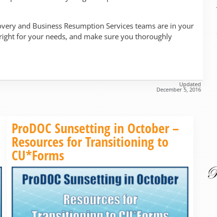
very and Business Resumption Services teams are in your
 right for your needs, and make sure you thoroughly
Updated
December 5, 2016
Read more »
ProDOC Sunsetting in October –
Resources for Transitioning to
CU*Forms