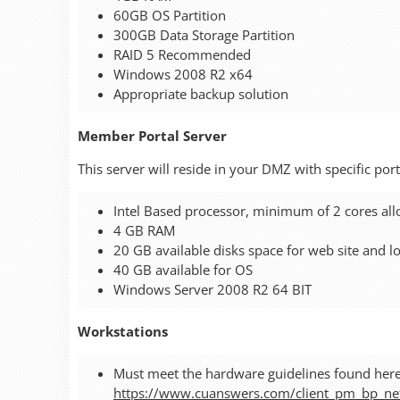
60GB OS Partition
300GB Data Storage Partition
RAID 5 Recommended
Windows 2008 R2 x64
Appropriate backup solution
Member Portal Server
This server will reside in your DMZ with specific po
Intel Based processor, minimum of 2 cores allo
4 GB RAM
20 GB available disks space for web site and l
40 GB available for OS
Windows Server 2008 R2 64 BIT
Workstations
Must meet the hardware guidelines found here
https://www.cuanswers.com/client_pm_bp_n