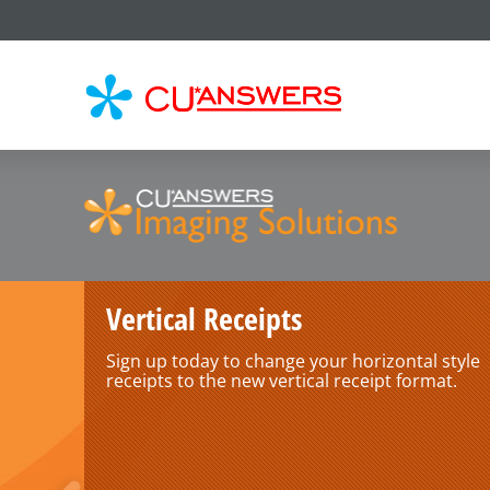
CU*
AN
Vertical Receipts
Sign up today to change your horizontal style
receipts to the new vertical receipt format.