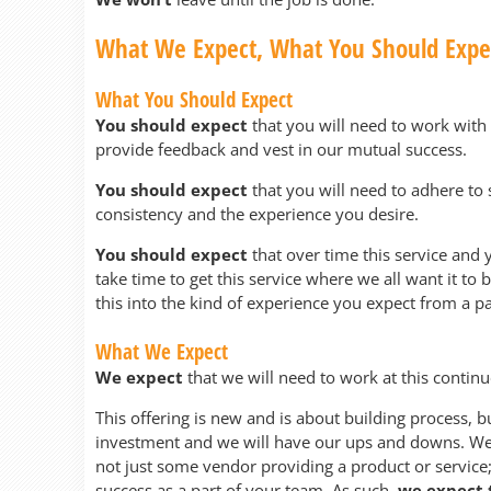
What We Expect, What You Should Expe
What You Should Expect
You should expect
that you will need to work with 
provide feedback and vest in our mutual success.
You should expect
that you will need to adhere to 
consistency and the experience you desire.
You should expect
that over time this service and 
take time to get this service where we all want it to
this into the kind of experience you expect from a pa
What We Expect
We expect
that we will need to work at this contin
This offering is new and is about building process, bu
investment and we will have our ups and downs. We 
not just some vendor providing a product or service;
success as a part of your team. As such,
we expect t