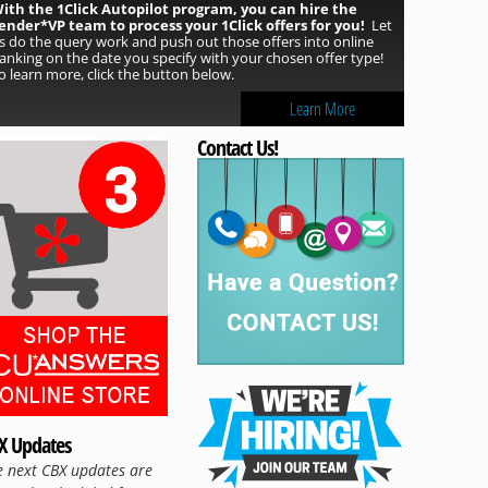
ith the 1Click Autopilot program, you can hire the
ender*VP team to process your 1Click offers for you!
Let
s do the query work and push out those offers into online
anking on the date you specify with your chosen offer type!
o learn more, click the button below.
Learn More
Contact Us!
X Updates
e next CBX updates are