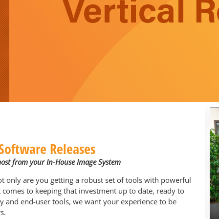
Software Releases
most from your In-House Image System
only are you getting a robust set of tools with powerful
it comes to keeping that investment up to date, ready to
y and end-user tools, we want your experience to be
s.