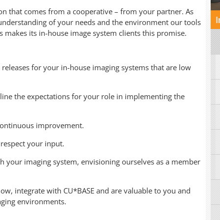
ion that comes from a cooperative – from your partner. As
I
 understanding of your needs and the environment our tools
rs makes its in-house image system clients this promise.
 releases for your in-house imaging systems that are low
line the expectations for your role in implementing the
 continuous improvement.
respect your input.
th your imaging system, envisioning ourselves as a member
low, integrate with CU*BASE and are valuable to you and
aging environments.