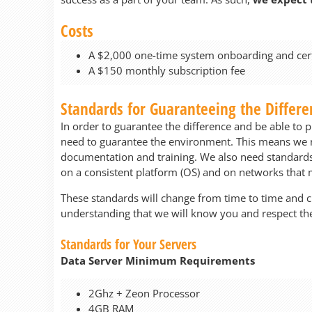
Costs
A $2,000 one-time system onboarding and certi
A $150 monthly subscription fee
Standards for Guaranteeing the Differe
In order to guarantee the difference and be able to p
need to guarantee the environment. This means we ne
documentation and training. We also need standards t
on a consistent platform (OS) and on networks tha
These standards will change from time to time and 
understanding that we will know you and respect the
Standards for Your Servers
Data Server Minimum Requirements
2Ghz + Zeon Processor
4GB RAM