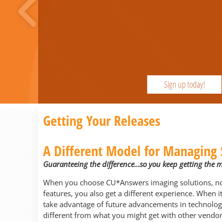
Sign up today!
Previous
Getting Your Releases
A Different Model for Managing 
Guaranteeing the difference…so you keep getting the 
When you choose CU*Answers imaging solutions, not 
features, you also get a different experience. When 
take advantage of future advancements in technolog
different from what you might get with other vendor