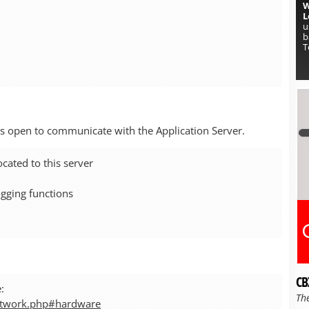
W
L
u
b
T
rts open to communicate with the Application Server.
cated to this server
ogging functions
CB
:
Th
etwork.php#hardware