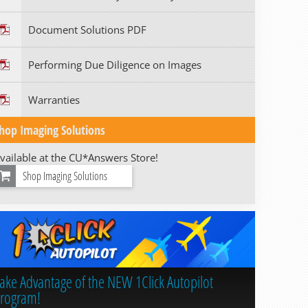
Document Solutions PDF
Performing Due Diligence on Images
Warranties
hop Imaging Solutions
vailable at the CU*Answers Store!
Shop Imaging Solutions
ake Advantage of the NEW 1Click Autopilot
rogram!