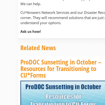
We can help.
CU*Answers Network Services and our Disaster Reco
corner. They will recommend solutions that are just
understand your options.
Ask us how!
Related News
ProDOC Sunsetting in October –
Resources for Transitioning to
CU*Forms