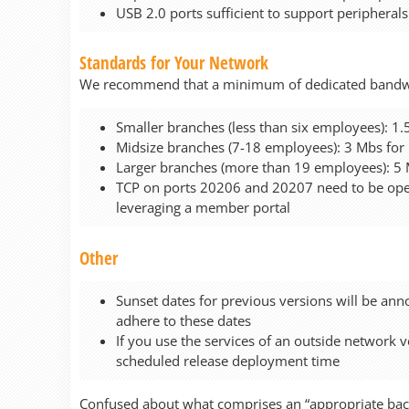
USB 2.0 ports sufficient to support peripherals
Standards for Your Network
We recommend that a minimum of dedicated bandwidt
Smaller branches (less than six employees): 
Midsize branches (7-18 employees): 3 Mbs fo
Larger branches (more than 19 employees): 5
TCP on ports 20206 and 20207 need to be open
leveraging a member portal
Other
Sunset dates for previous versions will be anno
adhere to these dates
If you use the services of an outside network 
scheduled release deployment time
Confused about what comprises an “appropriate back 