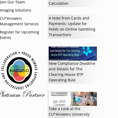
Join Our Team
Calculation
Imaging Solutions
A Note from Cards and
CU*Answers
Payments: Update for
Management Services
Holds on Online Gambling
Register for Upcoming
Transactions
Events
New Compliance Deadline
Read more »
and Details for The
Clearing House RTP
Operating Rule
Take a Look at the
CU*Answers University