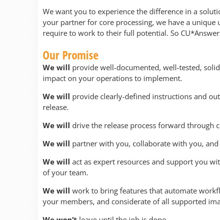
We want you to experience the difference in a solut
your partner for core processing, we have a unique
require to work to their full potential. So CU*Answe
Our Promise
We will
provide well-documented, well-tested, solid
impact on your operations to implement.
We will
provide clearly-defined instructions and out
release.
We will
drive the release process forward through
We will
partner with you, collaborate with you, and 
We will
act as expert resources and support you wi
of your team.
We will
work to bring features that automate workf
your members, and considerate of all supported im
We won’t
leave until the job is done.