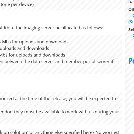
cur
 (one per device)
On
(S
h to the imaging server be allocated as follows:
Se
1.5 Mbs for uploads and downloads
r uploads and downloads
 Mbs for uploads and downloads
P
 between the data server and member portal server if
unced at the time of the release; you will be expected to
vendor, they must be available to work with us during your
up solution” or anything else specified here? No worries!