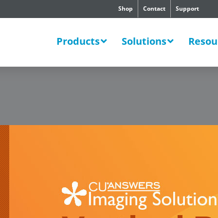
Shop
Contact
Support
SWERS
Products
Solutions
Resou