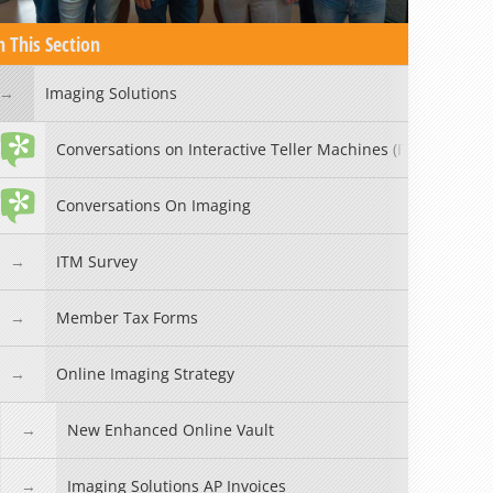
n This Section
Imaging Solutions
Conversations on Interactive Teller Machines (ITMs)
Conversations On Imaging
ITM Survey
Member Tax Forms
Online Imaging Strategy
New Enhanced Online Vault
Imaging Solutions AP Invoices