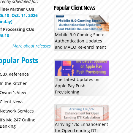
rently scheduled for:
Popular Client News
line/Partner CUs
26.10
Oct. 11, 2026
unday)
lf Processing CUs
Mobile 9.0 Coming Soon:
26.10
Authentication Updates
More about releases
and MACO Re-enrollment
opular Posts
CBX Reference
The Latest Updates on
In the Kitchen
Apple Pay Push
Provisioning
Owner’s View
Client News
Network Services
It’s Me 247 Online
Arriving 1/6: Enhancement
Banking
for Open Lending DTI