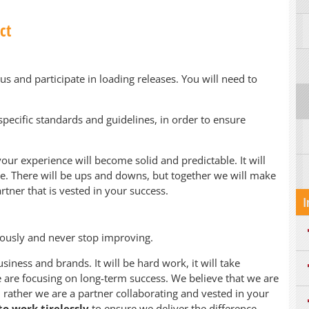
ct
us and participate in loading releases. You will need to
specific standards and guidelines, in order to ensure
your experience will become solid and predictable. It will
 be. There will be ups and downs, but together we will make
rtner that is vested in your success.
I
uously and never stop improving.
siness and brands. It will be hard work, it will take
are focusing on long-term success. We believe that we are
 rather we are a partner collaborating and vested in your
o work tirelessly
to ensure we deliver the difference.