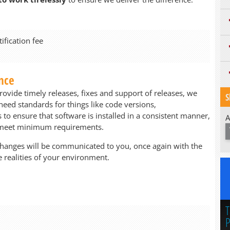
fication fee
nce
rovide timely releases, fixes and support of releases, we
S
ed standards for things like code versions,
o ensure that software is installed in a consistent manner,
A
t meet minimum requirements.
changes will be communicated to you, once again with the
 realities of your environment.
T
P