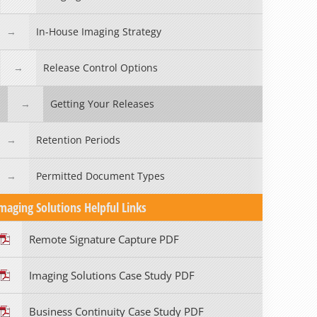
In-House Imaging Strategy
Release Control Options
Getting Your Releases
Retention Periods
Permitted Document Types
maging Solutions Helpful Links
Remote Signature Capture PDF
Imaging Solutions Case Study PDF
Business Continuity Case Study PDF