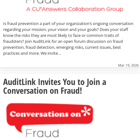
Is fraud prevention a part of your organization’s ongoing conversation
regarding your mission, your vision and your goals? Does your staff
know the risks they are most likely to face or common traits of
fraudsters? Join AuditLink for an open forum discussion on fraud
prevention, fraud detection, emerging risks, current issues, best
practices and more. We invite…
Mar 19, 2026
AuditLink Invites You to Join a
Conversation on Fraud!