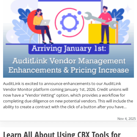
AuditLink is excited to announce enhancements to our AuditLink
Vendor Monitor platform coming January 1st, 2026. Credit unions will
now have a “Vendor Vetting” option, which provides a workflow for
completing due diligence on new potential vendors. This will include the
ability to create a contract with the click of a button after you have…
Nov 4, 2025
Learn All About Using CBX Tools for