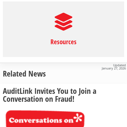
Resources
Updated
January 27, 2026
Related News
AuditLink Invites You to Join a
Conversation on Fraud!