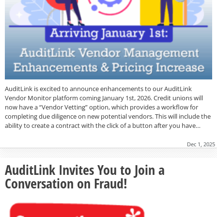
AuditLink is excited to announce enhancements to our AuditLink
Vendor Monitor platform coming January 1st, 2026. Credit unions will
now have a “Vendor Vetting” option, which provides a workflow for
completing due diligence on new potential vendors. This will include the
ability to create a contract with the click of a button after you have…
Dec 1, 2025
AuditLink Invites You to Join a
Conversation on Fraud!