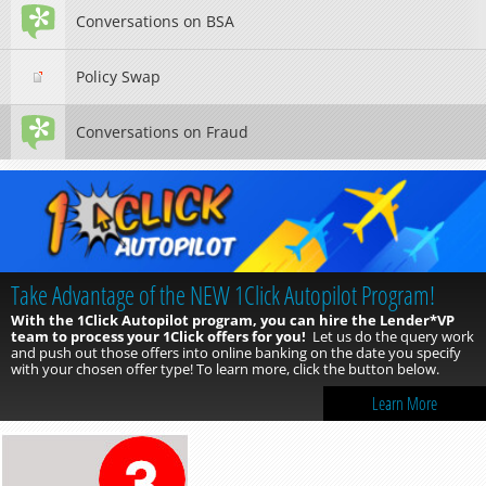
Conversations on BSA
Policy Swap
Conversations on Fraud
New for 2026: The CU*Answers Quarterly Contests &
Cooperative Campaigns
The CU*Answers Quarterly Contests and Cooperative Campaigns
are Ready for 2026!
You can place orders now for the 2026 Quarterly
Contests and Cooperative Campaigns. Also new for 2026 is the
CU*Answers Booster Pack! This pack contains 6 banners optimized for
mobile 8.0 and online banking.
Click the button below to learn
more.
Learn More