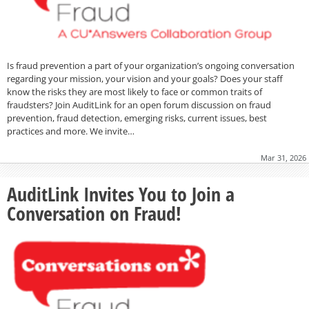
Is fraud prevention a part of your organization’s ongoing conversation
regarding your mission, your vision and your goals? Does your staff
know the risks they are most likely to face or common traits of
fraudsters? Join AuditLink for an open forum discussion on fraud
prevention, fraud detection, emerging risks, current issues, best
practices and more. We invite…
Mar 31, 2026
AuditLink Invites You to Join a
Conversation on Fraud!