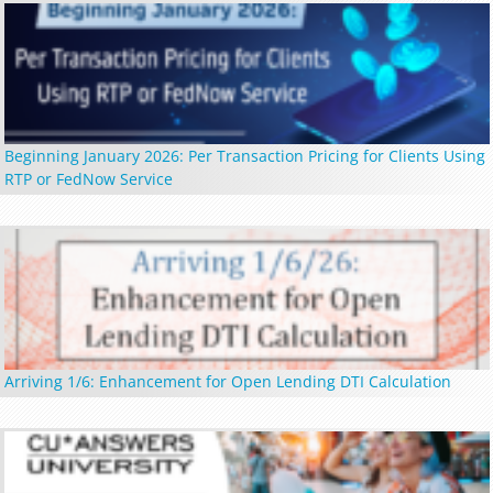
Beginning January 2026: Per Transaction Pricing for Clients Using
RTP or FedNow Service
Arriving 1/6: Enhancement for Open Lending DTI Calculation