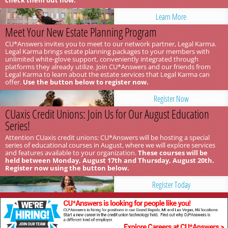
check them out now.
Learn More
Meet Your New Estate Planning Program
CU*Answers invites you to meet to our network partner, Legal Karma.
Legal Karma brings estate planning packages to your members with
unlimited white-glove support, conveniently integrated through
platforms they already utilize. Join CU*Answers and our friends from
Legal Karma to learn about the estate services that Legal Karma can
offer.
Use the button below to register now.
Register Now
CUaxis Credit Unions: Join Us for Our August Education
Series!
Attention CUaxis credit unions: CU*Answers will be hosting a special
series of educational courses in August, where we will explore services
and features available to your organization.
These courses will be
held between Monday, August 17th and Thursday, August 20th.
Register now using the button below.
Register Today