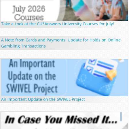
Take a Look at the CU*Answers University Courses for July!
A Note from Cards and Payments: Update for Holds on Online
Gambling Transactions
An Important Update on the SWIVEL Project