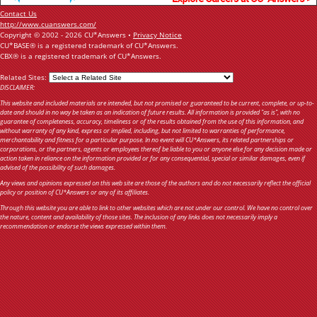
Contact Us
http://www.cuanswers.com/
Copyright © 2002 - 2026 CU*Answers •
Privacy Notice
CU*BASE® is a registered trademark of CU*Answers.
CBX® is a registered trademark of CU*Answers.
Related Sites:
DISCLAIMER:
This website and included materials are intended, but not promised or guaranteed to be current, complete, or up-to-
date and should in no way be taken as an indication of future results. All information is provided "as is", with no
guarantee of completeness, accuracy, timeliness or of the results obtained from the use of this information, and
without warranty of any kind, express or implied, including, but not limited to warranties of performance,
merchantability and fitness for a particular purpose. In no event will CU*Answers, its related partnerships or
corporations, or the partners, agents or employees thereof be liable to you or anyone else for any decision made or
action taken in reliance on the information provided or for any consequential, special or similar damages, even if
advised of the possibility of such damages.
Any views and opinions expressed on this web site are those of the authors and do not necessarily reflect the official
policy or position of CU*Answers or any of its affiliates.
Through this website you are able to link to other websites which are not under our control. We have no control over
the nature, content and availability of those sites. The inclusion of any links does not necessarily imply a
recommendation or endorse the views expressed within them.