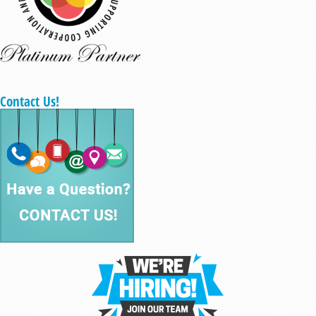
Contact Us!