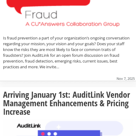
Is fraud prevention a part of your organization’s ongoing conversation
regarding your mission, your vision and your goals? Does your staff
know the risks they are most likely to face or common traits of
fraudsters? Join AuditLink for an open forum discussion on fraud
prevention, fraud detection, emerging risks, current issues, best
practices and more. We invite…
Nov 7, 2025
Arriving January 1st: AuditLink Vendor
Management Enhancements & Pricing
Increase