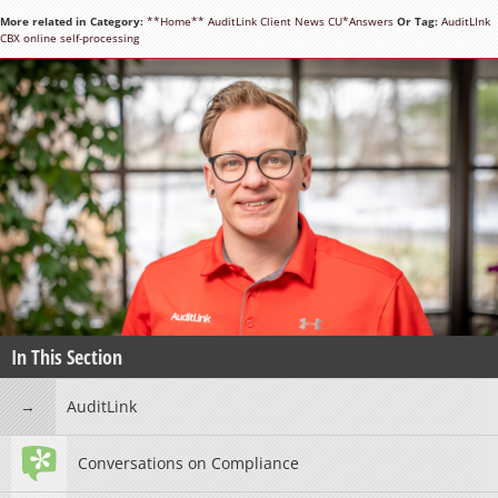
More related in Category:
**Home**
AuditLink
Client News
CU*Answers
Or Tag:
AuditLInk
CBX
online
self-processing
In This Section
AuditLink
Conversations on Compliance