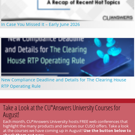
In Case You Missed It – Early June 2026
New Compliance Deadline and Details for The Clearing House
RTP Operating Rule
Take a Look at the CU*Answers University Courses for
August!
Each month, CU*Answers University hosts FREE web conferences that
highlight the many products and services our CUSO offers. Take a look
at the courses we have coming up in August!
Use the button below to