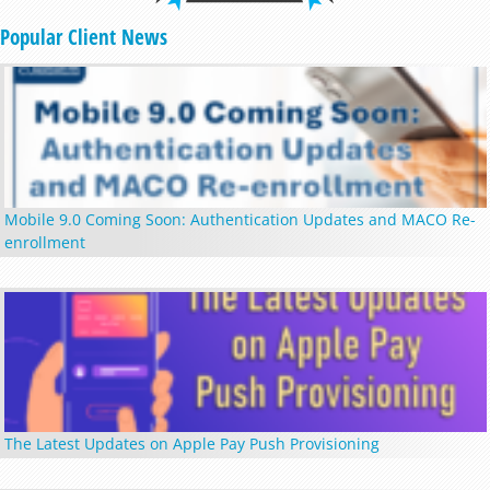
Popular Client News
Mobile 9.0 Coming Soon: Authentication Updates and MACO Re-
enrollment
The Latest Updates on Apple Pay Push Provisioning