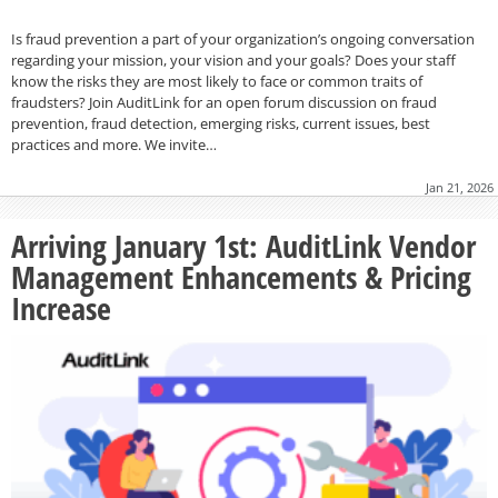
Is fraud prevention a part of your organization’s ongoing conversation
regarding your mission, your vision and your goals? Does your staff
know the risks they are most likely to face or common traits of
fraudsters? Join AuditLink for an open forum discussion on fraud
prevention, fraud detection, emerging risks, current issues, best
practices and more. We invite…
Jan 21, 2026
Arriving January 1st: AuditLink Vendor
Management Enhancements & Pricing
Increase