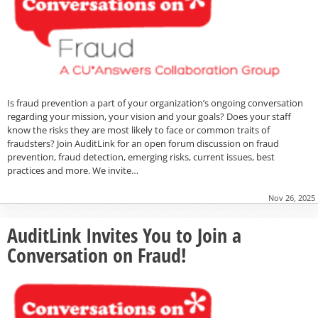
Is fraud prevention a part of your organization’s ongoing conversation
regarding your mission, your vision and your goals? Does your staff
know the risks they are most likely to face or common traits of
fraudsters? Join AuditLink for an open forum discussion on fraud
prevention, fraud detection, emerging risks, current issues, best
practices and more. We invite…
Nov 26, 2025
AuditLink Invites You to Join a
Conversation on Fraud!