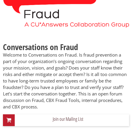
Conversations on Fraud
Welcome to Conversations on Fraud. Is fraud prevention a
part of your organization’s ongoing conversation regarding
your mission, vision, and goals? Does your staff know their
risks and either mitigate or accept them? Is it all too common
to have long-term trusted employees or family be the
fraudster? Do you have a plan to trust and verify your staff?
Let’s start the conversation together. This is an open forum
discussion on Fraud, CBX Fraud Tools, internal procedures,
and CBX process.
Join our Mailing List