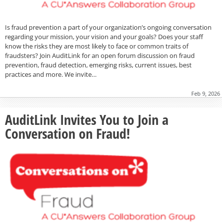
Is fraud prevention a part of your organization’s ongoing conversation
regarding your mission, your vision and your goals? Does your staff
know the risks they are most likely to face or common traits of
fraudsters? Join AuditLink for an open forum discussion on fraud
prevention, fraud detection, emerging risks, current issues, best
practices and more. We invite…
Feb 9, 2026
AuditLink Invites You to Join a
Conversation on Fraud!