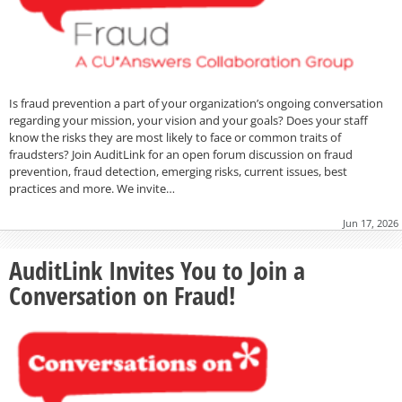
Is fraud prevention a part of your organization’s ongoing conversation
regarding your mission, your vision and your goals? Does your staff
know the risks they are most likely to face or common traits of
fraudsters? Join AuditLink for an open forum discussion on fraud
prevention, fraud detection, emerging risks, current issues, best
practices and more. We invite…
Jun 17, 2026
AuditLink Invites You to Join a
Conversation on Fraud!