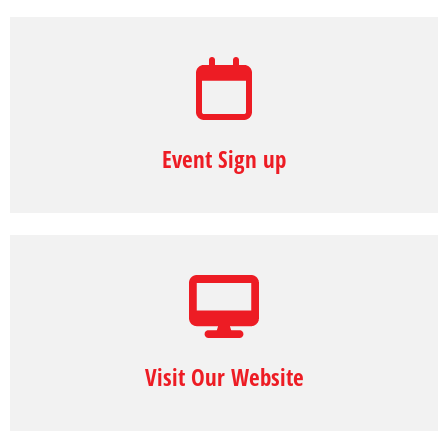
Event Sign up
Visit Our Website