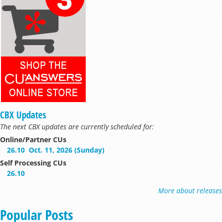
CBX Updates
The next CBX updates are currently scheduled for:
Online/Partner CUs
26.10
Oct. 11, 2026 (Sunday)
Self Processing CUs
26.10
More about releases
Popular Posts