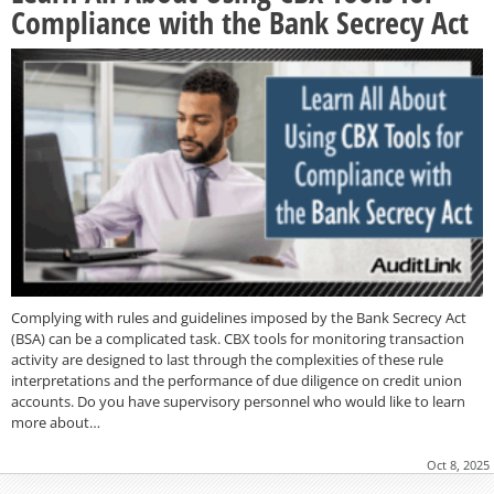
Compliance with the Bank Secrecy Act
Complying with rules and guidelines imposed by the Bank Secrecy Act
(BSA) can be a complicated task. CBX tools for monitoring transaction
activity are designed to last through the complexities of these rule
interpretations and the performance of due diligence on credit union
accounts. Do you have supervisory personnel who would like to learn
more about…
Oct 8, 2025