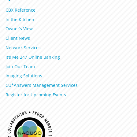
CBX Reference
In the Kitchen
Owner’s View
Client News
Network Services
It’s Me 247 Online Banking
Join Our Team
Imaging Solutions
CU*Answers Management Services
Register for Upcoming Events