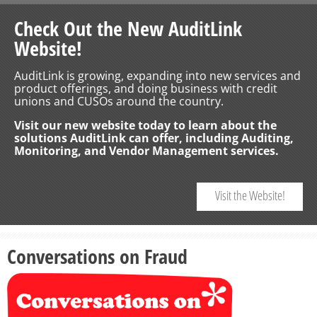
Check Out the New AuditLink
Website!
AuditLink is growing, expanding into new services and
product offerings, and doing business with credit
unions and CUSOs around the country.
Visit our new website today to learn about the
solutions AuditLink can offer, including Auditing,
Monitoring, and Vendor Management services.
Visit the Website!
Conversations on Fraud