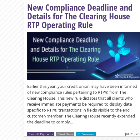
New Compliance Deadline and
Details for The Clearing House
RTP Operating Rule
Earlier this year, your credit union may have been informed
of new compliance rules pertaining to RTP® from The
Clearing House. This new rule dictates that all clients who
receive immediate payments be required to display data
specific to RTP® transactions in fields visible to the end
customer/member. The Clearing House recently extended
the deadline to comply…
Jul 21, 2
Cards & Payments
Client News
CU*Answers