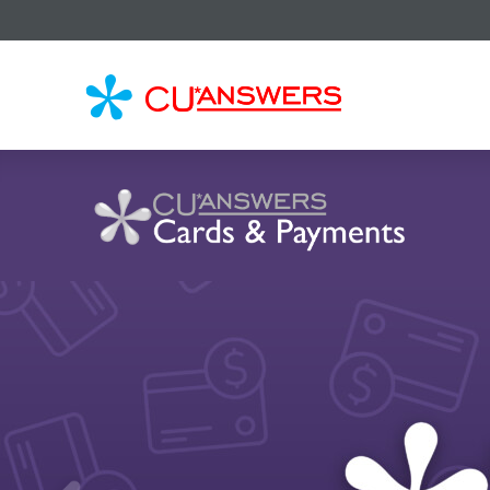
CU*
AN