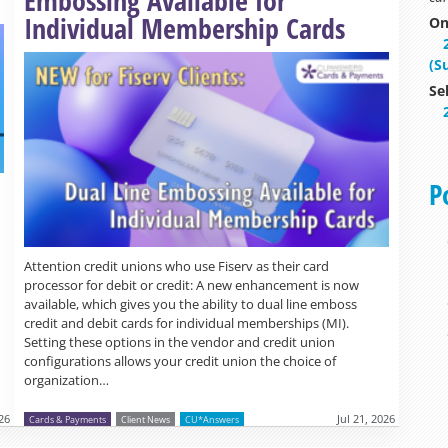
Individual Membership Cards
On
(S
Se
P
Attention credit unions who use Fiserv as their card
processor for debit or credit: A new enhancement is now
available, which gives you the ability to dual line emboss
credit and debit cards for individual memberships (MI).
Setting these options in the vendor and credit union
configurations allows your credit union the choice of
organization…
026
Jul 21, 2026
Cards & Payments
Client News
CU*Answers