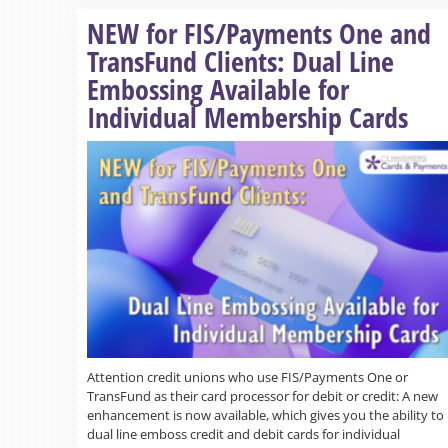
NEW for FIS/Payments One and
TransFund Clients: Dual Line
Embossing Available for
Individual Membership Cards
Attention credit unions who use FIS/Payments One or
TransFund as their card processor for debit or credit: A new
enhancement is now available, which gives you the ability to
dual line emboss credit and debit cards for individual