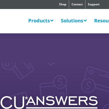
Shop
Contact
Support
SWERS
Products
Solutions
Resou