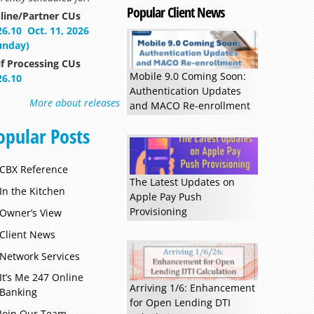
Popular Client News
line/Partner CUs
26.10
Oct. 11, 2026
unday)
lf Processing CUs
Mobile 9.0 Coming Soon:
26.10
Authentication Updates
More about releases
and MACO Re-enrollment
opular Posts
CBX Reference
The Latest Updates on
In the Kitchen
Apple Pay Push
Provisioning
Owner’s View
Client News
Network Services
It’s Me 247 Online
Arriving 1/6: Enhancement
Banking
for Open Lending DTI
Join Our Team