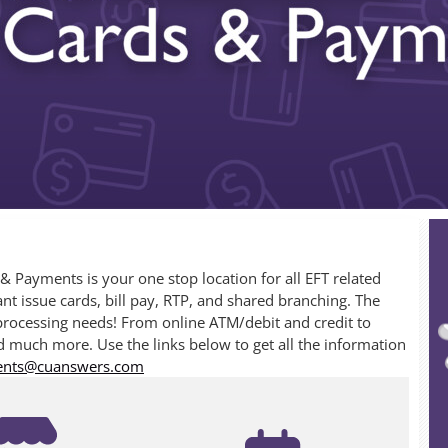
Payments is your one stop location for all EFT related
nt issue cards, bill pay, RTP, and shared branching. The
processing needs! From online ATM/debit and credit to
 much more. Use the links below to get all the information
ents@cuanswers.com