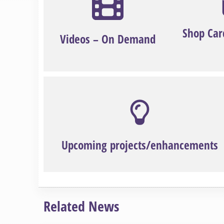
Shop Car
Videos – On Demand
Upcoming projects/enhancements
Related News