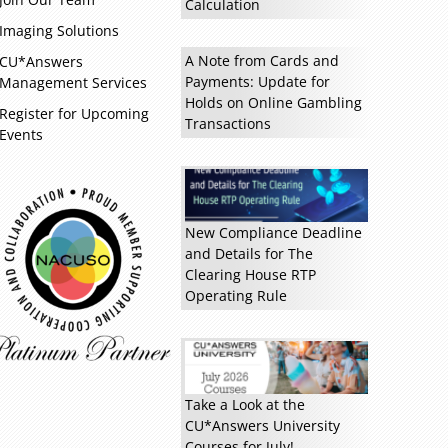
Calculation
Read more »
Imaging Solutions
A Note from Cards and
CU*Answers
Payments: Update for
Management Services
Holds on Online Gambling
Register for Upcoming
Transactions
Events
New Compliance Deadline
and Details for The
Clearing House RTP
Operating Rule
Take a Look at the
CU*Answers University
Courses for July!