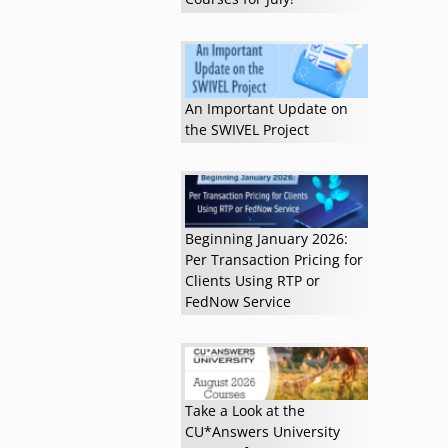
Read more »
An Important Update on
the SWIVEL Project
Beginning January 2026:
Per Transaction Pricing for
Clients Using RTP or
FedNow Service
Take a Look at the
CU*Answers University