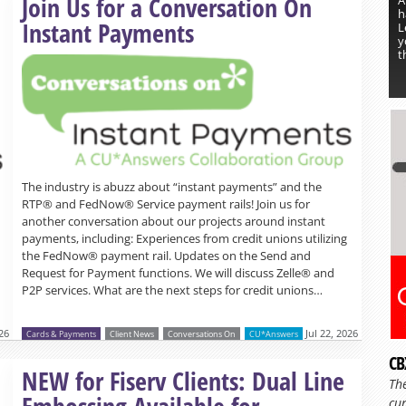
Join Us for a Conversation On
h
Instant Payments
L
y
t
The industry is abuzz about “instant payments” and the
RTP® and FedNow® Service payment rails! Join us for
another conversation about our projects around instant
payments, including: Experiences from credit unions utilizing
the FedNow® payment rail. Updates on the Send and
Request for Payment functions. We will discuss Zelle® and
P2P services. What are the next steps for credit unions…
26
Jul 22, 2026
Cards & Payments
Client News
Conversations On
CU*Answers
CB
Read more »
NEW for Fiserv Clients: Dual Line
Th
Embossing Available for
cur