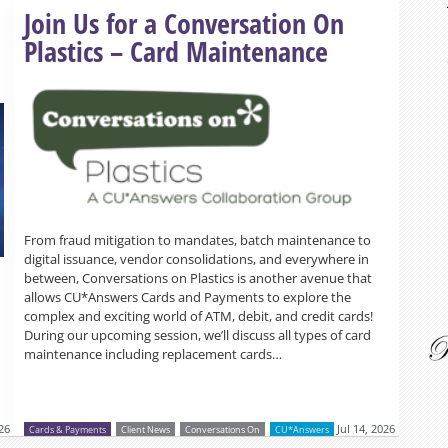
Read more »
Join Us for a Conversation On
Plastics – Card Maintenance
From fraud mitigation to mandates, batch maintenance to
digital issuance, vendor consolidations, and everywhere in
between, Conversations on Plastics is another avenue that
allows CU*Answers Cards and Payments to explore the
complex and exciting world of ATM, debit, and credit cards!
During our upcoming session, we’ll discuss all types of card
maintenance including replacement cards…
026
Jul 14, 2026
Cards & Payments
Client News
Conversations On
CU*Answers