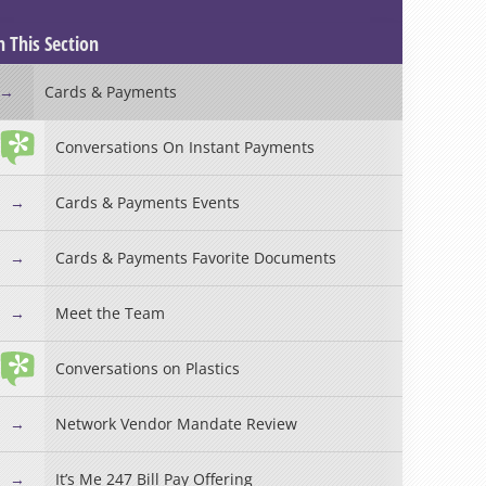
n This Section
Cards & Payments
Conversations On Instant Payments
Cards & Payments Events
Cards & Payments Favorite Documents
Meet the Team
Conversations on Plastics
Network Vendor Mandate Review
It’s Me 247 Bill Pay Offering