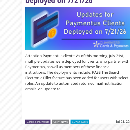
Attention Paymentus clients: As of this morning, July 21st,
multiple updates were deployed for clients who partner with
Paymentus, as well as members of these financial
institutions. The deployments include: PASS The Search
Electronic Biller feature has been added for users with select
roles. An update to automated returned mail notification
emails. An update to…
Jul 21, 2
Cards & Payments
Client News
CU*Answers