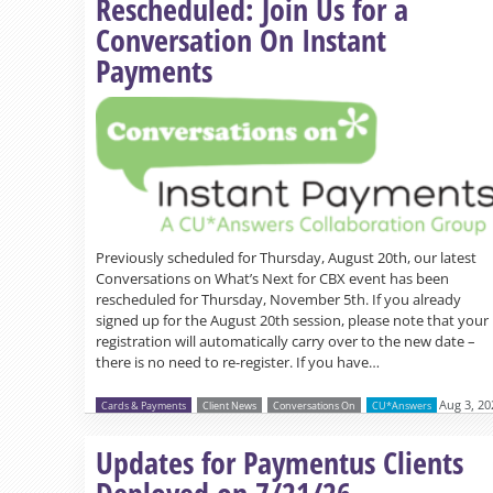
Rescheduled: Join Us for a
Conversation On Instant
Payments
Previously scheduled for Thursday, August 20th, our latest
Conversations on What’s Next for CBX event has been
rescheduled for Thursday, November 5th. If you already
signed up for the August 20th session, please note that your
registration will automatically carry over to the new date –
there is no need to re-register. If you have…
Aug 3, 20
Cards & Payments
Client News
Conversations On
CU*Answers
Updates for Paymentus Clients
Deployed on 7/21/26