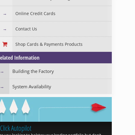
Read more »
Online Credit Cards
Contact Us
Shop Cards & Payments Products
elated Information
Building the Factory
System Availability
Click Autopilot
Read more »
re you looking to bolster your lending portfolio but don’t