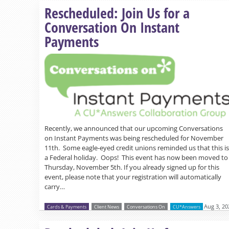
Rescheduled: Join Us for a
Conversation On Instant
Payments
Recently, we announced that our upcoming Conversations
on Instant Payments was being rescheduled for November
11th. Some eagle-eyed credit unions reminded us that this is
a Federal holiday. Oops! This event has now been moved to
Thursday, November 5th. If you already signed up for this
event, please note that your registration will automatically
carry…
Aug 3, 20
Cards & Payments
Client News
Conversations On
CU*Answers