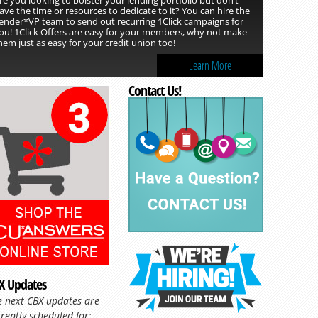
ave the time or resources to dedicate to it? You can hire the
ender*VP team to send out recurring 1Click campaigns for
ou! 1Click Offers are easy for your members, why not make
hem just as easy for your credit union too!
Learn More
Contact Us!
X Updates
Read more »
e next CBX updates are
rently scheduled for: