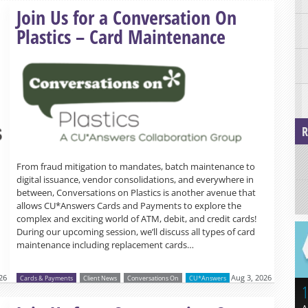
Read more »
Join Us for a Conversation On
Plastics – Card Maintenance
R
From fraud mitigation to mandates, batch maintenance to
digital issuance, vendor consolidations, and everywhere in
between, Conversations on Plastics is another avenue that
allows CU*Answers Cards and Payments to explore the
complex and exciting world of ATM, debit, and credit cards!
During our upcoming session, we’ll discuss all types of card
maintenance including replacement cards…
26
Aug 3, 2026
Cards & Payments
Client News
Conversations On
CU*Answers
1
Read more »
A