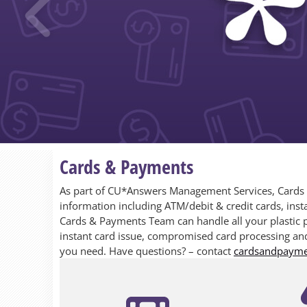
Previous
Cards & Payments
As part of CU*Answers Management Services, Cards & 
information including ATM/debit & credit cards, insta
Cards & Payments Team can handle all your plastic 
instant card issue, compromised card processing and
you need. Have questions? – contact
cardsandpaym