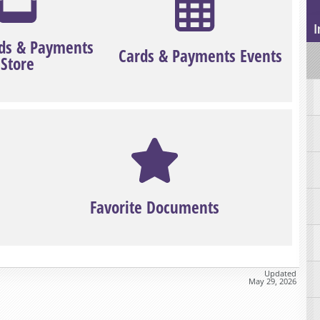
I
ds & Payments
Cards & Payments Events
Store
Favorite Documents
Updated
May 29, 2026