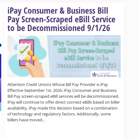
Read more »
iPay Consumer & Business Bill
Pay Screen-Scraped eBill Service
to be Decommissioned 9/1/26
Attention Credit Unions Whose Bill Pay Provider is iPay
Effective September 1st, 2026, iPay Consumer and Business
Bill Pay screen-scraped eBill services will be decommissioned.
iPay will continue to offer direct connect eBills based on biller
availability. iPay made this decision based on a combination
of technology and regulatory factors. Additionally, some
billers have moved…