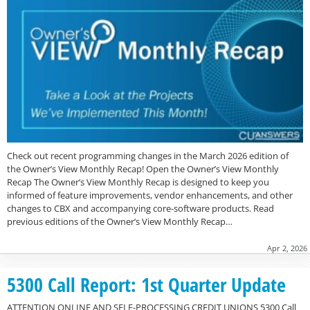
Check out recent programming changes in the March 2026 edition of
the Owner’s View Monthly Recap! Open the Owner’s View Monthly
Recap The Owner’s View Monthly Recap is designed to keep you
informed of feature improvements, vendor enhancements, and other
changes to CBX and accompanying core-software products. Read
previous editions of the Owner’s View Monthly Recap…
Apr 2, 2026
5300 Call Report: 1st Quarter Update
ATTENTION ONLINE AND SELF-PROCESSING CREDIT UNIONS 5300 Call