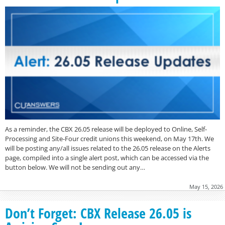
As a reminder, the CBX 26.05 release will be deployed to Online, Self-
Processing and Site-Four credit unions this weekend, on May 17th. We
will be posting any/all issues related to the 26.05 release on the Alerts
page, compiled into a single alert post, which can be accessed via the
button below. We will not be sending out any…
May 15, 2026
Don’t Forget: CBX Release 26.05 is