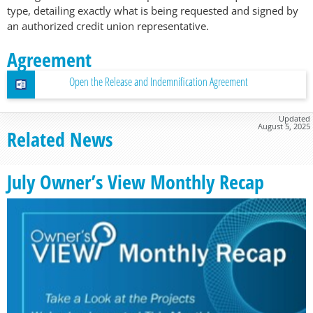
type, detailing exactly what is being requested and signed by
an authorized credit union representative.
Agreement
Open the Release and Indemnification Agreement
Updated
August 5, 2025
Related News
July Owner’s View Monthly Recap