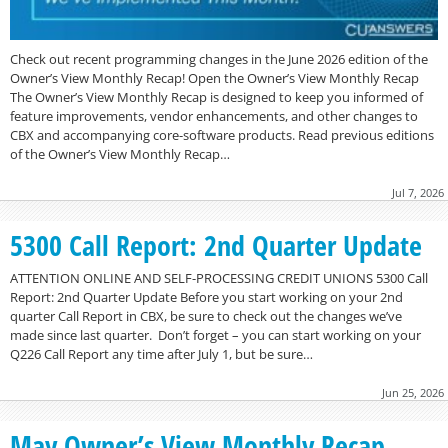
Check out recent programming changes in the June 2026 edition of the
Owner’s View Monthly Recap! Open the Owner’s View Monthly Recap
The Owner’s View Monthly Recap is designed to keep you informed of
feature improvements, vendor enhancements, and other changes to
CBX and accompanying core-software products. Read previous editions
of the Owner’s View Monthly Recap…
Jul 7, 2026
5300 Call Report: 2nd Quarter Update
ATTENTION ONLINE AND SELF-PROCESSING CREDIT UNIONS 5300 Call
Report: 2nd Quarter Update Before you start working on your 2nd
quarter Call Report in CBX, be sure to check out the changes we’ve
made since last quarter. Don’t forget – you can start working on your
Q226 Call Report any time after July 1, but be sure…
Jun 25, 2026
May Owner’s View Monthly Recap