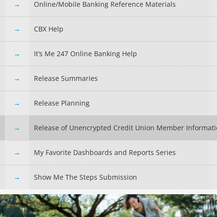
Online/Mobile Banking Reference Materials
CBX Help
It’s Me 247 Online Banking Help
Release Summaries
Release Planning
Release of Unencrypted Credit Union Member Informat
My Favorite Dashboards and Reports Series
Show Me The Steps Submission