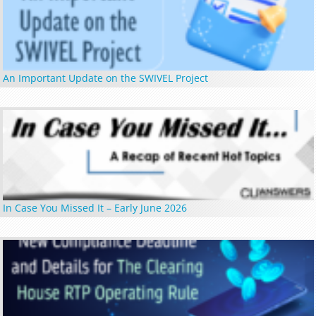
An Important Update on the SWIVEL Project
In Case You Missed It – Early June 2026