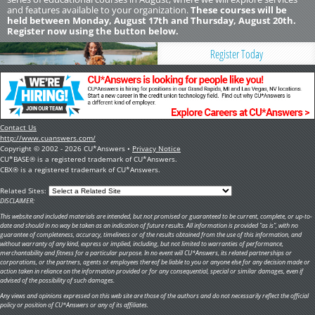
and features available to your organization.
These courses will be
held between Monday, August 17th and Thursday, August 20th.
Register now using the button below.
Register Today
Contact Us
http://www.cuanswers.com/
Copyright © 2002 - 2026 CU*Answers •
Privacy Notice
CU*BASE® is a registered trademark of CU*Answers.
CBX® is a registered trademark of CU*Answers.
Related Sites:
DISCLAIMER:
This website and included materials are intended, but not promised or guaranteed to be current, complete, or up-to-
date and should in no way be taken as an indication of future results. All information is provided "as is", with no
guarantee of completeness, accuracy, timeliness or of the results obtained from the use of this information, and
without warranty of any kind, express or implied, including, but not limited to warranties of performance,
merchantability and fitness for a particular purpose. In no event will CU*Answers, its related partnerships or
corporations, or the partners, agents or employees thereof be liable to you or anyone else for any decision made or
action taken in reliance on the information provided or for any consequential, special or similar damages, even if
advised of the possibility of such damages.
Any views and opinions expressed on this web site are those of the authors and do not necessarily reflect the official
policy or position of CU*Answers or any of its affiliates.