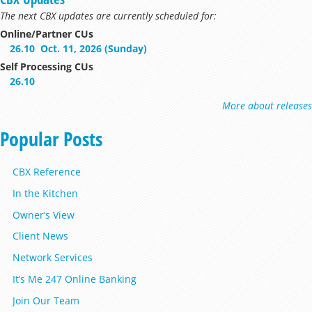
The next CBX updates are currently scheduled for:
Online/Partner CUs
26.10
Oct. 11, 2026 (Sunday)
Self Processing CUs
26.10
More about releases
Popular Posts
CBX Reference
In the Kitchen
Owner’s View
Client News
Network Services
It’s Me 247 Online Banking
Join Our Team