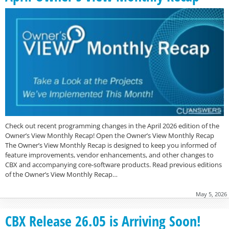
Check out recent programming changes in the April 2026 edition of the
Owner’s View Monthly Recap! Open the Owner’s View Monthly Recap
The Owner’s View Monthly Recap is designed to keep you informed of
feature improvements, vendor enhancements, and other changes to
CBX and accompanying core-software products. Read previous editions
of the Owner’s View Monthly Recap…
May 5, 2026
CBX Release 26.05 is Arriving Soon!