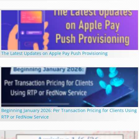
The Latest Updates on Apple Pay Push Provisioning
Beginning January 2026: Per Transaction Pricing for Clients Using
RTP or FedNow Service