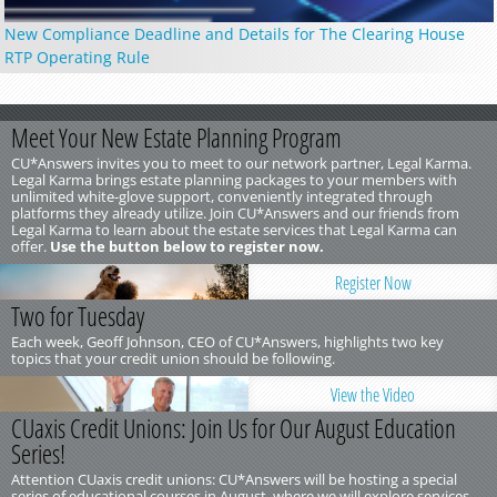
New Compliance Deadline and Details for The Clearing House
RTP Operating Rule
Meet Your New Estate Planning Program
CU*Answers invites you to meet to our network partner, Legal Karma.
Legal Karma brings estate planning packages to your members with
unlimited white-glove support, conveniently integrated through
platforms they already utilize. Join CU*Answers and our friends from
Legal Karma to learn about the estate services that Legal Karma can
offer.
Use the button below to register now.
Register Now
Two for Tuesday
Each week, Geoff Johnson, CEO of CU*Answers, highlights two key
topics that your credit union should be following.
View the Video
CUaxis Credit Unions: Join Us for Our August Education
Series!
Attention CUaxis credit unions: CU*Answers will be hosting a special
series of educational courses in August, where we will explore services