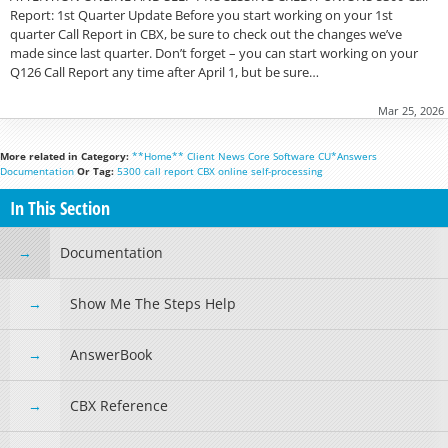
Report: 1st Quarter Update Before you start working on your 1st
quarter Call Report in CBX, be sure to check out the changes we’ve
made since last quarter. Don’t forget – you can start working on your
Q126 Call Report any time after April 1, but be sure…
Mar 25, 2026
More related in Category:
**Home**
Client News
Core Software
CU*Answers
Documentation
Or Tag:
5300
call report
CBX
online
self-processing
In This Section
Documentation
Show Me The Steps Help
AnswerBook
CBX Reference