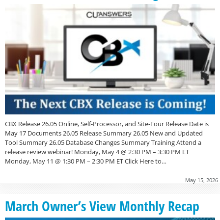
CBX Release 26.05 Online, Self-Processor, and Site-Four Release Date is
May 17 Documents 26.05 Release Summary 26.05 New and Updated
Tool Summary 26.05 Database Changes Summary Training Attend a
release review webinar! Monday, May 4 @ 2:30 PM – 3:30 PM ET
Monday, May 11 @ 1:30 PM – 2:30 PM ET Click Here to…
May 15, 2026
March Owner’s View Monthly Recap