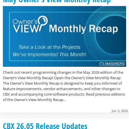
Check out recent programming changes in the May 2026 edition of the
Owner’s View Monthly Recap! Open the Owner’s View Monthly Recap
The Owner’s View Monthly Recap is designed to keep you informed of
feature improvements, vendor enhancements, and other changes to
CBX and accompanying core-software products. Read previous editions
of the Owner’s View Monthly Recap…
Jun 3, 2026
CBX 26.05 Release Updates