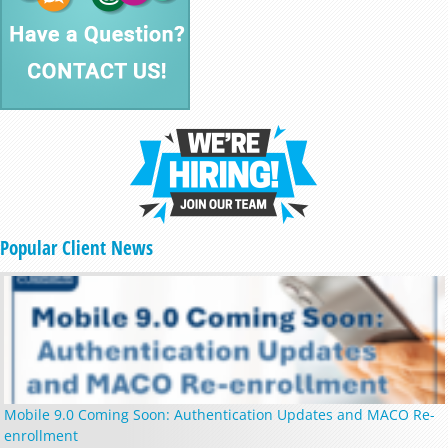
Popular Client News
Mobile 9.0 Coming Soon: Authentication Updates and MACO Re-
enrollment