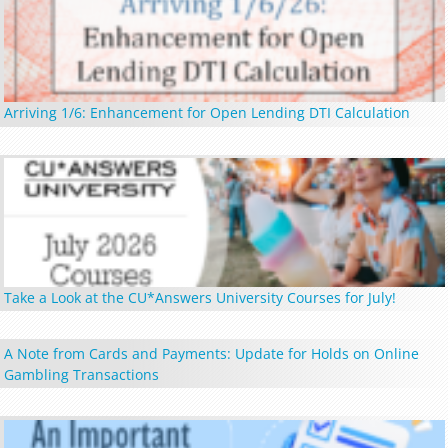
Arriving 1/6: Enhancement for Open Lending DTI Calculation
Take a Look at the CU*Answers University Courses for July!
A Note from Cards and Payments: Update for Holds on Online
Gambling Transactions