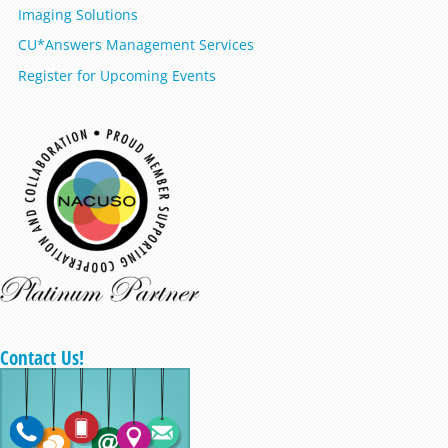
Imaging Solutions
CU*Answers Management Services
Register for Upcoming Events
Contact Us!