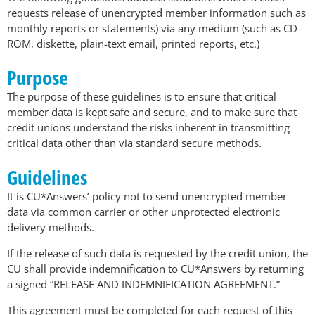
requests release of unencrypted member information such as
monthly reports or statements) via any medium (such as CD-
ROM, diskette, plain-text email, printed reports, etc.)
Purpose
The purpose of these guidelines is to ensure that critical
member data is kept safe and secure, and to make sure that
credit unions understand the risks inherent in transmitting
critical data other than via standard secure methods.
Guidelines
It is CU*Answers’ policy not to send unencrypted member
data via common carrier or other unprotected electronic
delivery methods.
If the release of such data is requested by the credit union, the
CU shall provide indemnification to CU*Answers by returning
a signed “RELEASE AND INDEMNIFICATION AGREEMENT.”
This agreement must be completed for each request of this