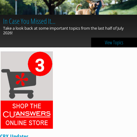
In Case You Missed It…
Take a look back at some important topics from the last half of July
2026!
View Topics
CBX Updates