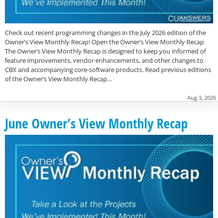
Check out recent programming changes in the July 2026 edition of the
Owner’s View Monthly Recap! Open the Owner’s View Monthly Recap
The Owner’s View Monthly Recap is designed to keep you informed of
feature improvements, vendor enhancements, and other changes to
CBX and accompanying core-software products. Read previous editions
of the Owner’s View Monthly Recap…
Aug 3, 2026
June Owner’s View Monthly Recap