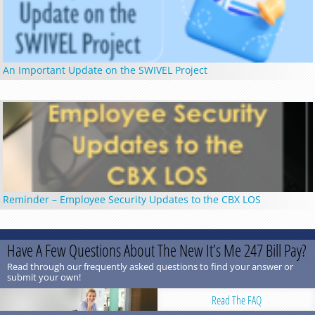
An Important Update on the SWIVEL Project
Reminder – Employee Security Updates to the CBX LOS
Have A Few Questions About The New It’s Me 247 Bill Pay?
Read through our frequently asked questions to find your answer or
submit your own!
Read The FAQ