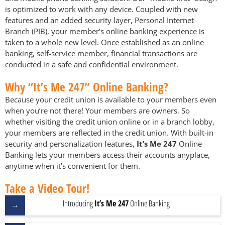
is optimized to work with any device. Coupled with new
features and an added security layer, Personal Internet
Branch (PIB), your member’s online banking experience is
taken to a whole new level. Once established as an online
banking, self-service member, financial transactions are
conducted in a safe and confidential environment.
Why “It’s Me 247” Online Banking?
Because your credit union is available to your members even
when you’re not there! Your members are owners. So
whether visiting the credit union online or in a branch lobby,
your members are reflected in the credit union. With built-in
security and personalization features,
It’s Me 247
Online
Banking lets your members access their accounts anyplace,
anytime when it’s convenient for them.
Take a Video Tour!
Introducing
It’s Me 247
Online Banking