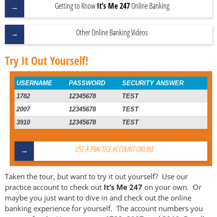
Getting to Know
It’s Me 247
Online Banking
Other Online Banking Videos
Try It Out Yourself!
USERNAME
PASSWORD
SECURITY ANSWER
1782
12345678
TEST
2007
12345678
TEST
3910
12345678
TEST
USE A PRACTICE ACCOUNT ONLINE
Taken the tour, but want to try it out yourself? Use our
practice account to check out
It’s Me 247
on your own. Or
maybe you just want to dive in and check out the online
banking experience for yourself. The account numbers you