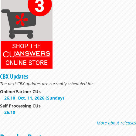
CBX Updates
The next CBX updates are currently scheduled for:
Online/Partner CUs
26.10
Oct. 11, 2026 (Sunday)
Self Processing CUs
26.10
More about releases