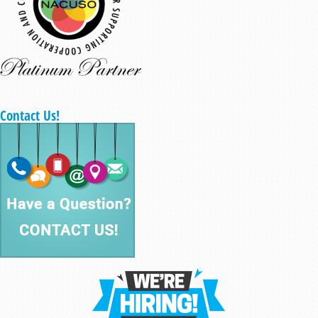
Contact Us!