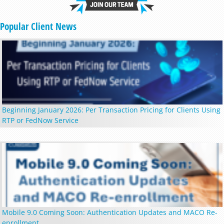
Popular Client News
Beginning January 2026: Per Transaction Pricing for Clients Using
RTP or FedNow Service
Mobile 9.0 Coming Soon: Authentication Updates and MACO Re-
enrollment