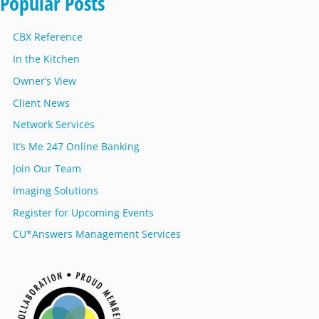
Popular Posts
CBX Reference
In the Kitchen
Owner’s View
Client News
Network Services
It’s Me 247 Online Banking
Join Our Team
Imaging Solutions
Register for Upcoming Events
CU*Answers Management Services