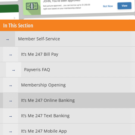
In This Section
Member Self-Service
It’s Me 247 Bill Pay
Payveris FAQ
Membership Opening
It’s Me 247 Online Banking
It’s Me 247 Text Banking
It’s Me 247 Mobile App