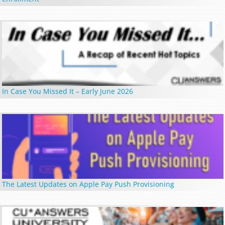
In Case You Missed It – Early June 2026
The Latest Updates on Apple Pay Push Provisioning