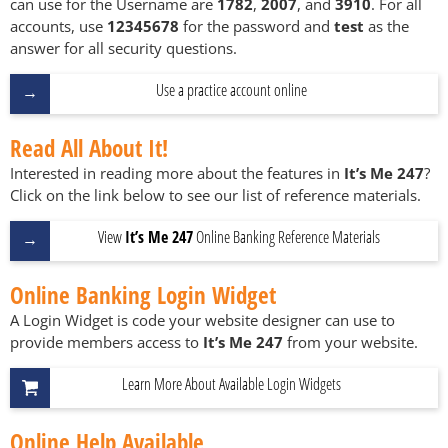
can use for the Username are
1782
,
2007
, and
3910
. For all
accounts, use
12345678
for the password and
test
as the
answer for all security questions.
Use a practice account online
Read All About It!
Interested in reading more about the features in
It’s Me 247
?
Click on the link below to see our list of reference materials.
View
It’s Me 247
Online Banking Reference Materials
Online Banking Login Widget
A Login Widget is code your website designer can use to
provide members access to
It’s Me 247
from your website.
Learn More About Available Login Widgets
Online Help Available