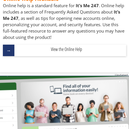
Online help is a standard feature for
It’s Me 247
. Online help
includes a section of Frequently Asked Questions about
It’s
Me 247
, as well as tips for opening new accounts online,
personalizing your account, and security features. Use this
full-featured resource to answer any questions you may have
about using the product!
View the Online Help
Updated
June 19, 2026