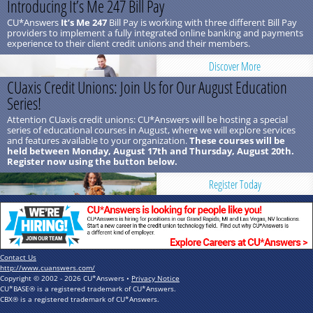
Introducing It’s Me 247 Bill Pay
CU*Answers
It’s Me 247
Bill Pay is working with three different Bill Pay
providers to implement a fully integrated online banking and payments
experience to their client credit unions and their members.
Discover More
CUaxis Credit Unions: Join Us for Our August Education
Series!
Attention CUaxis credit unions: CU*Answers will be hosting a special
series of educational courses in August, where we will explore services
and features available to your organization.
These courses will be
held between Monday, August 17th and Thursday, August 20th.
Register now using the button below.
Register Today
Contact Us
http://www.cuanswers.com/
Copyright © 2002 - 2026 CU*Answers •
Privacy Notice
CU*BASE® is a registered trademark of CU*Answers.
CBX® is a registered trademark of CU*Answers.