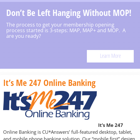
Don’t Be Left Hanging Without MOP!
The process to get your membership opening
process started is 3-steps: MAP, MAP+ and MOP. A
are you ready?
Learn More
It’s Me 247 Online Banking
It’s Me 247
Online Banking is CU*Answers’ full-featured desktop, tablet,
and mobile phone banking solution. Our “mobile first” design