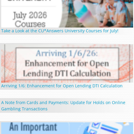
Take a Look at the CU*Answers University Courses for July!
Arriving 1/6: Enhancement for Open Lending DTI Calculation
A Note from Cards and Payments: Update for Holds on Online
Gambling Transactions