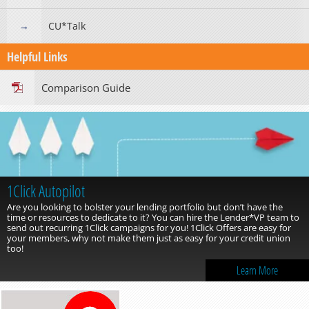
CU*Talk
Helpful Links
Comparison Guide
1Click Autopilot
Are you looking to bolster your lending portfolio but don’t have the
time or resources to dedicate to it? You can hire the Lender*VP team to
send out recurring 1Click campaigns for you! 1Click Offers are easy for
your members, why not make them just as easy for your credit union
too!
Learn More