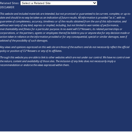
Related Sites:
DISCLAIMER:
This website and included materials are intended, but not promised or guaranteed to be current, complete, or up-to-
date and should in no way be taken as an indication of future results. All information is provided "as is", with no
guarantee of completeness, accuracy, timeliness or of the results obtained from the use of this information, and
without warranty of any kind, express or implied, including, but not limited to warranties of performance,
merchantability and fitness for a particular purpose. In no event will CU*Answers, its related partnerships or
corporations, or the partners, agents or employees thereof be liable to you or anyone else for any decision made or
action taken in reliance on the information provided or for any consequential, special or similar damages, even if
advised of the possibility of such damages.
Any views and opinions expressed on this web site are those of the authors and do not necessarily reflect the official
policy or position of CU*Answers or any of its affiliates.
Through this website you are able to link to other websites which are not under our control. We have no control over
the nature, content and availability of those sites. The inclusion of any links does not necessarily imply a
recommendation or endorse the views expressed within them.