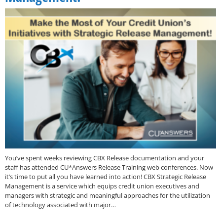
You’ve spent weeks reviewing CBX Release documentation and your
staff has attended CU*Answers Release Training web conferences. Now
it’s time to put all you have learned into action! CBX Strategic Release
Management is a service which equips credit union executives and
managers with strategic and meaningful approaches for the utilization
of technology associated with major…