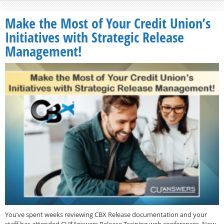
Make the Most of Your Credit Union’s
Initiatives with Strategic Release
Management!
You’ve spent weeks reviewing CBX Release documentation and your
staff has attended CU*Answers Release Training web conferences. Now