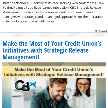
staff has attended CU*Answers Release Training web conferences. Now
it’s time to put all you have learned into action! CBX Strategic Release
Management is a service which equips credit union executives and
managers with strategic and meaningful approaches for the utilization
of technology associated with major…
Jul 6, 2026
Make the Most of Your Credit Union’s
Initiatives with Strategic Release
Management!