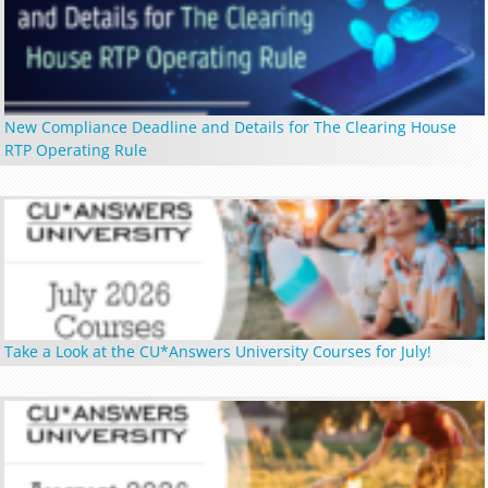
New Compliance Deadline and Details for The Clearing House
RTP Operating Rule
Take a Look at the CU*Answers University Courses for July!