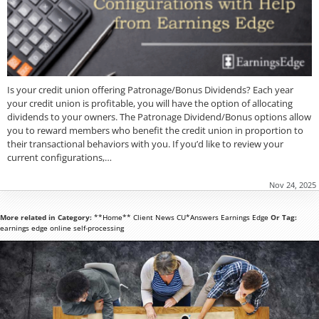
Is your credit union offering Patronage/Bonus Dividends? Each year
your credit union is profitable, you will have the option of allocating
dividends to your owners. The Patronage Dividend/Bonus options allow
you to reward members who benefit the credit union in proportion to
their transactional behaviors with you. If you’d like to review your
current configurations,…
Nov 24, 2025
More related in Category:
**Home**
Client News
CU*Answers
Earnings Edge
Or Tag:
earnings edge
online
self-processing