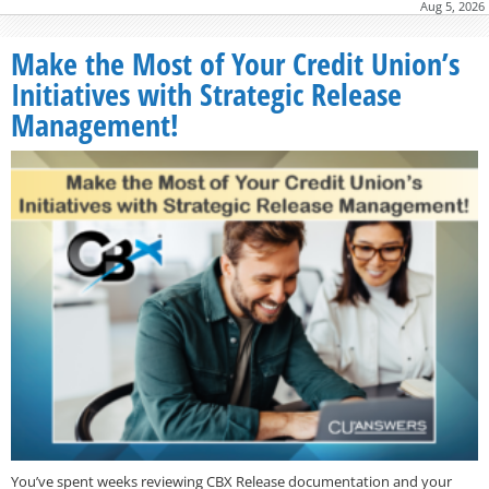
Aug 5, 2026
Make the Most of Your Credit Union’s
Initiatives with Strategic Release
Management!
You’ve spent weeks reviewing CBX Release documentation and your