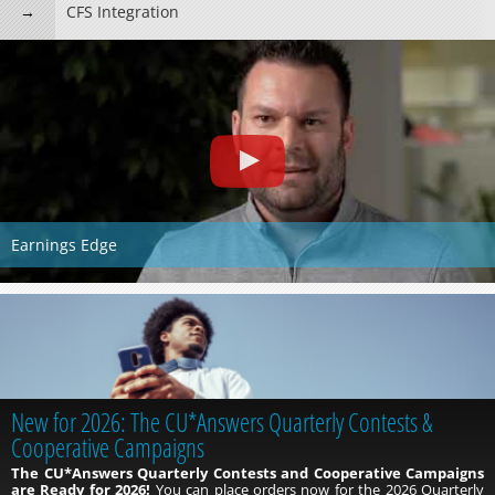
CFS Integration
Earnings Edge
New for 2026: The CU*Answers Quarterly Contests &
Cooperative Campaigns
The CU*Answers Quarterly Contests and Cooperative Campaigns
are Ready for 2026!
You can place orders now for the 2026 Quarterly