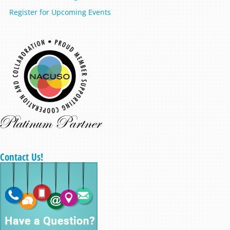
Register for Upcoming Events
Contact Us!