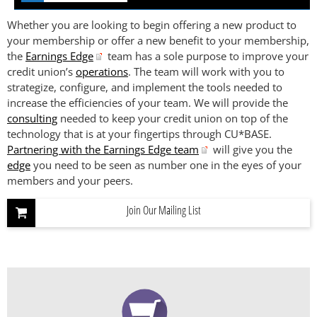
Whether you are looking to begin offering a new product to
your membership or offer a new benefit to your membership,
the
Earnings Edge
team has a sole purpose to improve your
credit union’s
operations
. The team will work with you to
strategize, configure, and implement the tools needed to
increase the efficiencies of your team. We will provide the
consulting
needed to keep your credit union on top of the
technology that is at your fingertips through CU*BASE.
Partnering with the Earnings Edge team
will give you the
edge
you need to be seen as number one in the eyes of your
members and your peers.
Join Our Mailing List