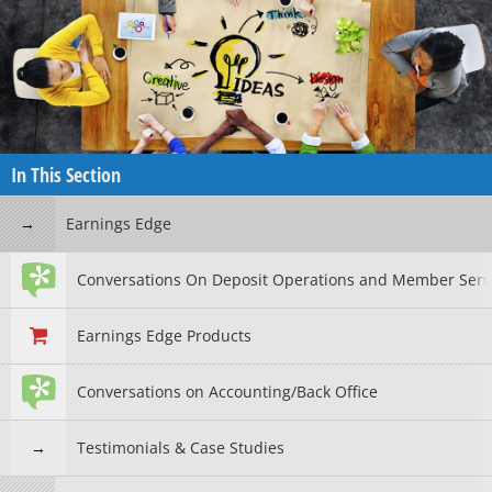
In This Section
Earnings Edge
Conversations On Deposit Operations and Member Serv
Earnings Edge Products
Conversations on Accounting/Back Office
Testimonials & Case Studies