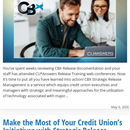
You’ve spent weeks reviewing CBX Release documentation and your
staff has attended CU*Answers Release Training web conferences. Now
it’s time to put all you have learned into action! CBX Strategic Release
Management is a service which equips credit union executives and
managers with strategic and meaningful approaches for the utilization
of technology associated with major…
May 6, 2026
Make the Most of Your Credit Union’s