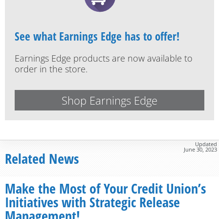
See what Earnings Edge has to offer!
Earnings Edge products are now available to
order in the store.
Shop Earnings Edge
Updated
June 30, 2023
Related News
Make the Most of Your Credit Union’s
Initiatives with Strategic Release
Management!