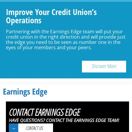
Improve Your Credit Union’s
Operations
Partnering with the Earnings Edge team will put your
credit union in the right direction and will provide just
the edge you need to be seen as number one in the
eyes of your members and your peers.
Discover More
Earnings Edge
CONTACT EARNINGS EDGE
HAVE QUESTIONS? CONTACT THE EARNINGS EDGE TEAM!
CONTACT US