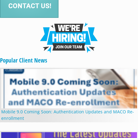
Popular Client News
Mobile 9.0 Coming Soon: Authentication Updates and MACO Re-
enrollment