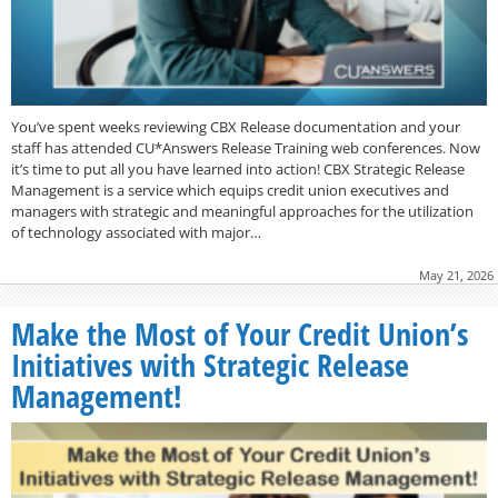
You’ve spent weeks reviewing CBX Release documentation and your
staff has attended CU*Answers Release Training web conferences. Now
it’s time to put all you have learned into action! CBX Strategic Release
Management is a service which equips credit union executives and
managers with strategic and meaningful approaches for the utilization
of technology associated with major…
May 21, 2026
Make the Most of Your Credit Union’s
Initiatives with Strategic Release
Management!