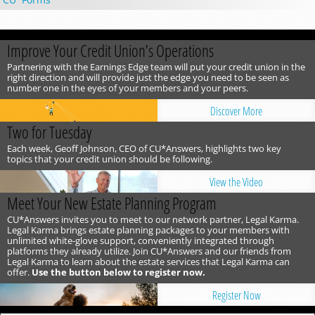
Improve Your Credit Union’s Operations
Partnering with the Earnings Edge team will put your credit union in the
right direction and will provide just the edge you need to be seen as
number one in the eyes of your members and your peers.
Discover More
Two for Tuesday
Each week, Geoff Johnson, CEO of CU*Answers, highlights two key
topics that your credit union should be following.
View the Video
Meet Your New Estate Planning Program
CU*Answers invites you to meet to our network partner, Legal Karma.
Legal Karma brings estate planning packages to your members with
unlimited white-glove support, conveniently integrated through
platforms they already utilize. Join CU*Answers and our friends from
Legal Karma to learn about the estate services that Legal Karma can
offer.
Use the button below to register now.
Register Now