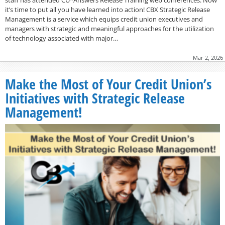
it’s time to put all you have learned into action! CBX Strategic Release
Management is a service which equips credit union executives and
managers with strategic and meaningful approaches for the utilization
of technology associated with major…
Mar 2, 2026
Make the Most of Your Credit Union’s
Initiatives with Strategic Release
Management!