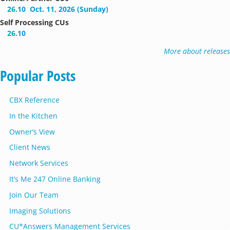
26.10
Oct. 11, 2026 (Sunday)
Self Processing CUs
26.10
More about releases
Popular Posts
CBX Reference
In the Kitchen
Owner’s View
Client News
Network Services
It’s Me 247 Online Banking
Join Our Team
Imaging Solutions
CU*Answers Management Services