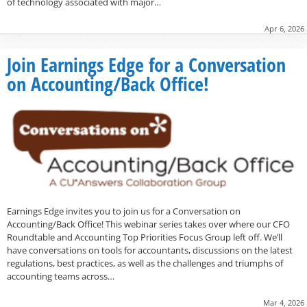
of technology associated with major…
Apr 6, 2026
Join Earnings Edge for a Conversation
on Accounting/Back Office!
Earnings Edge invites you to join us for a Conversation on
Accounting/Back Office! This webinar series takes over where our CFO
Roundtable and Accounting Top Priorities Focus Group left off. We’ll
have conversations on tools for accountants, discussions on the latest
regulations, best practices, as well as the challenges and triumphs of
accounting teams across…
Mar 4, 2026