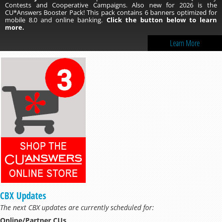
Contests and Cooperative Campaigns. Also new for 2026 is the
CU*Answers Booster Pack! This pack contains 6 banners optimized for
mobile 8.0 and online banking.
Click the button below to learn
more.
Learn More
CBX Updates
The next CBX updates are currently scheduled for:
Online/Partner CUs