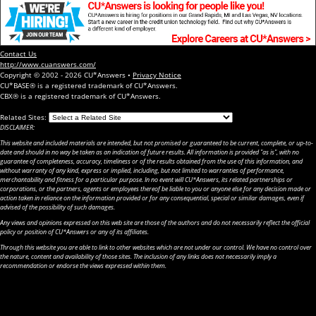
Contact Us
http://www.cuanswers.com/
Copyright © 2002 - 2026 CU*Answers •
Privacy Notice
CU*BASE® is a registered trademark of CU*Answers.
CBX® is a registered trademark of CU*Answers.
Related Sites:
DISCLAIMER:
This website and included materials are intended, but not promised or guaranteed to be current, complete, or up-to-
date and should in no way be taken as an indication of future results. All information is provided "as is", with no
guarantee of completeness, accuracy, timeliness or of the results obtained from the use of this information, and
without warranty of any kind, express or implied, including, but not limited to warranties of performance,
merchantability and fitness for a particular purpose. In no event will CU*Answers, its related partnerships or
corporations, or the partners, agents or employees thereof be liable to you or anyone else for any decision made or
action taken in reliance on the information provided or for any consequential, special or similar damages, even if
advised of the possibility of such damages.
Any views and opinions expressed on this web site are those of the authors and do not necessarily reflect the official
policy or position of CU*Answers or any of its affiliates.
Through this website you are able to link to other websites which are not under our control. We have no control over
the nature, content and availability of those sites. The inclusion of any links does not necessarily imply a
recommendation or endorse the views expressed within them.