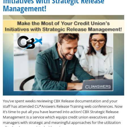
Initiatives with Strategic Release
Management!
You’ve spent weeks reviewing CBX Release documentation and your
staff has attended CU*Answers Release Training web conferences. Now
it’s time to put all you have learned into action! CBX Strategic Release
Management is a service which equips credit union executives and
managers with strategic and meaningful approaches for the utilization