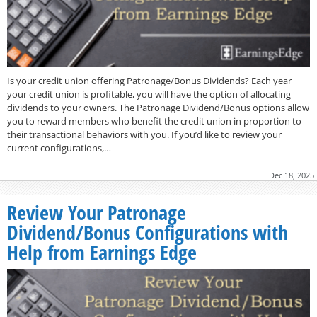
Is your credit union offering Patronage/Bonus Dividends? Each year
your credit union is profitable, you will have the option of allocating
dividends to your owners. The Patronage Dividend/Bonus options allow
you to reward members who benefit the credit union in proportion to
their transactional behaviors with you. If you’d like to review your
current configurations,…
Dec 18, 2025
Review Your Patronage
Dividend/Bonus Configurations with
Help from Earnings Edge