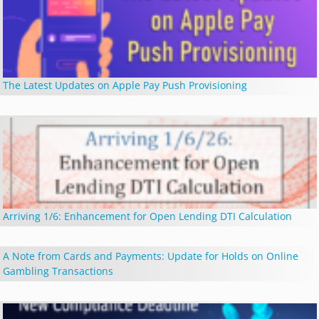
The Latest Updates on Apple Pay Push Provisioning
Arriving 1/6: Enhancement for Open Lending DTI Calculation
A Note from Cards and Payments: Update for Holds on Online
Gambling Transactions