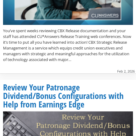
You’ve spent weeks reviewing CBX Release documentation and your
staff has attended CU*Answers Release Training web conferences. Now
it’s time to put all you have learned into action! CBX Strategic Release
Management is a service which equips credit union executives and
managers with strategic and meaningful approaches for the utilization
of technology associated with major…
Feb 2, 2026
Review Your Patronage
Dividend/Bonus Configurations with
Help from Earnings Edge