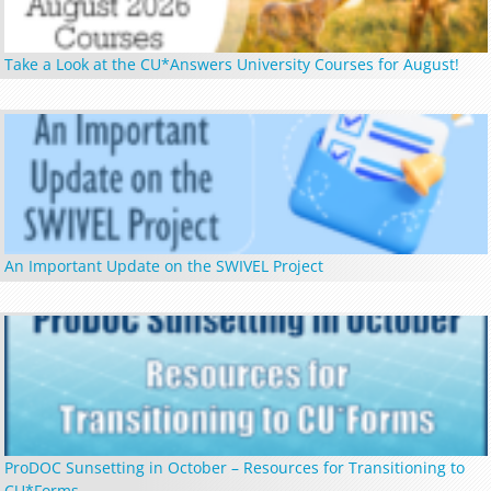
Take a Look at the CU*Answers University Courses for August!
An Important Update on the SWIVEL Project
ProDOC Sunsetting in October – Resources for Transitioning to
CU*Forms