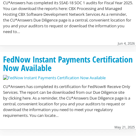
CU*Answers has completed its SSAE-18 SOC 1 audits for Fiscal Year 2025.
You can download the reports here: CBX Processing and Managed
Hosting CBX Software Development Network Services As a reminder,
the CU*Answers Due Diligence page is a central, convenient location for
you and your auditors to request or download the information you
need to…
Jun 4, 2026
FedNow Instant Payments Certification
Now Available
CU*Answers has completed its certification for FedNow® Receive Only
Services. The report can be downloaded from our Due Diligence site
by clicking here. As a reminder, the CU*Answers Due Diligence page is a
central, convenient location for you and your auditors to request or
download the information you need to meet your regulatory
requirements. You can locate…
May 21, 2025