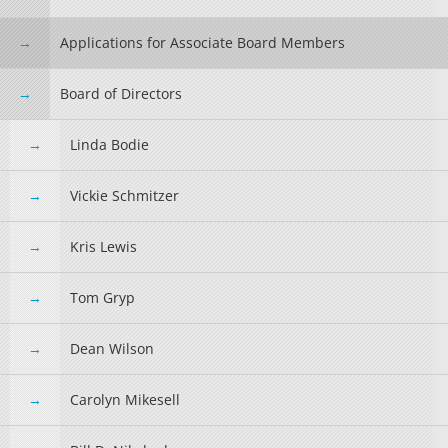
Applications for Associate Board Members
Board of Directors
Linda Bodie
Vickie Schmitzer
Kris Lewis
Tom Gryp
Dean Wilson
Carolyn Mikesell