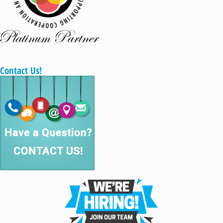
Contact Us!