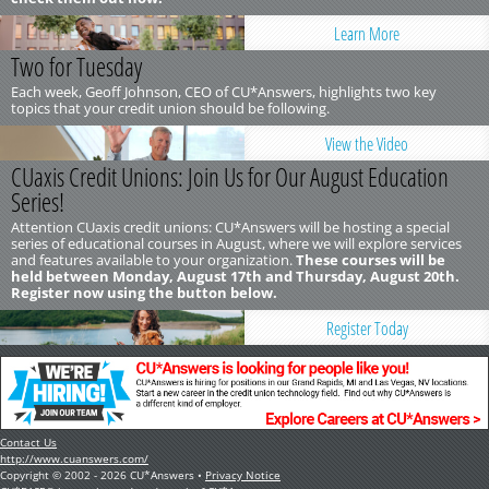
Learn More
Two for Tuesday
Each week, Geoff Johnson, CEO of CU*Answers, highlights two key
topics that your credit union should be following.
View the Video
CUaxis Credit Unions: Join Us for Our August Education
Series!
Attention CUaxis credit unions: CU*Answers will be hosting a special
series of educational courses in August, where we will explore services
and features available to your organization.
These courses will be
held between Monday, August 17th and Thursday, August 20th.
Register now using the button below.
Register Today
Contact Us
http://www.cuanswers.com/
Copyright © 2002 - 2026 CU*Answers •
Privacy Notice