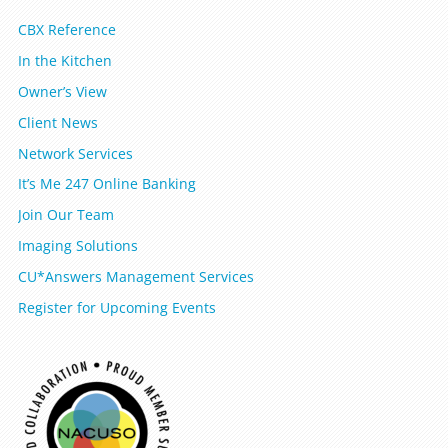
CBX Reference
In the Kitchen
Owner’s View
Client News
Network Services
It’s Me 247 Online Banking
Join Our Team
Imaging Solutions
CU*Answers Management Services
Register for Upcoming Events