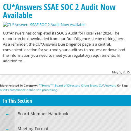
CU*Answers SSAE SOC 2 Audit Now
Available
CU*Answers has completed its SOC 2 Audit for Fiscal Year 2024. The
report can be downloaded from our Due Diligence site by clicking here.
As a reminder, the CU*Answers Due Diligence page is a central,
convenient location for you and your auditors to request or download
the information you need to meet your regulatory requirements. In
addition to…
May 5, 2025
More related in Category:
**Home**
Board of Directors
Client News
CU*Answers
Or Tag:
audits
compliance
online
self-processing
In This Section
Board Member Handbook
Meeting Format