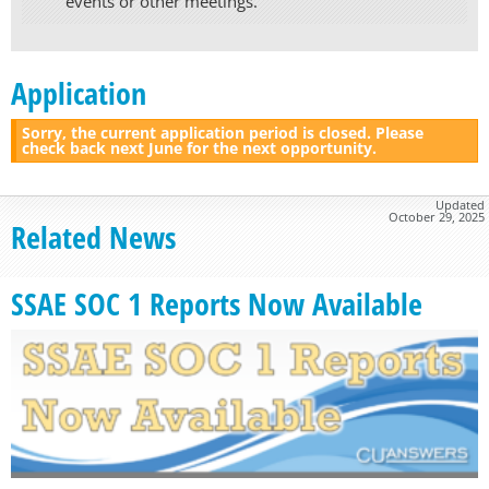
events or other meetings.
Application
Sorry, the current application period is closed. Please
check back next June for the next opportunity.
Updated
October 29, 2025
Related News
SSAE SOC 1 Reports Now Available