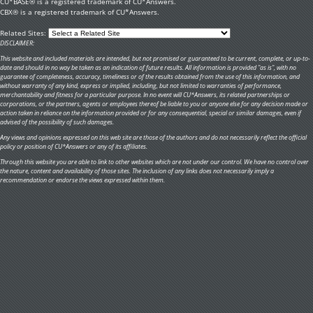
CU*BASE® is a registered trademark of CU*Answers.
CBX® is a registered trademark of CU*Answers.
Related Sites:
DISCLAIMER:
This website and included materials are intended, but not promised or guaranteed to be current, complete, or up-to-
date and should in no way be taken as an indication of future results. All information is provided "as is", with no
guarantee of completeness, accuracy, timeliness or of the results obtained from the use of this information, and
without warranty of any kind, express or implied, including, but not limited to warranties of performance,
merchantability and fitness for a particular purpose. In no event will CU*Answers, its related partnerships or
corporations, or the partners, agents or employees thereof be liable to you or anyone else for any decision made or
action taken in reliance on the information provided or for any consequential, special or similar damages, even if
advised of the possibility of such damages.
Any views and opinions expressed on this web site are those of the authors and do not necessarily reflect the official
policy or position of CU*Answers or any of its affiliates.
Through this website you are able to link to other websites which are not under our control. We have no control over
the nature, content and availability of those sites. The inclusion of any links does not necessarily imply a
recommendation or endorse the views expressed within them.