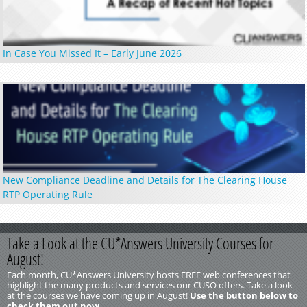
In Case You Missed It – Early June 2026
New Compliance Deadline and Details for The Clearing House
RTP Operating Rule
Take a Look at the CU*Answers University Courses for
August!
Each month, CU*Answers University hosts FREE web conferences that
highlight the many products and services our CUSO offers. Take a look
at the courses we have coming up in August!
Use the button below to
check them out now.