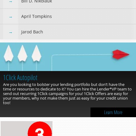
Bill D. Nikolauk
April Tompkins
Jarod Bach
1Click Autopilot
Are you looking to bolster your lending portfolio but don’t have the
time or resources to dedicate to it? You can hire the Lender*VP team to
send out recurring 1Click campaigns for you! 1Click Offers are easy for
your members, why not make them just as easy for your credit union
too!
Learn More