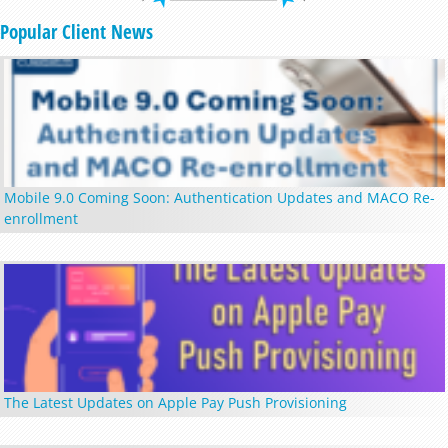
Popular Client News
Mobile 9.0 Coming Soon: Authentication Updates and MACO Re-
enrollment
The Latest Updates on Apple Pay Push Provisioning