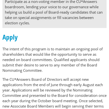
Participate as a non-voting member in the CU*Answers
boardroom, lending your voice to our governance while
helping us build a pool of Board-ready candidates that can
take on special assignments or fill vacancies between
election cycles.
Apply
The intent of this program is to maintain an ongoing pool of
shareholders that would like the opportunity to serve as
needed on board committees. Qualified applicants should
submit their desire to serve to any member of the Board
Nominating Committee.
The CU*Answers Board of Directors will accept new
applications from the end of June through early August each
year. Applications will be reviewed by the Nominating
Committee and presented to the Board for consideration once
each year during the October board meeting. Once selected,
new Associate Board Members will begin serving their terms