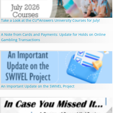
Take a Look at the CU*Answers University Courses for July!
A Note from Cards and Payments: Update for Holds on Online
Gambling Transactions
An Important Update on the SWIVEL Project