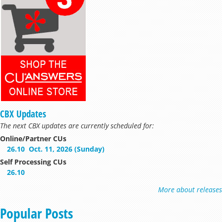
CBX Updates
The next CBX updates are currently scheduled for:
Online/Partner CUs
26.10
Oct. 11, 2026 (Sunday)
Self Processing CUs
26.10
More about releases
Popular Posts