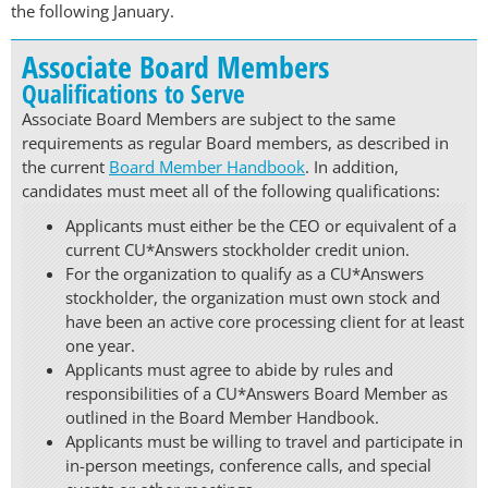
the following January.
Associate Board Members
Qualifications to Serve
Associate Board Members are subject to the same
requirements as regular Board members, as described in
the current
Board Member Handbook
. In addition,
candidates must meet all of the following qualifications:
Applicants must either be the CEO or equivalent of a
current CU*Answers stockholder credit union.
For the organization to qualify as a CU*Answers
stockholder, the organization must own stock and
have been an active core processing client for at least
one year.
Applicants must agree to abide by rules and
responsibilities of a CU*Answers Board Member as
outlined in the Board Member Handbook.
Applicants must be willing to travel and participate in
in-person meetings, conference calls, and special