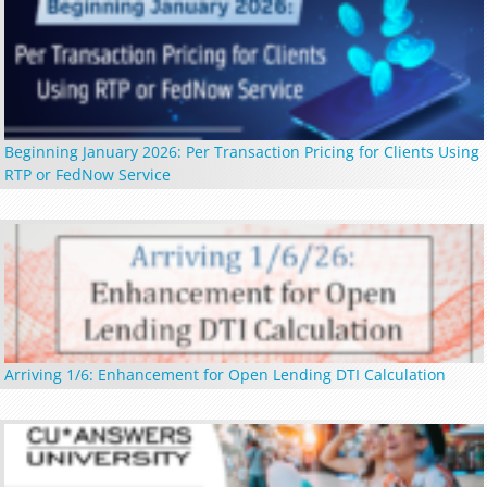
Beginning January 2026: Per Transaction Pricing for Clients Using
RTP or FedNow Service
Arriving 1/6: Enhancement for Open Lending DTI Calculation