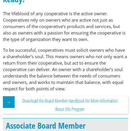
The lifeblood of any cooperative is the active owner.
Cooperatives rely on owners who are active not just as
consumers of the cooperative’s products and services, but
also as owners with a passion for ensuring the cooperative is
the type of organization they want to own.
To be successful, cooperatives must solicit owners who have
a shareholder’s soul. This means owners who not only want a
return from their cooperative, but act to ensure the
cooperative can deliver. An owner with a shareholder’s soul
understands the balance between the needs of consumers
and owners, and works to maintain that balance, with equal
respect for both points of view.
Download the Board Member Handbook for More Information
About this Program
Associate Board Member