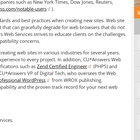
mpanies such as New York Times, Dow Jones, Reuters,
ss.com/notable-users
).
I
ards and best practices when creating new sites. Web site
t that can gracefully degrade for web browsers that do not
Web Services strives to educate clients on the challenges
tibility concerns.
ating web sites in various industries for several years.
xperience to every project. In addition, CU*Answers Web
fications such as
Zend Certified Engineer
(PHP5) and
 CU*Answers VP of Digital Tech, who oversees the Web
ofessional WordPress
from WROX publishing.
pability and the proven track record for your next web
vices.