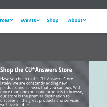
rces
Events
Shop
About
Solut
Shop the CU*Answers Store
Have you been to the CU*Answers Store
lately? We are constantly adding new
products and services that you can buy. With
more than one thousand products to browse,
our store is the premier destination to
discover all the great products and services
we have to offer!