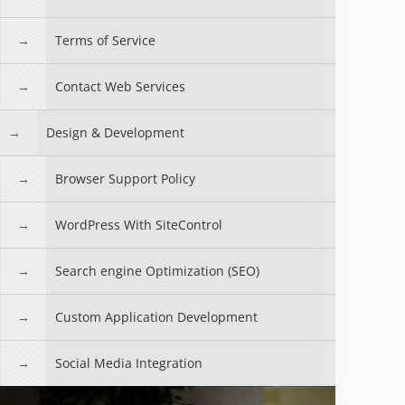
Terms of Service
Contact Web Services
Design & Development
Browser Support Policy
WordPress With SiteControl
Search engine Optimization (SEO)
Custom Application Development
Social Media Integration