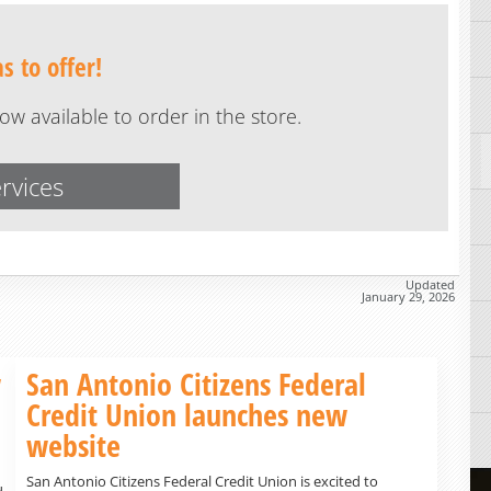
 to offer!
w available to order in the store.
rvices
Updated
January 29, 2026
w
San Antonio Citizens Federal
Credit Union launches new
website
San Antonio Citizens Federal Credit Union is excited to