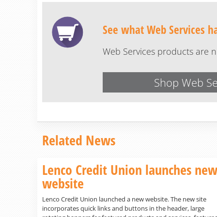
See what Web Services has
Web Services products are no
Shop Web Se
Related News
Lenco Credit Union launches ne
website
Lenco Credit Union launched a new website. The new site
incorporates quick links and buttons in the header, large