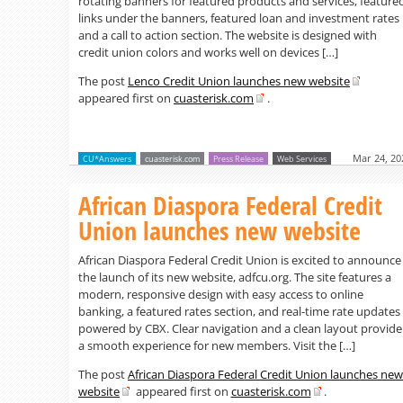
rotating banners for featured products and services, feature
links under the banners, featured loan and investment rates
and a call to action section. The website is designed with
credit union colors and works well on devices […]
The post
Lenco Credit Union launches new website
appeared first on
cuasterisk.com
.
Mar 24, 20
CU*Answers
cuasterisk.com
Press Release
Web Services
African Diaspora Federal Credit
Union launches new website
African Diaspora Federal Credit Union is excited to announce
the launch of its new website, adfcu.org. The site features a
modern, responsive design with easy access to online
banking, a featured rates section, and real-time rate updates
powered by CBX. Clear navigation and a clean layout provide
a smooth experience for new members. Visit the […]
The post
African Diaspora Federal Credit Union launches new
website
appeared first on
cuasterisk.com
.