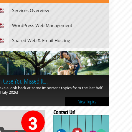
Services Overview
WordPress Web Management
Shared Web & Email Hosting
n Case You Missed It…
ake a look back at some important topics from the last half
f July 2026!
View Topics
Contact Us!