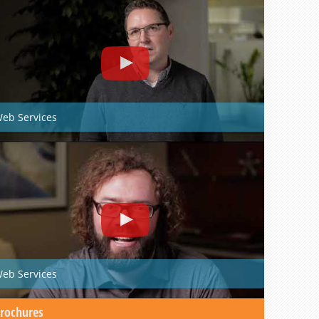
eb Services
eb Services
rochures