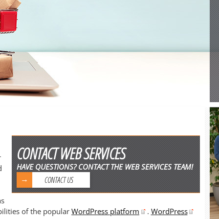
CONTACT WEB SERVICES
r
HAVE QUESTIONS? CONTACT THE WEB SERVICES TEAM!
d
CONTACT US
as
lities of the popular
WordPress platform
.
WordPress