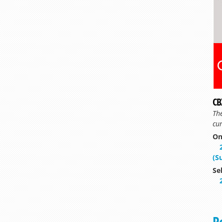
CB
Th
cur
On
(S
Se
P