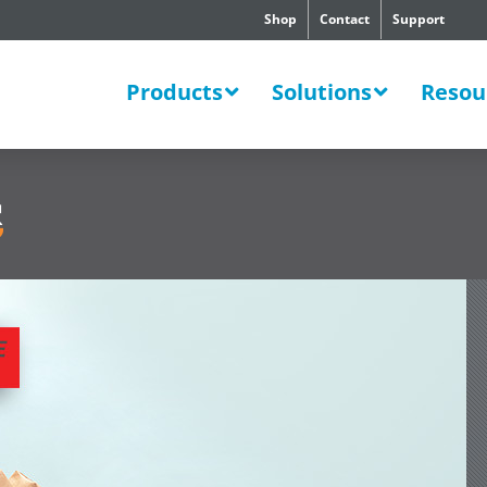
Shop
Contact
Support
SWERS
Products
Solutions
Resou