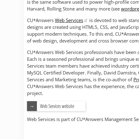
is the same software used to power high-profile co
Harvard, Rolling Stone and many more (see
wordpre
CU*Answers
Web Services
is devoted to web stand
designs are created using HTML5, CSS, and JavaScrip
support modern techniques. To this end, CU*Answers 
of web design, development and cross browser compa
CU*Answers Web Services professionals have been cre
Each is a seasoned professional and brings unique e
Services team members have achieved industry certi
MySQL Certified Developer. Finally, David Damstra,
Services and Marketing teams, is the co-author of
Pr
CU*Answers Web Services has the experience, the ca
project.
Web Services website
Web Services is part of CU*Answers Management Ser