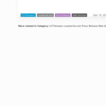
Dec 19, 20
CU*Answers
cuasterisk.com
Press Release
Web Services
More related in Category:
CU*Answers
cuasterisk.com
Press Release
Web Se