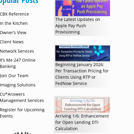
CBX Reference
The Latest Updates on
In the Kitchen
Apple Pay Push
Provisioning
Owner’s View
Client News
Network Services
It’s Me 247 Online
Beginning January 2026:
Banking
Per Transaction Pricing for
Join Our Team
Clients Using RTP or
FedNow Service
Imaging Solutions
CU*Answers
Management Services
Register for Upcoming
Events
Arriving 1/6: Enhancement
for Open Lending DTI
Calculation