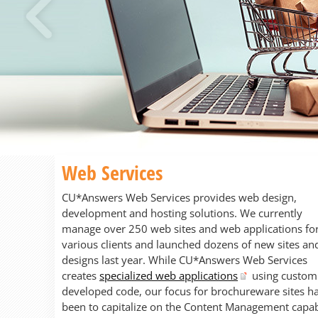
Previous
Web Services
CU*Answers Web Services provides web design,
development and hosting solutions. We currently
manage over 250 web sites and web applications fo
various clients and launched dozens of new sites an
designs last year. While CU*Answers Web Services
creates
specialized web applications
using custom
developed code, our focus for brochureware sites h
been to capitalize on the Content Management capabi