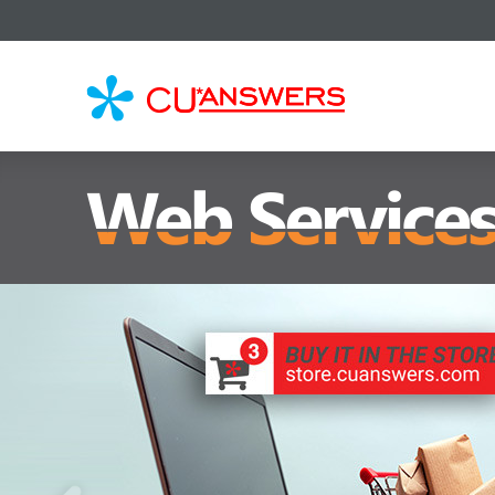
CU*
AN