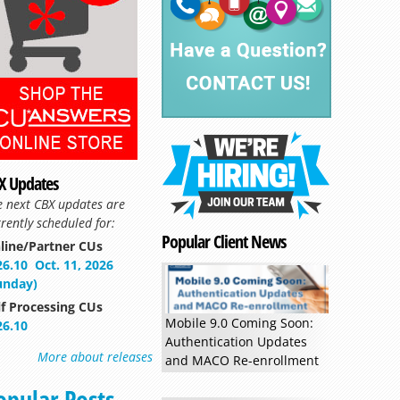
X Updates
e next CBX updates are
rently scheduled for:
Popular Client News
line/Partner CUs
26.10
Oct. 11, 2026
unday)
lf Processing CUs
Mobile 9.0 Coming Soon:
26.10
Authentication Updates
More about releases
and MACO Re-enrollment
opular Posts