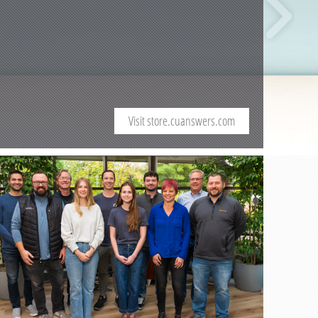
Visit store.cuanswers.com