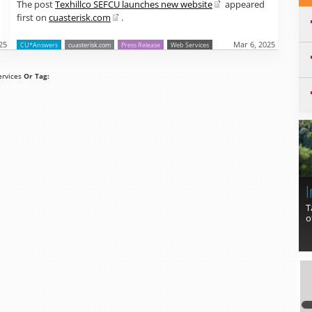
The post
Texhillco SEFCU launches new website
appeared
first on
cuasterisk.com
.
25
Mar 6, 2025
CU*Answers
cuasterisk.com
Press Release
Web Services
rvices
Or Tag:
I
T
o