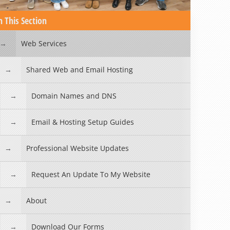
n This Section
Web Services
Shared Web and Email Hosting
Domain Names and DNS
Email & Hosting Setup Guides
Professional Website Updates
Request An Update To My Website
About
Download Our Forms