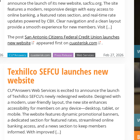
d
announce the launch of its new website, sacfcu.org. The site
features a modern, responsive design with easy access to
online banking, a featured rates section, and real-time rate
updates powered by CBX. Clear navigation and a clean layout
provide a smooth experience for new members. Visit […]
The post
San Antonio Citizens Federal Credit Union launches
new website
appeared first on
cuasterisk.com
.
W
26
Feb 27, 2026
CU*Answers
cuasterisk.com
Press Release
Web Services
Texhillco SEFCU launches new
website
CU*Answers Web Services is excited to announce the launch
of Texhillco SEFCU’s newly redesigned website. Designed with
a modern, user-friendly layout, the new site enhances
accessibility for members on any device—desktop, tablet, or
mobile. The website features dynamic promotional banners,
W
a dedicated section for featured rates, streamlined online
banking access, and a news section to keep members
informed. With improved […]
B