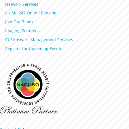
Network Services
It’s Me 247 Online Banking
Join Our Team
Imaging Solutions
CU*Answers Management Services
Register for Upcoming Events