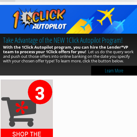
Take Advantage of the NEW 1Click Autopilot Program!
With the 1Click Autopilot program, you can hire the Lender*VP
team to process your 1Click offers for you!
Let us do the query work
and push out those offers into online banking on the date you specify
with your chosen offer type! To learn more, click the button below.
Learn More