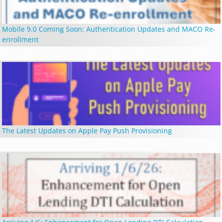
Mobile 9.0 Coming Soon: Authentication Updates and MACO Re-
enrollment
The Latest Updates on Apple Pay Push Provisioning