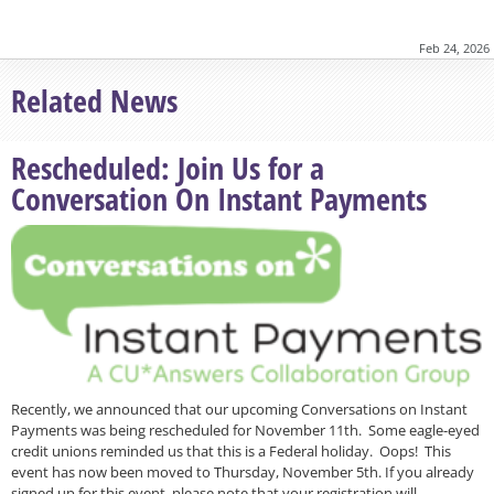
Feb 24, 2026
Related News
Rescheduled: Join Us for a
Conversation On Instant Payments
Recently, we announced that our upcoming Conversations on Instant
Payments was being rescheduled for November 11th. Some eagle-eyed
credit unions reminded us that this is a Federal holiday. Oops! This
event has now been moved to Thursday, November 5th. If you already
signed up for this event, please note that your registration will