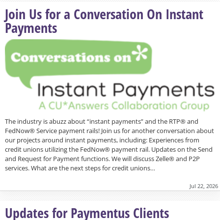
Join Us for a Conversation On Instant
Payments
The industry is abuzz about “instant payments” and the RTP® and
FedNow® Service payment rails! Join us for another conversation about
our projects around instant payments, including: Experiences from
credit unions utilizing the FedNow® payment rail. Updates on the Send
and Request for Payment functions. We will discuss Zelle® and P2P
services. What are the next steps for credit unions…
Jul 22, 2026
Updates for Paymentus Clients