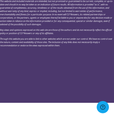
This website and included materials are intended, but not promised or guaranteed to be current, complete, or up-to-
date and should in no way be taken as an indication of future results. All information is provided "as is", with no
guarantee of completeness, accuracy, timeliness or of the results obtained from the use of this information, and
without warranty of any kind, express or implied, including, but not limited to warranties of performance,
merchantability and fitness for a particular purpose. In no event will CU*Answers, its related partnerships or
corporations, or the partners, agents or employees thereof be liable to you or anyone else for any decision made or
action taken in reliance on the information provided or for any consequential, special or similar damages, even if
advised of the possibility of such damages.
Any views and opinions expressed on this web site are those of the authors and do not necessarily reflect the official
policy or position of CU*Answers or any of its affiliates.
Through this website you are able to link to other websites which are not under our control. We have no control over
the nature, content and availability of those sites. The inclusion of any links does not necessarily imply a
recommendation or endorse the views expressed within them.