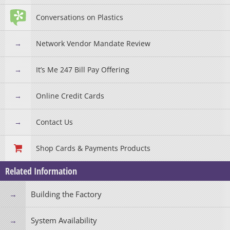
Conversations on Plastics
Network Vendor Mandate Review
It’s Me 247 Bill Pay Offering
Online Credit Cards
Contact Us
Shop Cards & Payments Products
Related Information
Building the Factory
System Availability