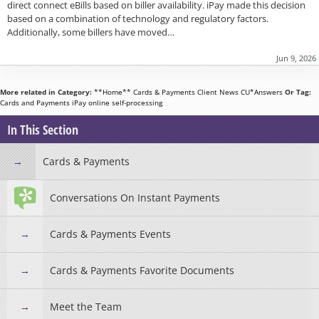
direct connect eBills based on biller availability. iPay made this decision
based on a combination of technology and regulatory factors.
Additionally, some billers have moved…
Jun 9, 2026
More related in Category:
**Home**
Cards & Payments
Client News
CU*Answers
Or Tag:
Cards and Payments
iPay
online
self-processing
In This Section
Cards & Payments
Conversations On Instant Payments
Cards & Payments Events
Cards & Payments Favorite Documents
Meet the Team