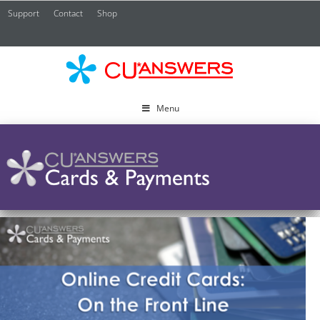
Support
Contact
Shop
CU*
A
Menu