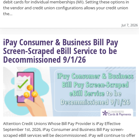
debit cards for individual memberships (MI). Setting these options in
the vendor and credit union configurations allows your credit union
the…
Jul 7, 2026
iPay Consumer & Business Bill Pay
Screen-Scraped eBill Service to be
Decommissioned 9/1/26
Attention Credit Unions Whose Bill Pay Provider is iPay Effective
September 1st, 2026, iPay Consumer and Business Bill Pay screen-
scraped eBill services will be decommissioned. iPay will continue to offer