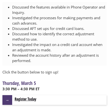
Discussed the features available in Phone Operator and
Inquiry.
Investigated the processes for making payments and
cash advances.
Discussed AFT set ups for credit card loans.
Discussed how to identify the correct adjustment
method to use.
Investigated the impact on a credit card account when
an adjustment is made.
Reviewed the account history after an adjustment is
performed.
Click the button below to sign up!
Thursday, March 5
3:30 PM – 4:30 PM ET
Register Today