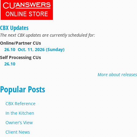
CBX Updates
The next CBX updates are currently scheduled for:
Online/Partner CUs
26.10
Oct. 11, 2026 (Sunday)
Self Processing CUs
26.10
More about releases
Popular Posts
CBX Reference
In the Kitchen
Owner’s View
Client News