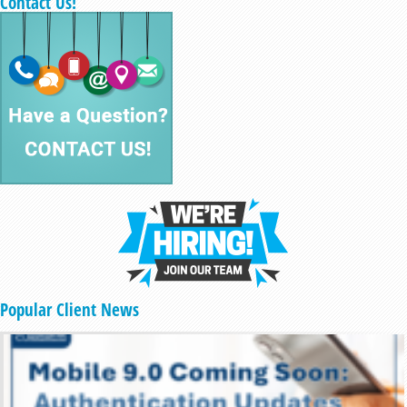
Contact Us!
Popular Client News