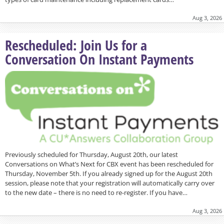
Aug 3, 2026
Rescheduled: Join Us for a
Conversation On Instant Payments
Previously scheduled for Thursday, August 20th, our latest
Conversations on What’s Next for CBX event has been rescheduled for
Thursday, November 5th. If you already signed up for the August 20th
session, please note that your registration will automatically carry over
to the new date – there is no need to re-register. If you have…
Aug 3, 2026