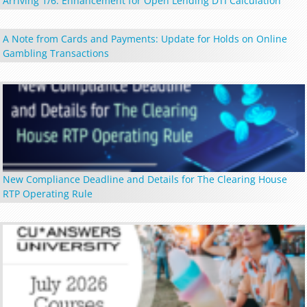
Arriving 1/6: Enhancement for Open Lending DTI Calculation
A Note from Cards and Payments: Update for Holds on Online
Gambling Transactions
New Compliance Deadline and Details for The Clearing House
RTP Operating Rule