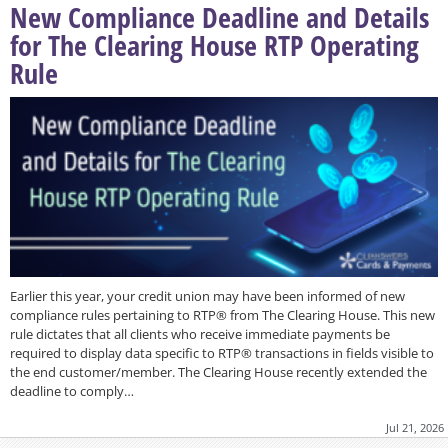
New Compliance Deadline and Details
for The Clearing House RTP Operating
Rule
Earlier this year, your credit union may have been informed of new
compliance rules pertaining to RTP® from The Clearing House. This new
rule dictates that all clients who receive immediate payments be
required to display data specific to RTP® transactions in fields visible to
the end customer/member. The Clearing House recently extended the
deadline to comply…
Jul 21, 2026