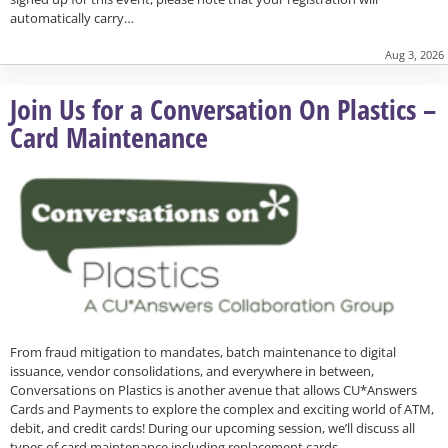
automatically carry…
Aug 3, 2026
Join Us for a Conversation On Plastics –
Card Maintenance
From fraud mitigation to mandates, batch maintenance to digital
issuance, vendor consolidations, and everywhere in between,
Conversations on Plastics is another avenue that allows CU*Answers
Cards and Payments to explore the complex and exciting world of ATM,
debit, and credit cards! During our upcoming session, we’ll discuss all
types of card maintenance including replacement cards…