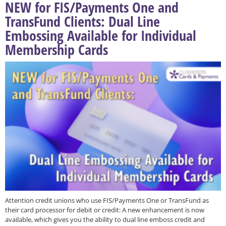
NEW for FIS/Payments One and
TransFund Clients: Dual Line
Embossing Available for Individual
Membership Cards
Attention credit unions who use FIS/Payments One or TransFund as
their card processor for debit or credit: A new enhancement is now
available, which gives you the ability to dual line emboss credit and