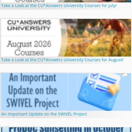
Take a Look at the CU*Answers University Courses for July!
Take a Look at the CU*Answers University Courses for August!
An Important Update on the SWIVEL Project