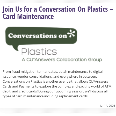
Join Us for a Conversation On Plastics –
Card Maintenance
From fraud mitigation to mandates, batch maintenance to digital
issuance, vendor consolidations, and everywhere in between,
Conversations on Plastics is another avenue that allows CU*Answers
Cards and Payments to explore the complex and exciting world of ATM,
debit, and credit cards! During our upcoming session, we’ll discuss all
types of card maintenance including replacement cards…
Jul 14, 2026