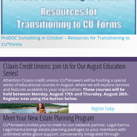
ProDOC Sunsetting in October – Resources for Transitioning to
CU*Forms
CUaxis Credit Unions: Join Us for Our August Education
Series!
Attention CUaxis credit unions: CU*Answers will be hosting a special
series of educational courses in August, where we will explore services
and features available to your organization.
These courses will be
held between Monday, August 17th and Thursday, August 20th.
Register now using the button below.
Register Today
Meet Your New Estate Planning Program
CU*Answers invites you to meet to our network partner, Legal Karma.
Legal Karma brings estate planning packages to your members with
unlimited white-glove support, conveniently integrated through