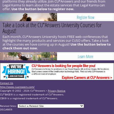
platforms they already utilize. Join CU*Answers and our friends from
Legal Karma to learn about the estate services that Legal Karma can
offer.
Use the button below to register now.
Register Now
Take a Look at the CU*Answers University Courses for
August!
Each month, CU*Answers University hosts FREE web conferences that
highlight the many products and services our CUSO offers. Take a look
at the courses we have coming up in August!
Use the button below to
check them out now.
Learn More
Contact Us
http://www.cuanswers.com/
Copyright © 2002 - 2026 CU*Answers •
Privacy Notice
CU*BASE® is a registered trademark of CU*Answers.
CBX® is a registered trademark of CU*Answers.
Related Sites:
DISCLAIMER: