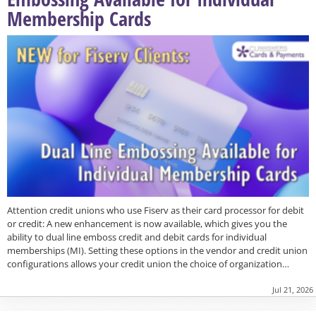
Membership Cards
Attention credit unions who use Fiserv as their card processor for debit
or credit: A new enhancement is now available, which gives you the
ability to dual line emboss credit and debit cards for individual
memberships (MI). Setting these options in the vendor and credit union
configurations allows your credit union the choice of organization…
Jul 21, 2026