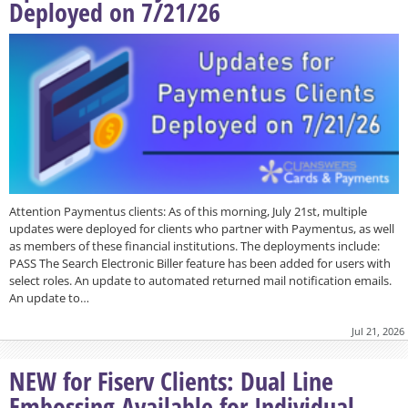
Deployed on 7/21/26
Attention Paymentus clients: As of this morning, July 21st, multiple
updates were deployed for clients who partner with Paymentus, as well
as members of these financial institutions. The deployments include:
PASS The Search Electronic Biller feature has been added for users with
select roles. An update to automated returned mail notification emails.
An update to…
Jul 21, 2026
NEW for Fiserv Clients: Dual Line
Embossing Available for Individual