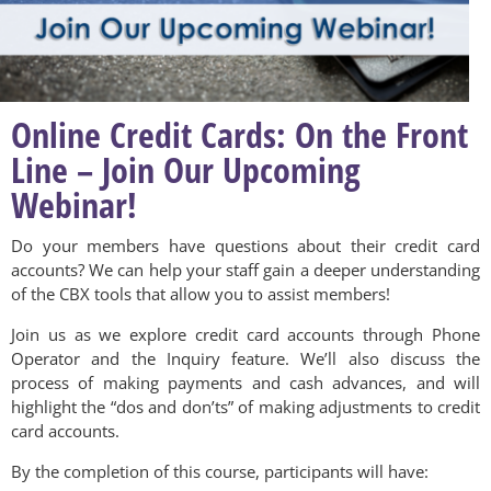
Online Credit Cards: On the Front
Line – Join Our Upcoming
Webinar!
Do your members have questions about their credit card
accounts? We can help your staff gain a deeper understanding
of the CBX tools that allow you to assist members!
Join us as we explore credit card accounts through Phone
Operator and the Inquiry feature. We’ll also discuss the
process of making payments and cash advances, and will
highlight the “dos and don’ts” of making adjustments to credit
card accounts.
By the completion of this course, participants will have: