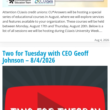
Attention CUaxis credit unions: CU*Answers will be hosting a special
series of educational courses in August, where we will explore services
and features available to your organization. These courses will be held
between Monday, August 17th and Thursday, August 20th. Below is a
list of all sessions we will be hosting during CUaxis University Week….
Aug 4, 2026
Two for Tuesday with CEO Geoff
Johnson – 8/4/2026