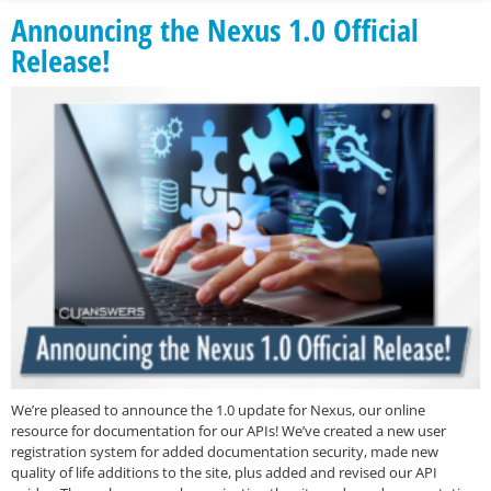
Announcing the Nexus 1.0 Official
Release!
We’re pleased to announce the 1.0 update for Nexus, our online
resource for documentation for our APIs! We’ve created a new user
registration system for added documentation security, made new
quality of life additions to the site, plus added and revised our API