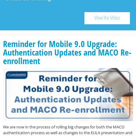
View the Video
Reminder for Mobile 9.0 Upgrade:
Authentication Updates and MACO Re-
enrollment
We are now in the process of rolling big changes for both the MACO
authentication process as well as changes to the EULA presentation and