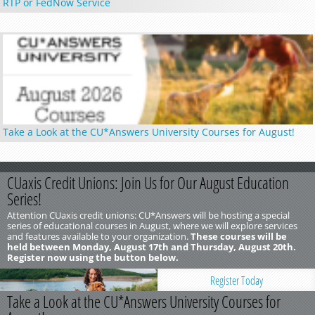
RTP or FedNow Service
Take a Look at the CU*Answers University Courses for August!
CUaxis Credit Unions: Join Us for Our August Education
Series!
Attention CUaxis credit unions: CU*Answers will be hosting a special
series of educational courses in August, where we will explore services
and features available to your organization.
These courses will be
held between Monday, August 17th and Thursday, August 20th.
Register now using the button below.
Register Today
Take a Look at the CU*Answers University Courses for