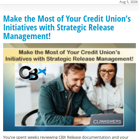
Aug 5, 2026
Make the Most of Your Credit Union’s
Initiatives with Strategic Release
Management!
You’ve spent weeks reviewing CBX Release documentation and your