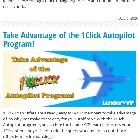
guides. These changes make navigating the site and our documentation
easier, and…
Aug 6, 2026
Take Advantage of the 1Click Autopilot
Program!
1Click Loan Offers are already easy for your members to take advantage
of, so why not make them easy for your staff too? With the 1Click
Autopilot program, you can hire the Lender*VP team to process your
1Click offers for you! Let us do the query work and push out those
offers into online banking…