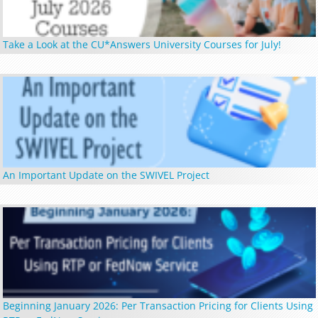
Take a Look at the CU*Answers University Courses for July!
An Important Update on the SWIVEL Project
Beginning January 2026: Per Transaction Pricing for Clients Using