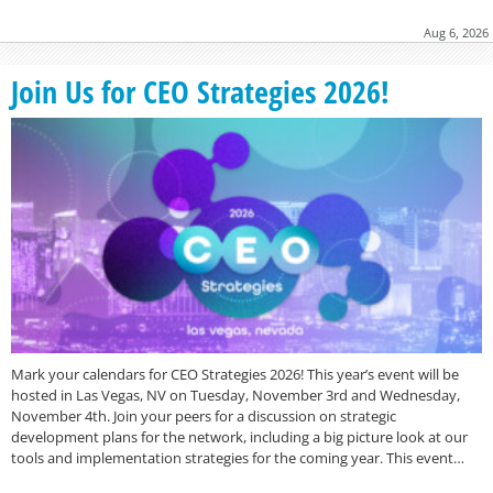
Aug 6, 2026
Join Us for CEO Strategies 2026!
Mark your calendars for CEO Strategies 2026! This year’s event will be
hosted in Las Vegas, NV on Tuesday, November 3rd and Wednesday,
November 4th. Join your peers for a discussion on strategic
development plans for the network, including a big picture look at our
tools and implementation strategies for the coming year. This event…