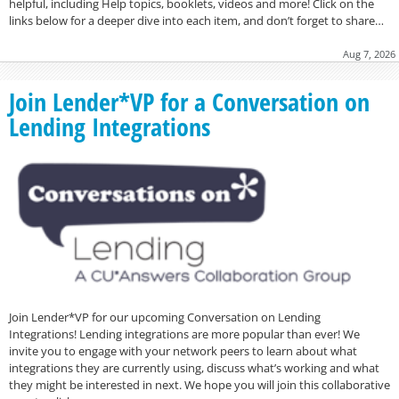
helpful, including Help topics, booklets, videos and more! Click on the
links below for a deeper dive into each item, and don’t forget to share…
Aug 7, 2026
Join Lender*VP for a Conversation on
Lending Integrations
Join Lender*VP for our upcoming Conversation on Lending
Integrations! Lending integrations are more popular than ever! We
invite you to engage with your network peers to learn about what
integrations they are currently using, discuss what’s working and what
they might be interested in next. We hope you will join this collaborative