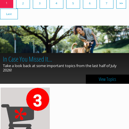
1
2
3
4
5
6
7
>>
Last
In Case You Missed It…
Take a look back at some important topics from the last half of July
2026!
View Topics