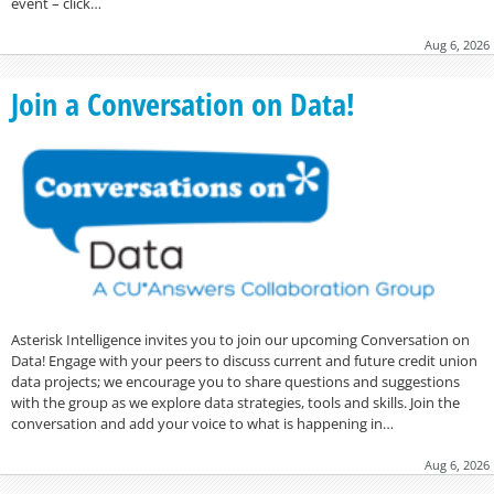
event – click…
Aug 6, 2026
Join a Conversation on Data!
Asterisk Intelligence invites you to join our upcoming Conversation on
Data! Engage with your peers to discuss current and future credit union
data projects; we encourage you to share questions and suggestions
with the group as we explore data strategies, tools and skills. Join the
conversation and add your voice to what is happening in…
Aug 6, 2026