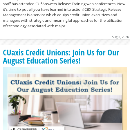
staff has attended CU*Answers Release Training web conferences. Now
it’s time to put all you have learned into action! CBX Strategic Release
Management is a service which equips credit union executives and
managers with strategic and meaningful approaches for the utilization
of technology associated with major…
Aug 5, 2026
CUaxis Credit Unions: Join Us for Our
August Education Series!