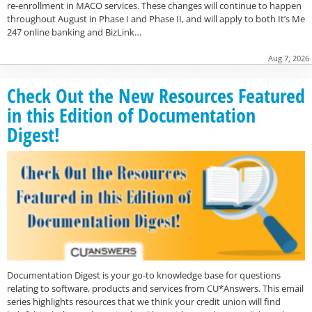
re-enrollment in MACO services. These changes will continue to happen
throughout August in Phase I and Phase II, and will apply to both It’s Me
247 online banking and BizLink…
Aug 7, 2026
Check Out the New Resources Featured
in this Edition of Documentation
Digest!
Documentation Digest is your go-to knowledge base for questions
relating to software, products and services from CU*Answers. This email
series highlights resources that we think your credit union will find