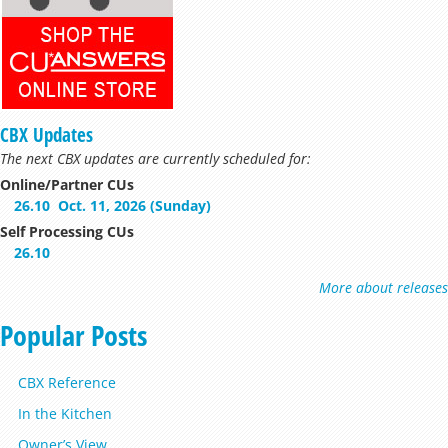
CBX Updates
The next CBX updates are currently scheduled for:
Online/Partner CUs
26.10
Oct. 11, 2026 (Sunday)
Self Processing CUs
26.10
More about releases
Popular Posts
CBX Reference
In the Kitchen
Owner’s View