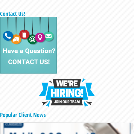
Contact Us!
Popular Client News