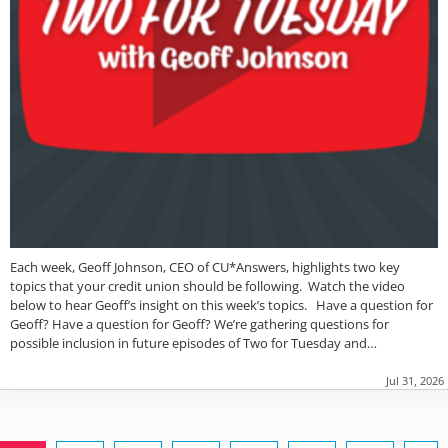
Each week, Geoff Johnson, CEO of CU*Answers, highlights two key
topics that your credit union should be following. Watch the video
below to hear Geoff’s insight on this week’s topics. Have a question for
Geoff? Have a question for Geoff? We’re gathering questions for
possible inclusion in future episodes of Two for Tuesday and…
Jul 31, 2026