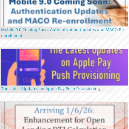
Mobile 9.0 Coming Soon: Authentication Updates and MACO Re-
enrollment
The Latest Updates on Apple Pay Push Provisioning