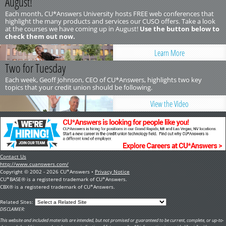
August!
Each month, CU*Answers University hosts FREE web conferences that
highlight the many products and services our CUSO offers. Take a look
at the courses we have coming up in August!
Use the button below to
check them out now.
Learn More
Two for Tuesday
Each week, Geoff Johnson, CEO of CU*Answers, highlights two key
topics that your credit union should be following.
View the Video
Contact Us
http://www.cuanswers.com/
Copyright © 2002 - 2026 CU*Answers •
Privacy Notice
CU*BASE® is a registered trademark of CU*Answers.
CBX® is a registered trademark of CU*Answers.
Related Sites:
DISCLAIMER:
This website and included materials are intended, but not promised or guaranteed to be current, complete, or up-to-