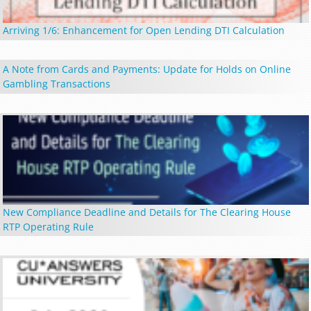
Arriving 1/6: Enhancement for Open Lending DTI Calculation
A Note from Cards and Payments: Update for Holds on Online
Gambling Transactions
New Compliance Deadline and Details for The Clearing House
RTP Operating Rule