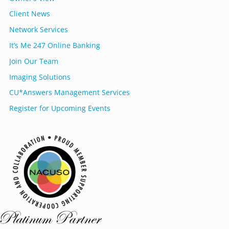
Client News
Network Services
It’s Me 247 Online Banking
Join Our Team
Imaging Solutions
CU*Answers Management Services
Register for Upcoming Events