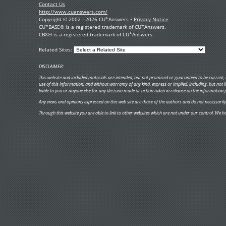
Contact Us
http://www.cuanswers.com/
Copyright © 2002 - 2026 CU*Answers •
Privacy Notice
CU*BASE® is a registered trademark of CU*Answers.
CBX® is a registered trademark of CU*Answers.
Related Sites:
DISCLAIMER:
This website and included materials are intended, but not promised or guaranteed to be current, c
use of this information, and without warranty of any kind, express or implied, including, but not
liable to you or anyone else for any decision made or action taken in reliance on the information 
Any views and opinions expressed on this web site are those of the authors and do not necessarily re
Through this website you are able to link to other websites which are not under our control. We ha