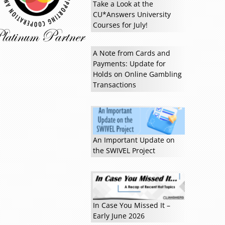
Take a Look at the
CU*Answers University
Courses for July!
A Note from Cards and
Payments: Update for
Holds on Online Gambling
Transactions
Read more »
An Important Update on
the SWIVEL Project
In Case You Missed It –
Early June 2026