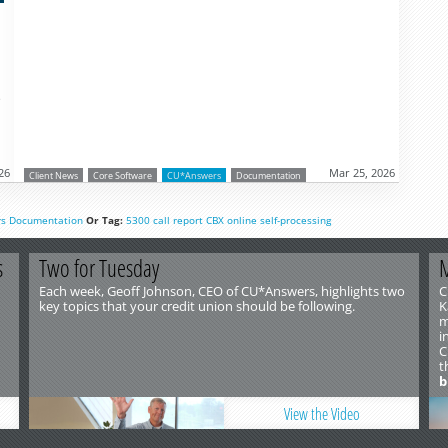
o
26
Mar 25, 2026
Client News
Core Software
CU*Answers
Documentation
rs
Documentation
Or Tag:
5300
call report
CBX
online
self-processing
s
Two for Tuesday
M
Each week, Geoff Johnson, CEO of CU*Answers, highlights two
C
key topics that your credit union should be following.
K
m
i
C
t
b
View the Video