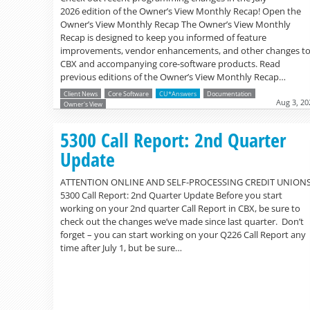
2026 edition of the Owner’s View Monthly Recap! Open the
Owner’s View Monthly Recap The Owner’s View Monthly
Recap is designed to keep you informed of feature
improvements, vendor enhancements, and other changes t
CBX and accompanying core-software products. Read
previous editions of the Owner’s View Monthly Recap…
Client News
Core Software
CU*Answers
Documentation
Aug 3, 20
Owner's View
5300 Call Report: 2nd Quarter
Update
ATTENTION ONLINE AND SELF-PROCESSING CREDIT UNION
5300 Call Report: 2nd Quarter Update Before you start
working on your 2nd quarter Call Report in CBX, be sure to
check out the changes we’ve made since last quarter. Don’t
forget – you can start working on your Q226 Call Report any
time after July 1, but be sure…