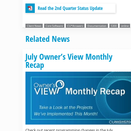
Read the 2nd Quarter Status Update
Client News
Core Software
CU*Answers
Documentation
5300
online
Related News
July Owner’s View Monthly
Recap
Check out recent programming changes in the July