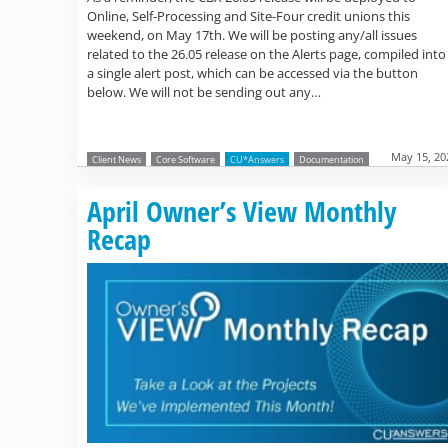
Online, Self-Processing and Site-Four credit unions this
weekend, on May 17th. We will be posting any/all issues
related to the 26.05 release on the Alerts page, compiled into
a single alert post, which can be accessed via the button
below. We will not be sending out any…
May 15, 20
Client News
Core Software
CU*Answers
Documentation
April Owner’s View Monthly
Recap