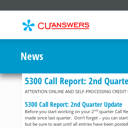
CU*
AN
News
5300 Call Report: 2nd Quart
ATTENTION ONLINE AND SELF-PROCESSING CREDIT
5300 Call Report: 2nd Quarter Update
nd
Before you start working on your 2
quarter Call R
made since last quarter. Don’t forget – you can star
but be sure to wait until all entries have been posted