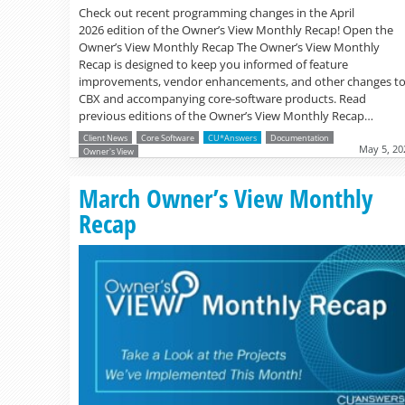
Check out recent programming changes in the April
2026 edition of the Owner’s View Monthly Recap! Open the
Owner’s View Monthly Recap The Owner’s View Monthly
Recap is designed to keep you informed of feature
improvements, vendor enhancements, and other changes t
CBX and accompanying core-software products. Read
previous editions of the Owner’s View Monthly Recap…
Client News
Core Software
CU*Answers
Documentation
May 5, 20
Owner's View
March Owner’s View Monthly
Recap