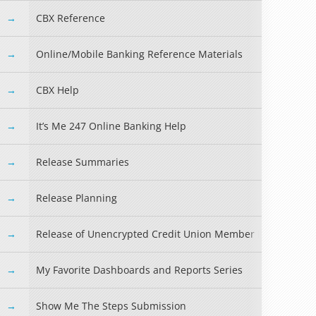
CBX Reference
Online/Mobile Banking Reference Materials
CBX Help
It’s Me 247 Online Banking Help
Read more »
Release Summaries
Release Planning
Release of Unencrypted Credit Union Member Information
My Favorite Dashboards and Reports Series
Show Me The Steps Submission