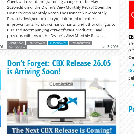
Check out recent programming changes in the May
2026 edition of the Owner’s View Monthly Recap! Open the
Owner’s View Monthly Recap The Owner’s View Monthly
Recap is designed to keep you informed of feature
improvements, vendor enhancements, and other changes to
CBX and accompanying core-software products. Read
CB
previous editions of the Owner’s View Monthly Recap…
Th
Client News
Core Software
CU*Answers
Documentation
26
Jun 3, 2026
Owner's View
cur
On
Read more »
Don’t Forget: CBX Release 26.05
is Arriving Soon!
(S
Se
P