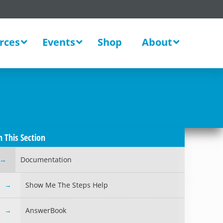
rces
Events
Shop
About
n This Section
Documentation
Show Me The Steps Help
AnswerBook