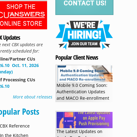
X Updates
e next CBX updates are
rently scheduled for:
Popular Client News
line/Partner CUs
Read more »
26.10
Oct. 11, 2026
unday)
lf Processing CUs
Mobile 9.0 Coming Soon:
26.10
Authentication Updates
More about releases
and MACO Re-enrollment
opular Posts
CBX Reference
The Latest Updates on
In the Kitchen