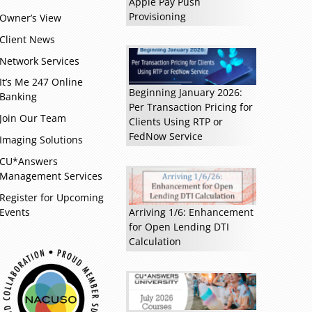
Apple Pay Push
Provisioning
Owner’s View
Client News
Network Services
It’s Me 247 Online
Beginning January 2026:
Banking
Per Transaction Pricing for
Join Our Team
Clients Using RTP or
FedNow Service
Read more »
Imaging Solutions
CU*Answers
Management Services
Register for Upcoming
Events
Arriving 1/6: Enhancement
for Open Lending DTI
Calculation