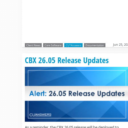
Jun 25, 20
Client News
Core Software
CU*Answers
Documentation
CBX 26.05 Release Updates
As a reminder, the CBX 26.05 release will be deployed to