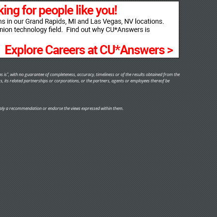
s is", with no guarantee of completeness, accuracy, timeliness or of the results obtained from the
rs, its related partnerships or corporations, or the partners, agents or employees thereof be
y imply a recommendation or endorse the views expressed within them.