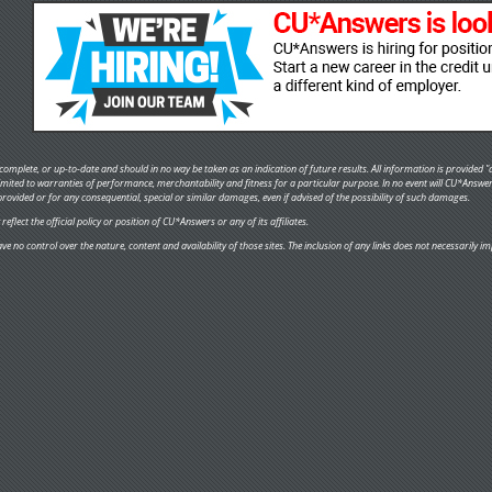
omplete, or up-to-date and should in no way be taken as an indication of future results. All information is provided "a
 limited to warranties of performance, merchantability and fitness for a particular purpose. In no event will CU*Answe
provided or for any consequential, special or similar damages, even if advised of the possibility of such damages.
flect the official policy or position of CU*Answers or any of its affiliates.
ve no control over the nature, content and availability of those sites. The inclusion of any links does not necessaril