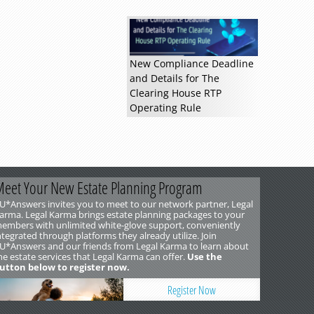
New Compliance Deadline
and Details for The
Clearing House RTP
Operating Rule
eet Your New Estate Planning Program
U*Answers invites you to meet to our network partner, Legal
arma. Legal Karma brings estate planning packages to your
embers with unlimited white-glove support, conveniently
ntegrated through platforms they already utilize. Join
U*Answers and our friends from Legal Karma to learn about
he estate services that Legal Karma can offer.
Use the
utton below to register now.
Register Now