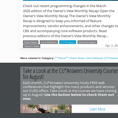
Check out recent programming changes in the March
2026 edition of the Owner’s View Monthly Recap! Open the
Owner’s View Monthly Recap The Owner’s View Monthly
Recap is designed to keep you informed of feature
improvements, vendor enhancements, and other changes t
CBX and accompanying core-software products. Read
previous editions of the Owner’s View Monthly Recap…
Client News
Core Software
CU*Answers
Documentation
Apr 2, 20
Owner's View
More related in Category:
**Home**
Client News
Core Software
CU*Answe
Take a Look at the CU*Answers University Course
for August!
Each month, CU*Answers University hosts FREE web
conferences that highlight the many products and services
our CUSO offers. Take a look at the courses we have coming
up in August!
Use the button below to check them out
now.
Learn More