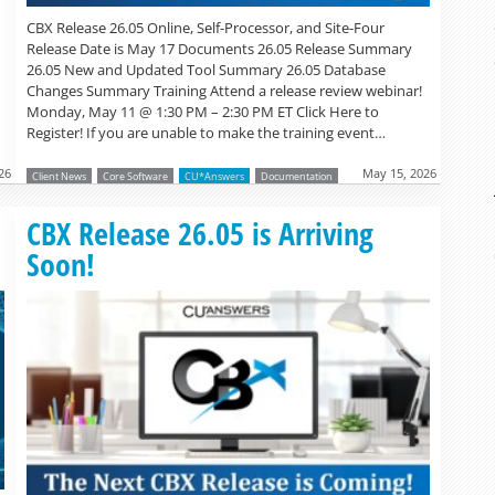
CBX Release 26.05 Online, Self-Processor, and Site-Four
Release Date is May 17 Documents 26.05 Release Summary
26.05 New and Updated Tool Summary 26.05 Database
Changes Summary Training Attend a release review webinar!
Monday, May 11 @ 1:30 PM – 2:30 PM ET Click Here to
Register! If you are unable to make the training event…
26
May 15, 2026
Client News
Core Software
CU*Answers
Documentation
Read more »
CBX Release 26.05 is Arriving
Soon!