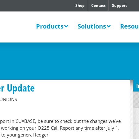
Shop
Contact
Support
SWERS
Products
Solutions
Resou
er Update
I
 UNIONS
eport in CU*BASE, be sure to check out the changes we’ve
t working on your Q225 Call Report any time after July 1,
 to your general ledger!