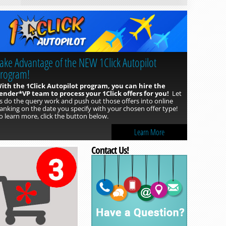
ake Advantage of the NEW 1Click Autopilot
rogram!
ith the 1Click Autopilot program, you can hire the
ender*VP team to process your 1Click offers for you!
Let
Read more »
s do the query work and push out those offers into online
anking on the date you specify with your chosen offer type!
o learn more, click the button below.
Learn More
Contact Us!