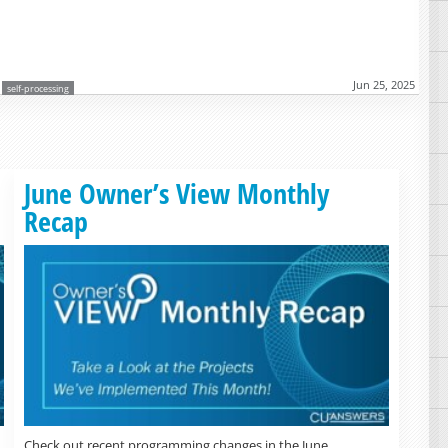
Jun 25, 2025
self-processing
Read more »
June Owner’s View Monthly
Recap
Check out recent programming changes in the June