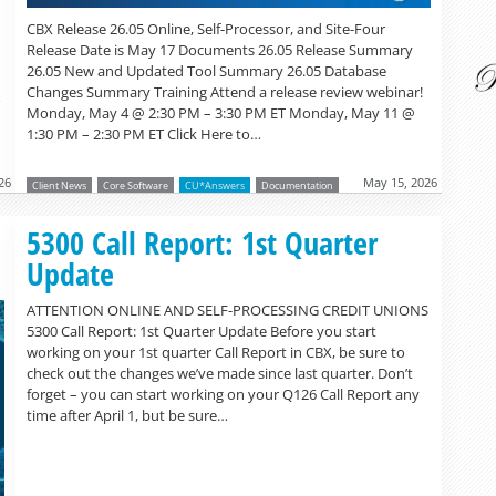
CBX Release 26.05 Online, Self-Processor, and Site-Four
Release Date is May 17 Documents 26.05 Release Summary
26.05 New and Updated Tool Summary 26.05 Database
Changes Summary Training Attend a release review webinar!
o
Monday, May 4 @ 2:30 PM – 3:30 PM ET Monday, May 11 @
1:30 PM – 2:30 PM ET Click Here to…
26
May 15, 2026
Client News
Core Software
CU*Answers
Documentation
Read more »
5300 Call Report: 1st Quarter
Update
ATTENTION ONLINE AND SELF-PROCESSING CREDIT UNIONS
5300 Call Report: 1st Quarter Update Before you start
working on your 1st quarter Call Report in CBX, be sure to
check out the changes we’ve made since last quarter. Don’t
forget – you can start working on your Q126 Call Report any
time after April 1, but be sure…