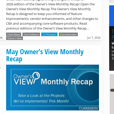
2026 edition of the Owner’s View Monthly Recap! Open the
Owner’s View Monthly Recap The Owner’s View Monthly
Recap is designed to keep you informed of feature
o
improvements, vendor enhancements, and other changes to
CBX and accompanying core-software products. Read
previous editions of the Owner’s View Monthly Recap…
T
Client News
Core Software
CU*Answers
Documentation
P
26
Jul 7, 2026
Owner's View
W
L
Read more »
May Owner’s View Monthly
u
b
Recap
T
S