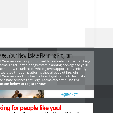
Updated
December 10, 2025
eet Your New Estate Planning Program
U*Answers invites you to meet to our network partner, Legal
arma. Legal Karma brings estate planning packages to your
embers with unlimited white-glove support, conveniently
ntegrated through platforms they already utilize. Join
U*Answers and our friends from Legal Karma to learn about
he estate services that Legal Karma can offer.
Use the
utton below to register now.
Register Now