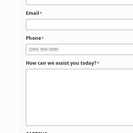
Email
*
Phone
*
How can we assist you today?
*