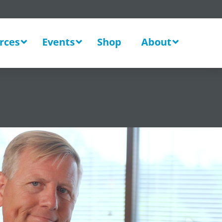
rces
Events
Shop
About