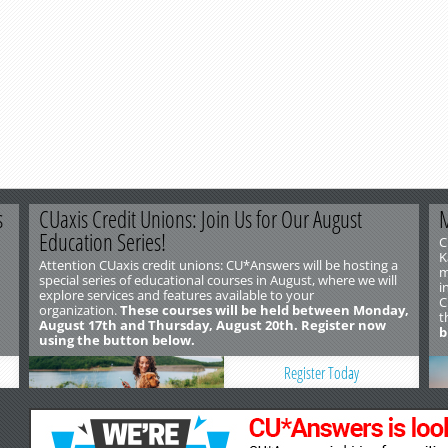
s
CUaxis Credit Unions: Join Us for Our August
M
Education Series!
C
K
Attention CUaxis credit unions: CU*Answers will be hosting a
m
special series of educational courses in August, where we will
i
explore services and features available to your
C
organization.
These courses will be held between Monday,
t
August 17th and Thursday, August 20th. Register now
b
using the button below.
Register Today