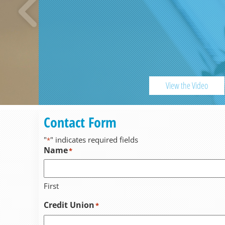
View the Video
Previous
Contact Form
"
" indicates required fields
*
Name
*
First
Credit Union
*