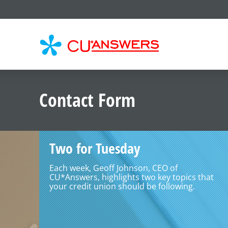
CU*
AN
Contact Form
Two for Tuesday
Each week, Geoff Johnson, CEO of
CU*Answers, highlights two key topics that
your credit union should be following.