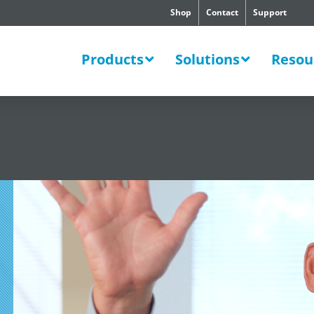
Shop
Contact
Support
SWERS
Products
Solutions
Resou