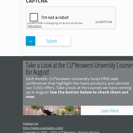
CAPTCHA
Submit
Take a Look at the CU*Answers University Course
for August!
Each month, CU*Answers University hosts FREE web
conferences that highlight the many products and services
our CUSO offers. Take a look at the courses we have coming
up in August!
Use the button below to check them out
now.
Learn More
Contact Us
http://www.cuanswers.com/
Copyright © 2002 - 2026 CU*Answers •
Privacy Notice