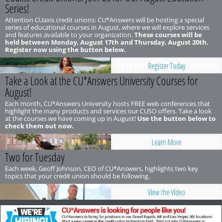
Series!
Attention CUaxis credit unions: CU*Answers will be hosting a special
series of educational courses in August, where we will explore services
and features available to your organization.
These courses will be
held between Monday, August 17th and Thursday, August 20th.
Register now using the button below.
Register Today
Take a Look at the CU*Answers University Courses for
August!
Each month, CU*Answers University hosts FREE web conferences that
highlight the many products and services our CUSO offers. Take a look
at the courses we have coming up in August!
Use the button below to
check them out now.
Learn More
Two for Tuesday
Each week, Geoff Johnson, CEO of CU*Answers, highlights two key
topics that your credit union should be following.
View the Video