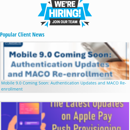
Popular Client News
Mobile 9.0 Coming Soon: Authentication Updates and MACO Re-
enrollment