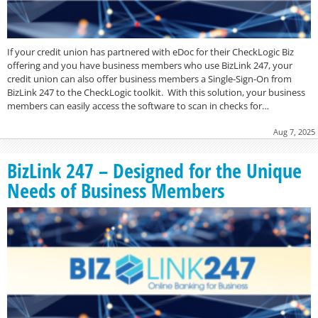
If your credit union has partnered with eDoc for their CheckLogic Biz
offering and you have business members who use BizLink 247, your
credit union can also offer business members a Single-Sign-On from
BizLink 247 to the CheckLogic toolkit. With this solution, your business
members can easily access the software to scan in checks for…
Aug 7, 2025
BizLink 247 – Designed for the Unique
Needs of Business Members