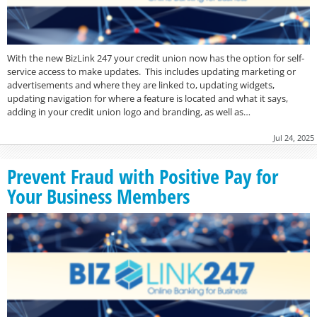
With the new BizLink 247 your credit union now has the option for self-
service access to make updates. This includes updating marketing or
advertisements and where they are linked to, updating widgets,
updating navigation for where a feature is located and what it says,
adding in your credit union logo and branding, as well as…
Jul 24, 2025
Prevent Fraud with Positive Pay for
Your Business Members