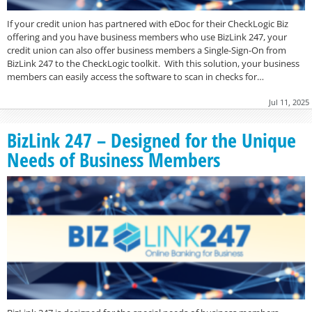
If your credit union has partnered with eDoc for their CheckLogic Biz
offering and you have business members who use BizLink 247, your
credit union can also offer business members a Single-Sign-On from
BizLink 247 to the CheckLogic toolkit. With this solution, your business
members can easily access the software to scan in checks for…
Jul 11, 2025
BizLink 247 – Designed for the Unique
Needs of Business Members