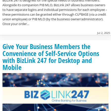
BizLink 247 is designed for the special needs of business members.
Alongside its companion PIB MLO, BizLink 247 allows business owners
to have separate logins and individual permissions for each employee –
these permissions can be granted either through CU*BASE (via a credit
union employee) or PIB MLO (by the business owner/administrator).
Once your order…
Jul 2, 2025
Give Your Business Members the
Convenience of Self-Service Options
with BizLink 247 for Desktop and
Mobile