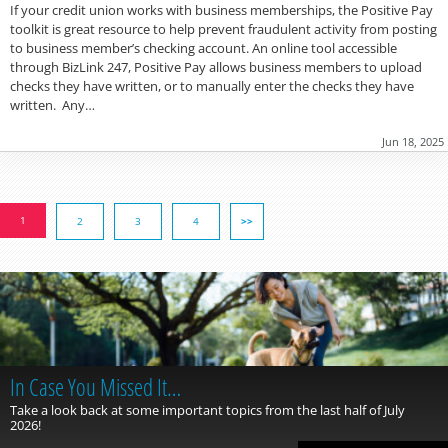
If your credit union works with business memberships, the Positive Pay
toolkit is great resource to help prevent fraudulent activity from posting
to business member’s checking account. An online tool accessible
through BizLink 247, Positive Pay allows business members to upload
checks they have written, or to manually enter the checks they have
written. Any…
Jun 18, 2025
1
2
3
4
>>
In Case You Missed It…
Take a look back at some important topics from the last half of July
2026!