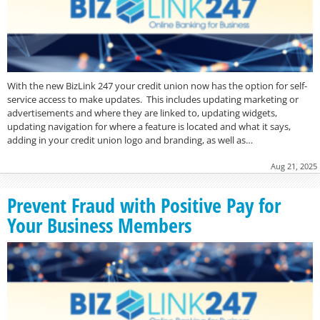
With the new BizLink 247 your credit union now has the option for self-
service access to make updates. This includes updating marketing or
advertisements and where they are linked to, updating widgets,
updating navigation for where a feature is located and what it says,
adding in your credit union logo and branding, as well as…
Aug 21, 2025
Prevent Fraud with Positive Pay for
Your Business Members