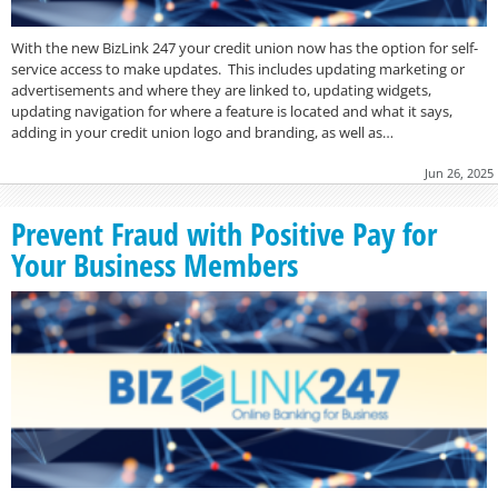
With the new BizLink 247 your credit union now has the option for self-
service access to make updates. This includes updating marketing or
advertisements and where they are linked to, updating widgets,
updating navigation for where a feature is located and what it says,
adding in your credit union logo and branding, as well as…
Jun 26, 2025
Prevent Fraud with Positive Pay for
Your Business Members