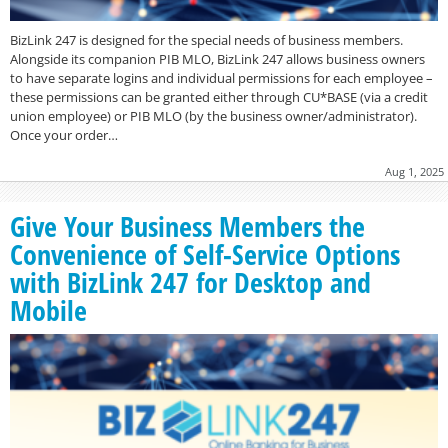
BizLink 247 is designed for the special needs of business members.
Alongside its companion PIB MLO, BizLink 247 allows business owners
to have separate logins and individual permissions for each employee –
these permissions can be granted either through CU*BASE (via a credit
union employee) or PIB MLO (by the business owner/administrator).
Once your order…
Aug 1, 2025
Give Your Business Members the
Convenience of Self-Service Options
with BizLink 247 for Desktop and
Mobile