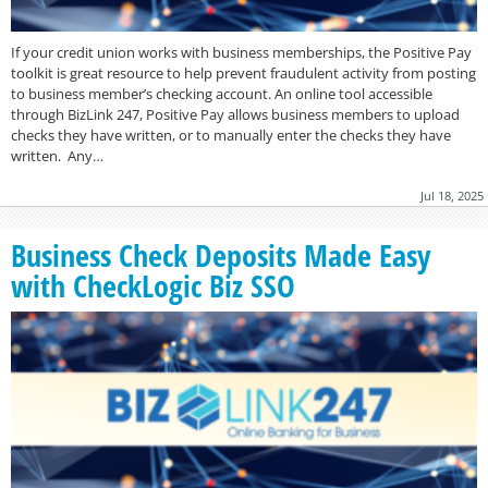
If your credit union works with business memberships, the Positive Pay
toolkit is great resource to help prevent fraudulent activity from posting
to business member’s checking account. An online tool accessible
through BizLink 247, Positive Pay allows business members to upload
checks they have written, or to manually enter the checks they have
written. Any…
Jul 18, 2025
Business Check Deposits Made Easy
with CheckLogic Biz SSO