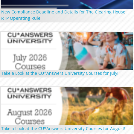
New Compliance Deadline and Details for The Clearing House
RTP Operating Rule
Take a Look at the CU*Answers University Courses for July!
Take a Look at the CU*Answers University Courses for August!