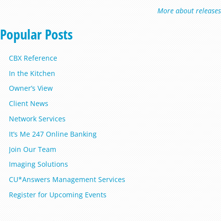
More about releases
Popular Posts
CBX Reference
In the Kitchen
Owner’s View
Client News
Network Services
It’s Me 247 Online Banking
Join Our Team
Imaging Solutions
CU*Answers Management Services
Register for Upcoming Events