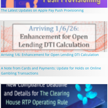
The Latest Updates on Apple Pay Push Provisioning
Arriving 1/6: Enhancement for Open Lending DTI Calculation
A Note from Cards and Payments: Update for Holds on Online
Gambling Transactions