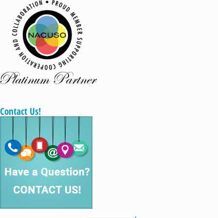
Contact Us!