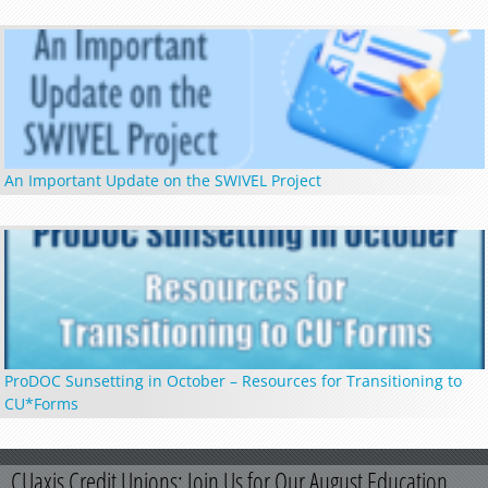
An Important Update on the SWIVEL Project
ProDOC Sunsetting in October – Resources for Transitioning to
CU*Forms
CUaxis Credit Unions: Join Us for Our August Education