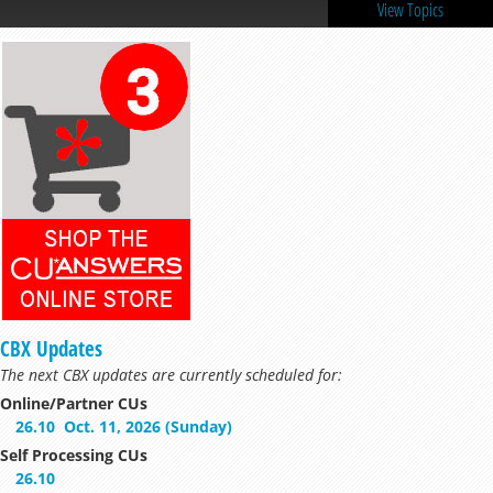
View Topics
CBX Updates
The next CBX updates are currently scheduled for:
Online/Partner CUs
26.10
Oct. 11, 2026 (Sunday)
Self Processing CUs
26.10