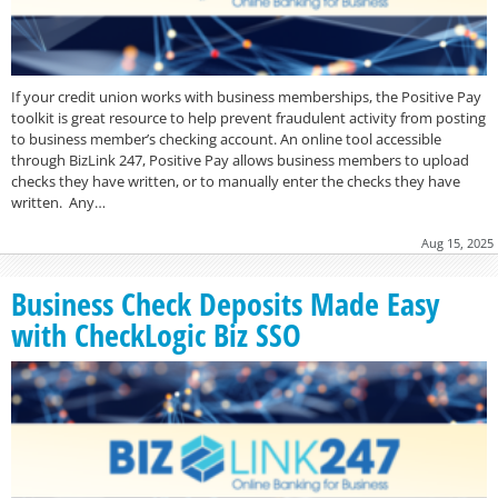
If your credit union works with business memberships, the Positive Pay
toolkit is great resource to help prevent fraudulent activity from posting
to business member’s checking account. An online tool accessible
through BizLink 247, Positive Pay allows business members to upload
checks they have written, or to manually enter the checks they have
written. Any…
Aug 15, 2025
Business Check Deposits Made Easy
with CheckLogic Biz SSO