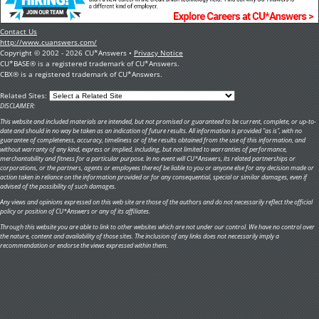
Contact Us
http://www.cuanswers.com/
Copyright © 2002 - 2026 CU*Answers •
Privacy Notice
CU*BASE® is a registered trademark of CU*Answers.
CBX® is a registered trademark of CU*Answers.
Related Sites:
DISCLAIMER:
This website and included materials are intended, but not promised or guaranteed to be current, complete, or up-to-
date and should in no way be taken as an indication of future results. All information is provided "as is", with no
guarantee of completeness, accuracy, timeliness or of the results obtained from the use of this information, and
without warranty of any kind, express or implied, including, but not limited to warranties of performance,
merchantability and fitness for a particular purpose. In no event will CU*Answers, its related partnerships or
corporations, or the partners, agents or employees thereof be liable to you or anyone else for any decision made or
action taken in reliance on the information provided or for any consequential, special or similar damages, even if
advised of the possibility of such damages.
Any views and opinions expressed on this web site are those of the authors and do not necessarily reflect the official
policy or position of CU*Answers or any of its affiliates.
Through this website you are able to link to other websites which are not under our control. We have no control over
the nature, content and availability of those sites. The inclusion of any links does not necessarily imply a
recommendation or endorse the views expressed within them.