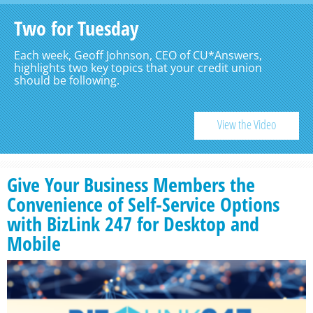
Two for Tuesday
Each week, Geoff Johnson, CEO of CU*Answers,
highlights two key topics that your credit union
should be following.
View the Video
Give Your Business Members the
Convenience of Self-Service Options
with BizLink 247 for Desktop and
Mobile