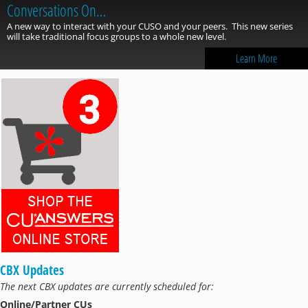
Conversations On…
A new way to interact with your CUSO and your peers. This new series
will take traditional focus groups to a whole new level.
Learn More
CBX Updates
The next CBX updates are currently scheduled for:
Online/Partner CUs