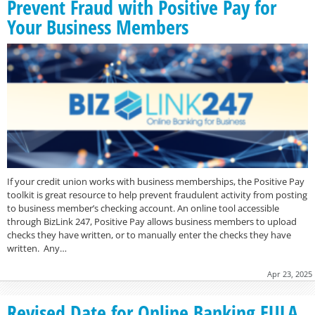
Prevent Fraud with Positive Pay for
Your Business Members
If your credit union works with business memberships, the Positive Pay
toolkit is great resource to help prevent fraudulent activity from posting
to business member’s checking account. An online tool accessible
through BizLink 247, Positive Pay allows business members to upload
checks they have written, or to manually enter the checks they have
written. Any…
Apr 23, 2025
Revised Date for Online Banking EULA