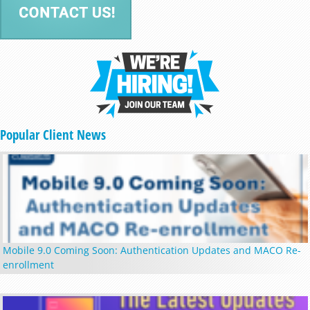
Popular Client News
Mobile 9.0 Coming Soon: Authentication Updates and MACO Re-
enrollment