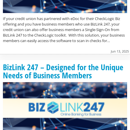
If your credit union has partnered with eDoc for their CheckLogic Biz
offering and you have business members who use BizLink 247, your
credit union can also offer business members a Single-Sign-On from
BizLink 247 to the CheckLogic toolkit. With this solution, your business
members can easily access the software to scan in checks for…
Jun 13, 2025
BizLink 247 – Designed for the Unique
Needs of Business Members