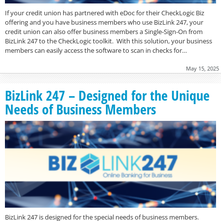
If your credit union has partnered with eDoc for their CheckLogic Biz
offering and you have business members who use BizLink 247, your
credit union can also offer business members a Single-Sign-On from
BizLink 247 to the CheckLogic toolkit. With this solution, your business
members can easily access the software to scan in checks for…
May 15, 2025
BizLink 247 – Designed for the Unique
Needs of Business Members
BizLink 247 is designed for the special needs of business members.