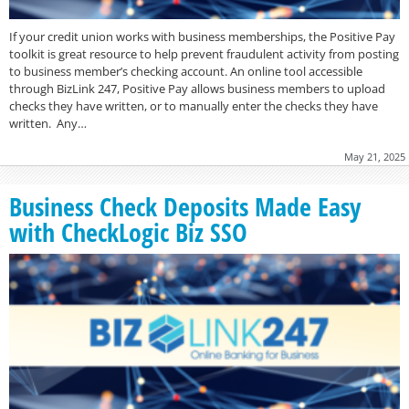
If your credit union works with business memberships, the Positive Pay
toolkit is great resource to help prevent fraudulent activity from posting
to business member’s checking account. An online tool accessible
through BizLink 247, Positive Pay allows business members to upload
checks they have written, or to manually enter the checks they have
written. Any…
May 21, 2025
Business Check Deposits Made Easy
with CheckLogic Biz SSO