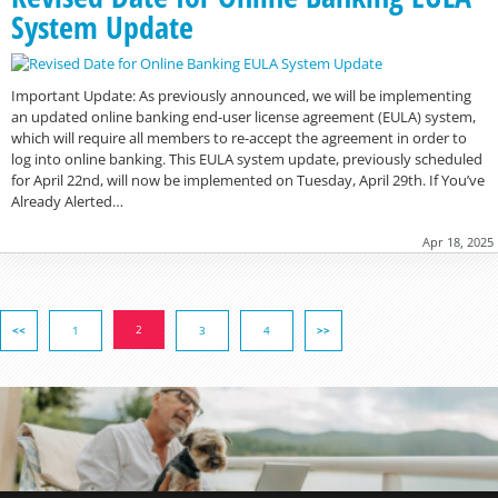
System Update
Important Update: As previously announced, we will be implementing
an updated online banking end-user license agreement (EULA) system,
which will require all members to re-accept the agreement in order to
log into online banking. This EULA system update, previously scheduled
for April 22nd, will now be implemented on Tuesday, April 29th. If You’ve
Already Alerted…
Apr 18, 2025
2
<<
1
3
4
>>