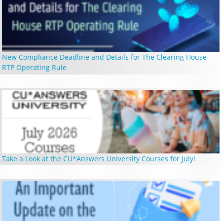
New Compliance Deadline and Details for The Clearing House
RTP Operating Rule
Take a Look at the CU*Answers University Courses for July!