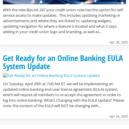
With the new BizLink 247 your credit union now has the option for self-
service access to make updates. This includes updating marketing or
advertisements and where they are linked to, updating widgets,
updating navigation for where a feature is located and what it says,
adding in your credit union logo and branding, as well as…
Apr 28, 2025
Get Ready for an Online Banking EULA
System Update
On Tuesday, April 29th at 7:00 AM ET, we will be implementing an
updated online banking end-user license agreement (EULA) system,
which will require all members to re-accept the agreement in order to
log into online banking. What’s Changing with the EULA Update? Please
note: the content of the EULA will NOT be changing with…
Apr 24, 2025