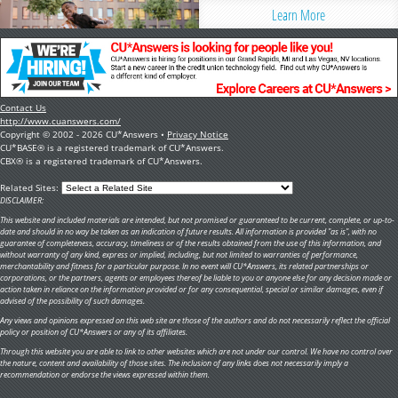
Learn More
Contact Us
http://www.cuanswers.com/
Copyright © 2002 - 2026 CU*Answers •
Privacy Notice
CU*BASE® is a registered trademark of CU*Answers.
CBX® is a registered trademark of CU*Answers.
Related Sites:
DISCLAIMER:
This website and included materials are intended, but not promised or guaranteed to be current, complete, or up-to-
date and should in no way be taken as an indication of future results. All information is provided "as is", with no
guarantee of completeness, accuracy, timeliness or of the results obtained from the use of this information, and
without warranty of any kind, express or implied, including, but not limited to warranties of performance,
merchantability and fitness for a particular purpose. In no event will CU*Answers, its related partnerships or
corporations, or the partners, agents or employees thereof be liable to you or anyone else for any decision made or
action taken in reliance on the information provided or for any consequential, special or similar damages, even if
advised of the possibility of such damages.
Any views and opinions expressed on this web site are those of the authors and do not necessarily reflect the official
policy or position of CU*Answers or any of its affiliates.
Through this website you are able to link to other websites which are not under our control. We have no control over
the nature, content and availability of those sites. The inclusion of any links does not necessarily imply a
recommendation or endorse the views expressed within them.