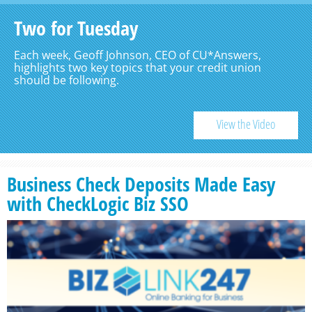
Two for Tuesday
Each week, Geoff Johnson, CEO of CU*Answers,
highlights two key topics that your credit union
should be following.
View the Video
Business Check Deposits Made Easy
with CheckLogic Biz SSO