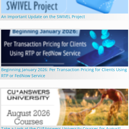
An Important Update on the SWIVEL Project
Beginning January 2026: Per Transaction Pricing for Clients Using
RTP or FedNow Service
Take a Look at the CU*Answers University Courses for August!