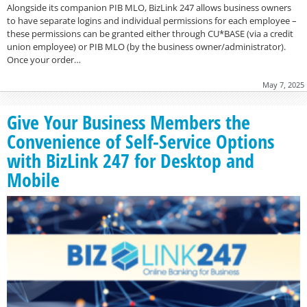
Alongside its companion PIB MLO, BizLink 247 allows business owners
to have separate logins and individual permissions for each employee –
these permissions can be granted either through CU*BASE (via a credit
union employee) or PIB MLO (by the business owner/administrator).
Once your order…
May 7, 2025
Give Your Business Members the
Convenience of Self-Service Options
with BizLink 247 for Desktop and
Mobile