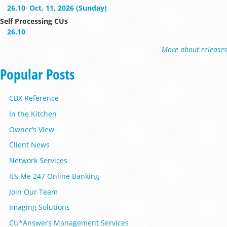
26.10
Oct. 11, 2026 (Sunday)
Self Processing CUs
26.10
More about releases
Popular Posts
CBX Reference
In the Kitchen
Owner’s View
Client News
Network Services
It’s Me 247 Online Banking
Join Our Team
Imaging Solutions
CU*Answers Management Services