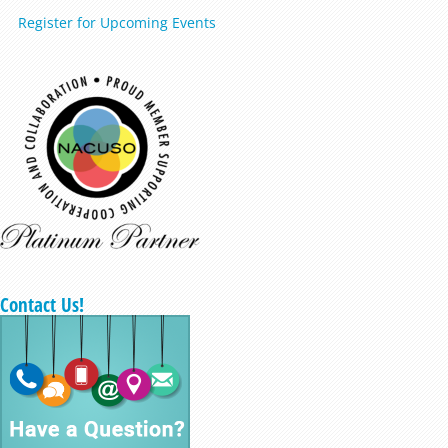
Register for Upcoming Events
Contact Us!