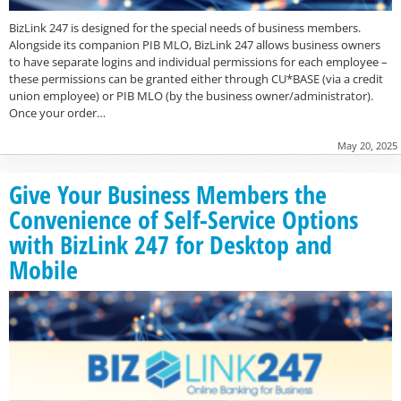
BizLink 247 is designed for the special needs of business members.
Alongside its companion PIB MLO, BizLink 247 allows business owners
to have separate logins and individual permissions for each employee –
these permissions can be granted either through CU*BASE (via a credit
union employee) or PIB MLO (by the business owner/administrator).
Once your order…
May 20, 2025
Give Your Business Members the
Convenience of Self-Service Options
with BizLink 247 for Desktop and
Mobile