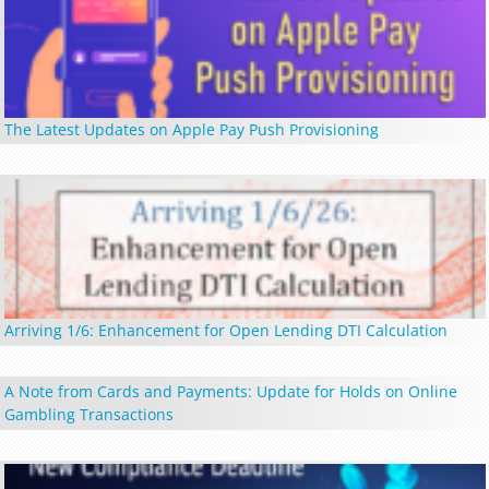
The Latest Updates on Apple Pay Push Provisioning
Arriving 1/6: Enhancement for Open Lending DTI Calculation
A Note from Cards and Payments: Update for Holds on Online
Gambling Transactions