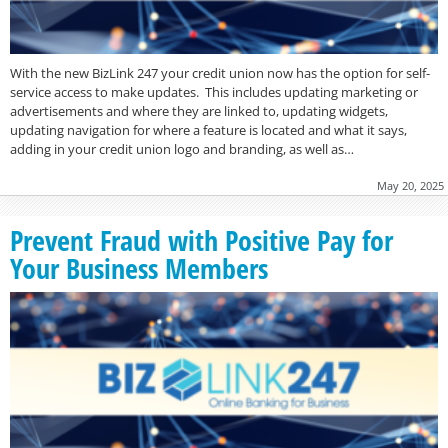
With the new BizLink 247 your credit union now has the option for self-
service access to make updates. This includes updating marketing or
advertisements and where they are linked to, updating widgets,
updating navigation for where a feature is located and what it says,
adding in your credit union logo and branding, as well as…
May 20, 2025
Prevent Fraud with Positive Pay for
Your Business Members