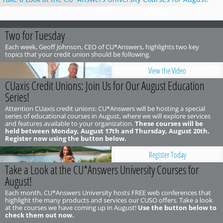
Two for Tuesday
Each week, Geoff Johnson, CEO of CU*Answers, highlights two key
topics that your credit union should be following.
View the Video
CUaxis Credit Unions: Join Us for Our August Education
Series!
Attention CUaxis credit unions: CU*Answers will be hosting a special
series of educational courses in August, where we will explore services
and features available to your organization.
These courses will be
held between Monday, August 17th and Thursday, August 20th.
Register now using the button below.
Register Today
Take a Look at the CU*Answers University Courses for
August!
Each month, CU*Answers University hosts FREE web conferences that
highlight the many products and services our CUSO offers. Take a look
at the courses we have coming up in August!
Use the button below to
check them out now.