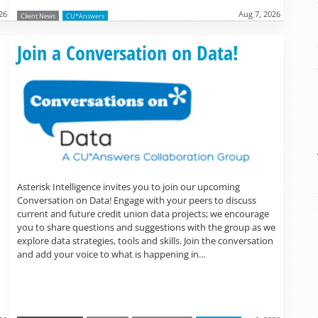
26
Aug 7, 2026
Client News
CU*Answers
Read more »
Join a Conversation on Data!
Asterisk Intelligence invites you to join our upcoming
Conversation on Data! Engage with your peers to discuss
current and future credit union data projects; we encourage
you to share questions and suggestions with the group as we
explore data strategies, tools and skills. Join the conversation
and add your voice to what is happening in…