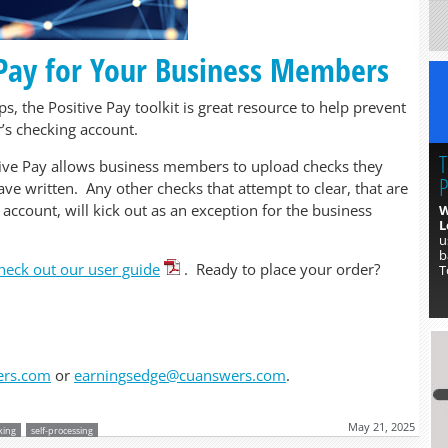
 Pay for Your Business Members
, the Positive Pay toolkit is great resource to help prevent
’s checking account.
T
tive Pay allows business members to upload checks they
P
ve written. Any other checks that attempt to clear, that are
 account, will kick out as an exception for the business
W
L
u
b
heck out our user guide
. Ready to place your order?
T
ers.com
or
earningsedge@cuanswers.com
.
May 21, 2025
king
self-processing