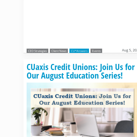
Aug 5, 20
CEO Strategies
Client News
CU*Answers
Events
CUaxis Credit Unions: Join Us for
Our August Education Series!