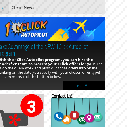
Client News
ake Advantage of the NEW 1Click Autopilot
rogram!
ith the 1Click Autopilot program, you can hire the
ender*VP team to process your 1Click offers for you!
Let
s do the query work and push out those offers into online
anking on the date you specify with your chosen offer type!
o learn more, click the button below.
Learn More
Contact Us!