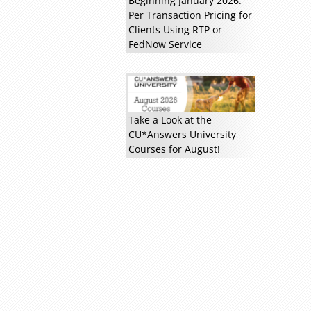
Beginning January 2026:
Per Transaction Pricing for
Clients Using RTP or
FedNow Service
Read more »
Take a Look at the
CU*Answers University
Courses for August!