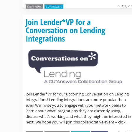
Aug 7, 20
Client News
CU*Answers
Join Lender*VP for a
Conversation on Lending
Integrations
Join Lender*VP for our upcoming Conversation on Lending
Integrations! Lending integrations are more popular than
ever! We invite you to engage with your network peers to
learn about what integrations they are currently using,
discuss what’s working and what they might be interested in
next. We hope you will join this collaborative event – click…