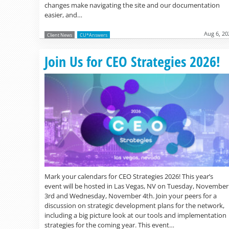
changes make navigating the site and our documentation
easier, and…
Aug 6, 20
Client News
CU*Answers
Join Us for CEO Strategies 2026!
Mark your calendars for CEO Strategies 2026! This year’s
event will be hosted in Las Vegas, NV on Tuesday, November
3rd and Wednesday, November 4th. Join your peers for a
discussion on strategic development plans for the network,
including a big picture look at our tools and implementation
strategies for the coming year. This event…