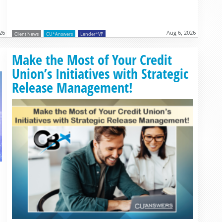
26
Aug 6, 2026
Client News
CU*Answers
Lender*VP
Read more »
Make the Most of Your Credit
Union’s Initiatives with Strategic
Release Management!