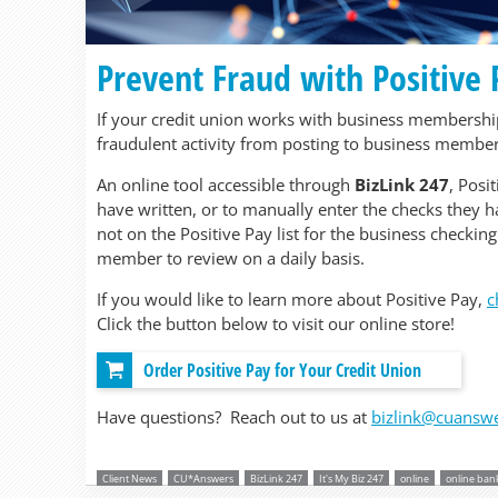
Prevent Fraud with Positive
If your credit union works with business memberships
fraudulent activity from posting to business member
An online tool accessible through
BizLink 247
, Posi
have written, or to manually enter the checks they ha
not on the Positive Pay list for the business checking
member to review on a daily basis.
If you would like to learn more about Positive Pay,
c
Click the button below to visit our online store!
Order Positive Pay for Your Credit Union
Have questions? Reach out to us at
bizlink@cuansw
Client News
CU*Answers
BizLink 247
It's My Biz 247
online
online ban