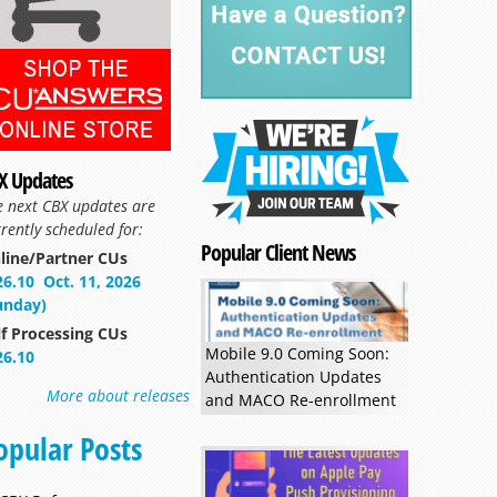
Read more »
X Updates
e next CBX updates are
rently scheduled for:
Popular Client News
line/Partner CUs
26.10
Oct. 11, 2026
unday)
lf Processing CUs
Mobile 9.0 Coming Soon:
26.10
Authentication Updates
More about releases
and MACO Re-enrollment
opular Posts