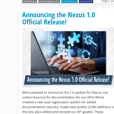
Aug 6, 20
Client News
Conversations On
CU*Answers
Lender*VP
Announcing the Nexus 1.0
Official Release!
We’re pleased to announce the 1.0 update for Nexus, our
online resource for documentation for our APIs! We’ve
created a new user registration system for added
documentation security, made new quality of life additions t
the site, plus added and revised our API guides. These