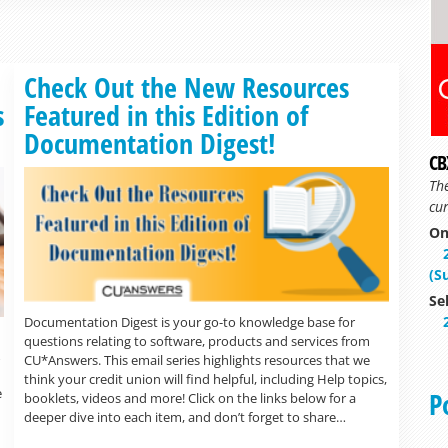
Read more »
Check Out the New Resources
s
Featured in this Edition of
Documentation Digest!
CB
Th
cur
On
(S
Se
Documentation Digest is your go-to knowledge base for
questions relating to software, products and services from
CU*Answers. This email series highlights resources that we
think your credit union will find helpful, including Help topics,
e
P
booklets, videos and more! Click on the links below for a
deeper dive into each item, and don’t forget to share…