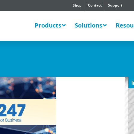
Shop
Contact
Support
SWERS
Products
Solutions
Resou
I