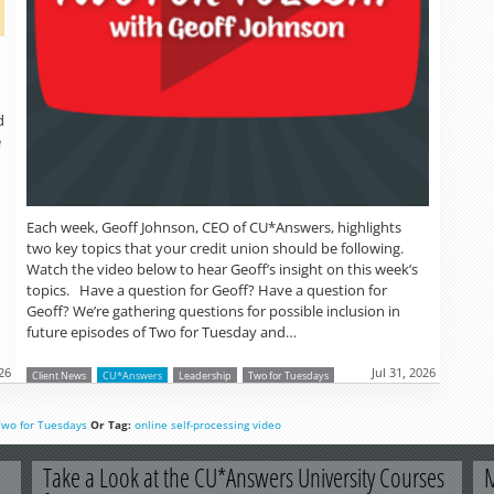
d
e
Each week, Geoff Johnson, CEO of CU*Answers, highlights
two key topics that your credit union should be following.
Watch the video below to hear Geoff’s insight on this week’s
topics. Have a question for Geoff? Have a question for
Geoff? We’re gathering questions for possible inclusion in
future episodes of Two for Tuesday and…
26
Jul 31, 2026
Client News
CU*Answers
Leadership
Two for Tuesdays
Two for Tuesdays
Or Tag:
online
self-processing
video
Take a Look at the CU*Answers University Courses
M