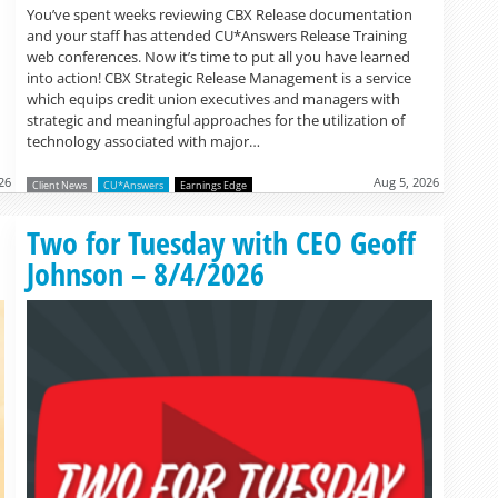
You’ve spent weeks reviewing CBX Release documentation
and your staff has attended CU*Answers Release Training
web conferences. Now it’s time to put all you have learned
into action! CBX Strategic Release Management is a service
which equips credit union executives and managers with
strategic and meaningful approaches for the utilization of
technology associated with major…
26
Aug 5, 2026
Client News
CU*Answers
Earnings Edge
Read more »
Two for Tuesday with CEO Geoff
Johnson – 8/4/2026