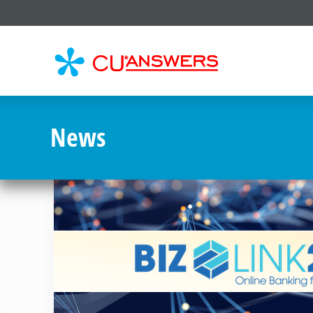
CU*
AN
News