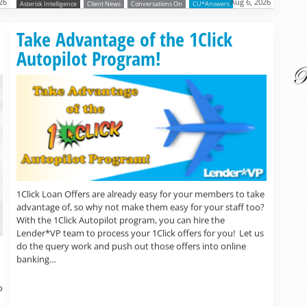
26
Aug 6, 2026
Asterisk Intelligence
Client News
Conversations On
CU*Answers
Read more »
Take Advantage of the 1Click
Autopilot Program!
1Click Loan Offers are already easy for your members to take
advantage of, so why not make them easy for your staff too?
With the 1Click Autopilot program, you can hire the
Lender*VP team to process your 1Click offers for you! Let us
do the query work and push out those offers into online
banking…
o