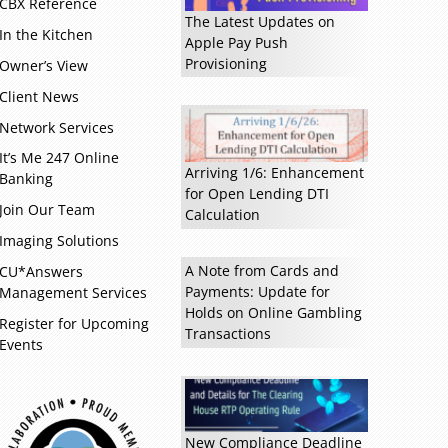
CBX Reference
The Latest Updates on
In the Kitchen
Apple Pay Push
Read more »
Provisioning
Owner’s View
Client News
Network Services
It’s Me 247 Online
Arriving 1/6: Enhancement
Banking
for Open Lending DTI
Join Our Team
Calculation
Imaging Solutions
A Note from Cards and
CU*Answers
Payments: Update for
Management Services
Holds on Online Gambling
Register for Upcoming
Transactions
Events
New Compliance Deadline