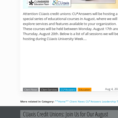
Attention CUaxis credit unions: CU*Answers will be hosting a
special series of educational courses in August, where we will
explore services and features available to your organization.
These courses will be held between Monday, August 17th an
Thursday, August 20th. Below is a list of all sessions we will b
hosting during CUaxis University Week….
Aug 4, 20
Client News
Client Services
CU*Answers
Education
More related in Category:
**Home**
Client News
CU*Answers
Leadership
CUaxis Credit Unions: Join Us for Our August