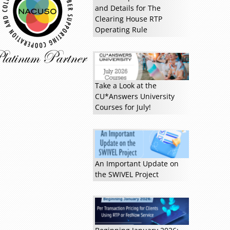
and Details for The
Clearing House RTP
Read more »
Operating Rule
Take a Look at the
CU*Answers University
Courses for July!
An Important Update on
the SWIVEL Project