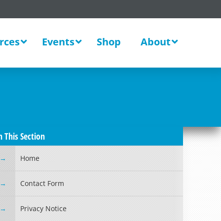
rces
Events
Shop
About
n This Section
Home
Contact Form
Privacy Notice