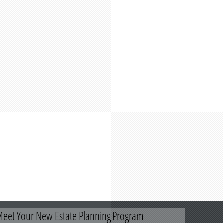
eet Your New Estate Planning Program