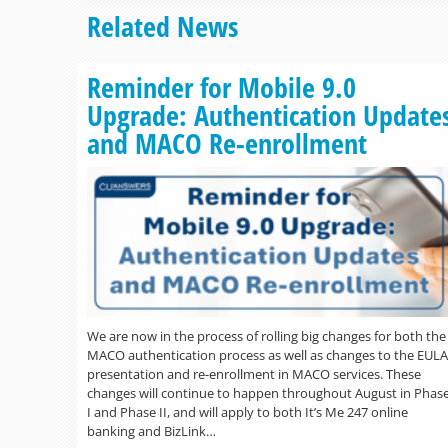
Related News
Reminder for Mobile 9.0
Upgrade: Authentication Update
and MACO Re-enrollment
We are now in the process of rolling big changes for both the
MACO authentication process as well as changes to the EULA
presentation and re-enrollment in MACO services. These
changes will continue to happen throughout August in Phas
I and Phase II, and will apply to both It’s Me 247 online
banking and BizLink…