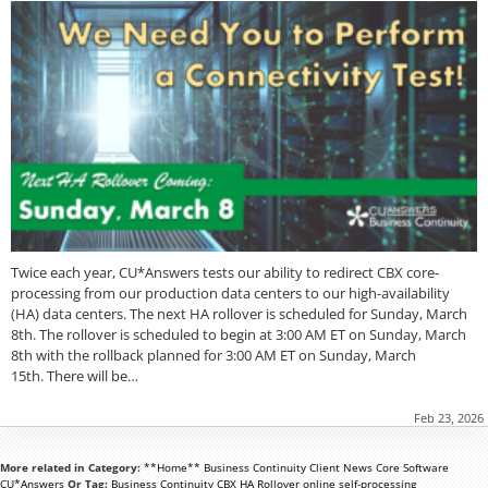
Twice each year, CU*Answers tests our ability to redirect CBX core-
processing from our production data centers to our high-availability
(HA) data centers. The next HA rollover is scheduled for Sunday, March
8th. The rollover is scheduled to begin at 3:00 AM ET on Sunday, March
8th with the rollback planned for 3:00 AM ET on Sunday, March
15th. There will be…
Feb 23, 2026
More related in Category:
**Home**
Business Continuity
Client News
Core Software
CU*Answers
Or Tag:
Business Continuity
CBX
HA Rollover
online
self-processing