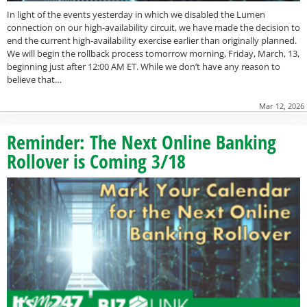
In light of the events yesterday in which we disabled the Lumen
connection on our high-availability circuit, we have made the decision to
end the current high-availability exercise earlier than originally planned.
We will begin the rollback process tomorrow morning, Friday, March, 13,
beginning just after 12:00 AM ET. While we don’t have any reason to
believe that…
Mar 12, 2026
Reminder: The Next Online Banking
Rollover is Coming 3/18