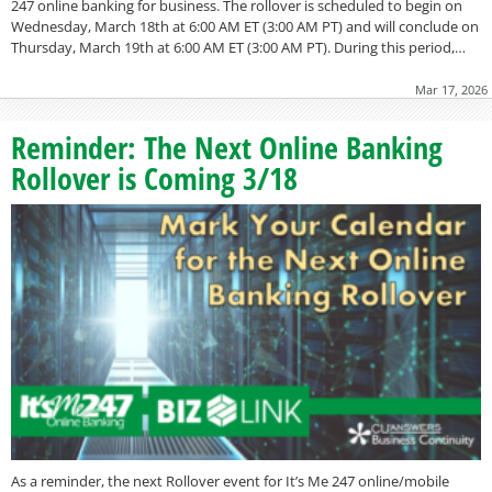
247 online banking for business. The rollover is scheduled to begin on
Wednesday, March 18th at 6:00 AM ET (3:00 AM PT) and will conclude on
Thursday, March 19th at 6:00 AM ET (3:00 AM PT). During this period,…
Mar 17, 2026
Reminder: The Next Online Banking
Rollover is Coming 3/18
As a reminder, the next Rollover event for It’s Me 247 online/mobile