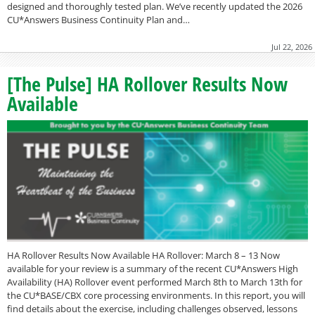
designed and thoroughly tested plan. We’ve recently updated the 2026
CU*Answers Business Continuity Plan and…
Jul 22, 2026
[The Pulse] HA Rollover Results Now
Available
HA Rollover Results Now Available HA Rollover: March 8 – 13 Now
available for your review is a summary of the recent CU*Answers High
Availability (HA) Rollover event performed March 8th to March 13th for
the CU*BASE/CBX core processing environments. In this report, you will
find details about the exercise, including challenges observed, lessons