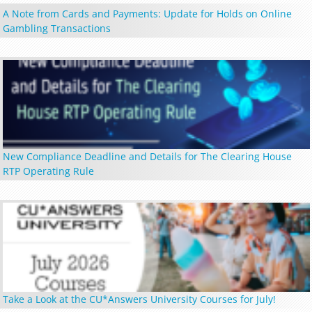
A Note from Cards and Payments: Update for Holds on Online
Gambling Transactions
New Compliance Deadline and Details for The Clearing House
RTP Operating Rule
Take a Look at the CU*Answers University Courses for July!