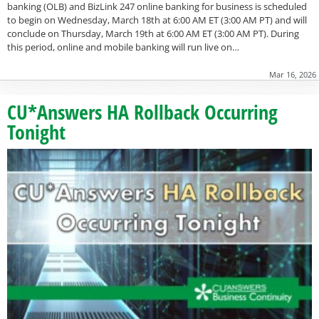
banking (OLB) and BizLink 247 online banking for business is scheduled
to begin on Wednesday, March 18th at 6:00 AM ET (3:00 AM PT) and will
conclude on Thursday, March 19th at 6:00 AM ET (3:00 AM PT). During
this period, online and mobile banking will run live on…
Mar 16, 2026
CU*Answers HA Rollback Occurring
Tonight