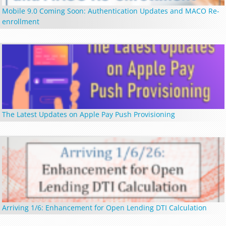
Mobile 9.0 Coming Soon: Authentication Updates and MACO Re-
enrollment
The Latest Updates on Apple Pay Push Provisioning
Arriving 1/6: Enhancement for Open Lending DTI Calculation