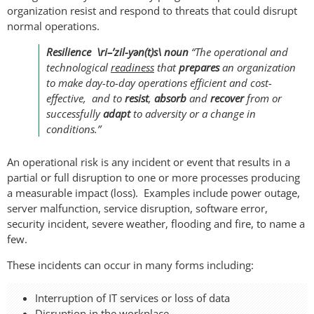
organization resist and respond to threats that could disrupt
normal operations.
Resilience \ri–’zil-yən(t)s\ noun
“The operational and
technological
readiness
that
prepares
an organization
to make day-to-day operations efficient and cost-
effective, and to
resist
,
absorb
and
recover
from or
successfully
adapt
to adversity or a change in
conditions.”
An operational risk is any incident or event that results in a
partial or full disruption to one or more processes producing
a measurable impact (loss). Examples include power outage,
server malfunction, service disruption, software error,
security incident, severe weather, flooding and fire, to name a
few.
These incidents can occur in many forms including:
Interruption of IT services or loss of data
Disruption in the workplace