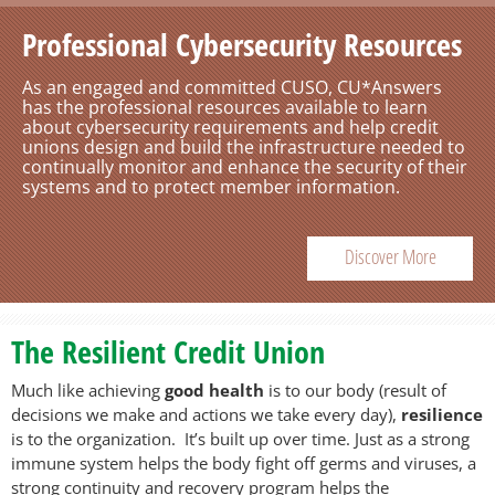
Professional Cybersecurity Resources
Is Your Staff Ready for the Next
Disruption or Security Incident? We
As an engaged and committed CUSO, CU*Answers
Can Help.
has the professional resources available to learn
about cybersecurity requirements and help credit
unions design and build the infrastructure needed to
The experienced Business Continuity team at
continually monitor and enhance the security of their
CU*Answers can help you design and implement an
systems and to protect member information.
ongoing awareness and training program that
prepares your staff to promptly and effectively
respond to unexpected disruptive events.
Discover More
Learn More
The Resilient Credit Union
Much like achieving
good health
is to our body (result of
decisions we make and actions we take every day),
resilience
is to the organization. It’s built up over time. Just as a strong
immune system helps the body fight off germs and viruses, a
strong continuity and recovery program helps the