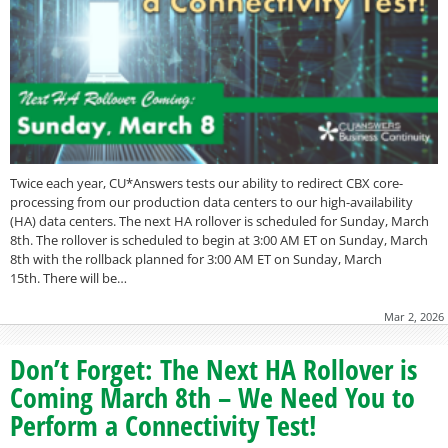
Twice each year, CU*Answers tests our ability to redirect CBX core-
processing from our production data centers to our high-availability
(HA) data centers. The next HA rollover is scheduled for Sunday, March
8th. The rollover is scheduled to begin at 3:00 AM ET on Sunday, March
8th with the rollback planned for 3:00 AM ET on Sunday, March
15th. There will be…
Mar 2, 2026
Don’t Forget: The Next HA Rollover is
Coming March 8th – We Need You to
Perform a Connectivity Test!