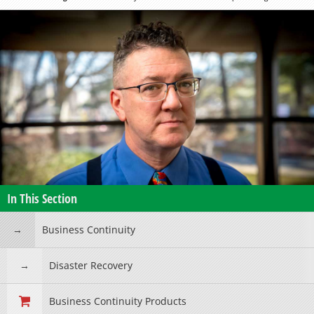
In This Section
Business Continuity
Disaster Recovery
Business Continuity Products