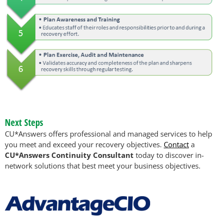
Next Steps
CU*Answers offers professional and managed services to help
you meet and exceed your recovery objectives.
Contact
a
CU*Answers Continuity Consultant
today to discover in-
network solutions that best meet your business objectives.