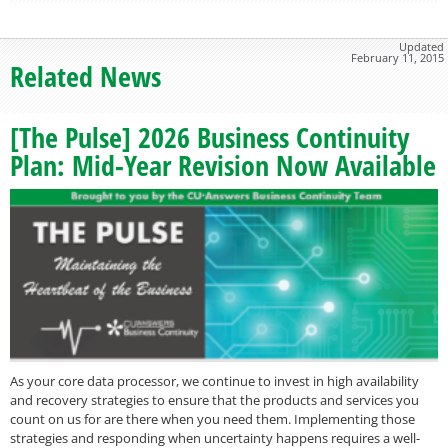
Updated
February 11, 2015
Related News
[The Pulse] 2026 Business Continuity
Plan: Mid-Year Revision Now Available
As your core data processor, we continue to invest in high availability
and recovery strategies to ensure that the products and services you
count on us for are there when you need them. Implementing those
strategies and responding when uncertainty happens requires a well-