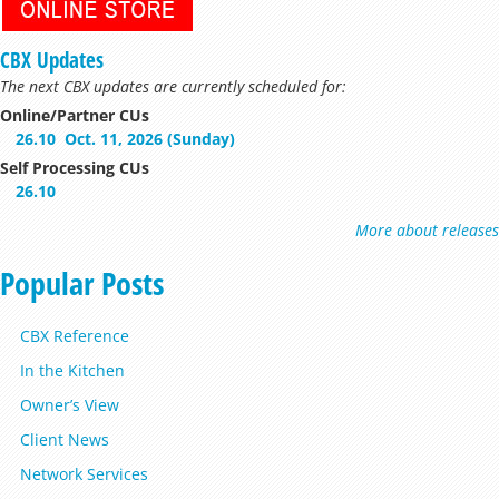
CBX Updates
The next CBX updates are currently scheduled for:
Online/Partner CUs
26.10
Oct. 11, 2026 (Sunday)
Self Processing CUs
26.10
More about releases
Popular Posts
CBX Reference
In the Kitchen
Owner’s View
Client News
Network Services