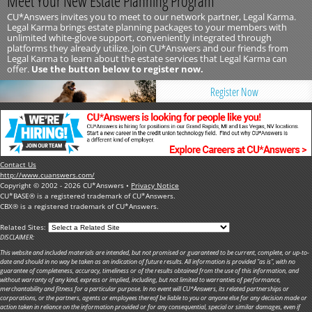
Meet Your New Estate Planning Program
CU*Answers invites you to meet to our network partner, Legal Karma.
Legal Karma brings estate planning packages to your members with
unlimited white-glove support, conveniently integrated through
platforms they already utilize. Join CU*Answers and our friends from
Legal Karma to learn about the estate services that Legal Karma can
offer.
Use the button below to register now.
Register Now
Contact Us
http://www.cuanswers.com/
Copyright © 2002 - 2026 CU*Answers •
Privacy Notice
CU*BASE® is a registered trademark of CU*Answers.
CBX® is a registered trademark of CU*Answers.
Related Sites:
DISCLAIMER:
This website and included materials are intended, but not promised or guaranteed to be current, complete, or up-to-
date and should in no way be taken as an indication of future results. All information is provided "as is", with no
guarantee of completeness, accuracy, timeliness or of the results obtained from the use of this information, and
without warranty of any kind, express or implied, including, but not limited to warranties of performance,
merchantability and fitness for a particular purpose. In no event will CU*Answers, its related partnerships or
corporations, or the partners, agents or employees thereof be liable to you or anyone else for any decision made or
action taken in reliance on the information provided or for any consequential, special or similar damages, even if