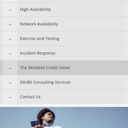
High Availability
Network Availability
Exercise and Testing
Incident Response
The Resilient Credit Union
DR/BR Consulting Services
Contact Us