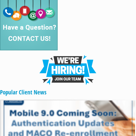
Popular Client News