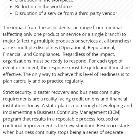
Reduction in the workforce
Disruption of a service from a third-party vendor
The impact from these incidents can range from minimal
(affecting only one product or service or a single branch) to
major (affecting multiple products or services at all branches)
across multiple disciplines (Operational, Reputational,
Financial, and Compliance). Regardless of the impact,
organizations must be ready to respond. For each type of
event or incident, the response must be quick and it must be
effective. The only way to achieve this level of readiness is to
plan carefully and to practice regularly.
Strict security, disaster recovery and business continuity
requirements are a reality facing credit unions and financial
institutions today. A static plan is not enough. Developing and
implementing a Business Continuity Management (BCM)
program that results in a repeatable process focused on
continual improvement is the new standard. Resilience starts
when business continuity stops being a series of separate