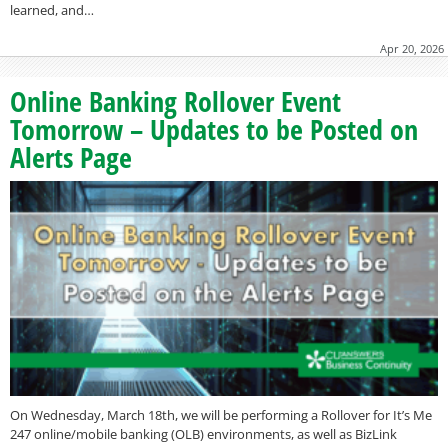
learned, and…
Apr 20, 2026
Online Banking Rollover Event
Tomorrow – Updates to be Posted on
Alerts Page
On Wednesday, March 18th, we will be performing a Rollover for It’s Me
247 online/mobile banking (OLB) environments, as well as BizLink