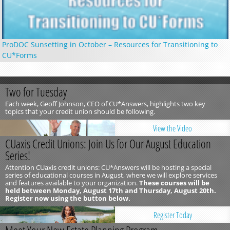
ProDOC Sunsetting in October – Resources for Transitioning to
CU*Forms
Two for Tuesday
Each week, Geoff Johnson, CEO of CU*Answers, highlights two key
topics that your credit union should be following.
View the Video
CUaxis Credit Unions: Join Us for Our August Education
Series!
Attention CUaxis credit unions: CU*Answers will be hosting a special
series of educational courses in August, where we will explore services
and features available to your organization.
These courses will be
held between Monday, August 17th and Thursday, August 20th.
Register now using the button below.
Register Today