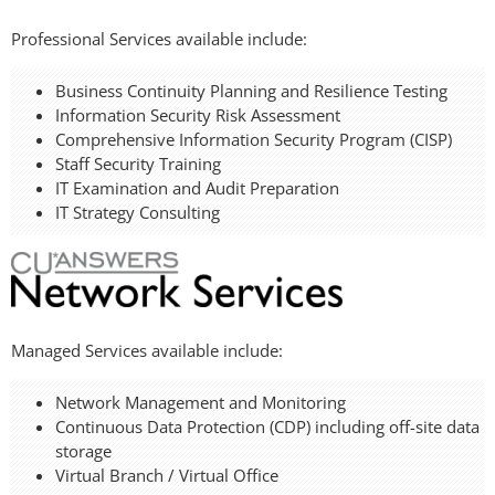
Professional Services available include:
Business Continuity Planning and Resilience Testing
Information Security Risk Assessment
Comprehensive Information Security Program (CISP)
Staff Security Training
IT Examination and Audit Preparation
IT Strategy Consulting
Managed Services available include:
Network Management and Monitoring
Continuous Data Protection (CDP) including off-site data
storage
Virtual Branch / Virtual Office