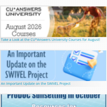
Take a Look at the CU*Answers University Courses for August!
An Important Update on the SWIVEL Project