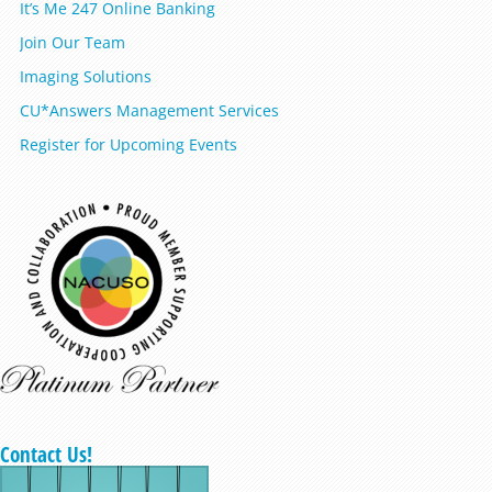
It’s Me 247 Online Banking
Join Our Team
Imaging Solutions
CU*Answers Management Services
Register for Upcoming Events
Contact Us!