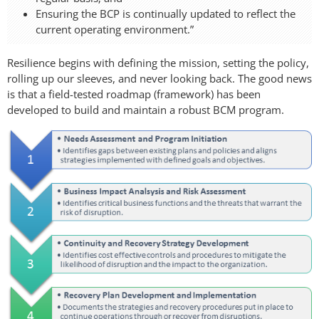
Ensuring the BCP is continually updated to reflect the
current operating environment.”
Resilience begins with defining the mission, setting the policy,
rolling up our sleeves, and never looking back. The good news
is that a field-tested roadmap (framework) has been
developed to build and maintain a robust BCM program.