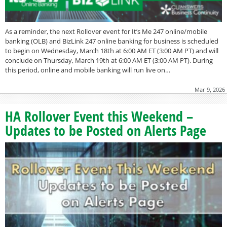
As a reminder, the next Rollover event for It’s Me 247 online/mobile
banking (OLB) and BizLink 247 online banking for business is scheduled
to begin on Wednesday, March 18th at 6:00 AM ET (3:00 AM PT) and will
conclude on Thursday, March 19th at 6:00 AM ET (3:00 AM PT). During
this period, online and mobile banking will run live on…
Mar 9, 2026
HA Rollover Event this Weekend –
Updates to be Posted on Alerts Page