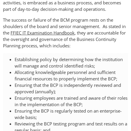
activities, is embraced as a business process, and becomes
part of day-to-day decision-making and operations.
The success or failure of the BCM program rests on the
shoulders of the board and senior management. As stated in
the
FFIEC IT Examination Handbook
, they are accountable for
the oversight and governance of the Business Continuity
Planning process, which includes:
Establishing policy by determining how the institution
will manage and control identified risks;
Allocating knowledgeable personnel and sufficient
financial resources to properly implement the BCP;
Ensuring that the BCP is independently reviewed and
approved (annually);
Ensuring employees are trained and aware of their roles
in the implementation of the BCP;
Ensuring the BCP is regularly tested on an enterprise-
wide basis;
Reviewing the BCP testing program and test results on a
regular basis; and