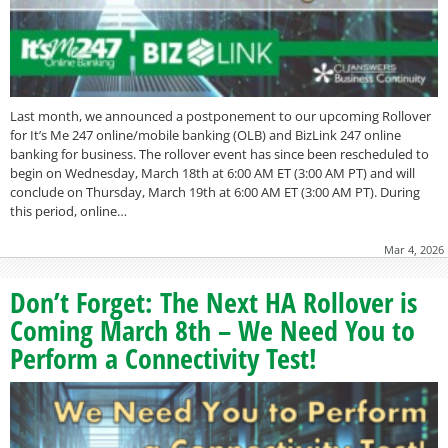
Last month, we announced a postponement to our upcoming Rollover
for It’s Me 247 online/mobile banking (OLB) and BizLink 247 online
banking for business. The rollover event has since been rescheduled to
begin on Wednesday, March 18th at 6:00 AM ET (3:00 AM PT) and will
conclude on Thursday, March 19th at 6:00 AM ET (3:00 AM PT). During
this period, online…
Mar 4, 2026
Don’t Forget: The Next HA Rollover is
Coming March 8th – We Need You to
Perform a Connectivity Test!