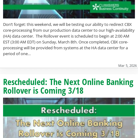
Don’t forget: this weekend, we will be testing our ability to redirect CBX
core-processing from our production data center to our high-availability
(HA) data center. The Rollover event is scheduled to begin at 2:00 AM
EST (3:00 AM EDT) on Sunday, March 8th. Once completed, CBX core-
processing will be provided from systems at the HA data center for a
period of one…
Mar 5, 2026
Rescheduled: The Next Online Banking
Rollover is Coming 3/18