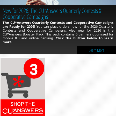
New for 2026: The CU*Answers Quarterly Contests &
Take Advantage of the NEW 1Click Autopilot Program!
Cooperative Campaigns
With the 1Click Autopilot program, you can hire the Lender*VP
team to process your 1Click offers for you!
Let us do the query work
The CU*Answers Quarterly Contests and Cooperative Campaigns
and push out those offers into online banking on the date you specify
are Ready for 2026!
You can place orders now for the 2026 Quarterly
with your chosen offer type! To learn more, click the button below.
Contests and Cooperative Campaigns. Also new for 2026 is the
CU*Answers Booster Pack! This pack contains 6 banners optimized for
mobile 8.0 and online banking.
Click the button below to learn
more.
Learn More
Learn More