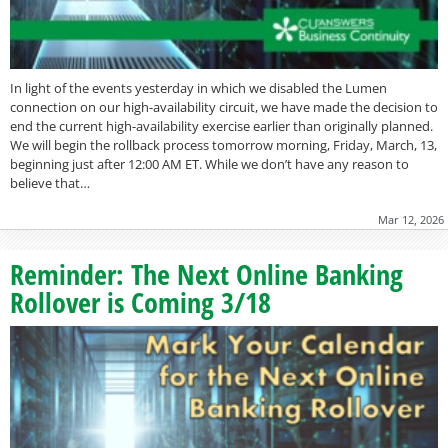
In light of the events yesterday in which we disabled the Lumen
connection on our high-availability circuit, we have made the decision to
end the current high-availability exercise earlier than originally planned.
We will begin the rollback process tomorrow morning, Friday, March, 13,
beginning just after 12:00 AM ET. While we don’t have any reason to
believe that…
Mar 12, 2026
Reminder: The Next Online Banking
Rollover is Coming 3/18