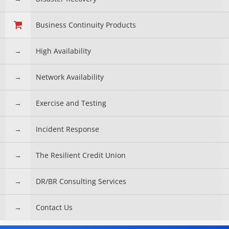
Business Continuity Products
High Availability
Network Availability
Exercise and Testing
Incident Response
The Resilient Credit Union
DR/BR Consulting Services
Contact Us