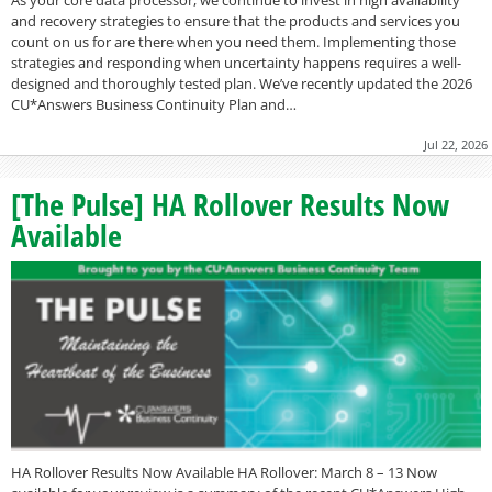
As your core data processor, we continue to invest in high availability
and recovery strategies to ensure that the products and services you
count on us for are there when you need them. Implementing those
strategies and responding when uncertainty happens requires a well-
designed and thoroughly tested plan. We’ve recently updated the 2026
CU*Answers Business Continuity Plan and…
Jul 22, 2026
[The Pulse] HA Rollover Results Now
Available
HA Rollover Results Now Available HA Rollover: March 8 – 13 Now