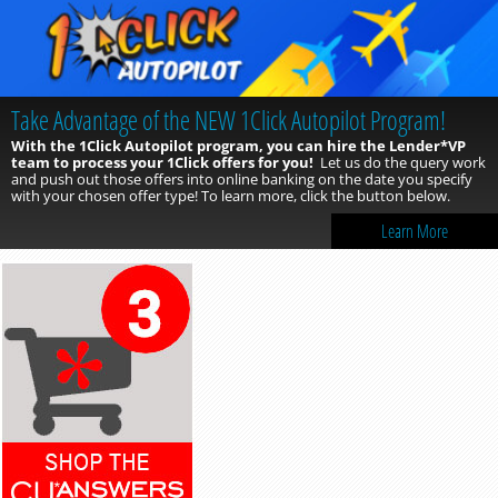
Take Advantage of the NEW 1Click Autopilot Program!
With the 1Click Autopilot program, you can hire the Lender*VP
team to process your 1Click offers for you!
Let us do the query work
and push out those offers into online banking on the date you specify
with your chosen offer type! To learn more, click the button below.
Learn More