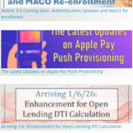
Mobile 9.0 Coming Soon: Authentication Updates and MACO Re-
enrollment
The Latest Updates on Apple Pay Push Provisioning
Arriving 1/6: Enhancement for Open Lending DTI Calculation