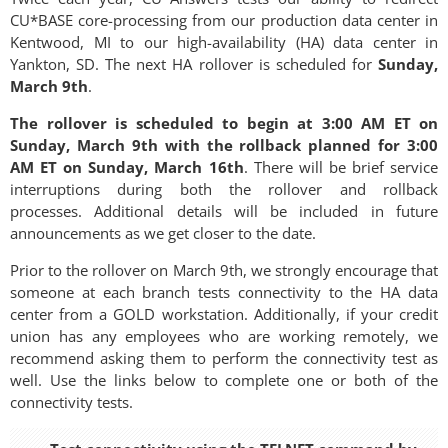
CU*BASE core-processing from our production data center in
Kentwood, MI to our high-availability (HA) data center in
Yankton, SD. The next HA rollover is scheduled for
Sunday,
March 9th
.
The rollover is scheduled to begin at 3:00 AM ET on
Sunday, March 9th with the rollback planned for 3:00
AM ET on Sunday, March 16th
. There will be brief service
interruptions during both the rollover and rollback
processes. Additional details will be included in future
announcements as we get closer to the date.
Prior to the rollover on March 9th, we strongly encourage that
someone at each branch tests connectivity to the HA data
center from a GOLD workstation. Additionally, if your credit
union has any employees who are working remotely, we
recommend asking them to perform the connectivity test as
well. Use the links below to complete one or both of the
connectivity tests.