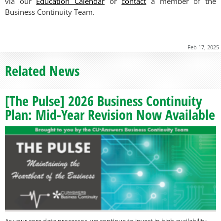
via our
Education Calendar
or
contact
a member of the
Business Continuity Team.
Feb 17, 2025
Related News
[The Pulse] 2026 Business Continuity
Plan: Mid-Year Revision Now Available