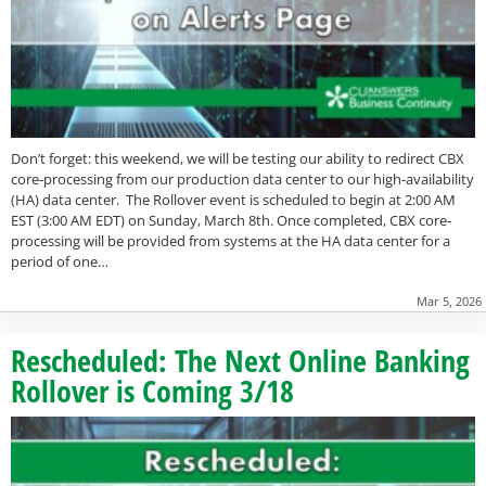
Don’t forget: this weekend, we will be testing our ability to redirect CBX
core-processing from our production data center to our high-availability
(HA) data center. The Rollover event is scheduled to begin at 2:00 AM
EST (3:00 AM EDT) on Sunday, March 8th. Once completed, CBX core-
processing will be provided from systems at the HA data center for a
period of one…
Mar 5, 2026
Rescheduled: The Next Online Banking
Rollover is Coming 3/18