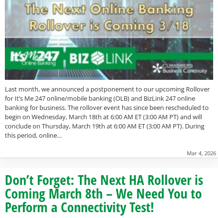
Last month, we announced a postponement to our upcoming Rollover
for It’s Me 247 online/mobile banking (OLB) and BizLink 247 online
banking for business. The rollover event has since been rescheduled to
begin on Wednesday, March 18th at 6:00 AM ET (3:00 AM PT) and will
conclude on Thursday, March 19th at 6:00 AM ET (3:00 AM PT). During
this period, online…
Mar 4, 2026
Don’t Forget: The Next HA Rollover is
Coming March 8th – We Need You to
Perform a Connectivity Test!