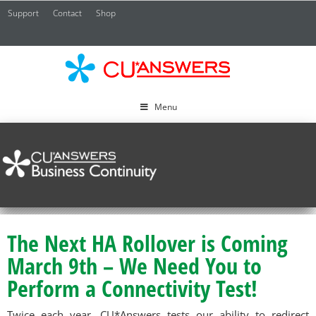
Support
Contact
Shop
CU*
A
Menu
The Next HA Rollover is Coming
March 9th – We Need You to
Perform a Connectivity Test!
Twice each year, CU*Answers tests our ability to redirect