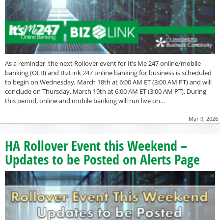
As a reminder, the next Rollover event for It’s Me 247 online/mobile
banking (OLB) and BizLink 247 online banking for business is scheduled
to begin on Wednesday, March 18th at 6:00 AM ET (3:00 AM PT) and will
conclude on Thursday, March 19th at 6:00 AM ET (3:00 AM PT). During
this period, online and mobile banking will run live on…
Mar 9, 2026
HA Rollover Event this Weekend –
Updates to be Posted on Alerts Page