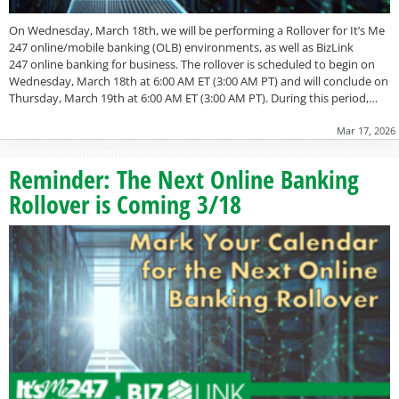
On Wednesday, March 18th, we will be performing a Rollover for It’s Me
247 online/mobile banking (OLB) environments, as well as BizLink
247 online banking for business. The rollover is scheduled to begin on
Wednesday, March 18th at 6:00 AM ET (3:00 AM PT) and will conclude on
Thursday, March 19th at 6:00 AM ET (3:00 AM PT). During this period,…
Mar 17, 2026
Reminder: The Next Online Banking
Rollover is Coming 3/18