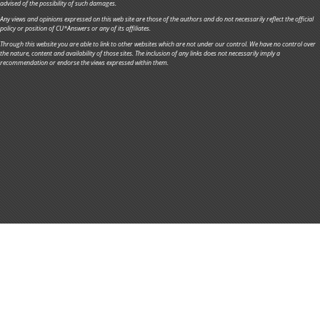
advised of the possibility of such damages.
Any views and opinions expressed on this web site are those of the authors and do not necessarily reflect the official
policy or position of CU*Answers or any of its affiliates.
Through this website you are able to link to other websites which are not under our control. We have no control over
the nature, content and availability of those sites. The inclusion of any links does not necessarily imply a
recommendation or endorse the views expressed within them.