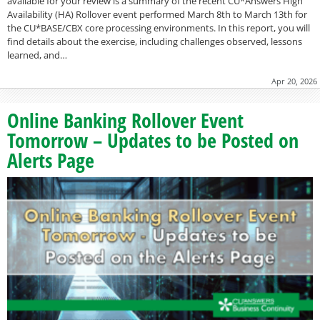
available for your review is a summary of the recent CU*Answers High
Availability (HA) Rollover event performed March 8th to March 13th for
the CU*BASE/CBX core processing environments. In this report, you will
find details about the exercise, including challenges observed, lessons
learned, and…
Apr 20, 2026
Online Banking Rollover Event
Tomorrow – Updates to be Posted on
Alerts Page