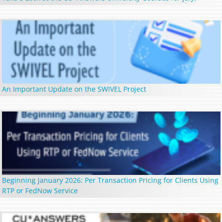
An Important Update on the SWIVEL Project
Beginning January 2026: Per Transaction Pricing for Clients Using
RTP or FedNow Service