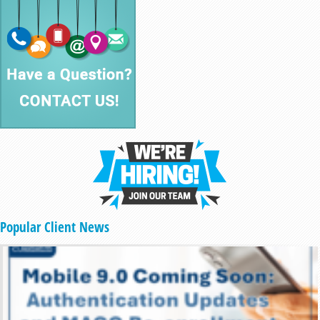
Popular Client News