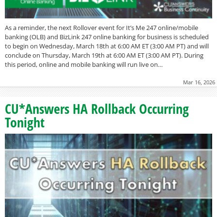
As a reminder, the next Rollover event for It’s Me 247 online/mobile
banking (OLB) and BizLink 247 online banking for business is scheduled
to begin on Wednesday, March 18th at 6:00 AM ET (3:00 AM PT) and will
conclude on Thursday, March 19th at 6:00 AM ET (3:00 AM PT). During
this period, online and mobile banking will run live on…
Mar 16, 2026
CU*Answers HA Rollback Occurring
Tonight