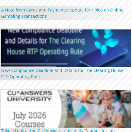
A Note from Cards and Payments: Update for Holds on Online
Gambling Transactions
New Compliance Deadline and Details for The Clearing House
RTP Operating Rule
Take a Look at the CU*Answers University Courses for July!