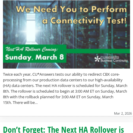
Twice each year, CU*Answers tests our ability to redirect CBX core-
processing from our production data centers to our high-availability
(HA) data centers. The next HA rollover is scheduled for Sunday, March
8th. The rollover is scheduled to begin at 3:00 AM ET on Sunday, March
8th with the rollback planned for 3:00 AM ET on Sunday, March
15th. There will be…
Mar 2, 2026
Don’t Forget: The Next HA Rollover is