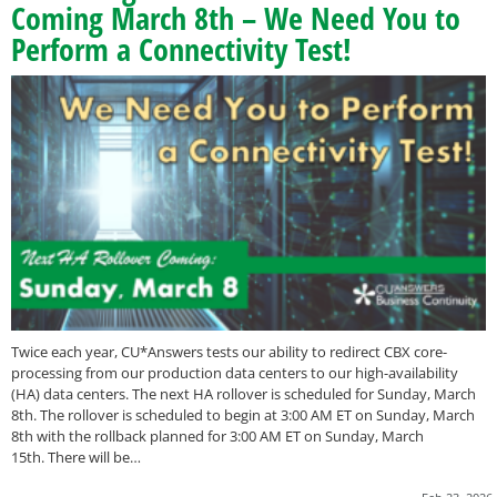
Coming March 8th – We Need You to
Perform a Connectivity Test!
Twice each year, CU*Answers tests our ability to redirect CBX core-
processing from our production data centers to our high-availability
(HA) data centers. The next HA rollover is scheduled for Sunday, March
8th. The rollover is scheduled to begin at 3:00 AM ET on Sunday, March
8th with the rollback planned for 3:00 AM ET on Sunday, March
15th. There will be…