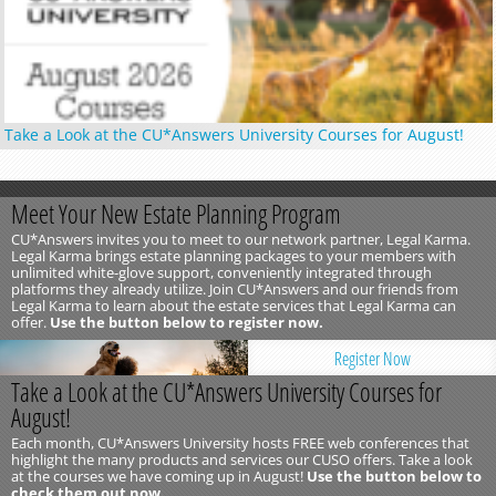
Take a Look at the CU*Answers University Courses for August!
Meet Your New Estate Planning Program
CU*Answers invites you to meet to our network partner, Legal Karma.
Legal Karma brings estate planning packages to your members with
unlimited white-glove support, conveniently integrated through
platforms they already utilize. Join CU*Answers and our friends from
Legal Karma to learn about the estate services that Legal Karma can
offer.
Use the button below to register now.
Register Now
Take a Look at the CU*Answers University Courses for
August!
Each month, CU*Answers University hosts FREE web conferences that
highlight the many products and services our CUSO offers. Take a look
at the courses we have coming up in August!
Use the button below to
check them out now.