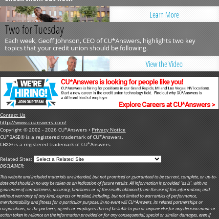
Learn More
Two for Tuesday
Each week, Geoff Johnson, CEO of CU*Answers, highlights two key
topics that your credit union should be following.
View the Video
Contact Us
http://www.cuanswers.com/
Copyright © 2002 - 2026 CU*Answers •
Privacy Notice
CU*BASE® is a registered trademark of CU*Answers.
CBX® is a registered trademark of CU*Answers.
Related Sites:
DISCLAIMER:
This website and included materials are intended, but not promised or guaranteed to be current, complete, or up-to-
date and should in no way be taken as an indication of future results. All information is provided "as is", with no
guarantee of completeness, accuracy, timeliness or of the results obtained from the use of this information, and
without warranty of any kind, express or implied, including, but not limited to warranties of performance,
merchantability and fitness for a particular purpose. In no event will CU*Answers, its related partnerships or
corporations, or the partners, agents or employees thereof be liable to you or anyone else for any decision made or
action taken in reliance on the information provided or for any consequential, special or similar damages, even if