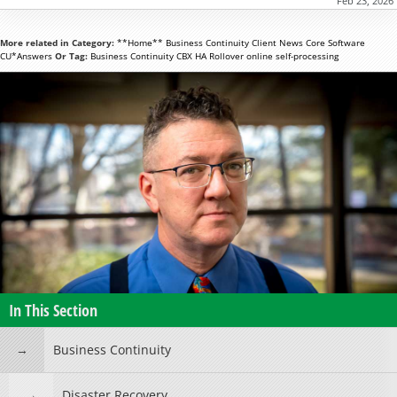
Feb 23, 2026
More related in Category:
**Home**
Business Continuity
Client News
Core Software
CU*Answers
Or Tag:
Business Continuity
CBX
HA Rollover
online
self-processing
In This Section
Business Continuity
Disaster Recovery