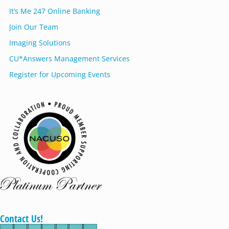
It’s Me 247 Online Banking
Join Our Team
Imaging Solutions
CU*Answers Management Services
Register for Upcoming Events
Contact Us!