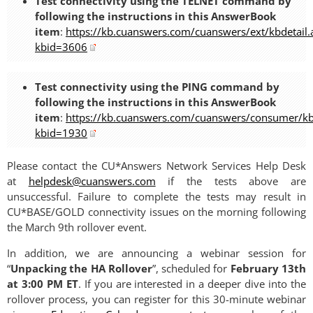
Test connectivity using the TELNET command by
following the instructions in this AnswerBook
item
:
https://kb.cuanswers.com/cuanswers/ext/kbdetail.
kbid=3606
Test connectivity using the PING command by
following the instructions in this AnswerBook
item
:
https://kb.cuanswers.com/cuanswers/consumer/kbd
kbid=1930
Please contact the CU*Answers Network Services Help Desk
at
helpdesk@cuanswers.com
if the tests above are
unsuccessful. Failure to complete the tests may result in
CU*BASE/GOLD connectivity issues on the morning following
the March 9th rollover event.
In addition, we are announcing a webinar session for
“
Unpacking the HA Rollover
”, scheduled for
February 13th
at 3:00 PM ET
. If you are interested in a deeper dive into the
rollover process, you can register for this 30-minute webinar