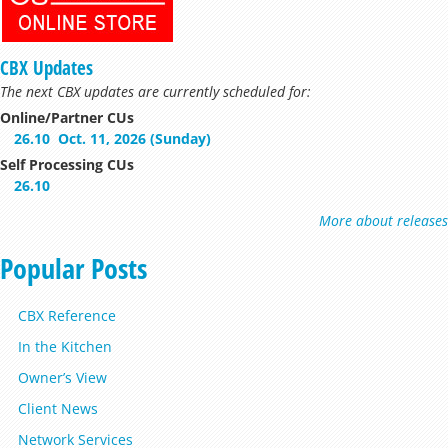
CBX Updates
The next CBX updates are currently scheduled for:
Online/Partner CUs
26.10
Oct. 11, 2026 (Sunday)
Self Processing CUs
26.10
More about releases
Popular Posts
CBX Reference
In the Kitchen
Owner’s View
Client News
Network Services