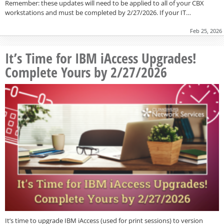
Remember: these updates will need to be applied to all of your CBX
workstations and must be completed by 2/27/2026. If your IT…
Feb 25, 2026
It’s Time for IBM iAccess Upgrades!
Complete Yours by 2/27/2026
It’s time to upgrade IBM iAccess (used for print sessions) to version