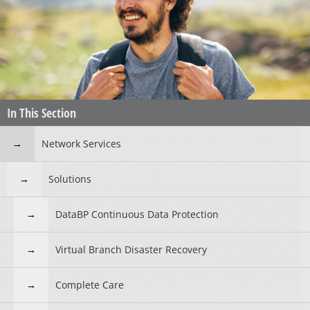
In This Section
Network Services
Solutions
DataBP Continuous Data Protection
Virtual Branch Disaster Recovery
Complete Care