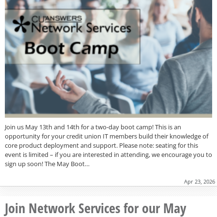
Join us May 13th and 14th for a two-day boot camp! This is an
opportunity for your credit union IT members build their knowledge of
core product deployment and support. Please note: seating for this
event is limited – if you are interested in attending, we encourage you to
sign up soon! The May Boot…
Apr 23, 2026
Join Network Services for our May