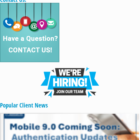
Popular Client News