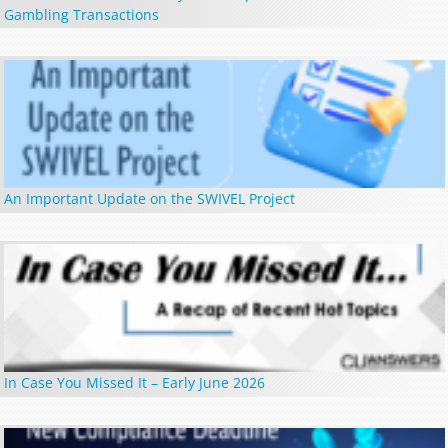
Gambling Transactions
An Important Update on the SWIVEL Project
In Case You Missed It – Early June 2026