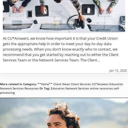
At CU*Answers, we know how important it is that your Credit Union
gets the appropriate help in order to meet your day-to-day data
processing needs. When you don’t know exactly who to contact, we
recommend that you get started by reaching out to either the Client
Services Team or the Network Services Team. The Client…
Jan 15, 2026
More related in Category:
**Home**
Client News
Client Services
CU*Answers
Education
Network Services
Resources
Or Tag:
Education
Network Services
online
resources
self-
processing