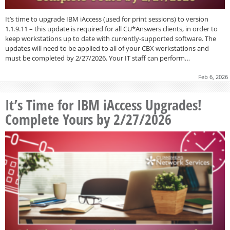
It’s time to upgrade IBM iAccess (used for print sessions) to version
1.1.9.11 – this update is required for all CU*Answers clients, in order to
keep workstations up to date with currently-supported software. The
updates will need to be applied to all of your CBX workstations and
must be completed by 2/27/2026. Your IT staff can perform…
Feb 6, 2026
It’s Time for IBM iAccess Upgrades!
Complete Yours by 2/27/2026