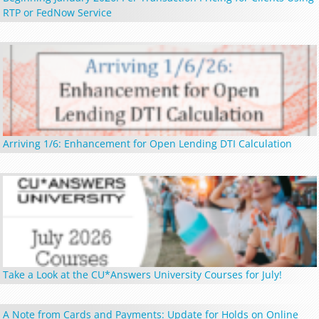
RTP or FedNow Service
Arriving 1/6: Enhancement for Open Lending DTI Calculation
Take a Look at the CU*Answers University Courses for July!
A Note from Cards and Payments: Update for Holds on Online