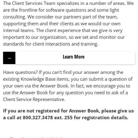
The Client Services Team specializes in a number of areas. We
are the frontline for software questions and some light
consulting. We consider our partners part of the team,
supporting them and their clients as we would our own
internal teams. The client experience that we give is very
important to our organization, so we set and monitor our
standards for client interactions and training.
Learn More
Have questions? If you can’t find your answer among the
existing Knowledge Base items, you can submit a question of
your own via the Answer Book. In fact, we encourage you to
use the Answer Book for any question you need to ask of a
Client Service Representative.
If you are not registered for Answer Book, please give us
a call at 800.327.3478 ext. 255 for registration details.