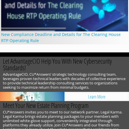
New Compliance Deadline and Details for The Clearing House
RTP Operating Rule
Let AdvantageCIO Help You With New Cybersecurity
Standards!
AdvantageCIO, CU*Answers’ strategic technology consulting team,
leverages proven technical leaders with decades of collective experience
to provide technical leadership consulting services to organizations
seeking to maximize return from minimal budgets.
Learn More
Meet Your New Estate Planning Program
CU*Answers invites you to meet to our network partner, Legal Karma.
Legal Karma brings estate planning packages to your members with
unlimited white-glove support, conveniently integrated through
platforms they already utilize. Join CU*Answers and our friends from