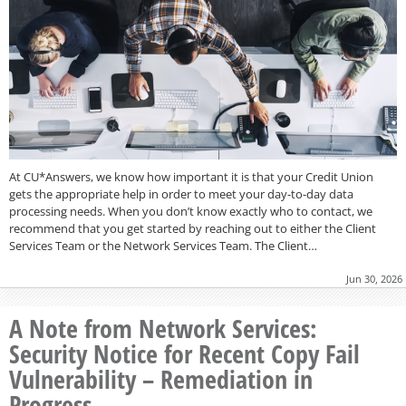
At CU*Answers, we know how important it is that your Credit Union
gets the appropriate help in order to meet your day-to-day data
processing needs. When you don’t know exactly who to contact, we
recommend that you get started by reaching out to either the Client
Services Team or the Network Services Team. The Client…
Jun 30, 2026
A Note from Network Services:
Security Notice for Recent Copy Fail
Vulnerability – Remediation in
Progress