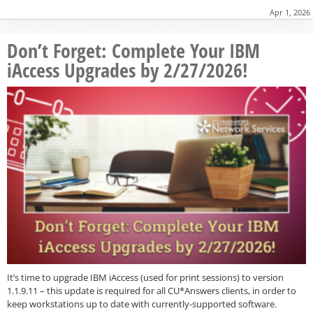
Apr 1, 2026
Don’t Forget: Complete Your IBM
iAccess Upgrades by 2/27/2026!
It’s time to upgrade IBM iAccess (used for print sessions) to version
1.1.9.11 – this update is required for all CU*Answers clients, in order to
keep workstations up to date with currently-supported software.