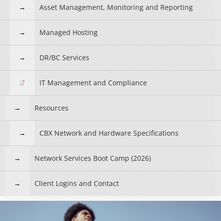
Asset Management, Monitoring and Reporting
Managed Hosting
DR/BC Services
IT Management and Compliance
Resources
CBX Network and Hardware Specifications
Network Services Boot Camp (2026)
Client Logins and Contact