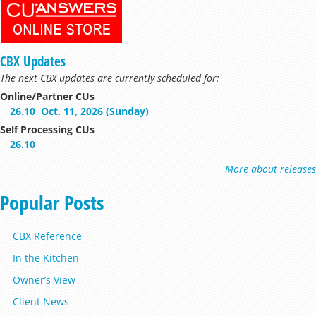
CBX Updates
The next CBX updates are currently scheduled for:
Online/Partner CUs
26.10
Oct. 11, 2026 (Sunday)
Self Processing CUs
26.10
More about releases
Popular Posts
CBX Reference
In the Kitchen
Owner’s View
Client News