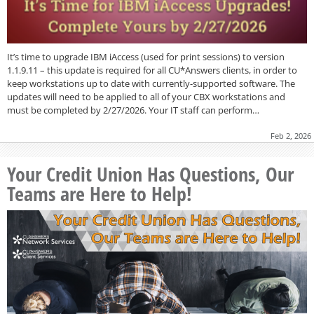
It’s time to upgrade IBM iAccess (used for print sessions) to version
1.1.9.11 – this update is required for all CU*Answers clients, in order to
keep workstations up to date with currently-supported software. The
updates will need to be applied to all of your CBX workstations and
must be completed by 2/27/2026. Your IT staff can perform…
Feb 2, 2026
Your Credit Union Has Questions, Our
Teams are Here to Help!