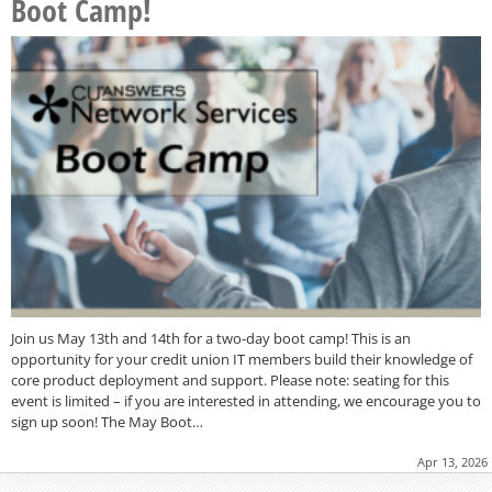
Boot Camp!
Join us May 13th and 14th for a two-day boot camp! This is an
opportunity for your credit union IT members build their knowledge of
core product deployment and support. Please note: seating for this
event is limited – if you are interested in attending, we encourage you to
sign up soon! The May Boot…
Apr 13, 2026