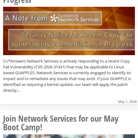
CU*Answers Network Services is actively responding to a recent Copy
Fail Vulnerability (CVE-2026-31431) that may be applicable to Linux
based GUAPPLES. Network Services is currently engaged to identify its
impact and to remediate any issues that may exist. If your GUAPPLE is
identified as requiring a kernel update, our team will apply the patch
directly;…
May 1, 2026
Join Network Services for our May
Boot Camp!