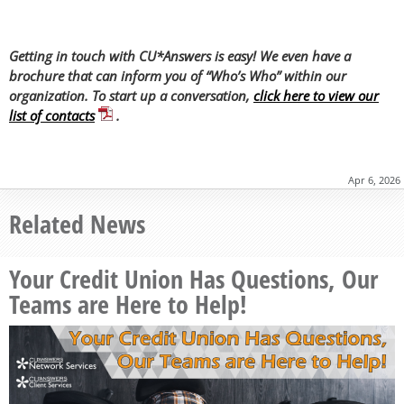
Getting in touch with CU*Answers is easy! We even have a
brochure that can inform you of “Who’s Who” within our
organization. To start up a conversation,
click here to view our
list of contacts
.
Apr 6, 2026
Related News
Your Credit Union Has Questions, Our
Teams are Here to Help!