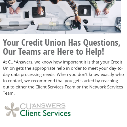
Your Credit Union Has Questions,
Our Teams are Here to Help!
At CU*Answers, we know how important it is that your Credit
Union gets the appropriate help in order to meet your day-to-
day data processing needs. When you don’t know exactly who
to contact, we recommend that you get started by reaching
out to either the Client Services Team or the Network Services
Team.