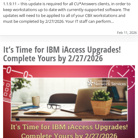
1.1.9.11 – this update is required for all CU*Answers clients, in order to
keep workstations up to date with currently-supported software. The
updates will need to be applied to all of your CBX workstations and
must be completed by 2/27/2026. Your IT staff can perform…
Feb 11, 2026
It’s Time for IBM iAccess Upgrades!
Complete Yours by 2/27/2026