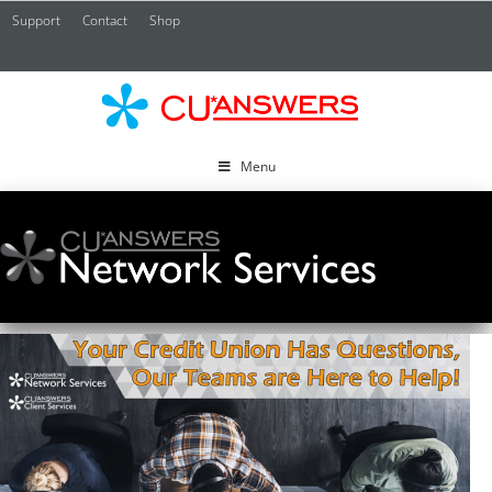
Support
Contact
Shop
CU*
A
Menu