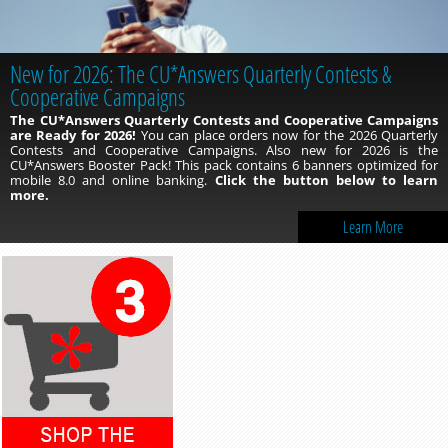
New for 2026: The CU*Answers Quarterly Contests &
Cooperative Campaigns
The CU*Answers Quarterly Contests and Cooperative Campaigns
are Ready for 2026!
You can place orders now for the 2026 Quarterly
Contests and Cooperative Campaigns. Also new for 2026 is the
CU*Answers Booster Pack! This pack contains 6 banners optimized for
mobile 8.0 and online banking.
Click the button below to learn
more.
Learn More