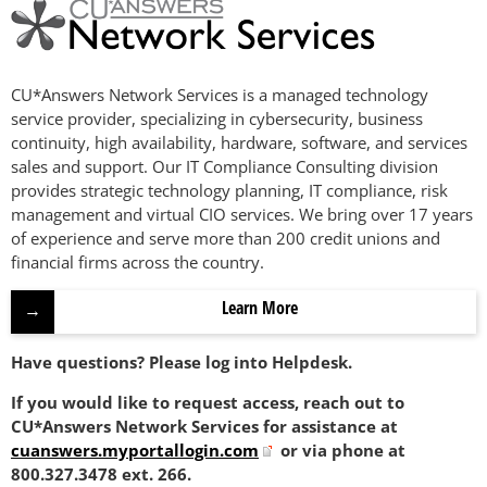
CU*Answers Network Services is a managed technology
service provider, specializing in cybersecurity, business
continuity, high availability, hardware, software, and services
sales and support. Our IT Compliance Consulting division
provides strategic technology planning, IT compliance, risk
management and virtual CIO services. We bring over 17 years
of experience and serve more than 200 credit unions and
financial firms across the country.
Learn More
Have questions? Please log into Helpdesk.
If you would like to request access, reach out to
CU*Answers Network Services for assistance at
cuanswers.myportallogin.com
or via phone at
800.327.3478 ext. 266.