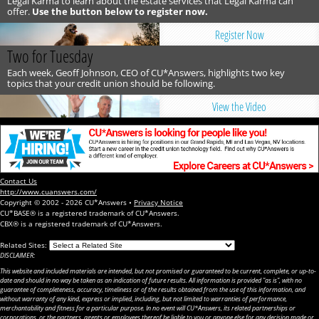
Legal Karma to learn about the estate services that Legal Karma can
offer.
Use the button below to register now.
Register Now
Two for Tuesday
Each week, Geoff Johnson, CEO of CU*Answers, highlights two key
topics that your credit union should be following.
View the Video
Contact Us
http://www.cuanswers.com/
Copyright © 2002 - 2026 CU*Answers •
Privacy Notice
CU*BASE® is a registered trademark of CU*Answers.
CBX® is a registered trademark of CU*Answers.
Related Sites:
DISCLAIMER:
This website and included materials are intended, but not promised or guaranteed to be current, complete, or up-to-
date and should in no way be taken as an indication of future results. All information is provided "as is", with no
guarantee of completeness, accuracy, timeliness or of the results obtained from the use of this information, and
without warranty of any kind, express or implied, including, but not limited to warranties of performance,
merchantability and fitness for a particular purpose. In no event will CU*Answers, its related partnerships or
corporations, or the partners, agents or employees thereof be liable to you or anyone else for any decision made or