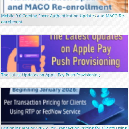
Mobile 9.0 Coming Soon: Authentication Updates and MACO Re-
enrollment
The Latest Updates on Apple Pay Push Provisioning
Beginning January 2026: Per Transaction Pricing for Clients Using