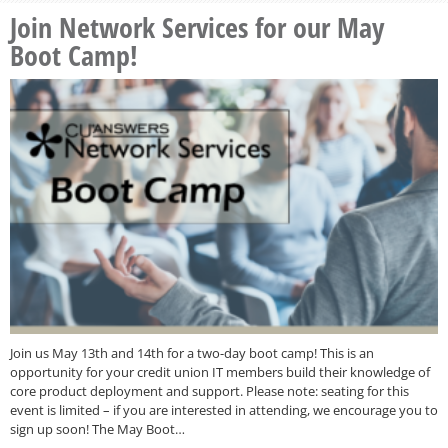
Join Network Services for our May
Boot Camp!
Join us May 13th and 14th for a two-day boot camp! This is an
opportunity for your credit union IT members build their knowledge of
core product deployment and support. Please note: seating for this
event is limited – if you are interested in attending, we encourage you to
sign up soon! The May Boot…