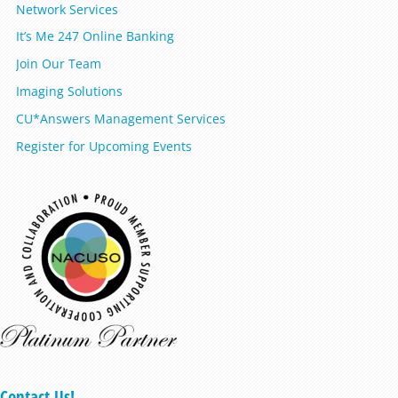
Network Services
It’s Me 247 Online Banking
Join Our Team
Imaging Solutions
CU*Answers Management Services
Register for Upcoming Events
Contact Us!