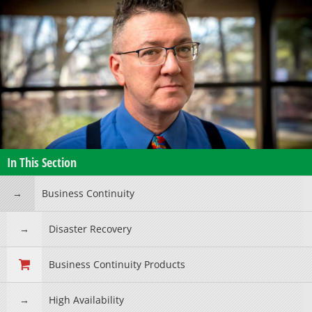
In This Section
Business Continuity
Disaster Recovery
Business Continuity Products
High Availability