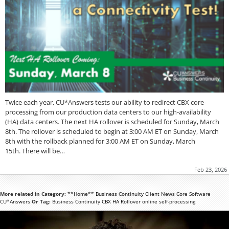
Twice each year, CU*Answers tests our ability to redirect CBX core-
processing from our production data centers to our high-availability
(HA) data centers. The next HA rollover is scheduled for Sunday, March
8th. The rollover is scheduled to begin at 3:00 AM ET on Sunday, March
8th with the rollback planned for 3:00 AM ET on Sunday, March
15th. There will be…
Feb 23, 2026
More related in Category:
**Home**
Business Continuity
Client News
Core Software
CU*Answers
Or Tag:
Business Continuity
CBX
HA Rollover
online
self-processing