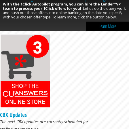
With the 1Click Autopilot program, you can hire the Lender*VP
team to process your 1Click offers for you!
Let us do the query work
and push out those offers into online banking on the date you specify
with your chosen offer type! To learn more, click the button below.
Learn More
CBX Updates
The next CBX updates are currently scheduled for: