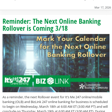
Mar 17, 2026
Reminder: The Next Online Banking
Rollover is Coming 3/18
As a reminder, the next Rollover event for It’s Me 247 online/mobile
banking (OLB) and BizLink 247 online banking for business is scheduled
to begin on Wednesday, March 18th at 6:00 AM ET (3:00 AM PT) and will
conclude on Thursday, March 19th at 6:00 AM ET (3:00 AM PT). During