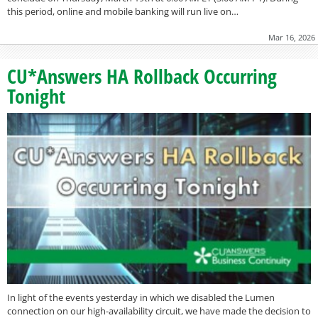
this period, online and mobile banking will run live on…
Mar 16, 2026
CU*Answers HA Rollback Occurring
Tonight
In light of the events yesterday in which we disabled the Lumen
connection on our high-availability circuit, we have made the decision to