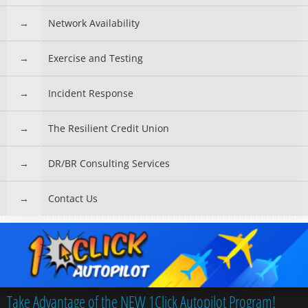
Network Availability
Exercise and Testing
Incident Response
The Resilient Credit Union
DR/BR Consulting Services
Contact Us
Take Advantage of the NEW 1Click Autopilot Program!