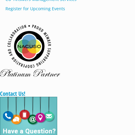
Register for Upcoming Events
Contact Us!