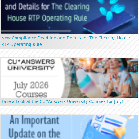
New Compliance Deadline and Details for The Clearing House
RTP Operating Rule
Take a Look at the CU*Answers University Courses for July!