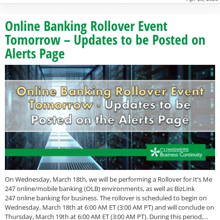
Online Banking Rollover Event
Tomorrow – Updates to be Posted on
Alerts Page
On Wednesday, March 18th, we will be performing a Rollover for It’s Me
247 online/mobile banking (OLB) environments, as well as BizLink
247 online banking for business. The rollover is scheduled to begin on
Wednesday, March 18th at 6:00 AM ET (3:00 AM PT) and will conclude on
Thursday, March 19th at 6:00 AM ET (3:00 AM PT). During this period,…