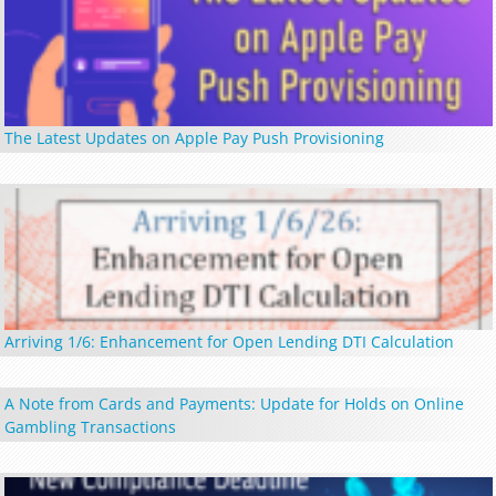
The Latest Updates on Apple Pay Push Provisioning
Arriving 1/6: Enhancement for Open Lending DTI Calculation
A Note from Cards and Payments: Update for Holds on Online
Gambling Transactions