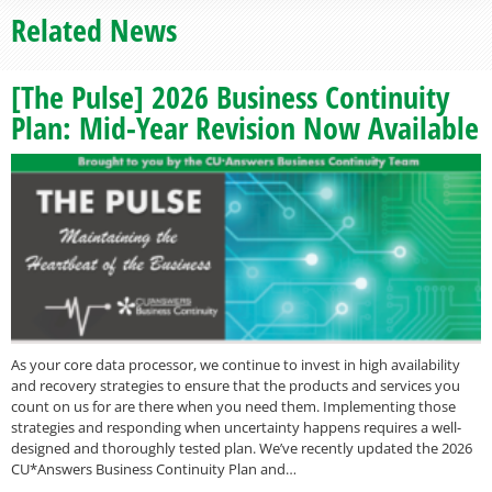
Related News
[The Pulse] 2026 Business Continuity
Plan: Mid-Year Revision Now Available
As your core data processor, we continue to invest in high availability
and recovery strategies to ensure that the products and services you
count on us for are there when you need them. Implementing those
strategies and responding when uncertainty happens requires a well-
designed and thoroughly tested plan. We’ve recently updated the 2026
CU*Answers Business Continuity Plan and…