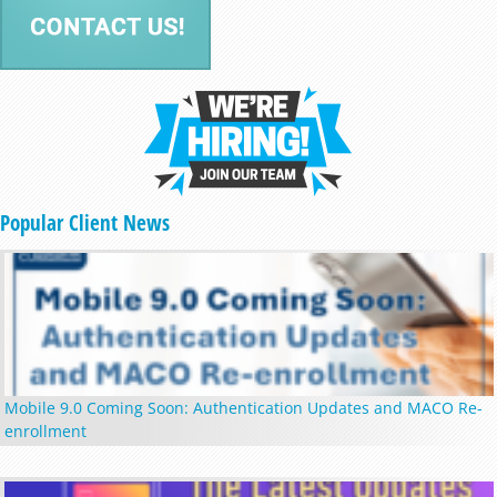
Popular Client News
Mobile 9.0 Coming Soon: Authentication Updates and MACO Re-
enrollment