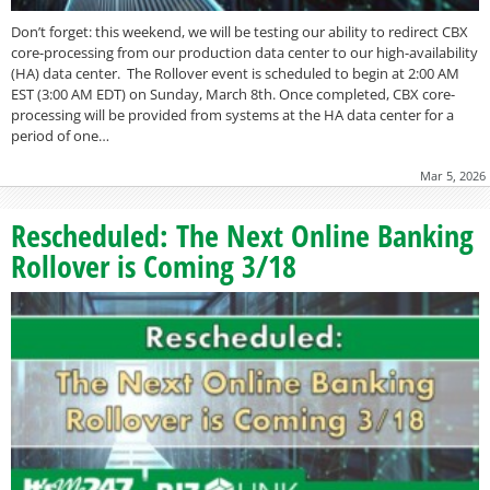
Don’t forget: this weekend, we will be testing our ability to redirect CBX
core-processing from our production data center to our high-availability
(HA) data center. The Rollover event is scheduled to begin at 2:00 AM
EST (3:00 AM EDT) on Sunday, March 8th. Once completed, CBX core-
processing will be provided from systems at the HA data center for a
period of one…
Mar 5, 2026
Rescheduled: The Next Online Banking
Rollover is Coming 3/18