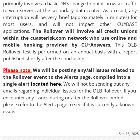
primarily involves a basic DNS change to point browser traffic
to web servers at the secondary data center. As a result, any
interruption will be very brief (approximately 5 minutes) for
most users, and will not impact other CU*BASE
applications.
The Rollover will involve all credit unions
within the cuasterisk.com network who use online and
mobile banking provided by CU*Answers.
This OLB
Rollover test is performed on an annual basis with a report
published shortly after the conclusion.
Please note:
We will be posting any/all issues related to
the Rollover event to the Alerts page, compiled into a
single alert
located here
.
We will not be sending out any
emails regarding individual issues for the OLB Rollover. If you
encounter any issues during or after the Rollover period,
please refer to the Alerts page to see if it is currently a known
issue.
Sep 16, 2025