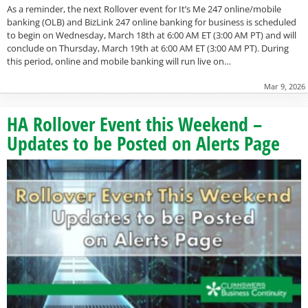
As a reminder, the next Rollover event for It’s Me 247 online/mobile
banking (OLB) and BizLink 247 online banking for business is scheduled
to begin on Wednesday, March 18th at 6:00 AM ET (3:00 AM PT) and will
conclude on Thursday, March 19th at 6:00 AM ET (3:00 AM PT). During
this period, online and mobile banking will run live on…
Mar 9, 2026
HA Rollover Event this Weekend –
Updates to be Posted on Alerts Page