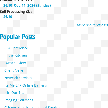
Online/Partner CUs
26.10
Oct. 11, 2026 (Sunday)
Self Processing CUs
26.10
More about releases
Popular Posts
CBX Reference
In the Kitchen
Owner’s View
Client News
Network Services
It’s Me 247 Online Banking
Join Our Team
Imaging Solutions
CU*Answers Management Services