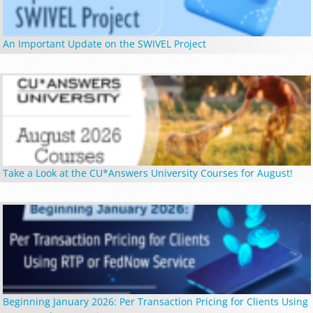
An Important Update on the SWIVEL Project
Take a Look at the CU*Answers University Courses for August!
Beginning January 2026: Per Transaction Pricing for Clients Using