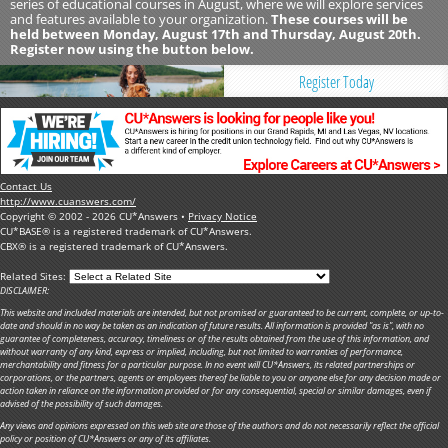
series of educational courses in August, where we will explore services
and features available to your organization.
These courses will be
held between Monday, August 17th and Thursday, August 20th.
Register now using the button below.
Register Today
Contact Us
http://www.cuanswers.com/
Copyright © 2002 - 2026 CU*Answers •
Privacy Notice
CU*BASE® is a registered trademark of CU*Answers.
CBX® is a registered trademark of CU*Answers.
Related Sites:
DISCLAIMER:
This website and included materials are intended, but not promised or guaranteed to be current, complete, or up-to-
date and should in no way be taken as an indication of future results. All information is provided "as is", with no
guarantee of completeness, accuracy, timeliness or of the results obtained from the use of this information, and
without warranty of any kind, express or implied, including, but not limited to warranties of performance,
merchantability and fitness for a particular purpose. In no event will CU*Answers, its related partnerships or
corporations, or the partners, agents or employees thereof be liable to you or anyone else for any decision made or
action taken in reliance on the information provided or for any consequential, special or similar damages, even if
advised of the possibility of such damages.
Any views and opinions expressed on this web site are those of the authors and do not necessarily reflect the official
policy or position of CU*Answers or any of its affiliates.