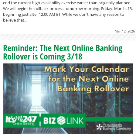
end the current high-availability exercise earlier than originally planned.
We will begin the rollback process tomorrow morning, Friday, March, 13,
beginning just after 12:00 AM ET. While we don’t have any reason to
believe that…
Mar 12, 2026
Reminder: The Next Online Banking
Rollover is Coming 3/18