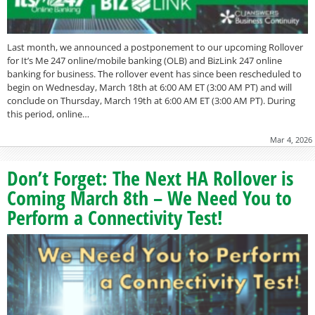
Last month, we announced a postponement to our upcoming Rollover
for It’s Me 247 online/mobile banking (OLB) and BizLink 247 online
banking for business. The rollover event has since been rescheduled to
begin on Wednesday, March 18th at 6:00 AM ET (3:00 AM PT) and will
conclude on Thursday, March 19th at 6:00 AM ET (3:00 AM PT). During
this period, online…
Mar 4, 2026
Don’t Forget: The Next HA Rollover is
Coming March 8th – We Need You to
Perform a Connectivity Test!