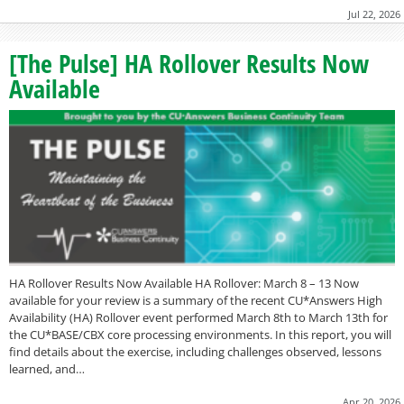
Jul 22, 2026
[The Pulse] HA Rollover Results Now
Available
HA Rollover Results Now Available HA Rollover: March 8 – 13 Now
available for your review is a summary of the recent CU*Answers High
Availability (HA) Rollover event performed March 8th to March 13th for
the CU*BASE/CBX core processing environments. In this report, you will
find details about the exercise, including challenges observed, lessons
learned, and…
Apr 20, 2026