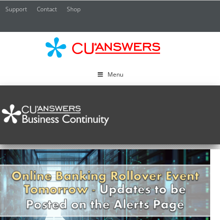
Support
Contact
Shop
CU*
A
Menu