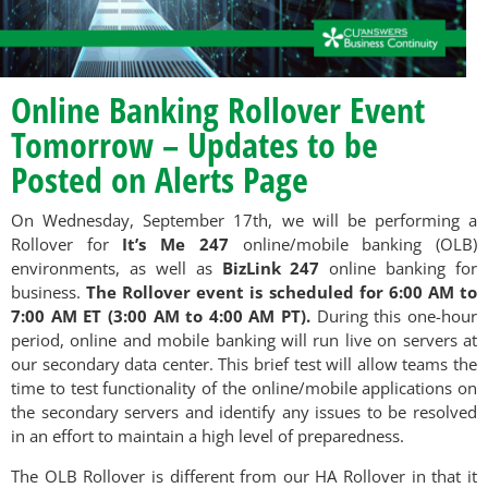
Online Banking Rollover Event
Tomorrow – Updates to be
Posted on Alerts Page
On Wednesday, September 17th, we will be performing a
Rollover for
It’s Me 247
online/mobile banking (OLB)
environments, as well as
BizLink 247
online banking for
business.
The Rollover event is scheduled for 6:00 AM to
7:00 AM ET (3:00 AM to 4:00 AM PT).
During this one-hour
period, online and mobile banking will run live on servers at
our secondary data center. This brief test will allow teams the
time to test functionality of the online/mobile applications on
the secondary servers and identify any issues to be resolved
in an effort to maintain a high level of preparedness.
The OLB Rollover is different from our HA Rollover in that it