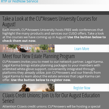
RTP or FedNow Service
Take a Look at the CU*Answers University Courses for
August!
Each month, CU*Answers University hosts FREE web conferences that
highlight the many products and services our CUSO offers. Take a look
at the courses we have coming up in August!
Use the button below to
check them out now.
Learn More
Meet Your New Estate Planning Program
CU*Answers invites you to meet to our network partner, Legal Karma.
Legal Karma brings estate planning packages to your members with
unlimited white-glove support, conveniently integrated through
platforms they already utilize. Join CU*Answers and our friends from
Legal Karma to learn about the estate services that Legal Karma can
offer.
Use the button below to register now.
Register Now
CUaxis Credit Unions: Join Us for Our August Education
Series!
Attention CUaxis credit unions: CU*Answers will be hosting a special