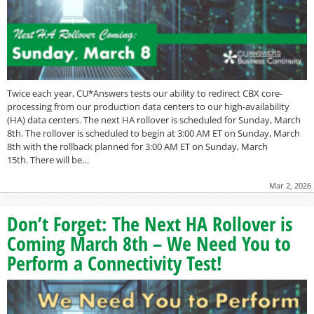
Twice each year, CU*Answers tests our ability to redirect CBX core-
processing from our production data centers to our high-availability
(HA) data centers. The next HA rollover is scheduled for Sunday, March
8th. The rollover is scheduled to begin at 3:00 AM ET on Sunday, March
8th with the rollback planned for 3:00 AM ET on Sunday, March
15th. There will be…
Mar 2, 2026
Don’t Forget: The Next HA Rollover is
Coming March 8th – We Need You to
Perform a Connectivity Test!