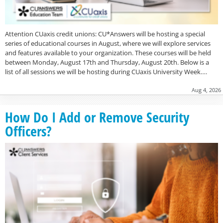
Attention CUaxis credit unions: CU*Answers will be hosting a special
series of educational courses in August, where we will explore services
and features available to your organization. These courses will be held
between Monday, August 17th and Thursday, August 20th. Below is a
list of all sessions we will be hosting during CUaxis University Week….
Aug 4, 2026
How Do I Add or Remove Security
Officers?