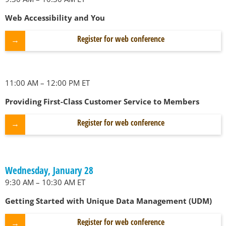
Web Accessibility and You
Register for web conference
11:00 AM – 12:00 PM ET
Providing First-Class Customer Service to Members
Register for web conference
Wednesday, January 28
9:30 AM – 10:30 AM ET
Getting Started with Unique Data Management (UDM)
Register for web conference