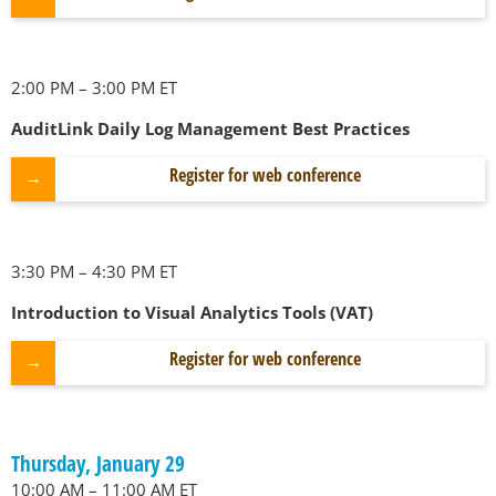
2:00 PM – 3:00 PM ET
AuditLink Daily Log Management Best Practices
Register for web conference
3:30 PM – 4:30 PM ET
Introduction to Visual Analytics Tools (VAT)
Register for web conference
Thursday, January 29
10:00 AM – 11:00 AM ET