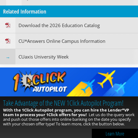
Related Information
Download the 2026 Education Catalog
CU*Answers Online Campus Information
CUaxis University Week
Take Advantage of the NEW 1Click Autopilot Program!
With the 1Click Autopilot program, you can hire the Lender*VP
team to process your 1Click offers for you!
Let us do the query work
and push out those offers into online banking on the date you specify
with your chosen offer type! To learn more, click the button below.
Learn More