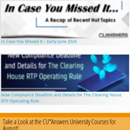
In Case You Missed It – Early June 2026
New Compliance Deadline and Details for The Clearing House
RTP Operating Rule
Take a Look at the CU*Answers University Courses for
August!