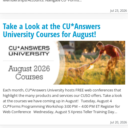
Memberships/Accounts. Navigate CU*Forms…
Jul 23, 2026
Take a Look at the CU*Answers
University Courses for August!
Each month, CU*Answers University hosts FREE web conferences that
highlight the many products and services our CUSO offers. Take a look
at the courses we have coming up in August! Tuesday, August 4
CU*Forms Programming Workshop 3:00 PM – 4:00 PM ET Register for
Web Conference Wednesday, August 5 Xpress Teller Training Day…
Jul 20, 2026