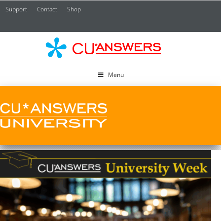
Support
Contact
Shop
CU*
A
Menu