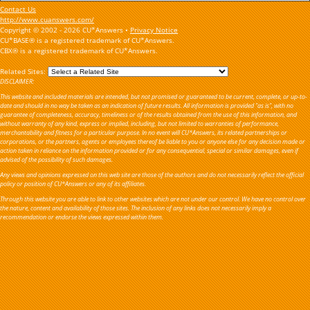
Contact Us
http://www.cuanswers.com/
Copyright © 2002 - 2026 CU*Answers •
Privacy Notice
CU*BASE® is a registered trademark of CU*Answers.
CBX® is a registered trademark of CU*Answers.
Related Sites:
DISCLAIMER:
This website and included materials are intended, but not promised or guaranteed to be current, complete, or up-to-
date and should in no way be taken as an indication of future results. All information is provided "as is", with no
guarantee of completeness, accuracy, timeliness or of the results obtained from the use of this information, and
without warranty of any kind, express or implied, including, but not limited to warranties of performance,
merchantability and fitness for a particular purpose. In no event will CU*Answers, its related partnerships or
corporations, or the partners, agents or employees thereof be liable to you or anyone else for any decision made or
action taken in reliance on the information provided or for any consequential, special or similar damages, even if
advised of the possibility of such damages.
Any views and opinions expressed on this web site are those of the authors and do not necessarily reflect the official
policy or position of CU*Answers or any of its affiliates.
Through this website you are able to link to other websites which are not under our control. We have no control over
the nature, content and availability of those sites. The inclusion of any links does not necessarily imply a
recommendation or endorse the views expressed within them.