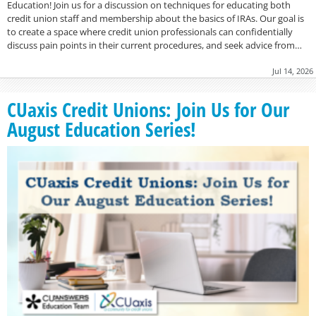
Education! Join us for a discussion on techniques for educating both
credit union staff and membership about the basics of IRAs. Our goal is
to create a space where credit union professionals can confidentially
discuss pain points in their current procedures, and seek advice from…
Jul 14, 2026
CUaxis Credit Unions: Join Us for Our
August Education Series!