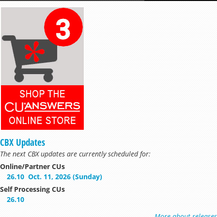
CBX Updates
The next CBX updates are currently scheduled for:
Online/Partner CUs
26.10
Oct. 11, 2026 (Sunday)
Self Processing CUs
26.10
More about releases