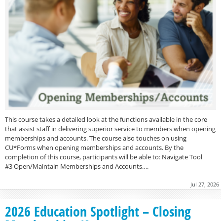
This course takes a detailed look at the functions available in the core
that assist staff in delivering superior service to members when opening
memberships and accounts. The course also touches on using
CU*Forms when opening memberships and accounts. By the
completion of this course, participants will be able to: Navigate Tool
#3 Open/Maintain Memberships and Accounts….
Jul 27, 2026
2026 Education Spotlight – Closing