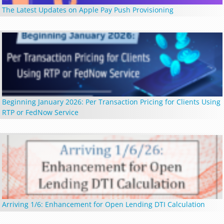
The Latest Updates on Apple Pay Push Provisioning
Beginning January 2026: Per Transaction Pricing for Clients Using
RTP or FedNow Service
Arriving 1/6: Enhancement for Open Lending DTI Calculation