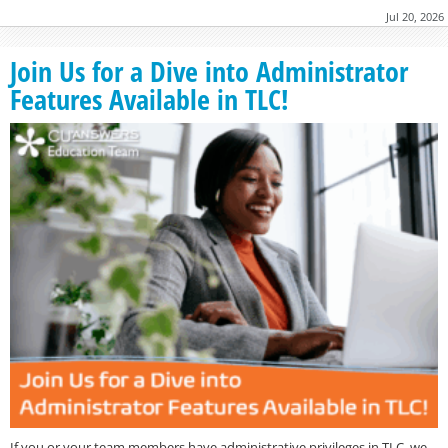
Jul 20, 2026
Join Us for a Dive into Administrator
Features Available in TLC!
If you or your team members have administrative privileges in TLC, we