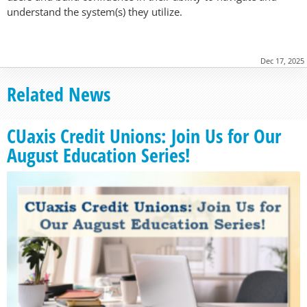
understand the system(s) they utilize.
Dec 17, 2025
Related News
CUaxis Credit Unions: Join Us for Our
August Education Series!