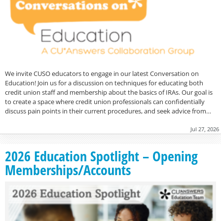
We invite CUSO educators to engage in our latest Conversation on
Education! Join us for a discussion on techniques for educating both
credit union staff and membership about the basics of IRAs. Our goal is
to create a space where credit union professionals can confidentially
discuss pain points in their current procedures, and seek advice from…
Jul 27, 2026
2026 Education Spotlight – Opening
Memberships/Accounts