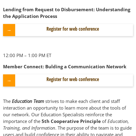
Lending from Request to Disbursement: Understanding
the Application Process
Register for web conference
12:00 PM – 1:00 PM ET
Member Connect: Bulding a Communication Network
Register for web conference
The
Education Team
strives to make each client and staff
interaction an opportunity to learn more about the tools of
our network. Our Education Specialists reinforce the
importance of the
5th Cooperative Principle
of
Education,
Training, and Information
. The purpose of the team is to guide
users and build confidence in their ability to navigate and