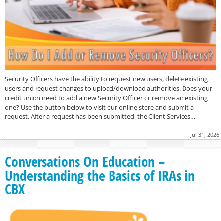
Security Officers have the ability to request new users, delete existing
users and request changes to upload/download authorities. Does your
credit union need to add a new Security Officer or remove an existing
one? Use the button below to visit our online store and submit a
request. After a request has been submitted, the Client Services…
Jul 31, 2026
Conversations On Education –
Understanding the Basics of IRAs in
CBX