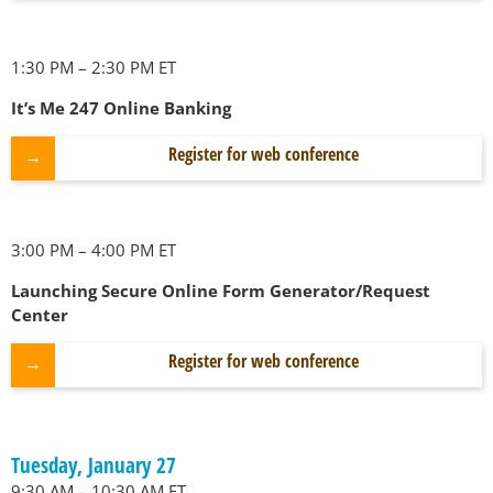
1:30 PM – 2:30 PM ET
It’s Me 247 Online Banking
Register for web conference
3:00 PM – 4:00 PM ET
Launching Secure Online Form Generator/Request
Center
Register for web conference
Tuesday, January 27
9:30 AM – 10:30 AM ET