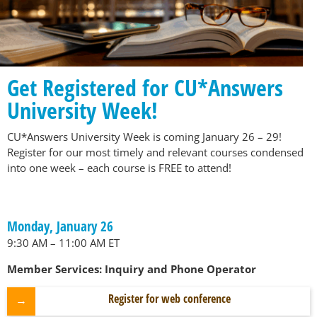
Get Registered for CU*Answers
University Week!
CU*Answers University Week is coming January 26 – 29!
Register for our most timely and relevant courses condensed
into one week – each course is FREE to attend!
Monday, January 26
9:30 AM – 11:00 AM ET
Member Services: Inquiry and Phone Operator
Register for web conference