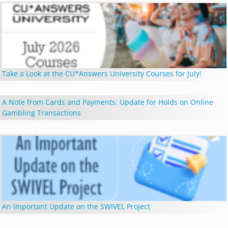
Take a Look at the CU*Answers University Courses for July!
A Note from Cards and Payments: Update for Holds on Online
Gambling Transactions
An Important Update on the SWIVEL Project