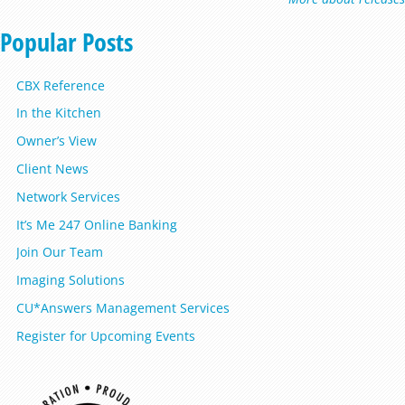
Popular Posts
CBX Reference
In the Kitchen
Owner’s View
Client News
Network Services
It’s Me 247 Online Banking
Join Our Team
Imaging Solutions
CU*Answers Management Services
Register for Upcoming Events