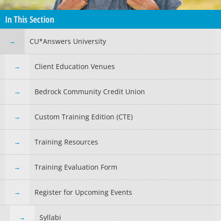
In This Section
CU*Answers University
Client Education Venues
Bedrock Community Credit Union
Custom Training Edition (CTE)
Training Resources
Training Evaluation Form
Register for Upcoming Events
Syllabi