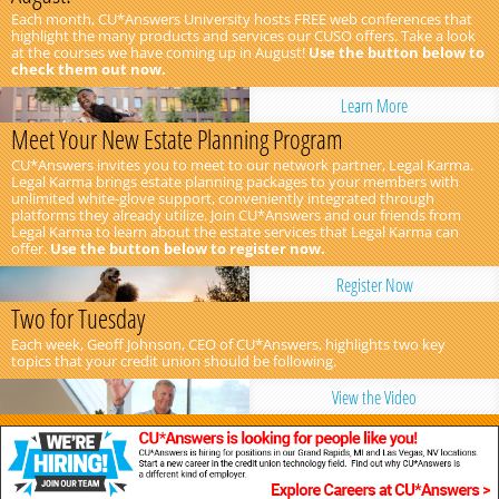
Each month, CU*Answers University hosts FREE web conferences that
highlight the many products and services our CUSO offers. Take a look
at the courses we have coming up in August!
Use the button below to
check them out now.
Learn More
Meet Your New Estate Planning Program
CU*Answers invites you to meet to our network partner, Legal Karma.
Legal Karma brings estate planning packages to your members with
unlimited white-glove support, conveniently integrated through
platforms they already utilize. Join CU*Answers and our friends from
Legal Karma to learn about the estate services that Legal Karma can
offer.
Use the button below to register now.
Register Now
Two for Tuesday
Each week, Geoff Johnson, CEO of CU*Answers, highlights two key
topics that your credit union should be following.
View the Video