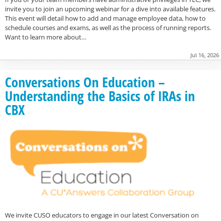
invite you to join an upcoming webinar for a dive into available features.
This event will detail how to add and manage employee data, how to
schedule courses and exams, as well as the process of running reports.
Want to learn more about…
Jul 16, 2026
Conversations On Education –
Understanding the Basics of IRAs in
CBX
We invite CUSO educators to engage in our latest Conversation on