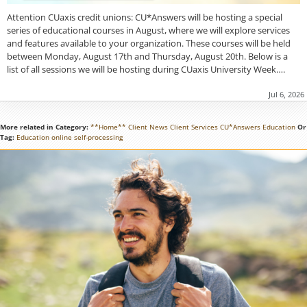
Attention CUaxis credit unions: CU*Answers will be hosting a special
series of educational courses in August, where we will explore services
and features available to your organization. These courses will be held
between Monday, August 17th and Thursday, August 20th. Below is a
list of all sessions we will be hosting during CUaxis University Week….
Jul 6, 2026
More related in Category:
**Home**
Client News
Client Services
CU*Answers
Education
Or
Tag:
Education
online
self-processing