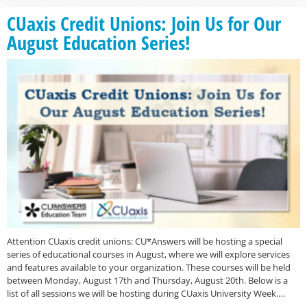
CUaxis Credit Unions: Join Us for Our
August Education Series!
Attention CUaxis credit unions: CU*Answers will be hosting a special
series of educational courses in August, where we will explore services
and features available to your organization. These courses will be held
between Monday, August 17th and Thursday, August 20th. Below is a
list of all sessions we will be hosting during CUaxis University Week….