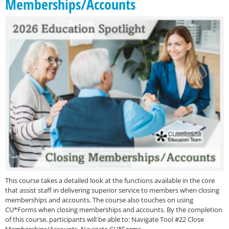
Memberships/Accounts
This course takes a detailed look at the functions available in the core
that assist staff in delivering superior service to members when closing
memberships and accounts. The course also touches on using
CU*Forms when closing memberships and accounts. By the completion
of this course, participants will be able to: Navigate Tool #22 Close