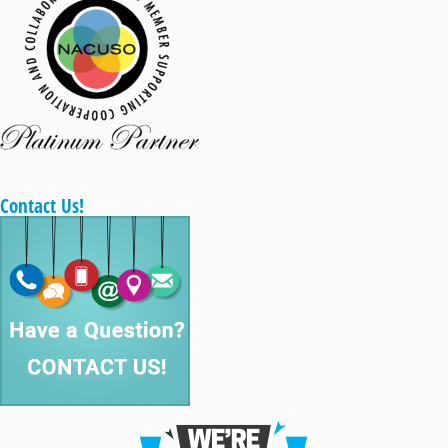
Contact Us!