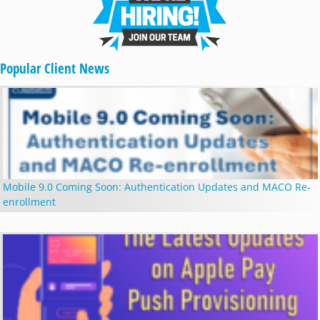
Popular Client News
Mobile 9.0 Coming Soon: Authentication Updates and MACO Re-
enrollment