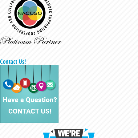
Contact Us!