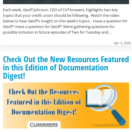
Each week, Geoff Johnson, CEO of CU*Answers, highlights two key
topics that your credit union should be following. Watch the video
below to hear Geoff’s insight on this week’s topics. Have a question for
Geoff? Have a question for Geoff? We’re gathering questions for
possible inclusion in future episodes of Two for Tuesday and…
Apr 3, 2026
Check Out the New Resources Featured
in this Edition of Documentation
Digest!