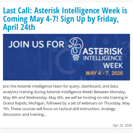
Last Call: Asterisk Intelligence Week is
Coming May 4-7! Sign Up by Friday,
April 24th
Join the Asterisk Intelligence team for query, dashboard, and data
analytics training during Asterisk Intelligence Week! Between Monday,
May 4th and Wednesday, May 6th, we will be hosting on-site training in
Grand Rapids, Michigan, followed by a set of webinars on Thursday, May
7th. These courses will focus on tactical skill instruction, strategy
discussion and training…
Apr 22, 2026