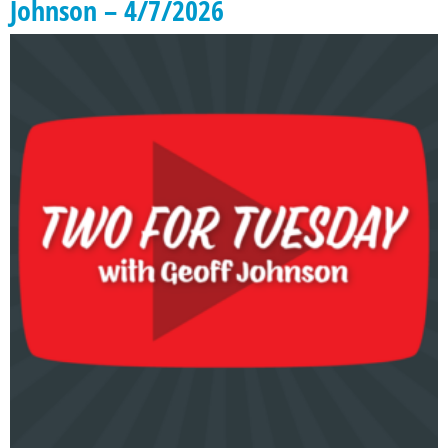
Johnson – 4/7/2026