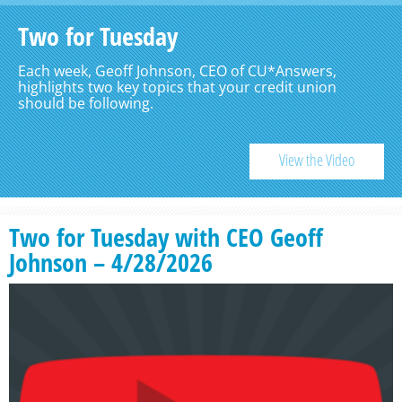
Two for Tuesday
Each week, Geoff Johnson, CEO of CU*Answers,
highlights two key topics that your credit union
should be following.
View the Video
Two for Tuesday with CEO Geoff
Johnson – 4/28/2026