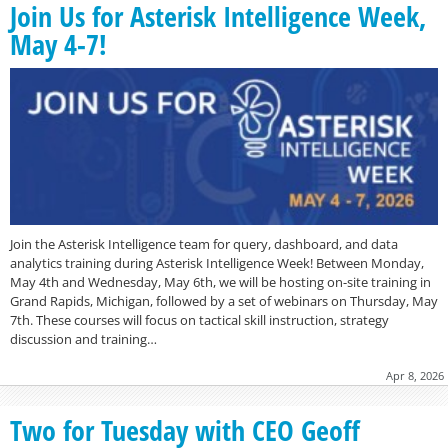
Join Us for Asterisk Intelligence Week,
May 4-7!
Join the Asterisk Intelligence team for query, dashboard, and data
analytics training during Asterisk Intelligence Week! Between Monday,
May 4th and Wednesday, May 6th, we will be hosting on-site training in
Grand Rapids, Michigan, followed by a set of webinars on Thursday, May
7th. These courses will focus on tactical skill instruction, strategy
discussion and training…
Apr 8, 2026
Two for Tuesday with CEO Geoff