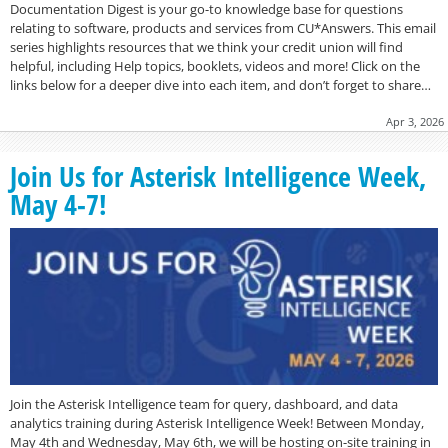
Documentation Digest is your go-to knowledge base for questions
relating to software, products and services from CU*Answers. This email
series highlights resources that we think your credit union will find
helpful, including Help topics, booklets, videos and more! Click on the
links below for a deeper dive into each item, and don’t forget to share…
Apr 3, 2026
Join Us for Asterisk Intelligence Week,
May 4-7!
Join the Asterisk Intelligence team for query, dashboard, and data
analytics training during Asterisk Intelligence Week! Between Monday,
May 4th and Wednesday, May 6th, we will be hosting on-site training in