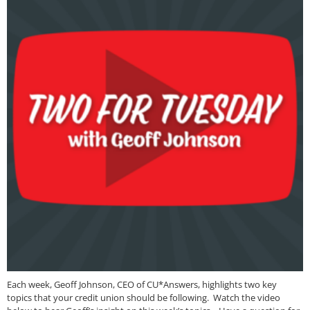
Each week, Geoff Johnson, CEO of CU*Answers, highlights two key
topics that your credit union should be following. Watch the video