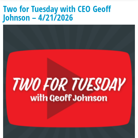
Two for Tuesday with CEO Geoff
Johnson – 4/21/2026