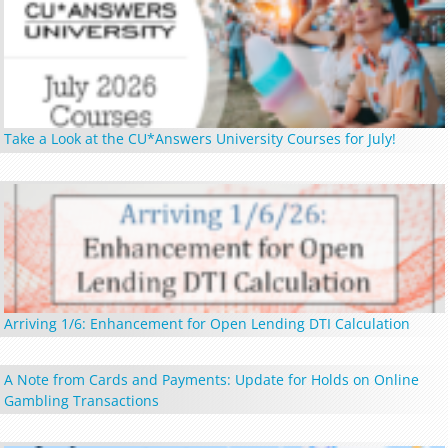
Take a Look at the CU*Answers University Courses for July!
Arriving 1/6: Enhancement for Open Lending DTI Calculation
A Note from Cards and Payments: Update for Holds on Online
Gambling Transactions