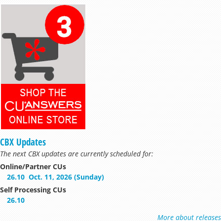
CBX Updates
The next CBX updates are currently scheduled for:
Online/Partner CUs
26.10
Oct. 11, 2026 (Sunday)
Self Processing CUs
26.10
More about releases