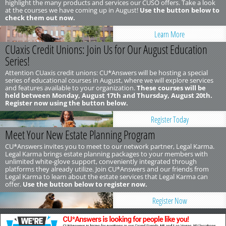
highlight the many products and services our CUSO offers. Take a look
at the courses we have coming up in August!
Use the button below to
check them out now.
Learn More
CUaxis Credit Unions: Join Us for Our August Education
Series!
Attention CUaxis credit unions: CU*Answers will be hosting a special
series of educational courses in August, where we will explore services
and features available to your organization.
These courses will be
held between Monday, August 17th and Thursday, August 20th.
Register now using the button below.
Register Today
Meet Your New Estate Planning Program
CU*Answers invites you to meet to our network partner, Legal Karma.
Legal Karma brings estate planning packages to your members with
unlimited white-glove support, conveniently integrated through
platforms they already utilize. Join CU*Answers and our friends from
Legal Karma to learn about the estate services that Legal Karma can
offer.
Use the button below to register now.
Register Now