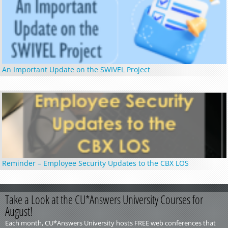
An Important Update on the SWIVEL Project
Reminder – Employee Security Updates to the CBX LOS
Take a Look at the CU*Answers University Courses for
August!
Each month, CU*Answers University hosts FREE web conferences that