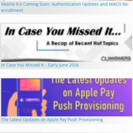
Mobile 9.0 Coming Soon: Authentication Updates and MACO Re-
enrollment
In Case You Missed It – Early June 2026
The Latest Updates on Apple Pay Push Provisioning