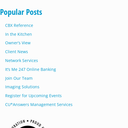
Popular Posts
CBX Reference
In the Kitchen
Owner’s View
Client News
Network Services
It’s Me 247 Online Banking
Join Our Team
Imaging Solutions
Register for Upcoming Events
CU*Answers Management Services