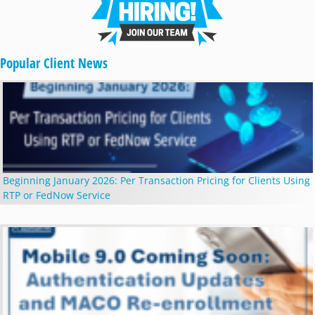
Popular Client News
Beginning January 2026: Per Transaction Pricing for Clients Using
RTP or FedNow Service