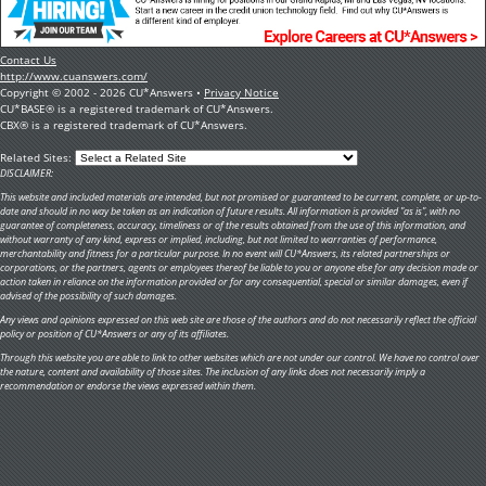
Contact Us
http://www.cuanswers.com/
Copyright © 2002 - 2026 CU*Answers •
Privacy Notice
CU*BASE® is a registered trademark of CU*Answers.
CBX® is a registered trademark of CU*Answers.
Related Sites:
DISCLAIMER:
This website and included materials are intended, but not promised or guaranteed to be current, complete, or up-to-
date and should in no way be taken as an indication of future results. All information is provided "as is", with no
guarantee of completeness, accuracy, timeliness or of the results obtained from the use of this information, and
without warranty of any kind, express or implied, including, but not limited to warranties of performance,
merchantability and fitness for a particular purpose. In no event will CU*Answers, its related partnerships or
corporations, or the partners, agents or employees thereof be liable to you or anyone else for any decision made or
action taken in reliance on the information provided or for any consequential, special or similar damages, even if
advised of the possibility of such damages.
Any views and opinions expressed on this web site are those of the authors and do not necessarily reflect the official
policy or position of CU*Answers or any of its affiliates.
Through this website you are able to link to other websites which are not under our control. We have no control over
the nature, content and availability of those sites. The inclusion of any links does not necessarily imply a
recommendation or endorse the views expressed within them.