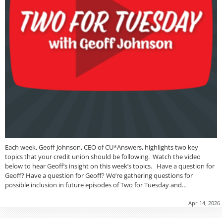
Each week, Geoff Johnson, CEO of CU*Answers, highlights two key
topics that your credit union should be following. Watch the video
below to hear Geoff’s insight on this week’s topics. Have a question for
Geoff? Have a question for Geoff? We’re gathering questions for
possible inclusion in future episodes of Two for Tuesday and…
Apr 14, 2026