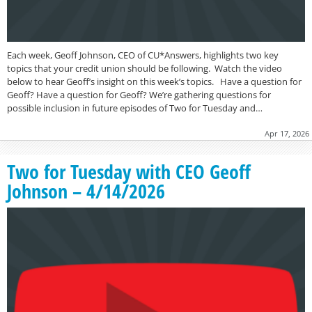
Each week, Geoff Johnson, CEO of CU*Answers, highlights two key
topics that your credit union should be following. Watch the video
below to hear Geoff’s insight on this week’s topics. Have a question for
Geoff? Have a question for Geoff? We’re gathering questions for
possible inclusion in future episodes of Two for Tuesday and…
Apr 17, 2026
Two for Tuesday with CEO Geoff
Johnson – 4/14/2026