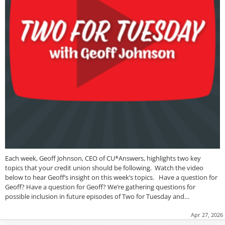
Each week, Geoff Johnson, CEO of CU*Answers, highlights two key
topics that your credit union should be following. Watch the video
below to hear Geoff’s insight on this week’s topics. Have a question for
Geoff? Have a question for Geoff? We’re gathering questions for
possible inclusion in future episodes of Two for Tuesday and…
Apr 27, 2026