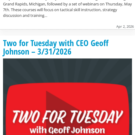
Grand Rapids, Michigan, followed by a set of webinars on Thursday, May
7th. These courses will focus on tactical skill instruction, strategy
discussion and training…
Apr 2, 2026
Two for Tuesday with CEO Geoff
Johnson – 3/31/2026