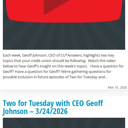
Each week, Geoff Johnson, CEO of CU*Answers, highlights two key
topics that your credit union should be following. Watch the video
below to hear Geoff’s insight on this week’s topics. Have a question for
Geoff? Have a question for Geoff? We’re gathering questions for
possible inclusion in future episodes of Two for Tuesday and…
Mar 31, 2026
Two for Tuesday with CEO Geoff
Johnson – 3/24/2026