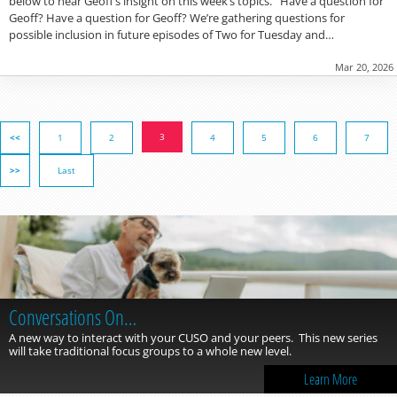
below to hear Geoff’s insight on this week’s topics. Have a question for
Geoff? Have a question for Geoff? We’re gathering questions for
possible inclusion in future episodes of Two for Tuesday and…
Mar 20, 2026
3
<<
1
2
4
5
6
7
>>
Last
Conversations On…
A new way to interact with your CUSO and your peers. This new series
will take traditional focus groups to a whole new level.
Learn More