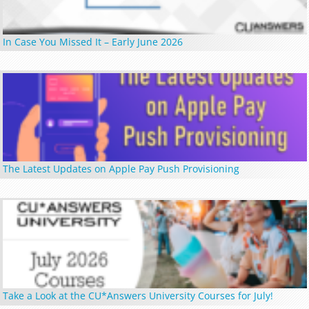
In Case You Missed It – Early June 2026
The Latest Updates on Apple Pay Push Provisioning
Take a Look at the CU*Answers University Courses for July!