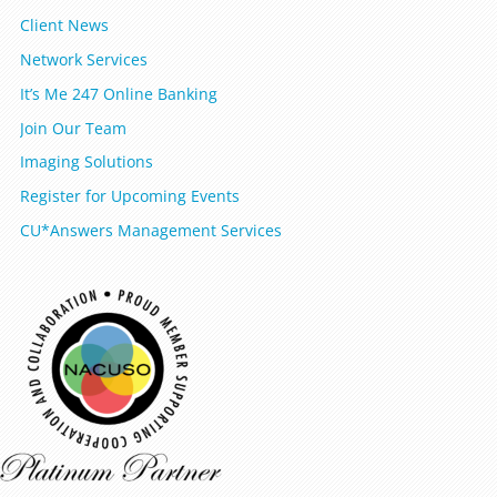
Client News
Network Services
It’s Me 247 Online Banking
Join Our Team
Imaging Solutions
Register for Upcoming Events
CU*Answers Management Services