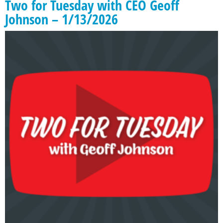
Two for Tuesday with CEO Geoff
Johnson – 1/13/2026