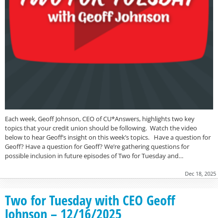
Each week, Geoff Johnson, CEO of CU*Answers, highlights two key
topics that your credit union should be following. Watch the video
below to hear Geoff’s insight on this week’s topics. Have a question for
Geoff? Have a question for Geoff? We’re gathering questions for
possible inclusion in future episodes of Two for Tuesday and…
Dec 18, 2025
Two for Tuesday with CEO Geoff
Johnson – 12/16/2025