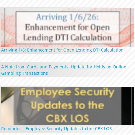
Arriving 1/6: Enhancement for Open Lending DTI Calculation
A Note from Cards and Payments: Update for Holds on Online
Gambling Transactions
Reminder – Employee Security Updates to the CBX LOS