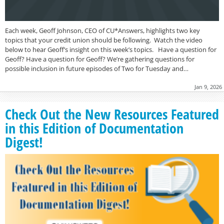
Each week, Geoff Johnson, CEO of CU*Answers, highlights two key
topics that your credit union should be following. Watch the video
below to hear Geoff’s insight on this week’s topics. Have a question for
Geoff? Have a question for Geoff? We’re gathering questions for
possible inclusion in future episodes of Two for Tuesday and…
Jan 9, 2026
Check Out the New Resources Featured
in this Edition of Documentation
Digest!