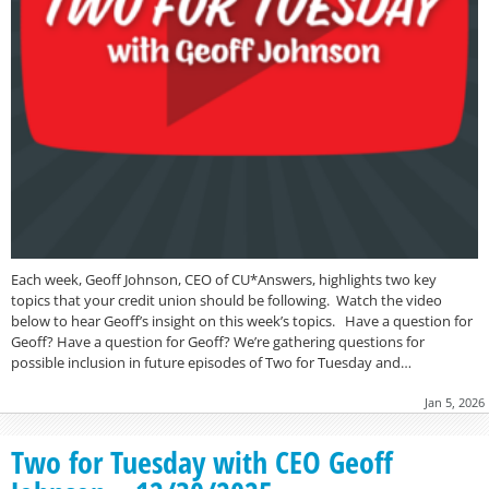
Each week, Geoff Johnson, CEO of CU*Answers, highlights two key
topics that your credit union should be following. Watch the video
below to hear Geoff’s insight on this week’s topics. Have a question for
Geoff? Have a question for Geoff? We’re gathering questions for
possible inclusion in future episodes of Two for Tuesday and…
Jan 5, 2026
Two for Tuesday with CEO Geoff