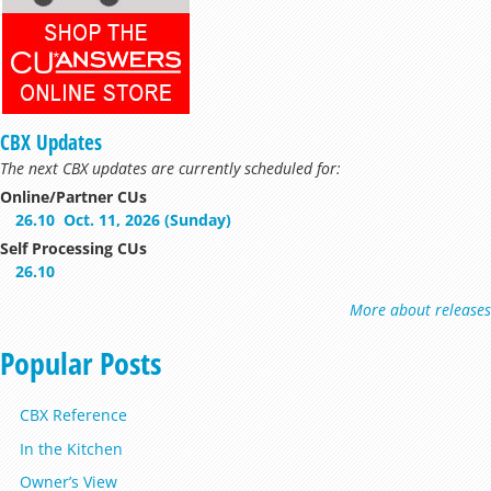
CBX Updates
The next CBX updates are currently scheduled for:
Online/Partner CUs
26.10
Oct. 11, 2026 (Sunday)
Self Processing CUs
26.10
More about releases
Popular Posts
CBX Reference
In the Kitchen
Owner’s View