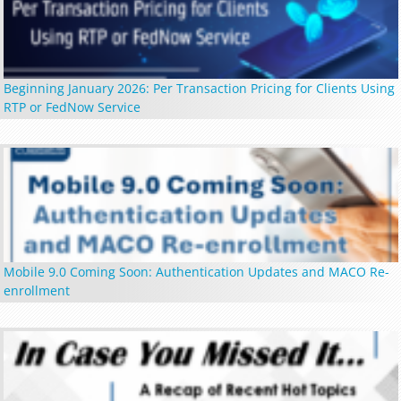
Beginning January 2026: Per Transaction Pricing for Clients Using
RTP or FedNow Service
Mobile 9.0 Coming Soon: Authentication Updates and MACO Re-
enrollment