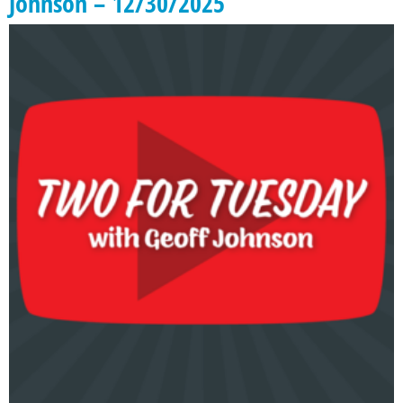
Johnson – 12/30/2025