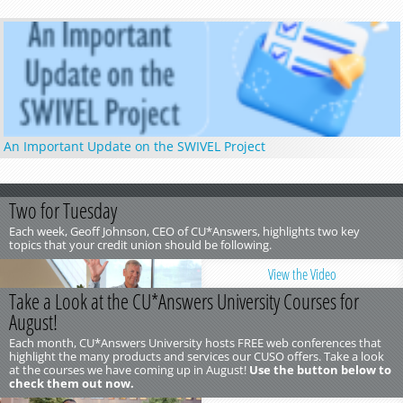
An Important Update on the SWIVEL Project
Two for Tuesday
Each week, Geoff Johnson, CEO of CU*Answers, highlights two key
topics that your credit union should be following.
View the Video
Take a Look at the CU*Answers University Courses for
August!
Each month, CU*Answers University hosts FREE web conferences that
highlight the many products and services our CUSO offers. Take a look
at the courses we have coming up in August!
Use the button below to
check them out now.