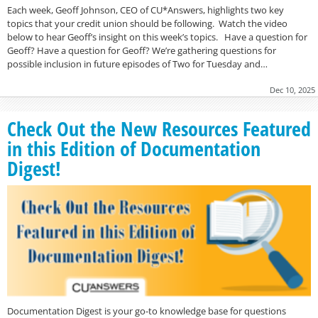
Each week, Geoff Johnson, CEO of CU*Answers, highlights two key
topics that your credit union should be following. Watch the video
below to hear Geoff’s insight on this week’s topics. Have a question for
Geoff? Have a question for Geoff? We’re gathering questions for
possible inclusion in future episodes of Two for Tuesday and…
Dec 10, 2025
Check Out the New Resources Featured
in this Edition of Documentation
Digest!
Documentation Digest is your go-to knowledge base for questions