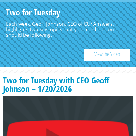
Two for Tuesday
Each week, Geoff Johnson, CEO of CU*Answers,
highlights two key topics that your credit union
should be following.
View the Video
Two for Tuesday with CEO Geoff
Johnson – 1/20/2026