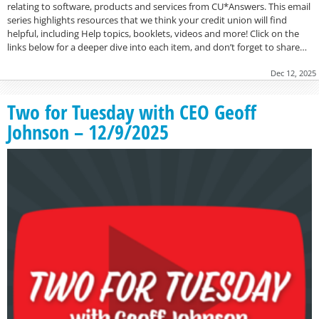
relating to software, products and services from CU*Answers. This email
series highlights resources that we think your credit union will find
helpful, including Help topics, booklets, videos and more! Click on the
links below for a deeper dive into each item, and don’t forget to share…
Dec 12, 2025
Two for Tuesday with CEO Geoff
Johnson – 12/9/2025