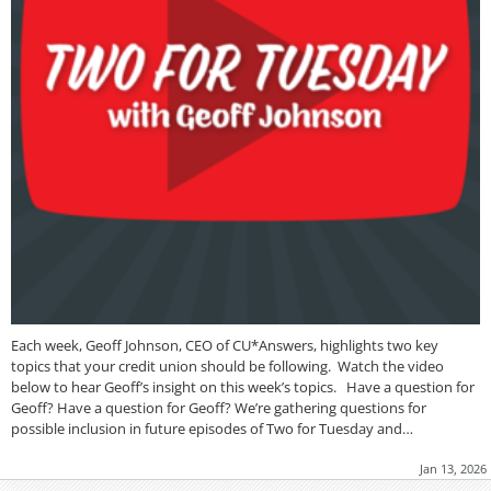
Each week, Geoff Johnson, CEO of CU*Answers, highlights two key
topics that your credit union should be following. Watch the video
below to hear Geoff’s insight on this week’s topics. Have a question for
Geoff? Have a question for Geoff? We’re gathering questions for
possible inclusion in future episodes of Two for Tuesday and…
Jan 13, 2026