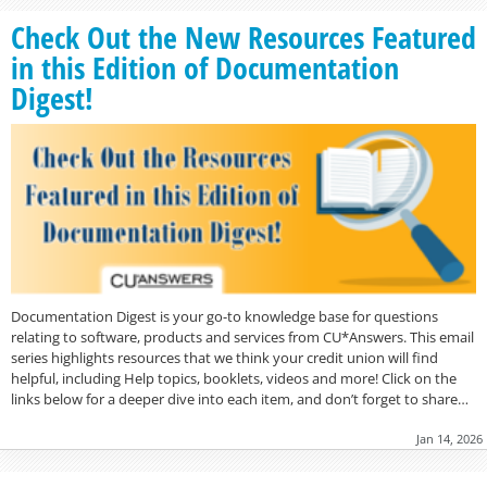
Check Out the New Resources Featured
in this Edition of Documentation
Digest!
Documentation Digest is your go-to knowledge base for questions
relating to software, products and services from CU*Answers. This email
series highlights resources that we think your credit union will find
helpful, including Help topics, booklets, videos and more! Click on the
links below for a deeper dive into each item, and don’t forget to share…
Jan 14, 2026