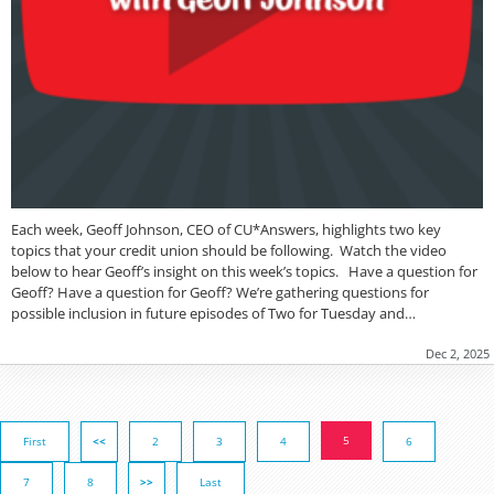
Each week, Geoff Johnson, CEO of CU*Answers, highlights two key
topics that your credit union should be following. Watch the video
below to hear Geoff’s insight on this week’s topics. Have a question for
Geoff? Have a question for Geoff? We’re gathering questions for
possible inclusion in future episodes of Two for Tuesday and…
Dec 2, 2025
5
First
<<
2
3
4
6
7
8
>>
Last