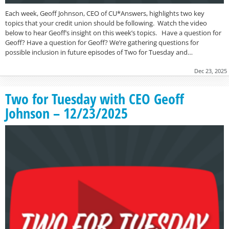
Each week, Geoff Johnson, CEO of CU*Answers, highlights two key
topics that your credit union should be following. Watch the video
below to hear Geoff’s insight on this week’s topics. Have a question for
Geoff? Have a question for Geoff? We’re gathering questions for
possible inclusion in future episodes of Two for Tuesday and…
Dec 23, 2025
Two for Tuesday with CEO Geoff
Johnson – 12/23/2025