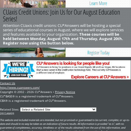
Learn More
CUaxis Credit Unions: Join Us for Our August Education
Series!
Attention CUaxis credit unions: CU*Answers will be hosting a special
series of educational courses in August, where we will explore services
and features available to your organization.
These courses will be
held between Monday, August 17th and Thursday, August 20th.
Register now using the button below.
Register Today
Contact Us
http://www.cuanswers.com/
Copyright © 2002 - 2026 CU*Answers •
Privacy Notice
CU*BASE® is a registered trademark of CU*Answers.
CBX® is a registered trademark of CU*Answers.
Related Sites:
DISCLAIMER:
This website and included materials are intended, but not promised or guaranteed to be current, complete, or up-to-
date and should in no way be taken as an indication of future results. All information is provided "as is", with no
guarantee of completeness, accuracy, timeliness or of the results obtained from the use of this information, and