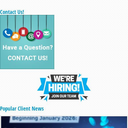
Contact Us!
Popular Client News