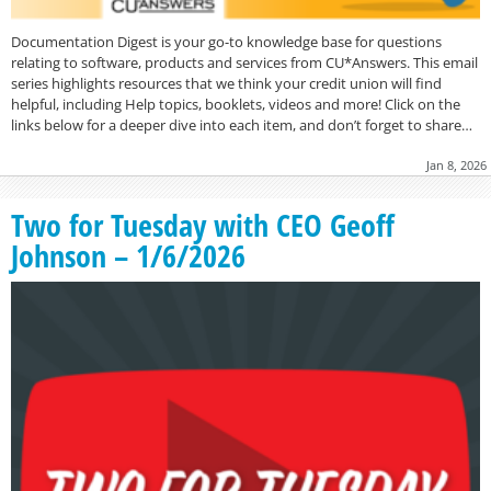
Documentation Digest is your go-to knowledge base for questions
relating to software, products and services from CU*Answers. This email
series highlights resources that we think your credit union will find
helpful, including Help topics, booklets, videos and more! Click on the
links below for a deeper dive into each item, and don’t forget to share…
Jan 8, 2026
Two for Tuesday with CEO Geoff
Johnson – 1/6/2026