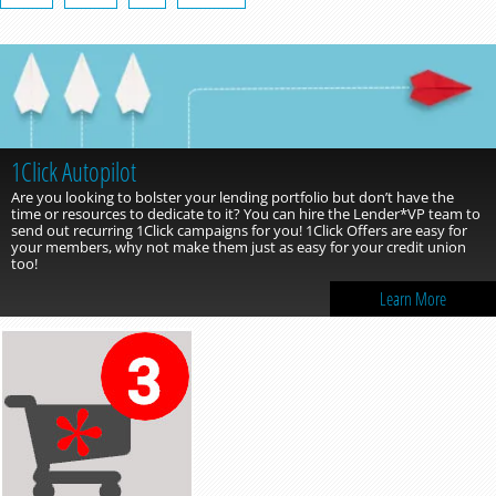
1Click Autopilot
Are you looking to bolster your lending portfolio but don’t have the
time or resources to dedicate to it? You can hire the Lender*VP team to
send out recurring 1Click campaigns for you! 1Click Offers are easy for
your members, why not make them just as easy for your credit union
too!
Learn More