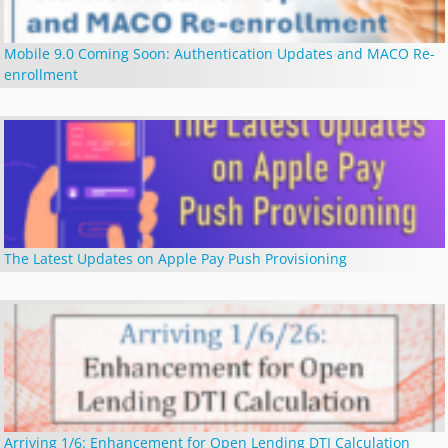
Mobile 9.0 Coming Soon: Authentication Updates and MACO Re-
enrollment
The Latest Updates on Apple Pay Push Provisioning
Arriving 1/6: Enhancement for Open Lending DTI Calculation