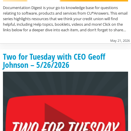
Documentation Digest is your go-to knowledge base for questions
relating to software, products and services from CU*Answers. This email
series highlights resources that we think your credit union will find
helpful, including Help topics, booklets, videos and more! Click on the
links below for a deeper dive into each item, and don’t forget to share…
May 21, 2026
Two for Tuesday with CEO Geoff
Johnson – 5/26/2026