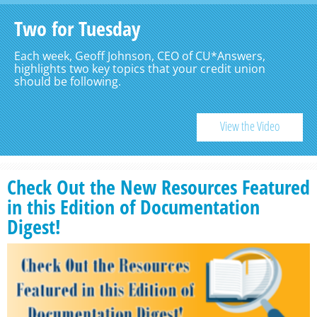
Two for Tuesday
Each week, Geoff Johnson, CEO of CU*Answers,
highlights two key topics that your credit union
should be following.
View the Video
Check Out the New Resources Featured
in this Edition of Documentation
Digest!