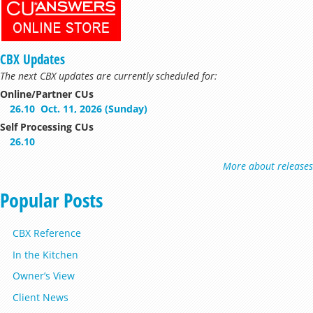
CBX Updates
The next CBX updates are currently scheduled for:
Online/Partner CUs
26.10
Oct. 11, 2026 (Sunday)
Self Processing CUs
26.10
More about releases
Popular Posts
CBX Reference
In the Kitchen
Owner’s View
Client News