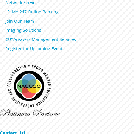
Network Services
It’s Me 247 Online Banking
Join Our Team
Imaging Solutions
CU*Answers Management Services
Register for Upcoming Events
Contact Us!