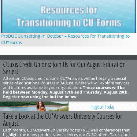
ProDOC Sunsetting in October – Resources for Transitioning to
CU*Forms
CUaxis Credit Unions: Join Us for Our August Education
Series!
Attention CUaxis credit unions: CU*Answers will be hosting a special
series of educational courses in August, where we will explore services
and features available to your organization.
These courses will be
held between Monday, August 17th and Thursday, August 20th.
Register now using the button below.
Register Today
Take a Look at the CU*Answers University Courses for
August!
Each month, CU*Answers University hosts FREE web conferences that
highlight the many products and services our CUSO offers. Take a look