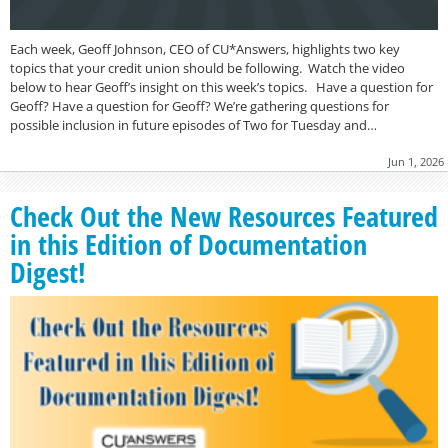
Each week, Geoff Johnson, CEO of CU*Answers, highlights two key
topics that your credit union should be following. Watch the video
below to hear Geoff’s insight on this week’s topics. Have a question for
Geoff? Have a question for Geoff? We’re gathering questions for
possible inclusion in future episodes of Two for Tuesday and…
Jun 1, 2026
Check Out the New Resources Featured
in this Edition of Documentation
Digest!