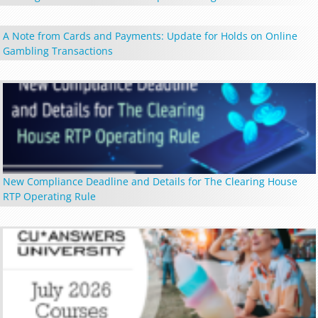
A Note from Cards and Payments: Update for Holds on Online
Gambling Transactions
New Compliance Deadline and Details for The Clearing House
RTP Operating Rule