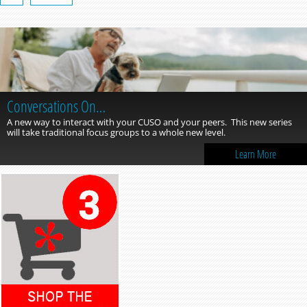
Conversations On…
A new way to interact with your CUSO and your peers. This new series
will take traditional focus groups to a whole new level.
Learn More