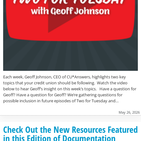
Each week, Geoff Johnson, CEO of CU*Answers, highlights two key
topics that your credit union should be following. Watch the video
below to hear Geoff’s insight on this week’s topics. Have a question for
Geoff? Have a question for Geoff? We’re gathering questions for
possible inclusion in future episodes of Two for Tuesday and…
May 26, 2026
Check Out the New Resources Featured
in this Edition of Documentation