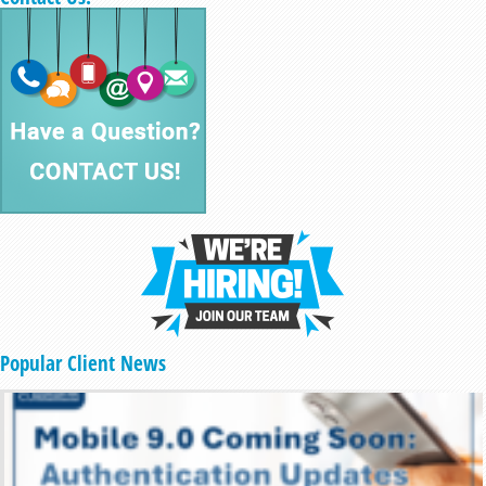
Popular Client News