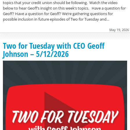
topics that your credit union should be following. Watch the video
below to hear Geoff’s insight on this week’s topics. Have a question for
Geoff? Have a question for Geoff? We’re gathering questions for
possible inclusion in future episodes of Two for Tuesday and…
May 19, 2026
Two for Tuesday with CEO Geoff
Johnson – 5/12/2026