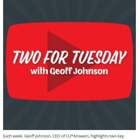
Each week, Geoff Johnson, CEO of CU*Answers, highlights two key