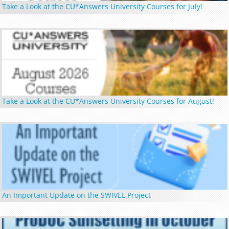
Take a Look at the CU*Answers University Courses for July!
Take a Look at the CU*Answers University Courses for August!
An Important Update on the SWIVEL Project