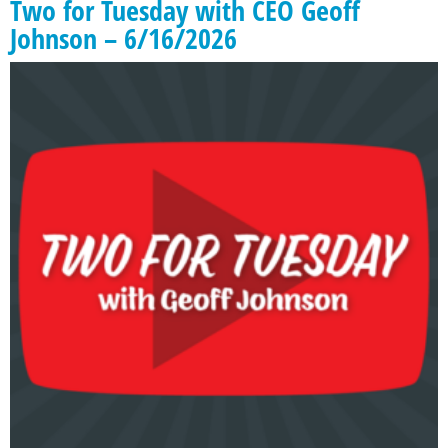
Two for Tuesday with CEO Geoff
Johnson – 6/16/2026