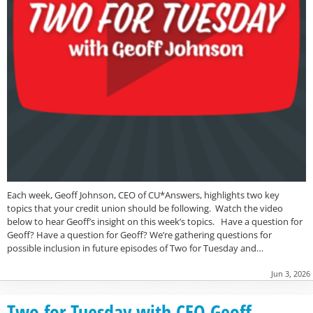
Each week, Geoff Johnson, CEO of CU*Answers, highlights two key
topics that your credit union should be following. Watch the video
below to hear Geoff’s insight on this week’s topics. Have a question for
Geoff? Have a question for Geoff? We’re gathering questions for
possible inclusion in future episodes of Two for Tuesday and…
Jun 3, 2026
Two for Tuesday with CEO Geoff