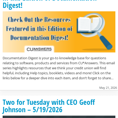
Digest!
Documentation Digest is your go-to knowledge base for questions
relating to software, products and services from CU*Answers. This email
series highlights resources that we think your credit union will find
helpful, including Help topics, booklets, videos and more! Click on the
links below for a deeper dive into each item, and don’t forget to share…
May 21, 2026
Two for Tuesday with CEO Geoff
Johnson – 5/19/2026