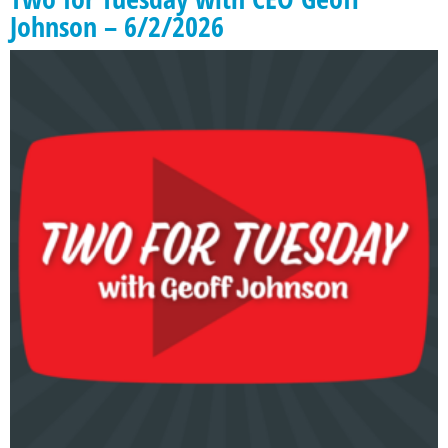
Johnson – 6/2/2026