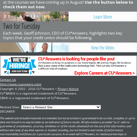
at the courses we have coming up in August!
Use the button below to
check them out now.
Learn More
Two for Tuesday
Each week, Geoff Johnson, CEO of CU*Answers, highlights two key
topics that your credit union should be following.
View the Video
Contact Us
http://www.cuanswers.com/
Copyright © 2002 - 2026 CU*Answers •
Privacy Notice
CU*BASE® is a registered trademark of CU*Answers.
CBX® is a registered trademark of CU*Answers.
Related Sites:
DISCLAIMER:
This website and included materials are intended, but not promised or guaranteed to be current, complete, or up-to-
date and should in no way be taken as an indication of future results. All information is provided "as is", with no
guarantee of completeness, accuracy, timeliness or of the results obtained from the use of this information, and
without warranty of any kind, express or implied, including, but not limited to warranties of performance,
merchantability and fitness for a particular purpose. In no event will CU*Answers, its related partnerships or