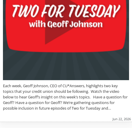
Each week, Geoff Johnson, CEO of CU*Answers, highlights two key
topics that your credit union should be following. Watch the video
below to hear Geoff’s insight on this week’s topics. Have a question for
Geoff? Have a question for Geoff? We’re gathering questions for
possible inclusion in future episodes of Two for Tuesday and…
Jun 22, 2026