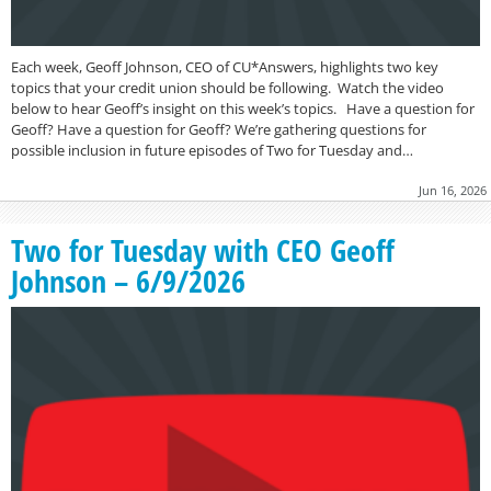
Each week, Geoff Johnson, CEO of CU*Answers, highlights two key
topics that your credit union should be following. Watch the video
below to hear Geoff’s insight on this week’s topics. Have a question for
Geoff? Have a question for Geoff? We’re gathering questions for
possible inclusion in future episodes of Two for Tuesday and…
Jun 16, 2026
Two for Tuesday with CEO Geoff
Johnson – 6/9/2026