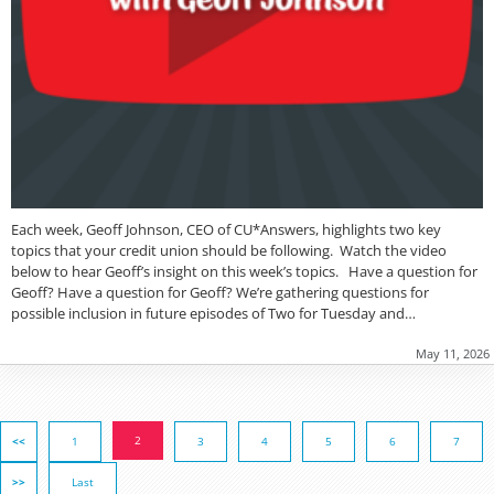
Each week, Geoff Johnson, CEO of CU*Answers, highlights two key
topics that your credit union should be following. Watch the video
below to hear Geoff’s insight on this week’s topics. Have a question for
Geoff? Have a question for Geoff? We’re gathering questions for
possible inclusion in future episodes of Two for Tuesday and…
May 11, 2026
2
<<
1
3
4
5
6
7
>>
Last