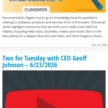
Documentation Digest is your go-to knowledge base for questions
relating to software, products and services from CU*Answers. This email
series highlights resources that we think your credit union will find
helpful, including Help topics, booklets, videos and more! Click on the
links below for a deeper dive into each item, and don’t forget to share…
Jun 23, 2026
Two for Tuesday with CEO Geoff
Johnson – 6/23/2026