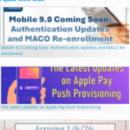
Mobile 9.0 Coming Soon: Authentication Updates and MACO Re-
enrollment
The Latest Updates on Apple Pay Push Provisioning