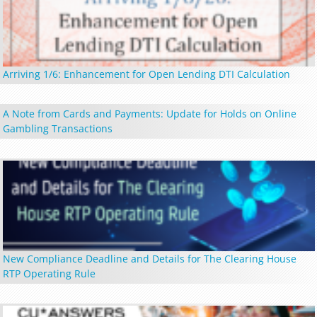
Arriving 1/6: Enhancement for Open Lending DTI Calculation
A Note from Cards and Payments: Update for Holds on Online
Gambling Transactions
New Compliance Deadline and Details for The Clearing House
RTP Operating Rule