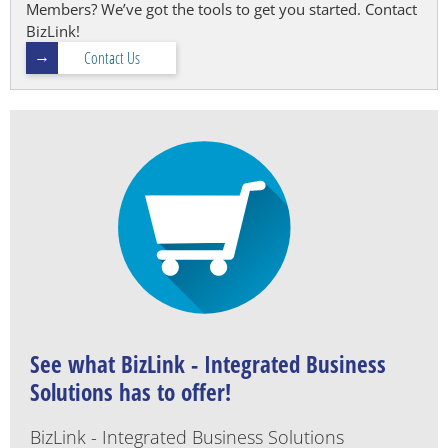
Members? We’ve got the tools to get you started. Contact
BizLink!
Contact Us
See what BizLink - Integrated Business
Solutions has to offer!
BizLink - Integrated Business Solutions