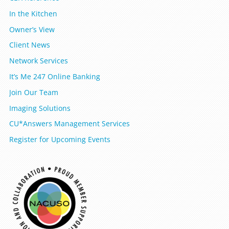
In the Kitchen
Owner’s View
Client News
Network Services
It’s Me 247 Online Banking
Join Our Team
Imaging Solutions
CU*Answers Management Services
Register for Upcoming Events