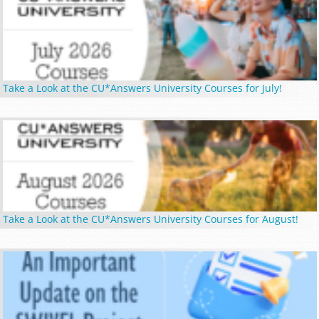
Take a Look at the CU*Answers University Courses for July!
Take a Look at the CU*Answers University Courses for August!