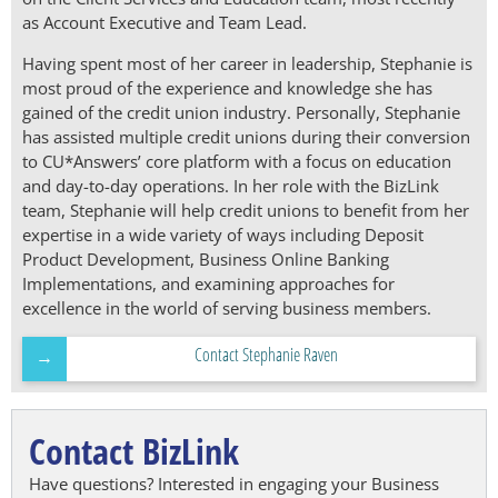
as Account Executive and Team Lead.
Having spent most of her career in leadership, Stephanie is
most proud of the experience and knowledge she has
gained of the credit union industry. Personally, Stephanie
has assisted multiple credit unions during their conversion
to CU*Answers’ core platform with a focus on education
and day-to-day operations. In her role with the BizLink
team, Stephanie will help credit unions to benefit from her
expertise in a wide variety of ways including Deposit
Product Development, Business Online Banking
Implementations, and examining approaches for
excellence in the world of serving business members.
Contact Stephanie Raven
Contact BizLink
Have questions? Interested in engaging your Business