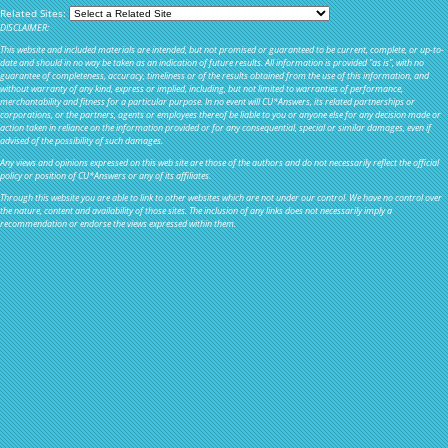
Related Sites:
DISCLAIMER:
This website and included materials are intended, but not promised or guaranteed to be current, complete, or up-to-
date and should in no way be taken as an indication of future results. All information is provided "as is", with no
guarantee of completeness, accuracy, timeliness or of the results obtained from the use of this information, and
without warranty of any kind, express or implied, including, but not limited to warranties of performance,
merchantability and fitness for a particular purpose. In no event will CU*Answers, its related partnerships or
corporations, or the partners, agents or employees thereof be liable to you or anyone else for any decision made or
action taken in reliance on the information provided or for any consequential, special or similar damages, even if
advised of the possibility of such damages.
Any views and opinions expressed on this web site are those of the authors and do not necessarily reflect the official
policy or position of CU*Answers or any of its affiliates.
Through this website you are able to link to other websites which are not under our control. We have no control over
the nature, content and availability of those sites. The inclusion of any links does not necessarily imply a
recommendation or endorse the views expressed within them.