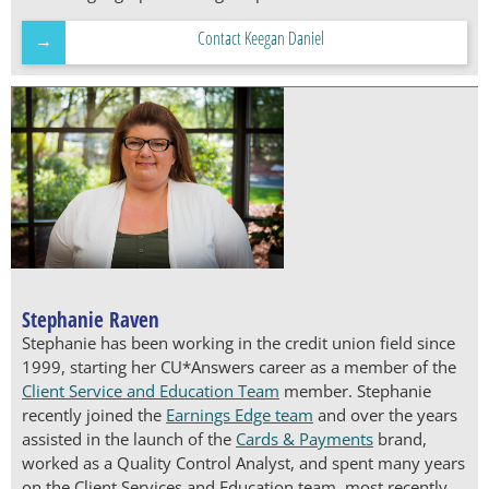
Contact Keegan Daniel
Stephanie Raven
Stephanie has been working in the credit union field since
1999, starting her CU*Answers career as a member of the
Client Service and Education Team
member. Stephanie
recently joined the
Earnings Edge team
and over the years
assisted in the launch of the
Cards & Payments
brand,
worked as a Quality Control Analyst, and spent many years
on the Client Services and Education team, most recently