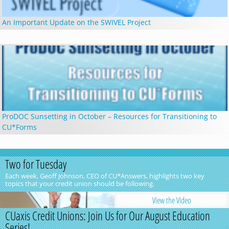
An Important Update on the SWIVEL Project
ProDOC Sunsetting in October – Resources for Transitioning to
CU*Forms
Two for Tuesday
Each week, Geoff Johnson, CEO of CU*Answers, highlights two key
topics that your credit union should be following.
View the Video
CUaxis Credit Unions: Join Us for Our August Education
Series!