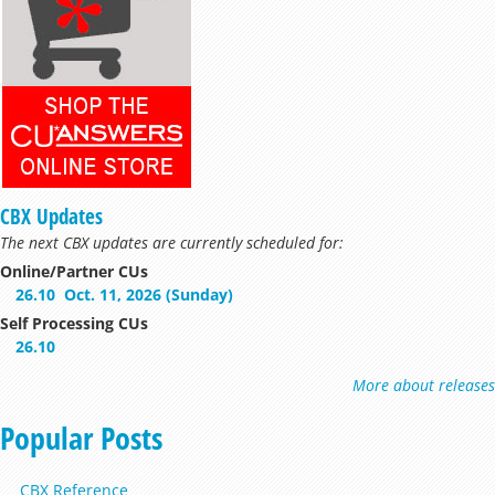
CBX Updates
The next CBX updates are currently scheduled for:
Online/Partner CUs
26.10
Oct. 11, 2026 (Sunday)
Self Processing CUs
26.10
More about releases
Popular Posts
CBX Reference