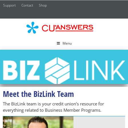
Support
Contact
Shop
CU*
A
Menu
Meet the BizLink Team
The BizLink team is your credit union’s resource for
everything related to Business Member Programs.