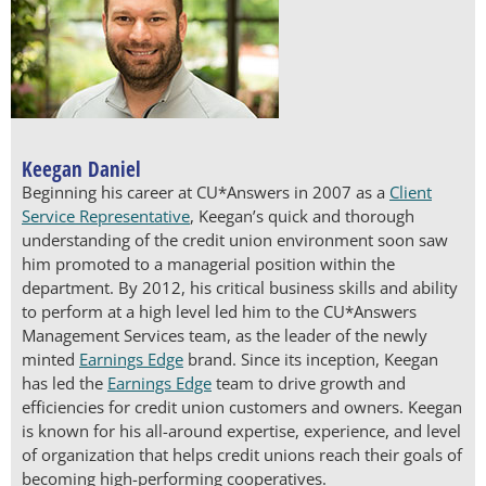
Keegan Daniel
Beginning his career at CU*Answers in 2007 as a
Client
Service Representative
, Keegan’s quick and thorough
understanding of the credit union environment soon saw
him promoted to a managerial position within the
department. By 2012, his critical business skills and ability
to perform at a high level led him to the CU*Answers
Management Services team, as the leader of the newly
minted
Earnings Edge
brand. Since its inception, Keegan
has led the
Earnings Edge
team to drive growth and
efficiencies for credit union customers and owners. Keegan
is known for his all-around expertise, experience, and level
of organization that helps credit unions reach their goals of
becoming high-performing cooperatives.