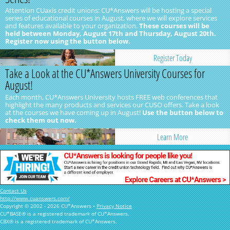
Attention CUaxis credit unions: CU*Answers will be hosting a special
series of educational courses in August, where we will explore services
and features available to your organization.
These courses will be
held between Monday, August 17th and Thursday, August 20th.
Register now using the button below.
Register Today
Take a Look at the CU*Answers University Courses for
August!
Each month, CU*Answers University hosts FREE web conferences that
highlight the many products and services our CUSO offers. Take a look
at the courses we have coming up in August!
Use the button below to
check them out now.
Learn More
Contact Us
http://www.cuanswers.com/
Copyright © 2002 - 2026 CU*Answers •
Privacy Notice
CU*BASE® is a registered trademark of CU*Answers.
CBX® is a registered trademark of CU*Answers.