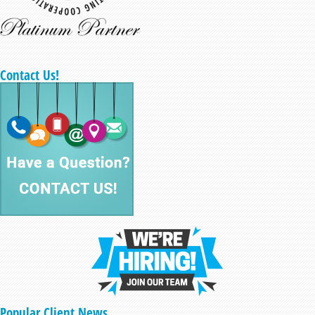
Contact Us!
Popular Client News