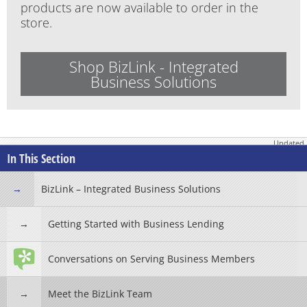
products are now available to order in the
store.
Shop BizLink - Integrated
Business Solutions
Updated
January 28, 2026
In This Section
BizLink – Integrated Business Solutions
Getting Started with Business Lending
Conversations on Serving Business Members
Meet the BizLink Team