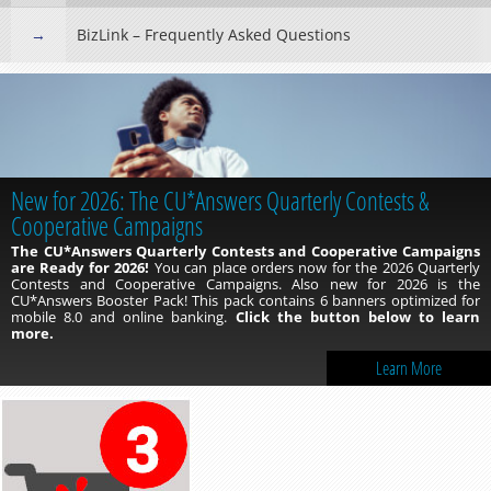
BizLink – Frequently Asked Questions
New for 2026: The CU*Answers Quarterly Contests &
Cooperative Campaigns
The CU*Answers Quarterly Contests and Cooperative Campaigns
are Ready for 2026!
You can place orders now for the 2026 Quarterly
Contests and Cooperative Campaigns. Also new for 2026 is the
CU*Answers Booster Pack! This pack contains 6 banners optimized for
mobile 8.0 and online banking.
Click the button below to learn
more.
Learn More