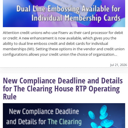
Attention credit unions who use Fiserv as their card processor for debit
or credit: A new enhancement is now available, which gives you the
ability to dual line emboss credit and debit cards for individual
memberships (MI). Setting these options in the vendor and credit union
configurations allows your credit union the choice of organization…
Jul 21, 2026
New Compliance Deadline and Details
for The Clearing House RTP Operating
Rule