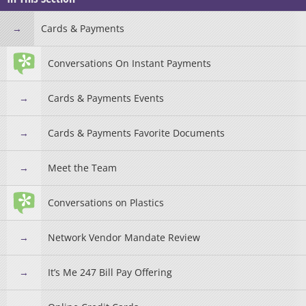
Cards & Payments
Conversations On Instant Payments
Cards & Payments Events
Cards & Payments Favorite Documents
Meet the Team
Conversations on Plastics
Network Vendor Mandate Review
It’s Me 247 Bill Pay Offering