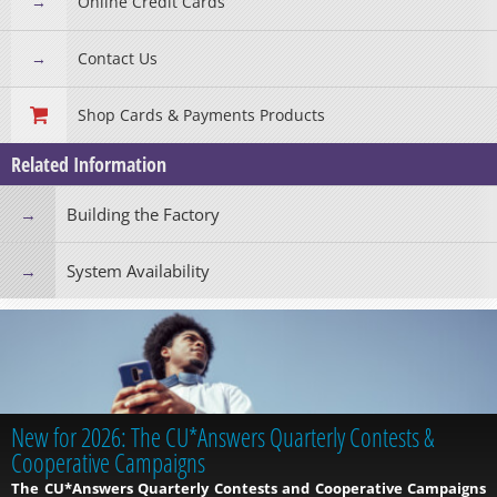
Online Credit Cards
Contact Us
Shop Cards & Payments Products
Related Information
Building the Factory
System Availability
New for 2026: The CU*Answers Quarterly Contests &
Cooperative Campaigns
The CU*Answers Quarterly Contests and Cooperative Campaigns