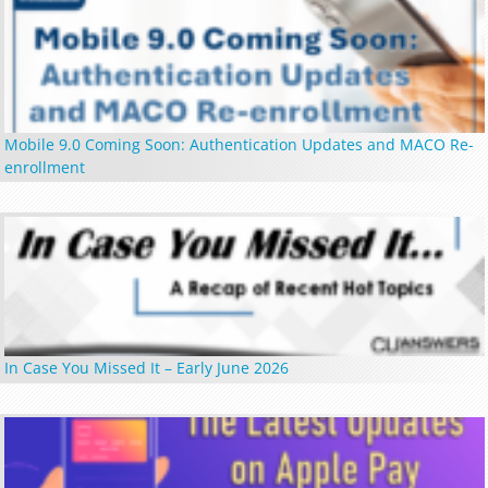
Mobile 9.0 Coming Soon: Authentication Updates and MACO Re-
enrollment
In Case You Missed It – Early June 2026