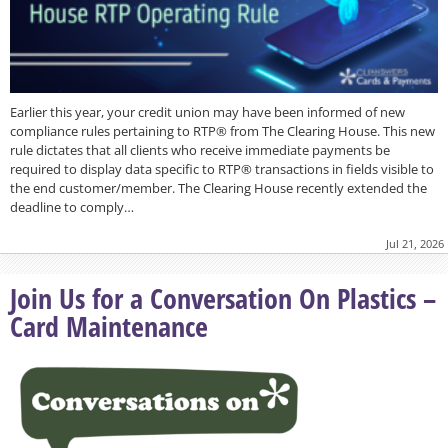
Earlier this year, your credit union may have been informed of new
compliance rules pertaining to RTP® from The Clearing House. This new
rule dictates that all clients who receive immediate payments be
required to display data specific to RTP® transactions in fields visible to
the end customer/member. The Clearing House recently extended the
deadline to comply…
Jul 21, 2026
Join Us for a Conversation On Plastics –
Card Maintenance