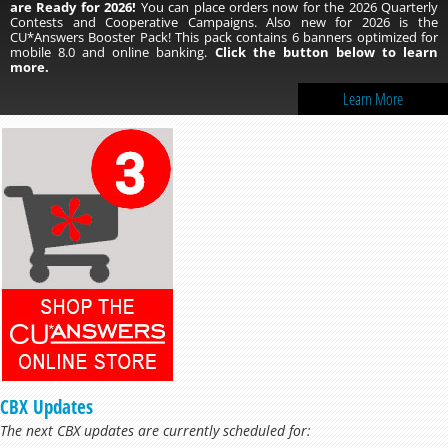
are Ready for 2026!
You can place orders now for the 2026 Quarterly
Contests and Cooperative Campaigns. Also new for 2026 is the
CU*Answers Booster Pack! This pack contains 6 banners optimized for
mobile 8.0 and online banking.
Click the button below to learn
more.
Learn More
CBX Updates
The next CBX updates are currently scheduled for: