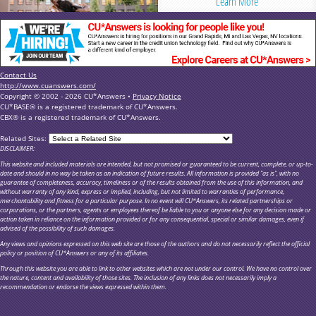
Learn More
Contact Us
http://www.cuanswers.com/
Copyright © 2002 - 2026 CU*Answers •
Privacy Notice
CU*BASE® is a registered trademark of CU*Answers.
CBX® is a registered trademark of CU*Answers.
Related Sites:
DISCLAIMER:
This website and included materials are intended, but not promised or guaranteed to be current, complete, or up-to-
date and should in no way be taken as an indication of future results. All information is provided "as is", with no
guarantee of completeness, accuracy, timeliness or of the results obtained from the use of this information, and
without warranty of any kind, express or implied, including, but not limited to warranties of performance,
merchantability and fitness for a particular purpose. In no event will CU*Answers, its related partnerships or
corporations, or the partners, agents or employees thereof be liable to you or anyone else for any decision made or
action taken in reliance on the information provided or for any consequential, special or similar damages, even if
advised of the possibility of such damages.
Any views and opinions expressed on this web site are those of the authors and do not necessarily reflect the official
policy or position of CU*Answers or any of its affiliates.
Through this website you are able to link to other websites which are not under our control. We have no control over
the nature, content and availability of those sites. The inclusion of any links does not necessarily imply a
recommendation or endorse the views expressed within them.