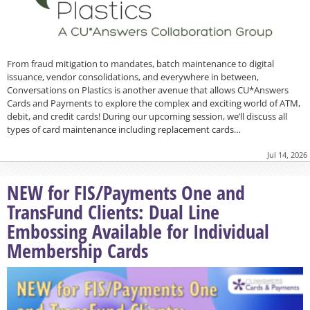
From fraud mitigation to mandates, batch maintenance to digital
issuance, vendor consolidations, and everywhere in between,
Conversations on Plastics is another avenue that allows CU*Answers
Cards and Payments to explore the complex and exciting world of ATM,
debit, and credit cards! During our upcoming session, we’ll discuss all
types of card maintenance including replacement cards…
Jul 14, 2026
NEW for FIS/Payments One and
TransFund Clients: Dual Line
Embossing Available for Individual
Membership Cards