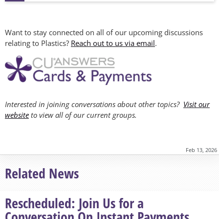
Want to stay connected on all of our upcoming discussions
relating to Plastics?
Reach out to us via email
.
Interested in joining conversations about other topics?
Visit our
website
to view all of our current groups.
Feb 13, 2026
Related News
Rescheduled: Join Us for a
Conversation On Instant Payments