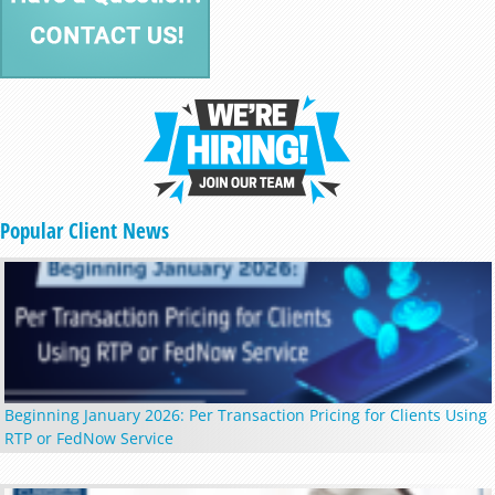
Popular Client News
Beginning January 2026: Per Transaction Pricing for Clients Using
RTP or FedNow Service