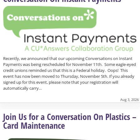
Recently, we announced that our upcoming Conversations on Instant
Payments was being rescheduled for November 11th. Some eagle-eyed
credit unions reminded us that this is a Federal holiday. Oops! This
event has now been moved to Thursday, November 5th. If you already
signed up for this event, please note that your registration will
automatically carry…
Aug 3, 2026
Join Us for a Conversation On Plastics –
Card Maintenance