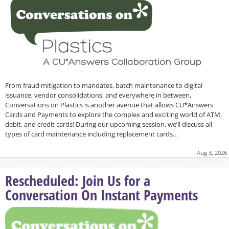
From fraud mitigation to mandates, batch maintenance to digital
issuance, vendor consolidations, and everywhere in between,
Conversations on Plastics is another avenue that allows CU*Answers
Cards and Payments to explore the complex and exciting world of ATM,
debit, and credit cards! During our upcoming session, we’ll discuss all
types of card maintenance including replacement cards…
Aug 3, 2026
Rescheduled: Join Us for a
Conversation On Instant Payments