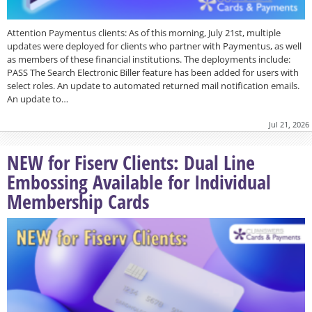
Attention Paymentus clients: As of this morning, July 21st, multiple
updates were deployed for clients who partner with Paymentus, as well
as members of these financial institutions. The deployments include:
PASS The Search Electronic Biller feature has been added for users with
select roles. An update to automated returned mail notification emails.
An update to…
Jul 21, 2026
NEW for Fiserv Clients: Dual Line
Embossing Available for Individual
Membership Cards