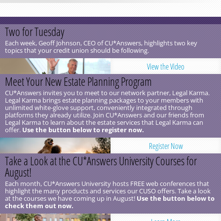
Two for Tuesday
Each week, Geoff Johnson, CEO of CU*Answers, highlights two key
topics that your credit union should be following.
View the Video
Meet Your New Estate Planning Program
CU*Answers invites you to meet to our network partner, Legal Karma.
Legal Karma brings estate planning packages to your members with
unlimited white-glove support, conveniently integrated through
platforms they already utilize. Join CU*Answers and our friends from
Legal Karma to learn about the estate services that Legal Karma can
offer.
Use the button below to register now.
Register Now
Take a Look at the CU*Answers University Courses for
August!
Each month, CU*Answers University hosts FREE web conferences that
highlight the many products and services our CUSO offers. Take a look
at the courses we have coming up in August!
Use the button below to
check them out now.