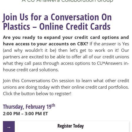
Join Us for a Conversation On
Plastics – Online Credit Cards
Are you ready to expand your credit card options and
have access to your accounts on CBX?
If the answer is Yes
(and why wouldn’t it be) then let’s get to work on it! Our
partners are excited to be able to offer all of our credit unions
what they call pass through access options to CU*Answers in-
house credit card solutions.
Join this Conversations On session to learn what other credit
unions are doing today with their online credit card portfolios.
Click the button below to register!
th
Thursday, February 19
2:00 PM – 3:00 PM ET
Register Today