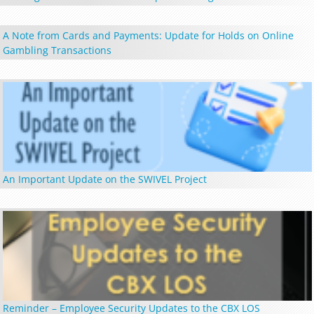
A Note from Cards and Payments: Update for Holds on Online
Gambling Transactions
An Important Update on the SWIVEL Project
Reminder – Employee Security Updates to the CBX LOS