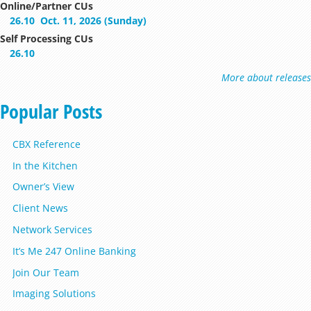
Online/Partner CUs
26.10
Oct. 11, 2026 (Sunday)
Self Processing CUs
26.10
More about releases
Popular Posts
CBX Reference
In the Kitchen
Owner’s View
Client News
Network Services
It’s Me 247 Online Banking
Join Our Team
Imaging Solutions