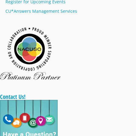
Register for Upcoming Events
CU*Answers Management Services
Contact Us!