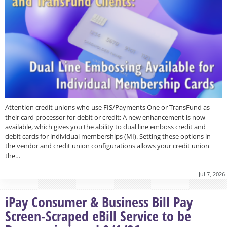
Attention credit unions who use FIS/Payments One or TransFund as
their card processor for debit or credit: A new enhancement is now
available, which gives you the ability to dual line emboss credit and
debit cards for individual memberships (MI). Setting these options in
the vendor and credit union configurations allows your credit union
the…
Jul 7, 2026
iPay Consumer & Business Bill Pay
Screen-Scraped eBill Service to be