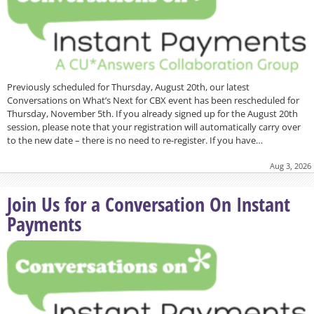
Previously scheduled for Thursday, August 20th, our latest
Conversations on What’s Next for CBX event has been rescheduled for
Thursday, November 5th. If you already signed up for the August 20th
session, please note that your registration will automatically carry over
to the new date – there is no need to re-register. If you have…
Aug 3, 2026
Join Us for a Conversation On Instant
Payments