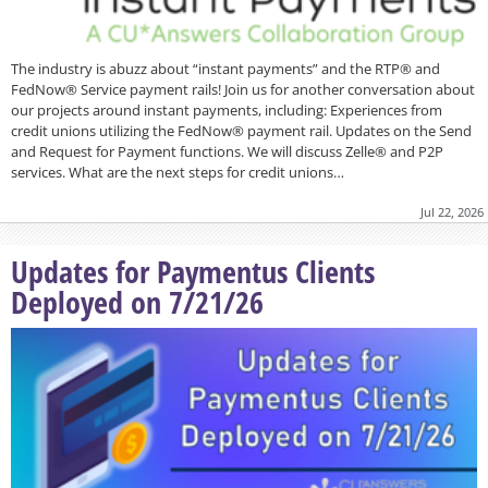
The industry is abuzz about “instant payments” and the RTP® and
FedNow® Service payment rails! Join us for another conversation about
our projects around instant payments, including: Experiences from
credit unions utilizing the FedNow® payment rail. Updates on the Send
and Request for Payment functions. We will discuss Zelle® and P2P
services. What are the next steps for credit unions…
Jul 22, 2026
Updates for Paymentus Clients
Deployed on 7/21/26