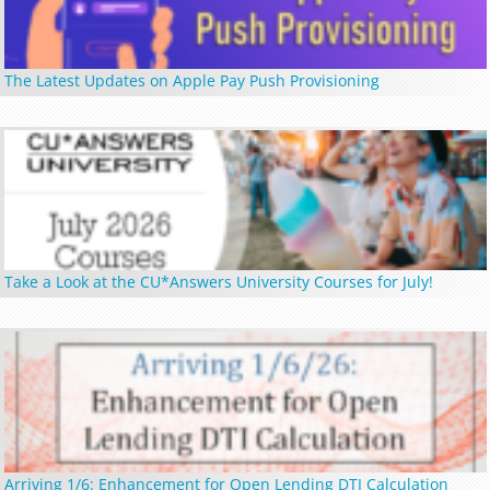
The Latest Updates on Apple Pay Push Provisioning
Take a Look at the CU*Answers University Courses for July!
Arriving 1/6: Enhancement for Open Lending DTI Calculation