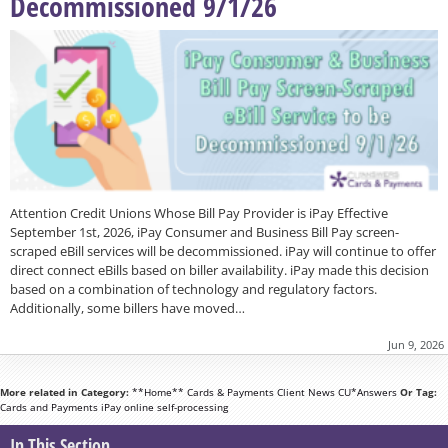
Decommissioned 9/1/26
Attention Credit Unions Whose Bill Pay Provider is iPay Effective
September 1st, 2026, iPay Consumer and Business Bill Pay screen-
scraped eBill services will be decommissioned. iPay will continue to offer
direct connect eBills based on biller availability. iPay made this decision
based on a combination of technology and regulatory factors.
Additionally, some billers have moved…
Jun 9, 2026
More related in Category:
**Home**
Cards & Payments
Client News
CU*Answers
Or Tag:
Cards and Payments
iPay
online
self-processing
In This Section