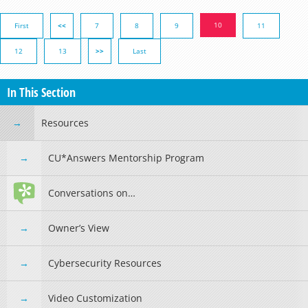
10
First
<<
7
8
9
11
12
13
>>
Last
In This Section
Resources
CU*Answers Mentorship Program
Conversations on…
Owner’s View
Cybersecurity Resources
Video Customization