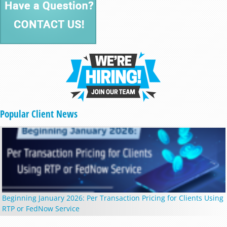
Popular Client News
Beginning January 2026: Per Transaction Pricing for Clients Using
RTP or FedNow Service