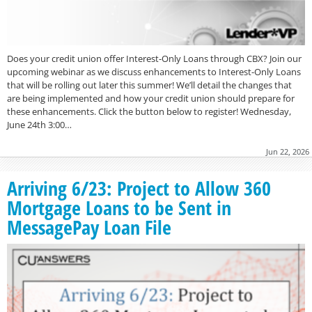
Does your credit union offer Interest-Only Loans through CBX? Join our
upcoming webinar as we discuss enhancements to Interest-Only Loans
that will be rolling out later this summer! We’ll detail the changes that
are being implemented and how your credit union should prepare for
these enhancements. Click the button below to register! Wednesday,
June 24th 3:00…
Jun 22, 2026
Arriving 6/23: Project to Allow 360
Mortgage Loans to be Sent in
MessagePay Loan File