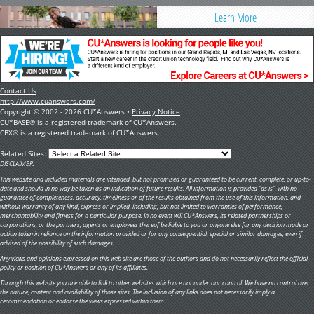
Learn More
Contact Us
http://www.cuanswers.com/
Copyright © 2002 - 2026 CU*Answers •
Privacy Notice
CU*BASE® is a registered trademark of CU*Answers.
CBX® is a registered trademark of CU*Answers.
Related Sites:
DISCLAIMER:
This website and included materials are intended, but not promised or guaranteed to be current, complete, or up-to-
date and should in no way be taken as an indication of future results. All information is provided "as is", with no
guarantee of completeness, accuracy, timeliness or of the results obtained from the use of this information, and
without warranty of any kind, express or implied, including, but not limited to warranties of performance,
merchantability and fitness for a particular purpose. In no event will CU*Answers, its related partnerships or
corporations, or the partners, agents or employees thereof be liable to you or anyone else for any decision made or
action taken in reliance on the information provided or for any consequential, special or similar damages, even if
advised of the possibility of such damages.
Any views and opinions expressed on this web site are those of the authors and do not necessarily reflect the official
policy or position of CU*Answers or any of its affiliates.
Through this website you are able to link to other websites which are not under our control. We have no control over
the nature, content and availability of those sites. The inclusion of any links does not necessarily imply a
recommendation or endorse the views expressed within them.