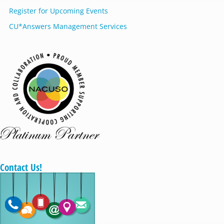
Register for Upcoming Events
CU*Answers Management Services
Contact Us!