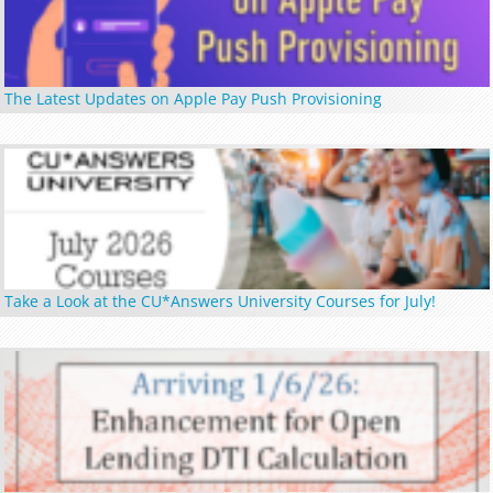
The Latest Updates on Apple Pay Push Provisioning
Take a Look at the CU*Answers University Courses for July!