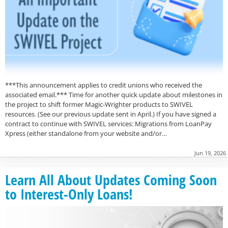
***This announcement applies to credit unions who received the
associated email.*** Time for another quick update about milestones in
the project to shift former Magic-Wrighter products to SWIVEL
resources. (See our previous update sent in April.) If you have signed a
contract to continue with SWIVEL services: Migrations from LoanPay
Xpress (either standalone from your website and/or…
Jun 19, 2026
Learn All About Updates Coming Soon
to Interest-Only Loans!