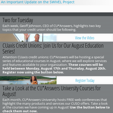
An Important Update on the SWIVEL Project
Two for Tuesday
Each week, Geoff Johnson, CEO of CU*Answers, highlights two key
topics that your credit union should be following.
View the Video
CUaxis Credit Unions: Join Us for Our August Education
Series!
Attention CUaxis credit unions: CU*Answers will be hosting a special
series of educational courses in August, where we will explore services
and features available to your organization.
These courses will be
held between Monday, August 17th and Thursday, August 20th.
Register now using the button below.
Register Today
Take a Look at the CU*Answers University Courses for
August!
Each month, CU*Answers University hosts FREE web conferences that
highlight the many products and services our CUSO offers. Take a look
at the courses we have coming up in August!
Use the button below to
check them out now.