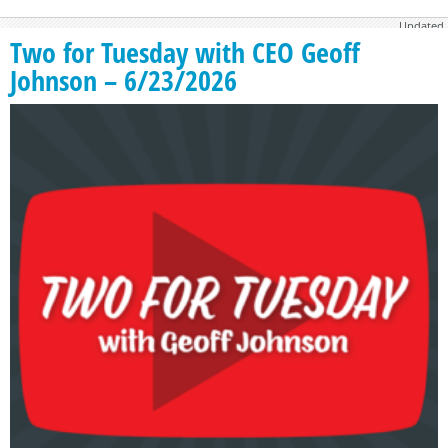
Updated
November 21, 2016
Two for Tuesday with CEO Geoff
Johnson – 6/23/2026