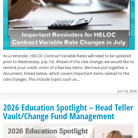
As a reminder, HELOC Contract Variable Rates will need to be updated
prior to Wednesday, July 1st. Ahead of this rate change, we would like to
remind your credit union of a few key items. We have put together a
document, linked below, which covers important items related to the
rate changes. This include topics such as:…
Jun 18, 2026
2026 Education Spotlight – Head Teller
Vault/Change Fund Management