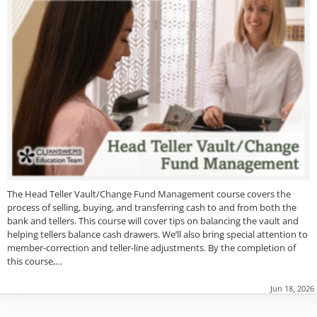
The Head Teller Vault/Change Fund Management course covers the
process of selling, buying, and transferring cash to and from both the
bank and tellers. This course will cover tips on balancing the vault and
helping tellers balance cash drawers. We’ll also bring special attention to
member-correction and teller-line adjustments. By the completion of
this course,…
Jun 18, 2026