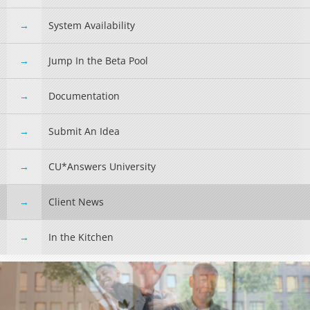
System Availability
Jump In the Beta Pool
Documentation
Submit An Idea
CU*Answers University
Client News
In the Kitchen