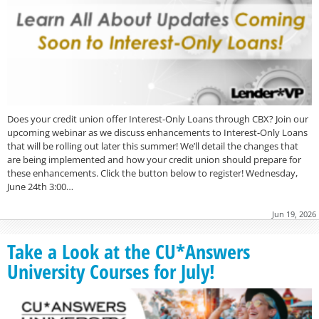
Does your credit union offer Interest-Only Loans through CBX? Join our
upcoming webinar as we discuss enhancements to Interest-Only Loans
that will be rolling out later this summer! We’ll detail the changes that
are being implemented and how your credit union should prepare for
these enhancements. Click the button below to register! Wednesday,
June 24th 3:00…
Jun 19, 2026
Take a Look at the CU*Answers
University Courses for July!