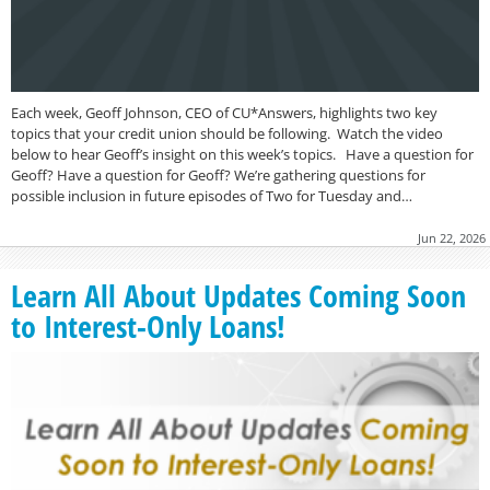
Each week, Geoff Johnson, CEO of CU*Answers, highlights two key
topics that your credit union should be following. Watch the video
below to hear Geoff’s insight on this week’s topics. Have a question for
Geoff? Have a question for Geoff? We’re gathering questions for
possible inclusion in future episodes of Two for Tuesday and…
Jun 22, 2026
Learn All About Updates Coming Soon
to Interest-Only Loans!