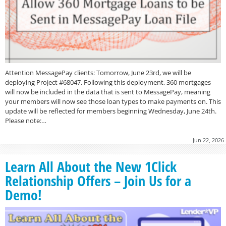
Attention MessagePay clients: Tomorrow, June 23rd, we will be
deploying Project #68047. Following this deployment, 360 mortgages
will now be included in the data that is sent to MessagePay, meaning
your members will now see those loan types to make payments on. This
update will be reflected for members beginning Wednesday, June 24th.
Please note:…
Jun 22, 2026
Learn All About the New 1Click
Relationship Offers – Join Us for a
Demo!