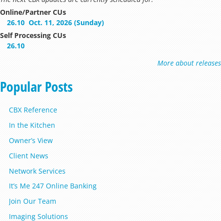
Online/Partner CUs
26.10
Oct. 11, 2026 (Sunday)
Self Processing CUs
26.10
More about releases
Popular Posts
CBX Reference
In the Kitchen
Owner’s View
Client News
Network Services
It’s Me 247 Online Banking
Join Our Team
Imaging Solutions