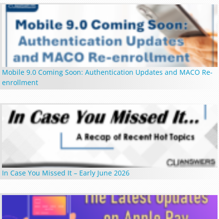
Mobile 9.0 Coming Soon: Authentication Updates and MACO Re-
enrollment
In Case You Missed It – Early June 2026