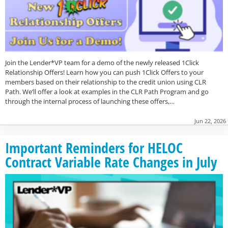
Join the Lender*VP team for a demo of the newly released 1Click
Relationship Offers! Learn how you can push 1Click Offers to your
members based on their relationship to the credit union using CLR
Path. We’ll offer a look at examples in the CLR Path Program and go
through the internal process of launching these offers,…
Jun 22, 2026
Important Reminders for HELOC
Contract Variable Rate Changes in July