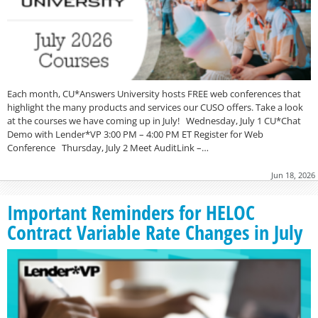
Each month, CU*Answers University hosts FREE web conferences that
highlight the many products and services our CUSO offers. Take a look
at the courses we have coming up in July! Wednesday, July 1 CU*Chat
Demo with Lender*VP 3:00 PM – 4:00 PM ET Register for Web
Conference Thursday, July 2 Meet AuditLink –…
Jun 18, 2026
Important Reminders for HELOC
Contract Variable Rate Changes in July