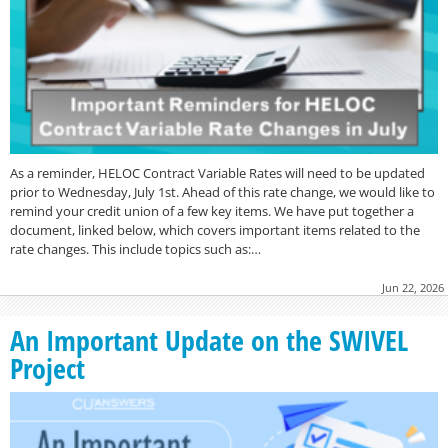
As a reminder, HELOC Contract Variable Rates will need to be updated
prior to Wednesday, July 1st. Ahead of this rate change, we would like to
remind your credit union of a few key items. We have put together a
document, linked below, which covers important items related to the
rate changes. This include topics such as:…
Jun 22, 2026
An Important Update on the SWIVEL
Project