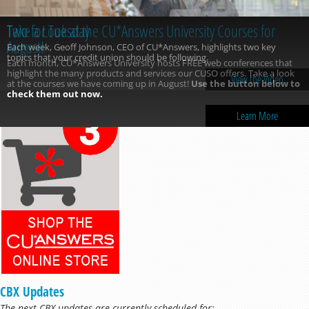
Take a Look at the CU*Answers University Courses for
August!
Each month, CU*Answers University hosts FREE web conferences that
highlight the many products and services our CUSO offers. Take a look
at the courses we have coming up in August!
Use the button below to
check them out now.
Learn More
CBX Updates
The next CBX updates are currently scheduled for: