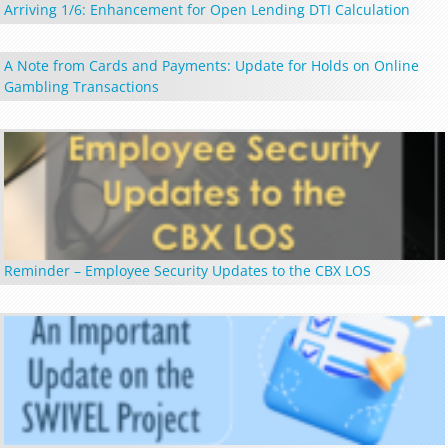
Arriving 1/6: Enhancement for Open Lending DTI Calculation
A Note from Cards and Payments: Update for Holds on Online
Gambling Transactions
Reminder – Employee Security Updates to the CBX LOS