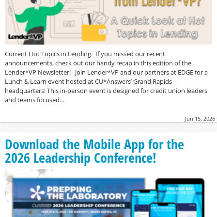
Current Hot Topics in Lending. If you missed our recent
announcements, check out our handy recap in this edition of the
Lender*VP Newsletter! Join Lender*VP and our partners at EDGE for a
Lunch & Learn event hosted at CU*Answers’ Grand Rapids
headquarters! This in-person event is designed for credit union leaders
and teams focused…
Jun 15, 2026
Download the Mobile App for the
2026 Leadership Conference!