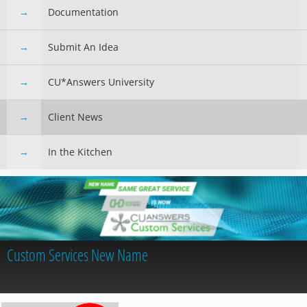
Documentation
Submit An Idea
CU*Answers University
Client News
In the Kitchen
Custom Services New Name