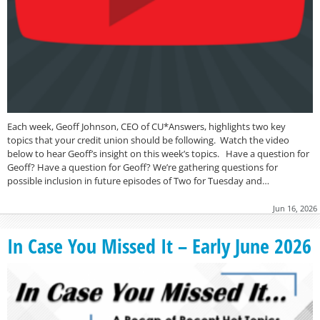
Each week, Geoff Johnson, CEO of CU*Answers, highlights two key
topics that your credit union should be following. Watch the video
below to hear Geoff’s insight on this week’s topics. Have a question for
Geoff? Have a question for Geoff? We’re gathering questions for
possible inclusion in future episodes of Two for Tuesday and…
Jun 16, 2026
In Case You Missed It – Early June 2026