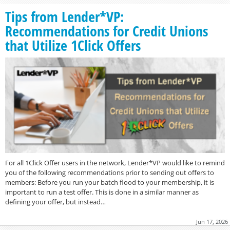
Tips from Lender*VP:
Recommendations for Credit Unions
that Utilize 1Click Offers
For all 1Click Offer users in the network, Lender*VP would like to remind
you of the following recommendations prior to sending out offers to
members: Before you run your batch flood to your membership, it is
important to run a test offer. This is done in a similar manner as
defining your offer, but instead…
Jun 17, 2026