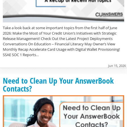
Take a look back at some important topics from the first half of June
2026: Make the Most of Your Credit Union’s Initiatives with Strategic
Release Management! Check Out the Latest Project Deployments
Conversations On Education – Financial Literacy May Owner’s View
Monthly Recap Accelerate Card Usage with Digital Wallet Provisioning!
SSAE SOC 1 Reports…
Jun 15, 2026
Need to Clean Up Your AnswerBook
Contacts?