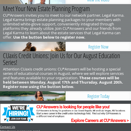
Meet Your New Estate Planning Program
CU*Answers invites you to meet to our network partner, Legal Karma.
Legal Karma brings estate planning packages to your members with
unlimited white-glove support, conveniently integrated through
platforms they already utilize. Join CU*Answers and our friends from
Legal Karma to learn about the estate services that Legal Karma can
offer.
Use the button below to register now.
Register Now
CUaxis Credit Unions: Join Us for Our August Education
Series!
Attention CUaxis credit unions: CU*Answers will be hosting a special
series of educational courses in August, where we will explore services
and features available to your organization.
These courses will be
held between Monday, August 17th and Thursday, August 20th.
Register now using the button below.
Register Today
Contact Us
http://www.cuanswers.com/