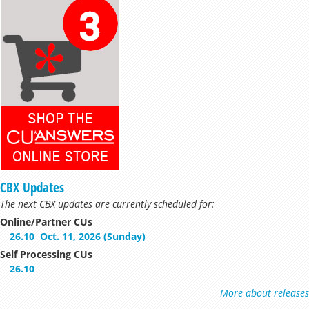
CBX Updates
The next CBX updates are currently scheduled for:
Online/Partner CUs
26.10
Oct. 11, 2026 (Sunday)
Self Processing CUs
26.10
More about releases