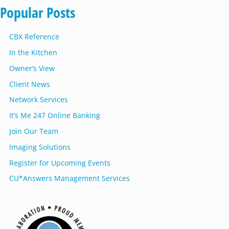
Popular Posts
CBX Reference
In the Kitchen
Owner’s View
Client News
Network Services
It’s Me 247 Online Banking
Join Our Team
Imaging Solutions
Register for Upcoming Events
CU*Answers Management Services