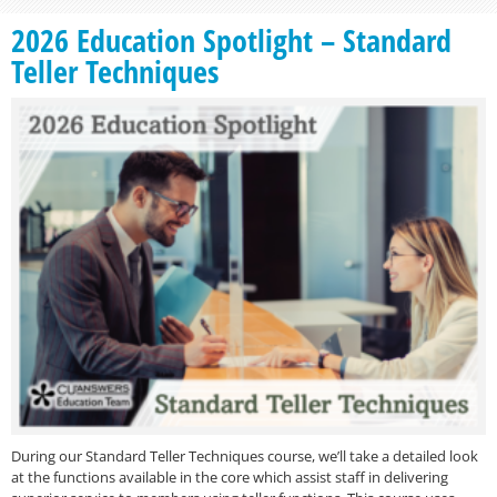
2026 Education Spotlight – Standard
Teller Techniques
During our Standard Teller Techniques course, we’ll take a detailed look
at the functions available in the core which assist staff in delivering