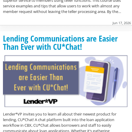
superior service to members using teller functions. This course uses
service examples and tips that allow users to work with almost any
member request without leaving the teller processing area. By the…
Jun 17, 2026
Lending Communications are Easier
Than Ever with CU*Chat!
Lender*VP invites you to learn all about their newest product for
lending, CU*Chat! A chat platform built into the loan application
workflow in CBX, CU*Chat allows borrowers and staff to easily
communicate about loan applications. Whether it’s gathering