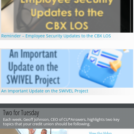
Reminder – Employee Security Updates to the CBX LOS
An Important Update on the SWIVEL Project
Two for Tuesday
Each week, Geoff Johnson, CEO of CU*Answers, highlights two key
topics that your credit union should be following.
View the Video