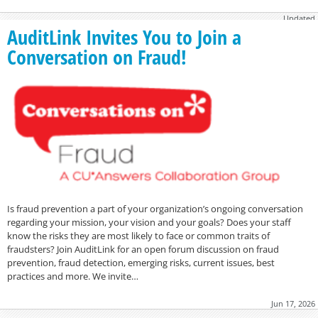
Updated
November 21, 2016
AuditLink Invites You to Join a
Conversation on Fraud!
Is fraud prevention a part of your organization’s ongoing conversation
regarding your mission, your vision and your goals? Does your staff
know the risks they are most likely to face or common traits of
fraudsters? Join AuditLink for an open forum discussion on fraud
prevention, fraud detection, emerging risks, current issues, best
practices and more. We invite…
Jun 17, 2026