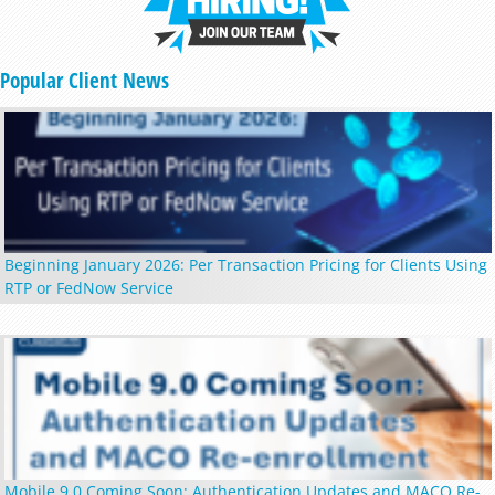
Popular Client News
Beginning January 2026: Per Transaction Pricing for Clients Using
RTP or FedNow Service
Mobile 9.0 Coming Soon: Authentication Updates and MACO Re-