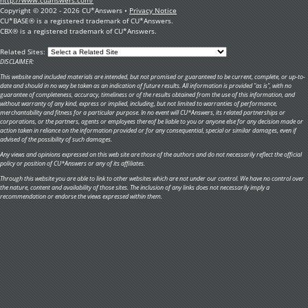
Copyright © 2002 - 2026 CU*Answers •
Privacy Notice
CU*BASE® is a registered trademark of CU*Answers.
CBX® is a registered trademark of CU*Answers.
Related Sites:
DISCLAIMER:
This website and included materials are intended, but not promised or guaranteed to be current, complete, or up-to-
date and should in no way be taken as an indication of future results. All information is provided "as is", with no
guarantee of completeness, accuracy, timeliness or of the results obtained from the use of this information, and
without warranty of any kind, express or implied, including, but not limited to warranties of performance,
merchantability and fitness for a particular purpose. In no event will CU*Answers, its related partnerships or
corporations, or the partners, agents or employees thereof be liable to you or anyone else for any decision made or
action taken in reliance on the information provided or for any consequential, special or similar damages, even if
advised of the possibility of such damages.
Any views and opinions expressed on this web site are those of the authors and do not necessarily reflect the official
policy or position of CU*Answers or any of its affiliates.
Through this website you are able to link to other websites which are not under our control. We have no control over
the nature, content and availability of those sites. The inclusion of any links does not necessarily imply a
recommendation or endorse the views expressed within them.