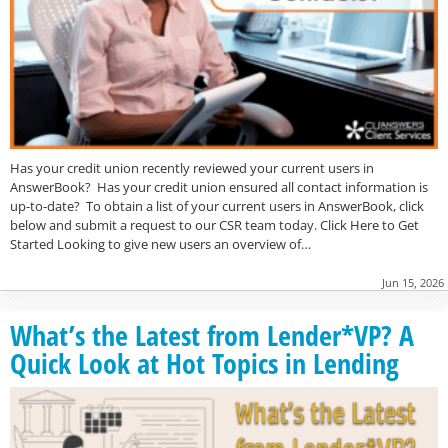
Has your credit union recently reviewed your current users in
AnswerBook? Has your credit union ensured all contact information is
up-to-date? To obtain a list of your current users in AnswerBook, click
below and submit a request to our CSR team today. Click Here to Get
Started Looking to give new users an overview of…
Jun 15, 2026
What’s the Latest from Lender*VP? A
Quick Look at Hot Topics in Lending