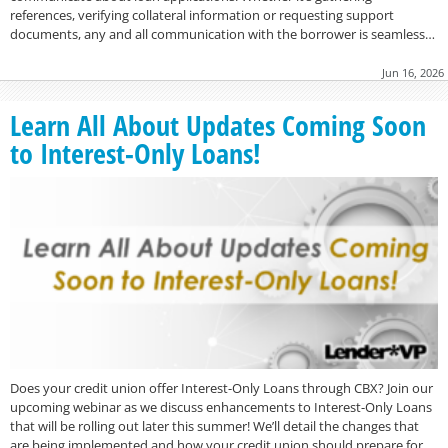
references, verifying collateral information or requesting support
documents, any and all communication with the borrower is seamless…
Jun 16, 2026
Learn All About Updates Coming Soon
to Interest-Only Loans!
Does your credit union offer Interest-Only Loans through CBX? Join our
upcoming webinar as we discuss enhancements to Interest-Only Loans
that will be rolling out later this summer! We’ll detail the changes that
are being implemented and how your credit union should prepare for