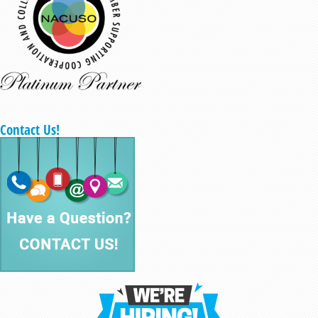
Contact Us!