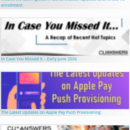
enrollment
In Case You Missed It – Early June 2026
The Latest Updates on Apple Pay Push Provisioning