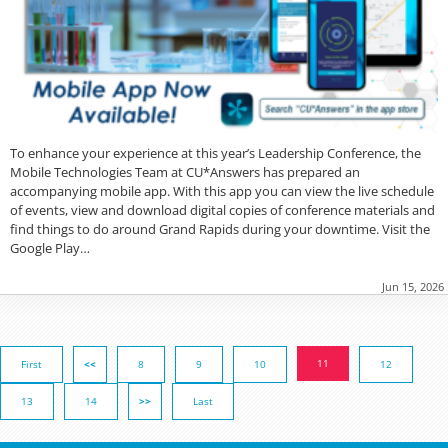
To enhance your experience at this year’s Leadership Conference, the
Mobile Technologies Team at CU*Answers has prepared an
accompanying mobile app. With this app you can view the live schedule
of events, view and download digital copies of conference materials and
find things to do around Grand Rapids during your downtime. Visit the
Google Play…
Jun 15, 2026
11
First
<<
8
9
10
12
13
14
>>
Last