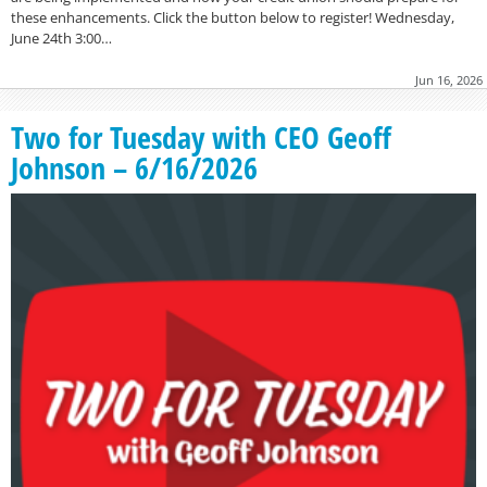
these enhancements. Click the button below to register! Wednesday,
June 24th 3:00…
Jun 16, 2026
Two for Tuesday with CEO Geoff
Johnson – 6/16/2026