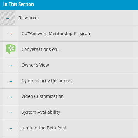
In This Section
Resources
CU*Answers Mentorship Program
Conversations on…
Owner’s View
Cybersecurity Resources
Video Customization
System Availability
Jump In the Beta Pool