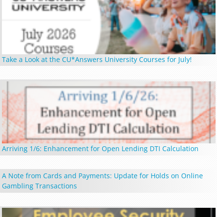
Take a Look at the CU*Answers University Courses for July!
Arriving 1/6: Enhancement for Open Lending DTI Calculation
A Note from Cards and Payments: Update for Holds on Online
Gambling Transactions