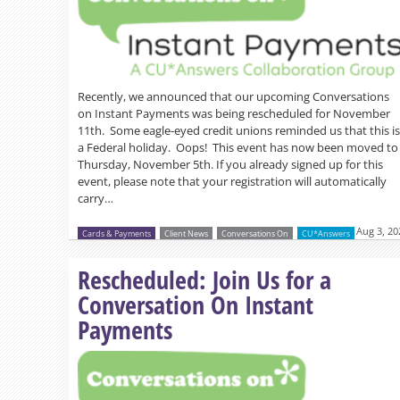
Recently, we announced that our upcoming Conversations
on Instant Payments was being rescheduled for November
11th. Some eagle-eyed credit unions reminded us that this is
a Federal holiday. Oops! This event has now been moved to
Thursday, November 5th. If you already signed up for this
event, please note that your registration will automatically
carry…
Aug 3, 20
Cards & Payments
Client News
Conversations On
CU*Answers
Rescheduled: Join Us for a
Conversation On Instant
Payments