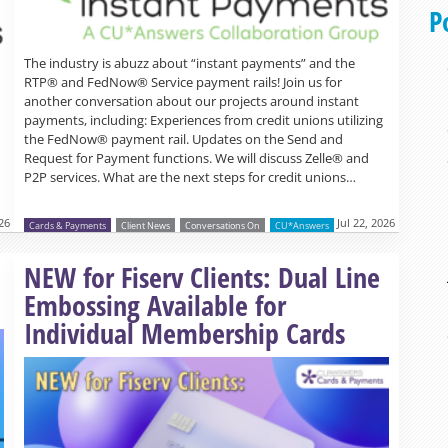
P
The industry is abuzz about “instant payments” and the
RTP® and FedNow® Service payment rails! Join us for
another conversation about our projects around instant
payments, including: Experiences from credit unions utilizing
the FedNow® payment rail. Updates on the Send and
Request for Payment functions. We will discuss Zelle® and
P2P services. What are the next steps for credit unions…
26
Jul 22, 2026
Cards & Payments
Client News
Conversations On
CU*Answers
Read more »
NEW for Fiserv Clients: Dual Line
Embossing Available for
Individual Membership Cards