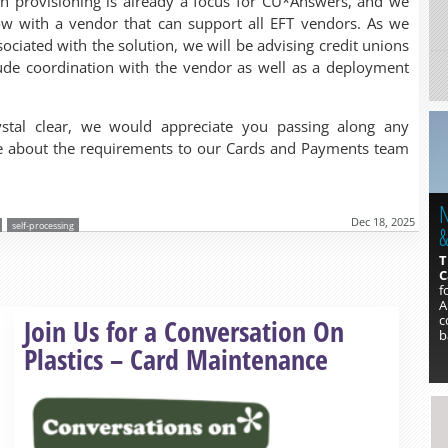
sh provisioning is already a focus for CU*Answers, and we
w with a vendor that can support all EFT vendors. As we
ssociated with the solution, we will be advising credit unions
clude coordination with the vendor as well as a deployment
stal clear, we would appreciate you passing along any
ive about the requirements to our Cards and Payments team
N
Dec 18, 2025
self-processing
&
T
C
f
A
Read more »
c
Join Us for a Conversation On
b
Plastics – Card Maintenance