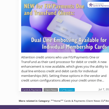
Attention credit unions who use FIS/Payments One or
TransFund as their card processor for debit or credit: A new
enhancement is now available, which gives you the ability to
dual line emboss credit and debit cards for individual
memberships (MI). Setting these options in the vendor and
credit union configurations allows your credit union the…
Jul 7, 2
Cards & Payments
Client News
CU*Answers
More related in Category:
**Home**
Cards & Payments
Client News
CU*An