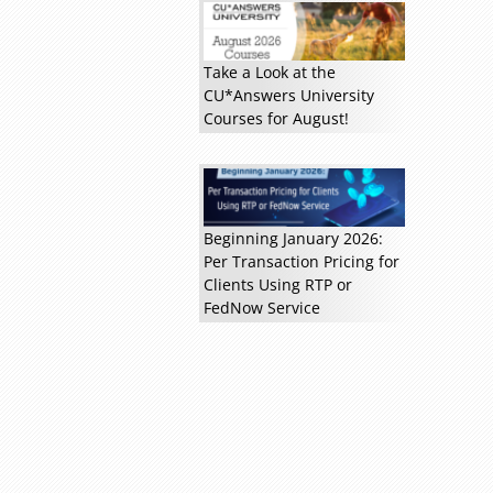
Take a Look at the
CU*Answers University
Courses for August!
Beginning January 2026:
Per Transaction Pricing for
Clients Using RTP or
FedNow Service
Read more »