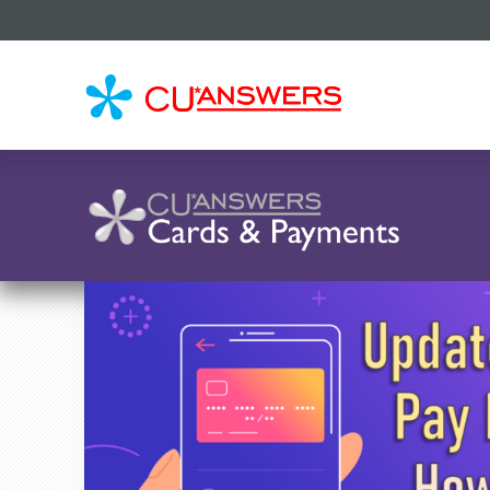
CU*
AN