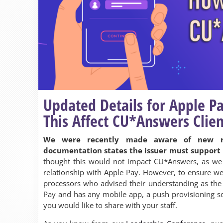
Updated Details for Apple P
This Affect CU*Answers Clien
We were recently made aware of new r
documentation states the issuer must support 
thought this would not impact CU*Answers, as we 
relationship with Apple Pay. However, to ensure we
processors who advised their understanding as the f
Pay and has any mobile app, a push provisioning so
you would like to share with your staff.