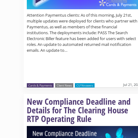
Attention Paymentus clients: As of this morning, July 21st,
multiple updates were deployed for clients who partner with
Paymentus, as well as members of these financial
institutions. The deployments include: PASS The Search
Electronic Biller feature has been added for users with select
roles. An update to automated returned mail notification
emails. An update to…
Jul 21, 2
Cards & Payments
Client News
CU*Answers
New Compliance Deadline and
Details for The Clearing House
RTP Operating Rule