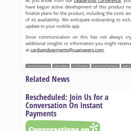
As you know from our
Leadership Conference
, pu
have begun active development of this product no
finalize plans for the product, including the costs a
of its availability. We anticipate onboarding to in
update to your mobile app.
Since communication on this has not always cry
additional insights or information you might rece
at
cardsandpayments@cuanswers.com
.
Cards & Payments
Client News
CU*Answers
Cards and Payments
online
Related News
Rescheduled: Join Us for a
Conversation On Instant
Payments