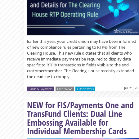
Earlier this year, your credit union may have been informed
of new compliance rules pertaining to RTP® from The
Clearing House. This new rule dictates that all clients who
receive immediate payments be required to display data
specific to RTP® transactions in fields visible to the end
customer/member. The Clearing House recently extended
the deadline to comply…
Jul 21, 2
Cards & Payments
Client News
CU*Answers
NEW for FIS/Payments One and
TransFund Clients: Dual Line
Embossing Available for
Individual Membership Cards