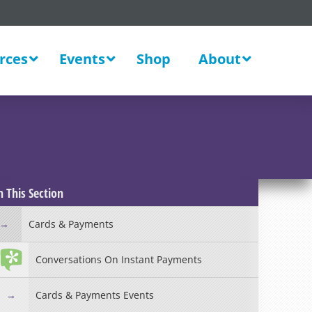
rces
Events
Shop
About
New
n This Section
Cards & Payments
Conversations On Instant Payments
Cards & Payments Events