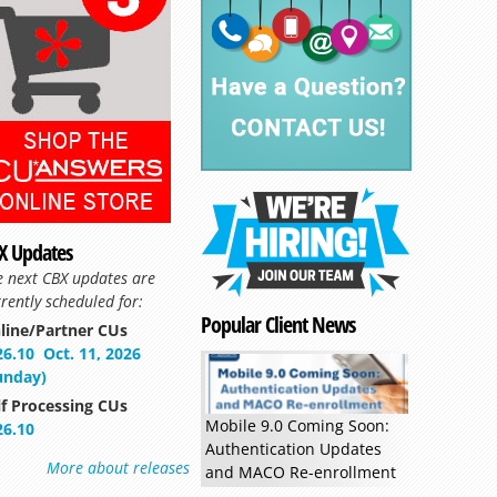
X Updates
e next CBX updates are
rently scheduled for:
Popular Client News
line/Partner CUs
Read more »
26.10
Oct. 11, 2026
unday)
lf Processing CUs
Mobile 9.0 Coming Soon:
26.10
Authentication Updates
More about releases
and MACO Re-enrollment