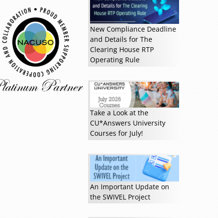
New Compliance Deadline
and Details for The
Clearing House RTP
Operating Rule
Take a Look at the
CU*Answers University
Courses for July!
Read more »
An Important Update on
the SWIVEL Project