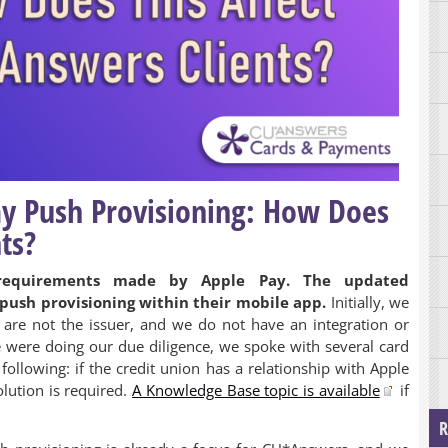
ay Push Provisioning: How Does
ts?
equirements made by Apple Pay. The updated
push provisioning within their mobile app.
Initially, we
are not the issuer, and we do not have an integration or
 were doing our due diligence, we spoke with several card
ollowing: if the credit union has a relationship with Apple
lution is required.
A Knowledge Base topic is available
if
R