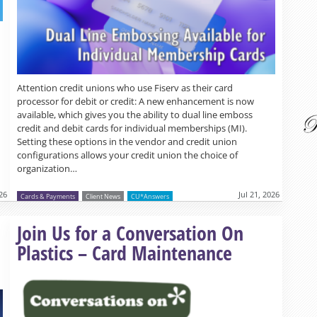
Attention credit unions who use Fiserv as their card
processor for debit or credit: A new enhancement is now
available, which gives you the ability to dual line emboss
credit and debit cards for individual memberships (MI).
Setting these options in the vendor and credit union
configurations allows your credit union the choice of
organization…
026
Jul 21, 2026
Cards & Payments
Client News
CU*Answers
Read more »
Join Us for a Conversation On
Plastics – Card Maintenance