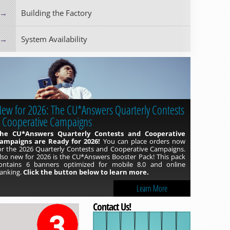
Building the Factory
System Availability
ew for 2026: The CU*Answers Quarterly Contests
 Cooperative Campaigns
he CU*Answers Quarterly Contests and Cooperative
ampaigns are Ready for 2026!
You can place orders now
or the 2026 Quarterly Contests and Cooperative Campaigns.
lso new for 2026 is the CU*Answers Booster Pack! This pack
Read more »
ontains 6 banners optimized for mobile 8.0 and online
anking.
Click the button below to learn more.
Learn More
Contact Us!