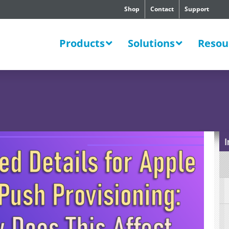
Shop
Contact
Support
SWERS
Products
Solutions
Resou
I