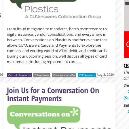
From fraud mitigation to mandates, batch maintenance to
digital issuance, vendor consolidations, and everywhere in
between, Conversations on Plastics is another avenue that
allows CU*Answers Cards and Payments to explore the
complex and exciting world of ATM, debit, and credit cards!
During our upcoming session, we’ll discuss all types of card
maintenance including replacement cards…
CB
Th
26
Aug 3, 2026
Cards & Payments
Client News
Conversations On
CU*Answers
cur
On
Read more »
Join Us for a Conversation On
Instant Payments
(S
Se