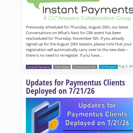
Previously scheduled for Thursday, August 20th, our latest
Conversations on What’s Next for CBX event has been
rescheduled for Thursday, November 5th. If you already
signed up for the August 20th session, please note that your
registration will automatically carry over to the new date –
there is no need to re-register. If you have…
Aug 3, 20
Cards & Payments
Client News
Conversations On
CU*Answers
Updates for Paymentus Clients
Deployed on 7/21/26