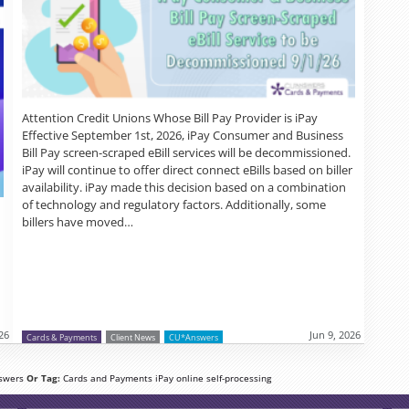
Attention Credit Unions Whose Bill Pay Provider is iPay
Effective September 1st, 2026, iPay Consumer and Business
Bill Pay screen-scraped eBill services will be decommissioned.
iPay will continue to offer direct connect eBills based on biller
availability. iPay made this decision based on a combination
of technology and regulatory factors. Additionally, some
billers have moved…
026
Jun 9, 2026
Cards & Payments
Client News
CU*Answers
swers
Or Tag:
Cards and Payments
iPay
online
self-processing