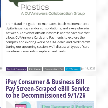
From fraud mitigation to mandates, batch maintenance to
digital issuance, vendor consolidations, and everywhere in
between, Conversations on Plastics is another avenue that
allows CU*Answers Cards and Payments to explore the
complex and exciting world of ATM, debit, and credit cards!
During our upcoming session, we’ll discuss all types of card
maintenance including replacement cards…
026
Jul 14, 2026
Cards & Payments
Client News
Conversations On
CU*Answers
Read more »
iPay Consumer & Business Bill
Pay Screen-Scraped eBill Service
to be Decommissioned 9/1/26