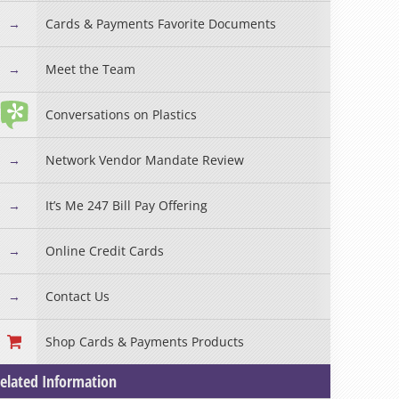
Cards & Payments Favorite Documents
Meet the Team
Conversations on Plastics
Network Vendor Mandate Review
It’s Me 247 Bill Pay Offering
Online Credit Cards
Contact Us
Shop Cards & Payments Products
elated Information