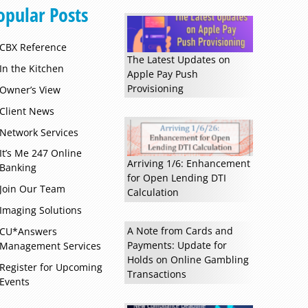
opular Posts
CBX Reference
The Latest Updates on
In the Kitchen
Apple Pay Push
Provisioning
Owner’s View
Client News
Network Services
It’s Me 247 Online
Arriving 1/6: Enhancement
Banking
for Open Lending DTI
Read more »
Join Our Team
Calculation
Imaging Solutions
A Note from Cards and
CU*Answers
Payments: Update for
Management Services
Holds on Online Gambling
Register for Upcoming
Transactions
Events