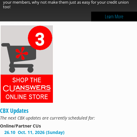
your members, why not make them just as easy for your credit union
too!
Learn More
CBX Updates
The next CBX updates are currently scheduled for:
Online/Partner CUs
26.10
Oct. 11, 2026 (Sunday)