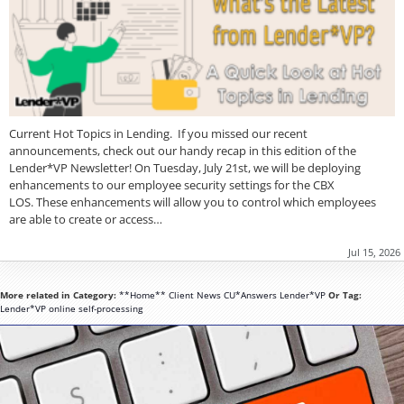
Current Hot Topics in Lending. If you missed our recent
announcements, check out our handy recap in this edition of the
Lender*VP Newsletter! On Tuesday, July 21st, we will be deploying
enhancements to our employee security settings for the CBX
LOS. These enhancements will allow you to control which employees
are able to create or access…
Jul 15, 2026
More related in Category:
**Home**
Client News
CU*Answers
Lender*VP
Or Tag:
Lender*VP
online
self-processing