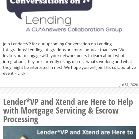
Join Lender*VP for our upcoming Conversation on Lending
Integrations! Lending integrations are more popular than ever! We
invite you to engage with your network peers to learn about what
integrations they are currently using, discuss what’s working and what
they might be interested in next. We hope you will join this collaborative
event – click…
Jul 31, 2026
Lender*VP and Xtend are Here to Help
with Mortgage Servicing & Escrow
Processing