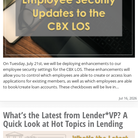
On Tuesday, July 21st, we will be deploying enhancements to our
employee security settings for the CBX LOS. These enhancements will
allow you to control which employees are able to create or access loan
applications for existing members, as well as which employees are able
to book/create loan accounts. These checkboxes will be live in…
Jul 16, 2026
What’s the Latest from Lender*VP? A
Quick Look at Hot Topics in Lending