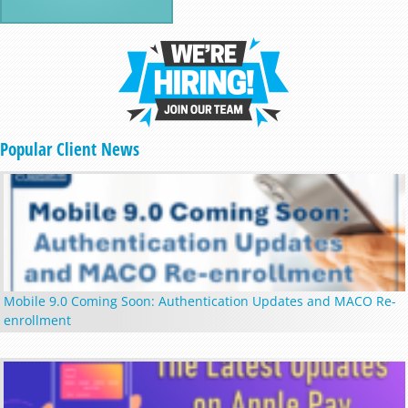
Popular Client News
Mobile 9.0 Coming Soon: Authentication Updates and MACO Re-
enrollment