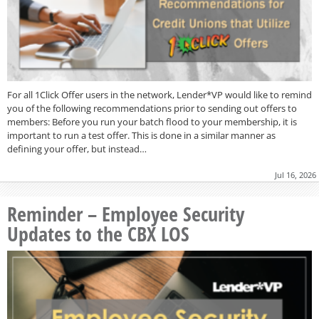
For all 1Click Offer users in the network, Lender*VP would like to remind
you of the following recommendations prior to sending out offers to
members: Before you run your batch flood to your membership, it is
important to run a test offer. This is done in a similar manner as
defining your offer, but instead…
Jul 16, 2026
Reminder – Employee Security
Updates to the CBX LOS