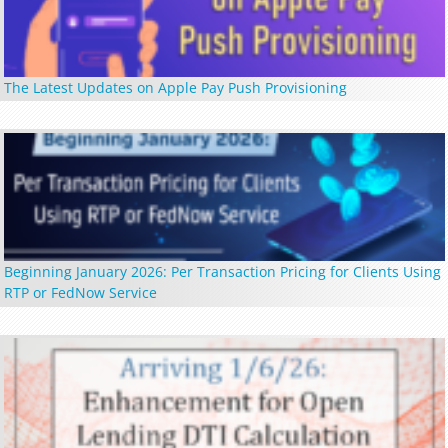
The Latest Updates on Apple Pay Push Provisioning
Beginning January 2026: Per Transaction Pricing for Clients Using
RTP or FedNow Service