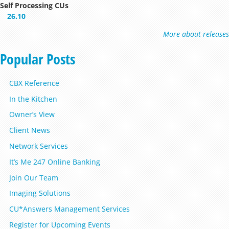
Self Processing CUs
26.10
More about releases
Popular Posts
CBX Reference
In the Kitchen
Owner’s View
Client News
Network Services
It’s Me 247 Online Banking
Join Our Team
Imaging Solutions
CU*Answers Management Services
Register for Upcoming Events