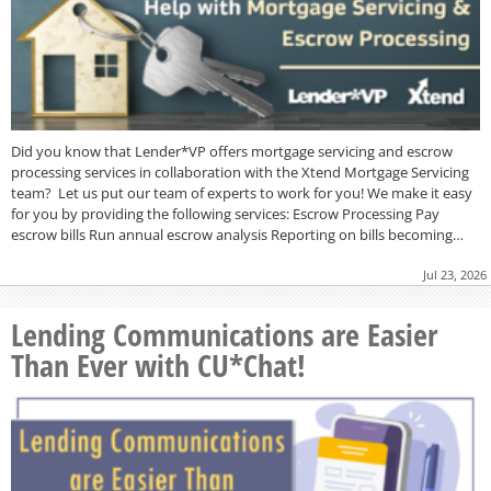
Did you know that Lender*VP offers mortgage servicing and escrow
processing services in collaboration with the Xtend Mortgage Servicing
team? Let us put our team of experts to work for you! We make it easy
for you by providing the following services: Escrow Processing Pay
escrow bills Run annual escrow analysis Reporting on bills becoming…
Jul 23, 2026
Lending Communications are Easier
Than Ever with CU*Chat!