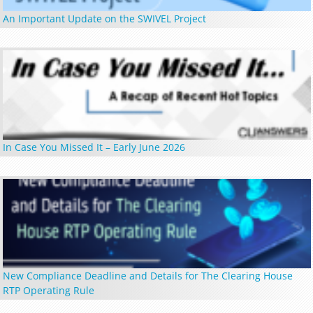
An Important Update on the SWIVEL Project
In Case You Missed It – Early June 2026
New Compliance Deadline and Details for The Clearing House
RTP Operating Rule