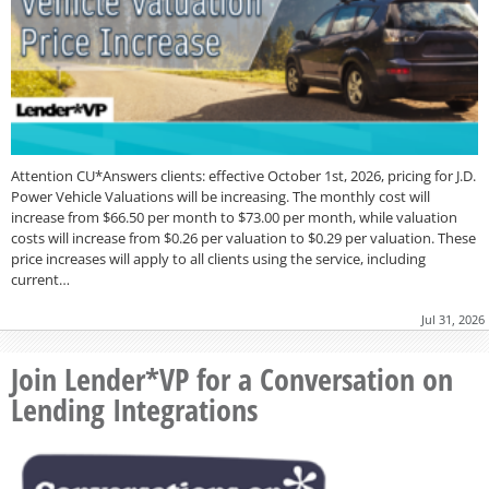
Attention CU*Answers clients: effective October 1st, 2026, pricing for J.D.
Power Vehicle Valuations will be increasing. The monthly cost will
increase from $66.50 per month to $73.00 per month, while valuation
costs will increase from $0.26 per valuation to $0.29 per valuation. These
price increases will apply to all clients using the service, including
current…
Jul 31, 2026
Join Lender*VP for a Conversation on
Lending Integrations