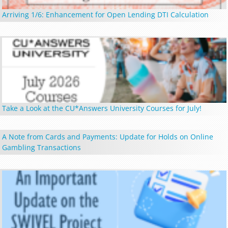
Arriving 1/6: Enhancement for Open Lending DTI Calculation
Take a Look at the CU*Answers University Courses for July!
A Note from Cards and Payments: Update for Holds on Online
Gambling Transactions