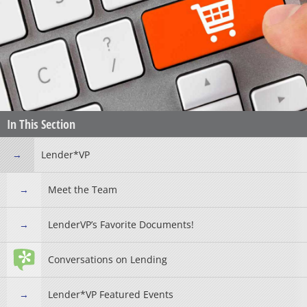
In This Section
Lender*VP
Meet the Team
LenderVP’s Favorite Documents!
Conversations on Lending
Lender*VP Featured Events