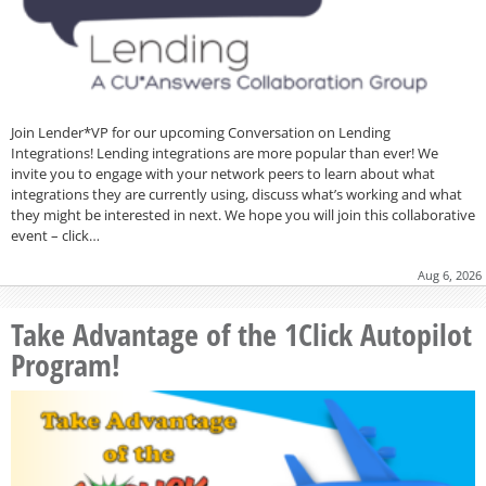
Join Lender*VP for our upcoming Conversation on Lending
Integrations! Lending integrations are more popular than ever! We
invite you to engage with your network peers to learn about what
integrations they are currently using, discuss what’s working and what
they might be interested in next. We hope you will join this collaborative
event – click…
Aug 6, 2026
Take Advantage of the 1Click Autopilot
Program!