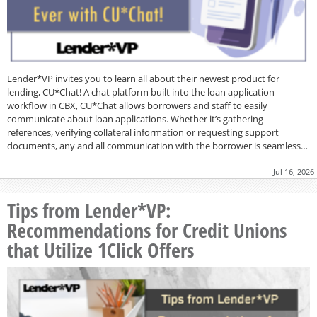
Lender*VP invites you to learn all about their newest product for
lending, CU*Chat! A chat platform built into the loan application
workflow in CBX, CU*Chat allows borrowers and staff to easily
communicate about loan applications. Whether it’s gathering
references, verifying collateral information or requesting support
documents, any and all communication with the borrower is seamless…
Jul 16, 2026
Tips from Lender*VP:
Recommendations for Credit Unions
that Utilize 1Click Offers