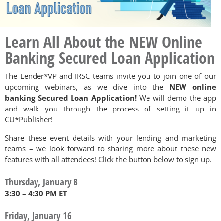
Learn All About the NEW Online
Banking Secured Loan Application
The Lender*VP and IRSC teams invite you to join one of our
upcoming webinars, as we dive into the
NEW online
banking Secured Loan Application!
We will demo the app
and walk you through the process of setting it up in
CU*Publisher!
Share these event details with your lending and marketing
teams – we look forward to sharing more about these new
features with all attendees! Click the button below to sign up.
Thursday, January 8
3:30 – 4:30 PM ET
Friday, January 16