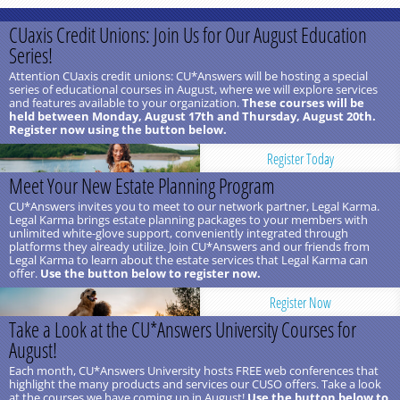
CUaxis Credit Unions: Join Us for Our August Education
Series!
Attention CUaxis credit unions: CU*Answers will be hosting a special
series of educational courses in August, where we will explore services
and features available to your organization.
These courses will be
held between Monday, August 17th and Thursday, August 20th.
Register now using the button below.
Register Today
Meet Your New Estate Planning Program
CU*Answers invites you to meet to our network partner, Legal Karma.
Legal Karma brings estate planning packages to your members with
unlimited white-glove support, conveniently integrated through
platforms they already utilize. Join CU*Answers and our friends from
Legal Karma to learn about the estate services that Legal Karma can
offer.
Use the button below to register now.
Register Now
Take a Look at the CU*Answers University Courses for
August!
Each month, CU*Answers University hosts FREE web conferences that
highlight the many products and services our CUSO offers. Take a look
at the courses we have coming up in August!
Use the button below to