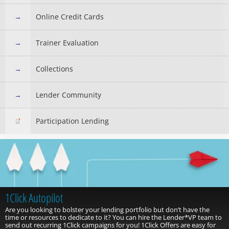
Online Credit Cards
Trainer Evaluation
Collections
Lender Community
Participation Lending
1Click Autopilot
Are you looking to bolster your lending portfolio but don’t have the
time or resources to dedicate to it? You can hire the Lender*VP team to
send out recurring 1Click campaigns for you! 1Click Offers are easy for