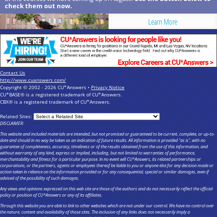
check them out now.
Learn More
Contact Us
http://www.cuanswers.com/
Copyright © 2002 - 2026 CU*Answers •
Privacy Notice
CU*BASE® is a registered trademark of CU*Answers.
CBX® is a registered trademark of CU*Answers.
Related Sites:
DISCLAIMER:
This website and included materials are intended, but not promised or guaranteed to be current, complete, or up-to-
date and should in no way be taken as an indication of future results. All information is provided "as is", with no
guarantee of completeness, accuracy, timeliness or of the results obtained from the use of this information, and
without warranty of any kind, express or implied, including, but not limited to warranties of performance,
merchantability and fitness for a particular purpose. In no event will CU*Answers, its related partnerships or
corporations, or the partners, agents or employees thereof be liable to you or anyone else for any decision made or
action taken in reliance on the information provided or for any consequential, special or similar damages, even if
advised of the possibility of such damages.
Any views and opinions expressed on this web site are those of the authors and do not necessarily reflect the official
policy or position of CU*Answers or any of its affiliates.
Through this website you are able to link to other websites which are not under our control. We have no control over
the nature, content and availability of those sites. The inclusion of any links does not necessarily imply a