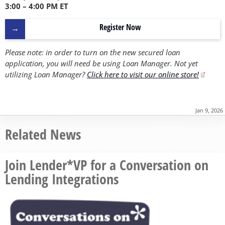
3:00 – 4:00 PM ET
Register Now
Please note: in order to turn on the new secured loan
application, you will need be using Loan Manager. Not yet
utilizing Loan Manager?
Click here to visit our online store!
Jan 9, 2026
Related News
Join Lender*VP for a Conversation on
Lending Integrations