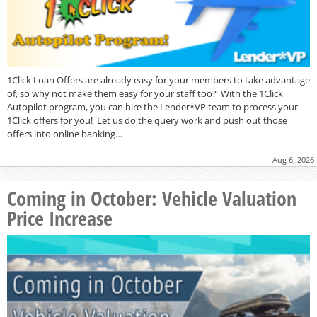
1Click Loan Offers are already easy for your members to take advantage
of, so why not make them easy for your staff too? With the 1Click
Autopilot program, you can hire the Lender*VP team to process your
1Click offers for you! Let us do the query work and push out those
offers into online banking…
Aug 6, 2026
Coming in October: Vehicle Valuation
Price Increase