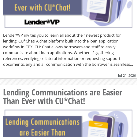
Lender*VP invites you to learn all about their newest product for
lending, CU*Chat! A chat platform built into the loan application
workflow in CBX, CU*Chat allows borrowers and staff to easily
communicate about loan applications. Whether it’s gathering
references, verifying collateral information or requesting support
documents, any and all communication with the borrower is seamless…
Jul 21, 2026
Lending Communications are Easier
Than Ever with CU*Chat!