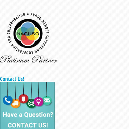
Contact Us!