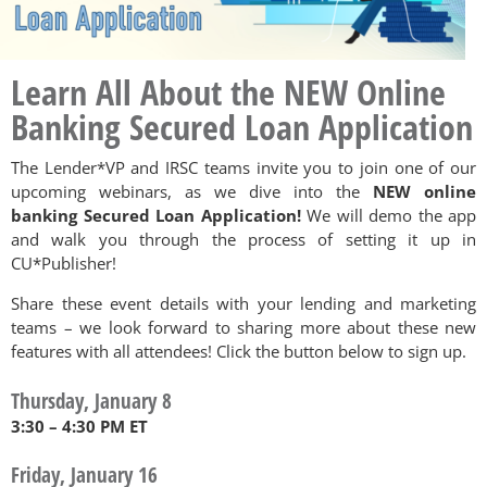
Learn All About the NEW Online
Banking Secured Loan Application
The Lender*VP and IRSC teams invite you to join one of our
upcoming webinars, as we dive into the
NEW online
banking Secured Loan Application!
We will demo the app
and walk you through the process of setting it up in
CU*Publisher!
Share these event details with your lending and marketing
teams – we look forward to sharing more about these new
features with all attendees! Click the button below to sign up.
Thursday, January 8
3:30 – 4:30 PM ET
Friday, January 16