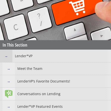
In This Section
Lender*VP
Meet the Team
LenderVP’s Favorite Documents!
Conversations on Lending
Lender*VP Featured Events