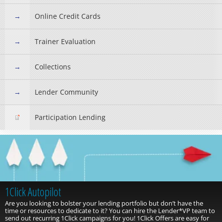
Online Credit Cards
Trainer Evaluation
Collections
Lender Community
Participation Lending
1Click Autopilot
Are you looking to bolster your lending portfolio but don’t have the
time or resources to dedicate to it? You can hire the Lender*VP team to
send out recurring 1Click campaigns for you! 1Click Offers are easy for