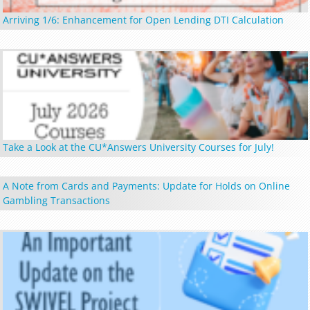
Arriving 1/6: Enhancement for Open Lending DTI Calculation
Take a Look at the CU*Answers University Courses for July!
A Note from Cards and Payments: Update for Holds on Online
Gambling Transactions