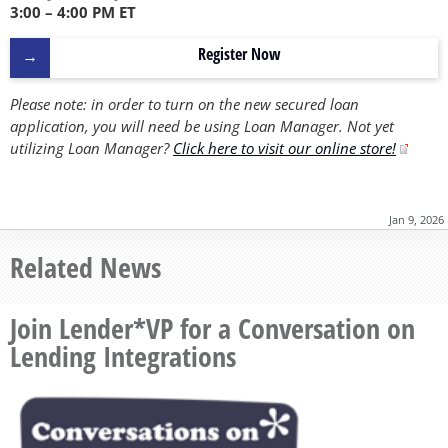
3:00 – 4:00 PM ET
Register Now
Please note: in order to turn on the new secured loan
application, you will need be using Loan Manager. Not yet
utilizing Loan Manager?
Click here to visit our online store!
Jan 9, 2026
Related News
Join Lender*VP for a Conversation on
Lending Integrations