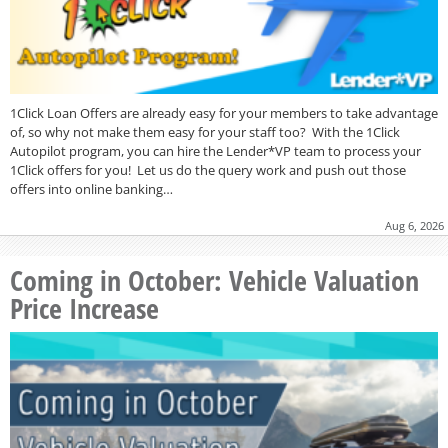
1Click Loan Offers are already easy for your members to take advantage
of, so why not make them easy for your staff too? With the 1Click
Autopilot program, you can hire the Lender*VP team to process your
1Click offers for you! Let us do the query work and push out those
offers into online banking…
Aug 6, 2026
Coming in October: Vehicle Valuation
Price Increase