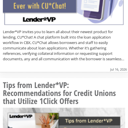
Lender*VP invites you to learn all about their newest product for
lending, CU*Chat! A chat platform built into the loan application
workflow in CBX, CU*Chat allows borrowers and staff to easily
communicate about loan applications. Whether it’s gathering
references, verifying collateral information or requesting support
documents, any and all communication with the borrower is seamless…
Jul 16, 2026
Tips from Lender*VP:
Recommendations for Credit Unions
that Utilize 1Click Offers