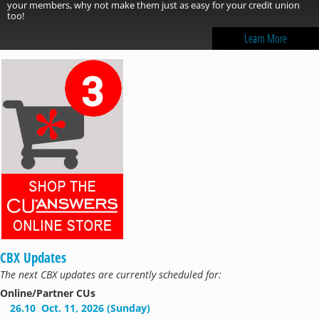
your members, why not make them just as easy for your credit union
too!
Learn More
CBX Updates
The next CBX updates are currently scheduled for:
Online/Partner CUs
26.10
Oct. 11, 2026 (Sunday)