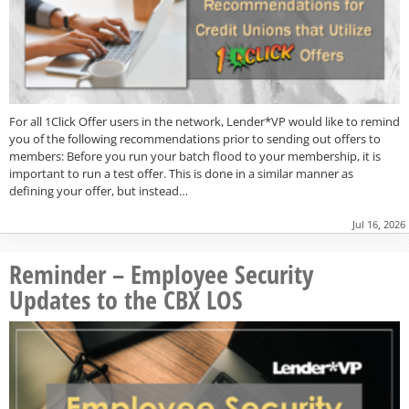
For all 1Click Offer users in the network, Lender*VP would like to remind
you of the following recommendations prior to sending out offers to
members: Before you run your batch flood to your membership, it is
important to run a test offer. This is done in a similar manner as
defining your offer, but instead…
Jul 16, 2026
Reminder – Employee Security
Updates to the CBX LOS