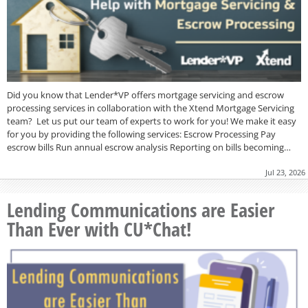
Did you know that Lender*VP offers mortgage servicing and escrow
processing services in collaboration with the Xtend Mortgage Servicing
team? Let us put our team of experts to work for you! We make it easy
for you by providing the following services: Escrow Processing Pay
escrow bills Run annual escrow analysis Reporting on bills becoming…
Jul 23, 2026
Lending Communications are Easier
Than Ever with CU*Chat!