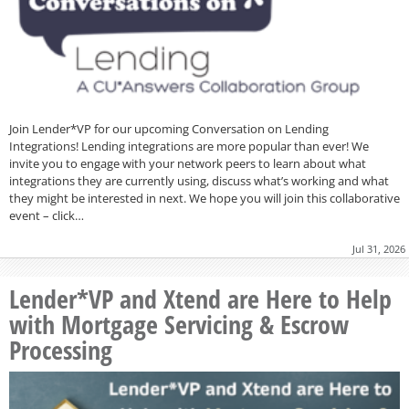
Join Lender*VP for our upcoming Conversation on Lending
Integrations! Lending integrations are more popular than ever! We
invite you to engage with your network peers to learn about what
integrations they are currently using, discuss what’s working and what
they might be interested in next. We hope you will join this collaborative
event – click…
Jul 31, 2026
Lender*VP and Xtend are Here to Help
with Mortgage Servicing & Escrow
Processing