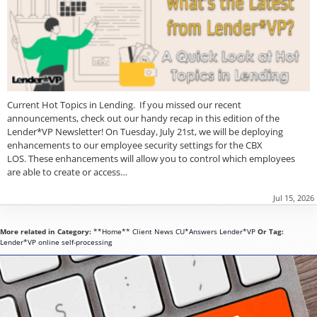
Current Hot Topics in Lending. If you missed our recent
announcements, check out our handy recap in this edition of the
Lender*VP Newsletter! On Tuesday, July 21st, we will be deploying
enhancements to our employee security settings for the CBX
LOS. These enhancements will allow you to control which employees
are able to create or access…
Jul 15, 2026
More related in Category:
**Home**
Client News
CU*Answers
Lender*VP
Or Tag:
Lender*VP
online
self-processing