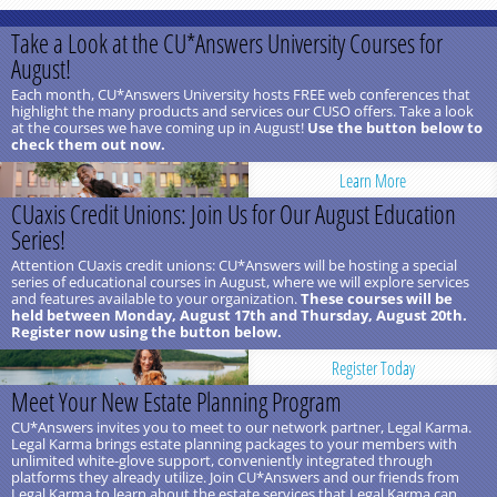
Take a Look at the CU*Answers University Courses for
August!
Each month, CU*Answers University hosts FREE web conferences that
highlight the many products and services our CUSO offers. Take a look
at the courses we have coming up in August!
Use the button below to
check them out now.
Learn More
CUaxis Credit Unions: Join Us for Our August Education
Series!
Attention CUaxis credit unions: CU*Answers will be hosting a special
series of educational courses in August, where we will explore services
and features available to your organization.
These courses will be
held between Monday, August 17th and Thursday, August 20th.
Register now using the button below.
Register Today
Meet Your New Estate Planning Program
CU*Answers invites you to meet to our network partner, Legal Karma.
Legal Karma brings estate planning packages to your members with
unlimited white-glove support, conveniently integrated through
platforms they already utilize. Join CU*Answers and our friends from
Legal Karma to learn about the estate services that Legal Karma can