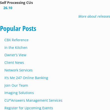
Self Processing CUs
26.10
More about releases
Popular Posts
CBX Reference
In the Kitchen
Owner’s View
Client News
Network Services
It’s Me 247 Online Banking
Join Our Team
Imaging Solutions
CU*Answers Management Services
Register for Upcoming Events