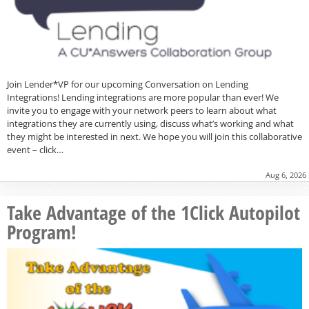
Join Lender*VP for our upcoming Conversation on Lending
Integrations! Lending integrations are more popular than ever! We
invite you to engage with your network peers to learn about what
integrations they are currently using, discuss what’s working and what
they might be interested in next. We hope you will join this collaborative
event – click…
Aug 6, 2026
Take Advantage of the 1Click Autopilot
Program!