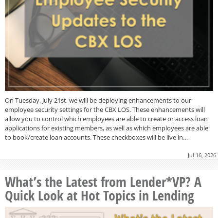
On Tuesday, July 21st, we will be deploying enhancements to our
employee security settings for the CBX LOS. These enhancements will
allow you to control which employees are able to create or access loan
applications for existing members, as well as which employees are able
to book/create loan accounts. These checkboxes will be live in…
Jul 16, 2026
What’s the Latest from Lender*VP? A
Quick Look at Hot Topics in Lending