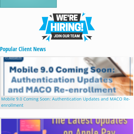
Popular Client News
Mobile 9.0 Coming Soon: Authentication Updates and MACO Re-
enrollment