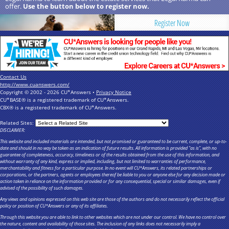
offer.
Use the button below to register now.
Register Now
Contact Us
http://www.cuanswers.com/
Copyright © 2002 - 2026 CU*Answers •
Privacy Notice
CU*BASE® is a registered trademark of CU*Answers.
CBX® is a registered trademark of CU*Answers.
Related Sites:
DISCLAIMER:
This website and included materials are intended, but not promised or guaranteed to be current, complete, or up-to-
date and should in no way be taken as an indication of future results. All information is provided "as is", with no
guarantee of completeness, accuracy, timeliness or of the results obtained from the use of this information, and
without warranty of any kind, express or implied, including, but not limited to warranties of performance,
merchantability and fitness for a particular purpose. In no event will CU*Answers, its related partnerships or
corporations, or the partners, agents or employees thereof be liable to you or anyone else for any decision made or
action taken in reliance on the information provided or for any consequential, special or similar damages, even if
advised of the possibility of such damages.
Any views and opinions expressed on this web site are those of the authors and do not necessarily reflect the official
policy or position of CU*Answers or any of its affiliates.
Through this website you are able to link to other websites which are not under our control. We have no control over
the nature, content and availability of those sites. The inclusion of any links does not necessarily imply a