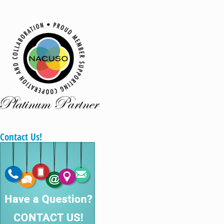
Contact Us!