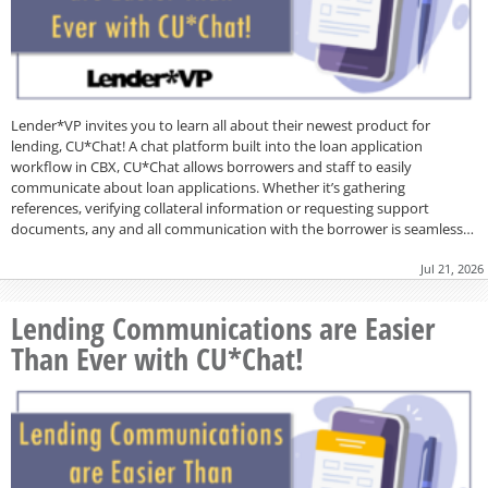
Lender*VP invites you to learn all about their newest product for
lending, CU*Chat! A chat platform built into the loan application
workflow in CBX, CU*Chat allows borrowers and staff to easily
communicate about loan applications. Whether it’s gathering
references, verifying collateral information or requesting support
documents, any and all communication with the borrower is seamless…
Jul 21, 2026
Lending Communications are Easier
Than Ever with CU*Chat!