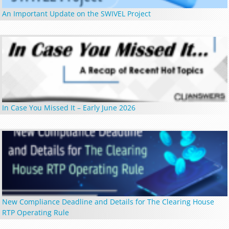
An Important Update on the SWIVEL Project
In Case You Missed It – Early June 2026
New Compliance Deadline and Details for The Clearing House
RTP Operating Rule