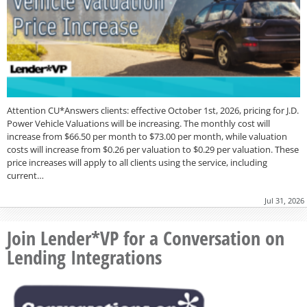
Attention CU*Answers clients: effective October 1st, 2026, pricing for J.D.
Power Vehicle Valuations will be increasing. The monthly cost will
increase from $66.50 per month to $73.00 per month, while valuation
costs will increase from $0.26 per valuation to $0.29 per valuation. These
price increases will apply to all clients using the service, including
current…
Jul 31, 2026
Join Lender*VP for a Conversation on
Lending Integrations