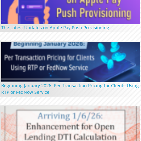
The Latest Updates on Apple Pay Push Provisioning
Beginning January 2026: Per Transaction Pricing for Clients Using
RTP or FedNow Service