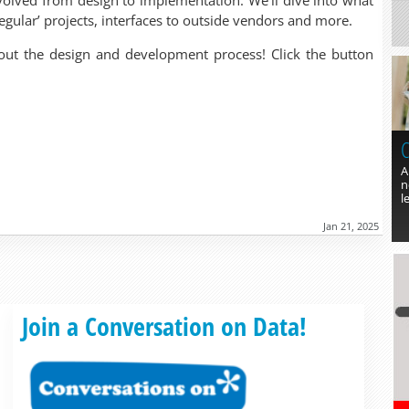
volved from design to implementation. We’ll dive into what
egular’ projects, interfaces to outside vendors and more.
out the design and development process! Click the button
C
A
n
l
Jan 21, 2025
Read more »
Join a Conversation on Data!