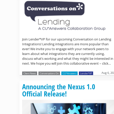
Join Lender*VP for our upcoming Conversation on Lending
Integrations! Lending integrations are more popular than
ever! We invite you to engage with your network peers to
learn about what integrations they are currently using,
discuss what’s working and what they might be interested in
next. We hope you will join this collaborative event – click…
Aug 6, 20
Client News
Conversations On
CU*Answers
Lender*VP
Announcing the Nexus 1.0
Official Release!