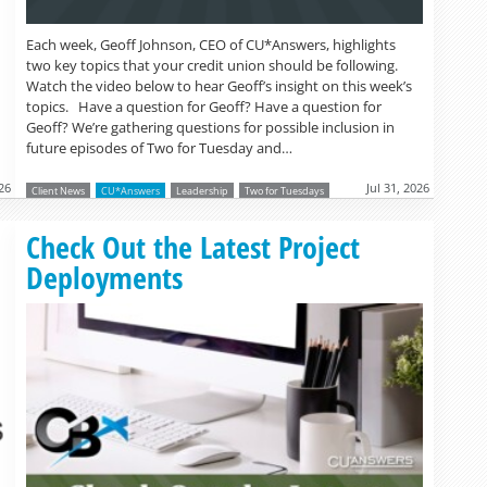
Each week, Geoff Johnson, CEO of CU*Answers, highlights
two key topics that your credit union should be following.
Watch the video below to hear Geoff’s insight on this week’s
topics. Have a question for Geoff? Have a question for
Geoff? We’re gathering questions for possible inclusion in
future episodes of Two for Tuesday and…
26
Jul 31, 2026
Client News
CU*Answers
Leadership
Two for Tuesdays
Read more »
Check Out the Latest Project
Deployments