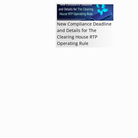
Read more »
New Compliance Deadline
and Details for The
Clearing House RTP
Operating Rule