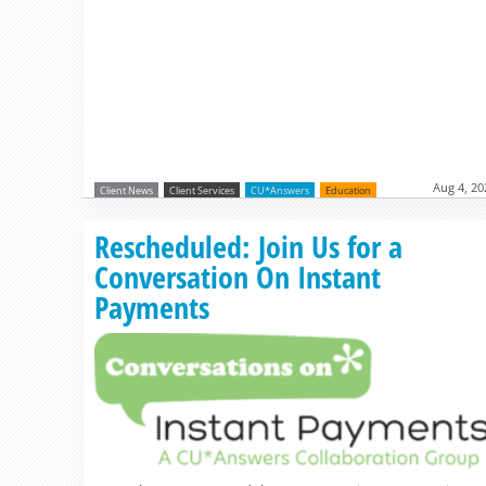
Aug 4, 20
Client News
Client Services
CU*Answers
Education
Rescheduled: Join Us for a
Conversation On Instant
Payments