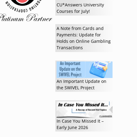
CU*Answers University
Courses for July!
A Note from Cards and
Payments: Update for
Holds on Online Gambling
Transactions
An Important Update on
the SWIVEL Project
In Case You Missed It –
Early June 2026