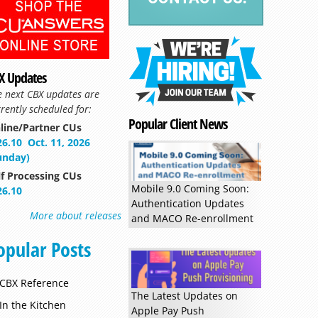
X Updates
e next CBX updates are
rently scheduled for:
Popular Client News
line/Partner CUs
26.10
Oct. 11, 2026
unday)
lf Processing CUs
Mobile 9.0 Coming Soon:
26.10
Authentication Updates
More about releases
and MACO Re-enrollment
Read more »
opular Posts
CBX Reference
The Latest Updates on
In the Kitchen
Apple Pay Push