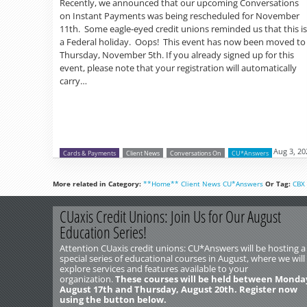
Recently, we announced that our upcoming Conversations
on Instant Payments was being rescheduled for November
11th. Some eagle-eyed credit unions reminded us that this is
a Federal holiday. Oops! This event has now been moved to
Thursday, November 5th. If you already signed up for this
event, please note that your registration will automatically
carry…
Aug 3, 20
Cards & Payments
Client News
Conversations On
CU*Answers
More related in Category:
**Home**
Client News
CU*Answers
Or Tag:
CBX
CUaxis Credit Unions: Join Us for Our August
Education Series!
Attention CUaxis credit unions: CU*Answers will be hosting a
special series of educational courses in August, where we will
explore services and features available to your
organization.
These courses will be held between Monda
August 17th and Thursday, August 20th. Register now
using the button below.