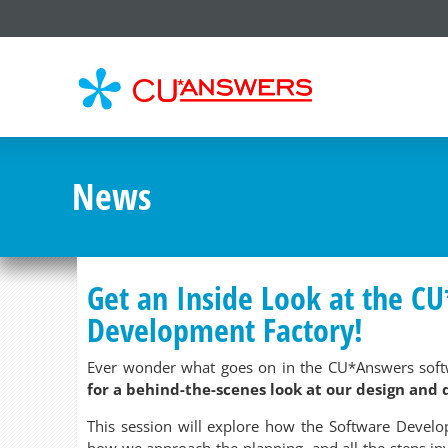
CU*
AN
News
Get an Inside Look at the C
Development Factory!
Ever wonder what goes on in the CU*Answers soft
for a behind-the-scenes look at our design and
This session will explore how the Software Develo