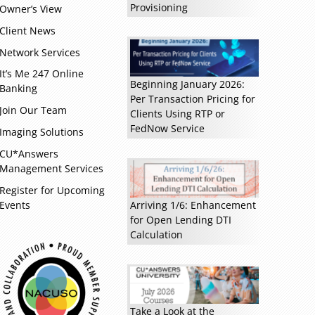
Provisioning
Owner’s View
Client News
Network Services
It’s Me 247 Online
Beginning January 2026:
Banking
Per Transaction Pricing for
Join Our Team
Clients Using RTP or
FedNow Service
Imaging Solutions
CU*Answers
Management Services
Register for Upcoming
Events
Arriving 1/6: Enhancement
for Open Lending DTI
Calculation
Read more »
Take a Look at the