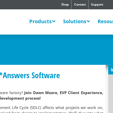
Shop
Contact
Support
SWERS
Products
Solutions
Resou
I
U*Answers Software
ware factory?
Join Dawn Moore, EVP Client Experience,
 development process!
pment Life Cycle (SDLC) affects what projects we work on,