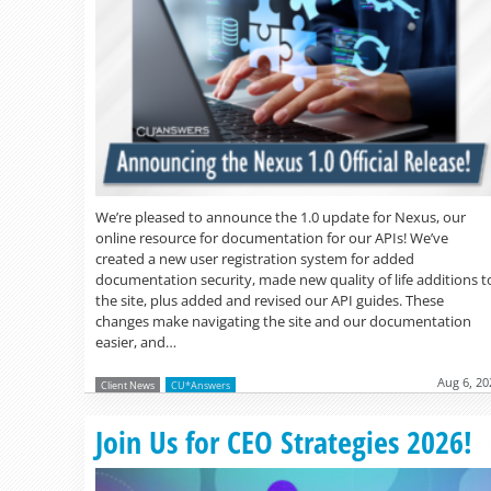
We’re pleased to announce the 1.0 update for Nexus, our
online resource for documentation for our APIs! We’ve
created a new user registration system for added
documentation security, made new quality of life additions t
the site, plus added and revised our API guides. These
changes make navigating the site and our documentation
easier, and…
Aug 6, 20
Client News
CU*Answers
Join Us for CEO Strategies 2026!