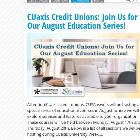
CEO Strategies
Client News
CU*Answers
Events
CUaxis Credit Unions: Join Us for
Our August Education Series!
Attention CUaxis credit unions: CU*Answers will be hosting a
special series of educational courses in August, where we will
explore services and features available to your organization.
These courses will be held between Monday, August 17th an
Thursday, August 20th. Below is a list of all sessions we will b
hosting during CUaxis University Week….