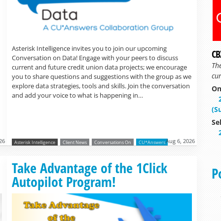
Asterisk Intelligence invites you to join our upcoming
CB
Conversation on Data! Engage with your peers to discuss
Th
current and future credit union data projects; we encourage
cur
you to share questions and suggestions with the group as we
explore data strategies, tools and skills. Join the conversation
On
and add your voice to what is happening in…
(S
Se
26
Aug 6, 2026
Asterisk Intelligence
Client News
Conversations On
CU*Answers
Read more »
Take Advantage of the 1Click
P
Autopilot Program!