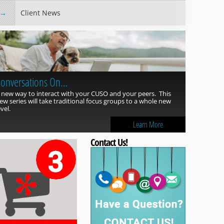
Client News
onversations On…
 new way to interact with your CUSO and your peers. This
ew series will take traditional focus groups to a whole new
evel.
Learn More
Contact Us!
Read more »