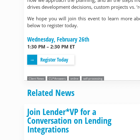
how we approach the planning, and all the steps in
drives development decisions, custom projects vs. ‘r
We hope you will join this event to learn more ab
below to register today.
Wednesday, February 26th
1:30 PM – 2:30 PM ET
Register Today
Client News
CU*Answers
online
self-processing
Related News
Join Lender*VP for a
Conversation on Lending
Integrations