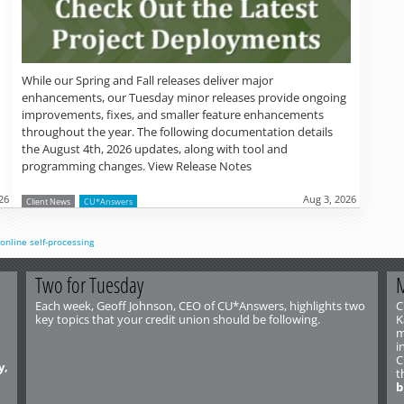
While our Spring and Fall releases deliver major
enhancements, our Tuesday minor releases provide ongoing
improvements, fixes, and smaller feature enhancements
throughout the year. The following documentation details
the August 4th, 2026 updates, along with tool and
programming changes. View Release Notes
26
Aug 3, 2026
Client News
CU*Answers
online
self-processing
Two for Tuesday
M
Each week, Geoff Johnson, CEO of CU*Answers, highlights two
C
key topics that your credit union should be following.
K
m
i
C
y,
t
b