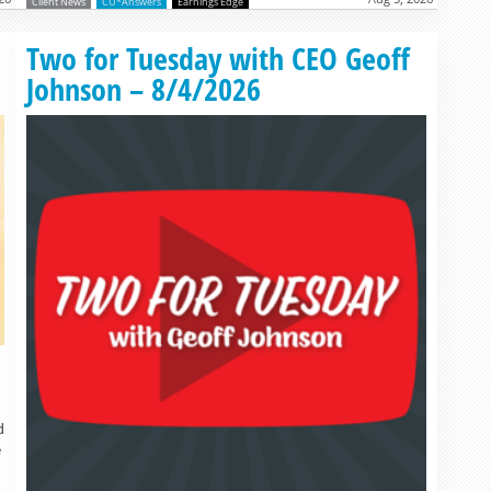
Client News
CU*Answers
Earnings Edge
Read more »
Two for Tuesday with CEO Geoff
Johnson – 8/4/2026
d
e