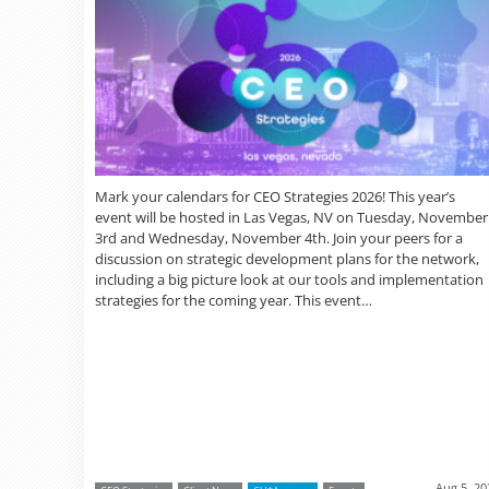
Mark your calendars for CEO Strategies 2026! This year’s
event will be hosted in Las Vegas, NV on Tuesday, November
3rd and Wednesday, November 4th. Join your peers for a
discussion on strategic development plans for the network,
including a big picture look at our tools and implementation
strategies for the coming year. This event…
Aug 5, 20