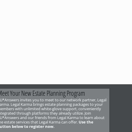
eet Your New Estate Planning Program
U*Answers invites you to meet to our network partner, Legal
arma. Legal Karma brings estate planning packages to your
embers with unlimited white-glove support, conveniently
ntegrated through platforms they already utilize. Join
U*Answers and our friends from Legal Karma to learn about
he estate services that Legal Karma can offer.
Use the
utton below to register now.