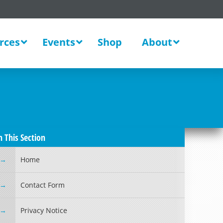
rces
Events
Shop
About
n This Section
Home
Contact Form
Privacy Notice