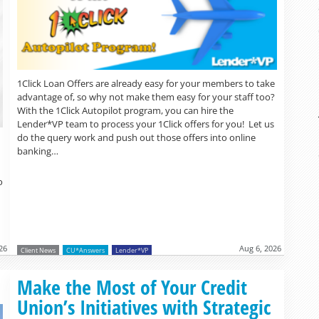
1Click Loan Offers are already easy for your members to take
advantage of, so why not make them easy for your staff too?
With the 1Click Autopilot program, you can hire the
Lender*VP team to process your 1Click offers for you! Let us
do the query work and push out those offers into online
banking…
o
26
Aug 6, 2026
Client News
CU*Answers
Lender*VP
Read more »
Make the Most of Your Credit
Union’s Initiatives with Strategic