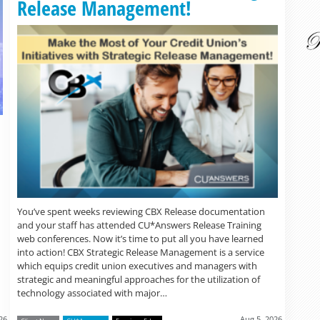
Release Management!
You’ve spent weeks reviewing CBX Release documentation
and your staff has attended CU*Answers Release Training
web conferences. Now it’s time to put all you have learned
into action! CBX Strategic Release Management is a service
which equips credit union executives and managers with
strategic and meaningful approaches for the utilization of
technology associated with major…
26
Aug 5, 2026