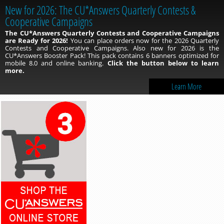
New for 2026: The CU*Answers Quarterly Contests &
Cooperative Campaigns
The CU*Answers Quarterly Contests and Cooperative Campaigns
are Ready for 2026!
You can place orders now for the 2026 Quarterly
Contests and Cooperative Campaigns. Also new for 2026 is the
CU*Answers Booster Pack! This pack contains 6 banners optimized for
mobile 8.0 and online banking.
Click the button below to learn
more.
Learn More