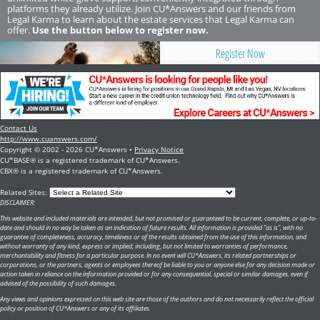
platforms they already utilize. Join CU*Answers and our friends from
Legal Karma to learn about the estate services that Legal Karma can
offer.
Use the button below to register now.
Register Now
Contact Us
http://www.cuanswers.com/
Copyright © 2002 - 2026 CU*Answers •
Privacy Notice
CU*BASE® is a registered trademark of CU*Answers.
CBX® is a registered trademark of CU*Answers.
Related Sites:
DISCLAIMER:
This website and included materials are intended, but not promised or guaranteed to be current, complete, or up-to-
date and should in no way be taken as an indication of future results. All information is provided "as is", with no
guarantee of completeness, accuracy, timeliness or of the results obtained from the use of this information, and
without warranty of any kind, express or implied, including, but not limited to warranties of performance,
merchantability and fitness for a particular purpose. In no event will CU*Answers, its related partnerships or
corporations, or the partners, agents or employees thereof be liable to you or anyone else for any decision made or
action taken in reliance on the information provided or for any consequential, special or similar damages, even if
advised of the possibility of such damages.
Any views and opinions expressed on this web site are those of the authors and do not necessarily reflect the official
policy or position of CU*Answers or any of its affiliates.