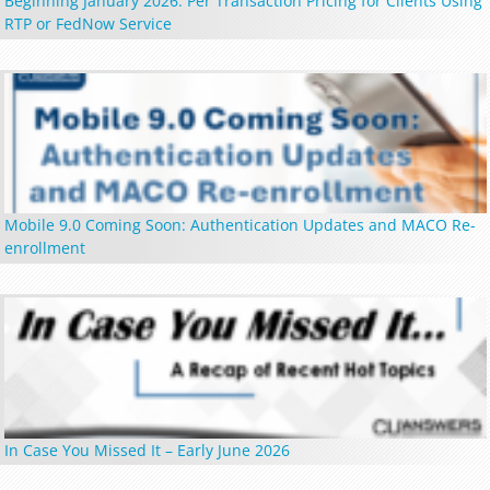
Beginning January 2026: Per Transaction Pricing for Clients Using
RTP or FedNow Service
Mobile 9.0 Coming Soon: Authentication Updates and MACO Re-
enrollment
In Case You Missed It – Early June 2026