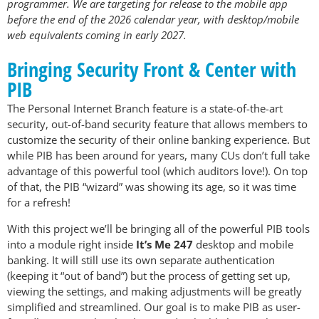
programmer. We are targeting for release to the mobile app
before the end of the 2026 calendar year, with desktop/mobile
web equivalents coming in early 2027.
Bringing Security Front & Center with
PIB
The Personal Internet Branch feature is a state-of-the-art
security, out-of-band security feature that allows members to
customize the security of their online banking experience. But
while PIB has been around for years, many CUs don’t full take
advantage of this powerful tool (which auditors love!). On top
of that, the PIB “wizard” was showing its age, so it was time
for a refresh!
With this project we’ll be bringing all of the powerful PIB tools
into a module right inside
It’s Me 247
desktop and mobile
banking. It will still use its own separate authentication
(keeping it “out of band”) but the process of getting set up,
viewing the settings, and making adjustments will be greatly
simplified and streamlined. Our goal is to make PIB as user-