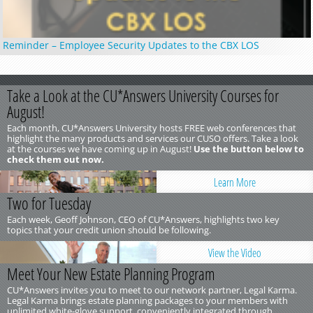
Reminder – Employee Security Updates to the CBX LOS
Take a Look at the CU*Answers University Courses for
August!
Each month, CU*Answers University hosts FREE web conferences that
highlight the many products and services our CUSO offers. Take a look
at the courses we have coming up in August!
Use the button below to
check them out now.
Learn More
Two for Tuesday
Each week, Geoff Johnson, CEO of CU*Answers, highlights two key
topics that your credit union should be following.
View the Video
Meet Your New Estate Planning Program
CU*Answers invites you to meet to our network partner, Legal Karma.
Legal Karma brings estate planning packages to your members with
unlimited white-glove support, conveniently integrated through