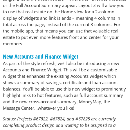
or the Full Account Summary appear. Layout 3 will allow you
to use that real estate on the Home view for a 2-column
display of widgets and link islands – meaning 4 columns in
total across the page, instead of the current 3 columns. For
the mobile app, that means you can use that valuable real
estate to put even more features front and center for your
members.
New Accounts and Finance Widget
As part of the style refresh, we’ll also be introducing a new
Accounts and Finance Widget. This will be a customizable
widget that enhances the existing Accounts widget which
shows a summary of savings, certificate and loan account
balances. You’ll be able to use this new widget to prominently
highlight links to hot features, such as full account summary
and the new cross-account summary, MoneyMap, the
Message Center…whatever you like!
Status: Projects #67822, #67824, and #67825 are currently
completing product design and waiting to be assigned to a