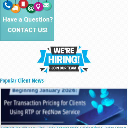
Popular Client News