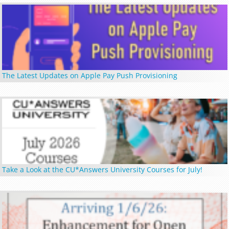
The Latest Updates on Apple Pay Push Provisioning
Take a Look at the CU*Answers University Courses for July!