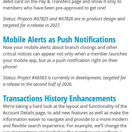
debit card on the Pay & Transfers page and show it only to
members who have been pre-approved to get one!
Status: Projects #67825 and #67826 are in product design and
targeted for a release in 2027.
Mobile Alerts as Push Notifications
Now your mobile alerts about branch closings and other
critical notices can appear not only when a member launches
your mobile app, but as a push notification right on their
phone!
Status: Project #66563 is currently in development, targeted for
a release in the second half of 2026.
Transactions History Enhancements
We’re taking a hard look at the layout and functionality of the
Account Details page, to add new features as well as make the
information easier to navigate and provide to a more modern
and flexible search experience. For example, we’ll change the