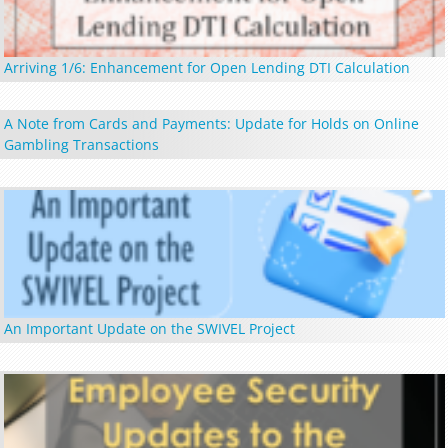
Arriving 1/6: Enhancement for Open Lending DTI Calculation
A Note from Cards and Payments: Update for Holds on Online
Gambling Transactions
An Important Update on the SWIVEL Project