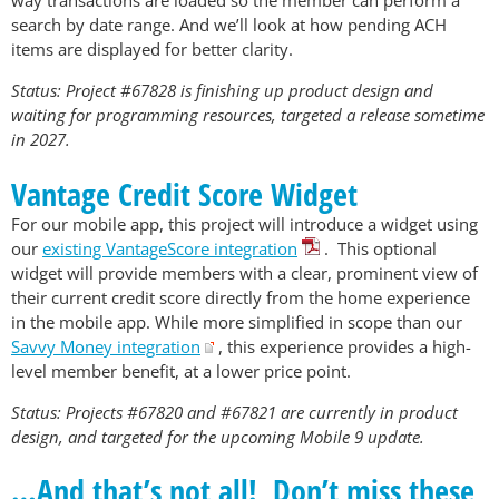
way transactions are loaded so the member can perform a
search by date range. And we’ll look at how pending ACH
items are displayed for better clarity.
Status: Project #67828 is finishing up product design and
waiting for programming resources, targeted a release sometime
in 2027.
Vantage Credit Score Widget
For our mobile app, this project will introduce a widget using
our
existing VantageScore integration
. This optional
widget will provide members with a clear, prominent view of
their current credit score directly from the home experience
in the mobile app. While more simplified in scope than our
Savvy Money integration
, this experience provides a high-
level member benefit, at a lower price point.
Status: Projects #67820 and #67821 are currently in product
design, and targeted for the upcoming Mobile 9 update.
…And that’s not all! Don’t miss these