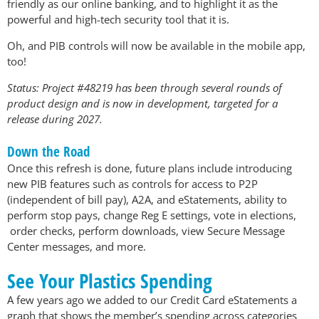
friendly as our online banking, and to highlight it as the
powerful and high-tech security tool that it is.
Oh, and PIB controls will now be available in the mobile app,
too!
Status: Project #48219 has been through several rounds of
product design and is now in development, targeted for a
release during 2027.
Down the Road
Once this refresh is done, future plans include introducing
new PIB features such as controls for access to P2P
(independent of bill pay), A2A, and eStatements, ability to
perform stop pays, change Reg E settings, vote in elections,
order checks, perform downloads, view Secure Message
Center messages, and more.
See Your Plastics Spending
A few years ago we added to our Credit Card eStatements a
graph that shows the member’s spending across categories