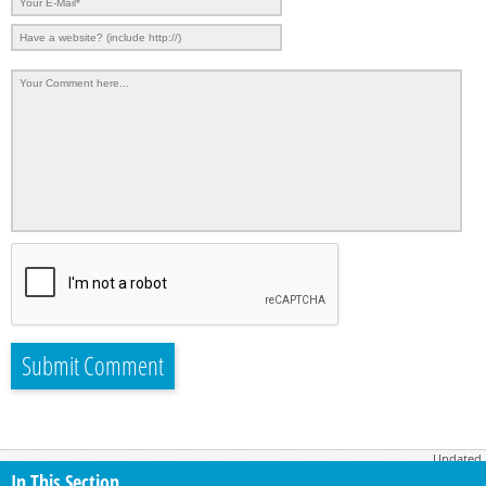
Updated
June 26, 2026
In This Section