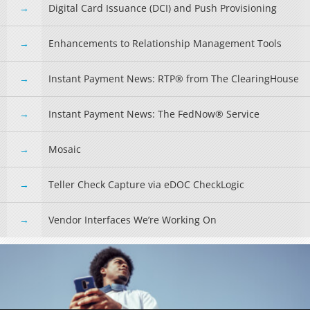
Digital Card Issuance (DCI) and Push Provisioning
Enhancements to Relationship Management Tools
Instant Payment News: RTP® from The ClearingHouse
Instant Payment News: The FedNow® Service
Mosaic
Teller Check Capture via eDOC CheckLogic
Vendor Interfaces We’re Working On