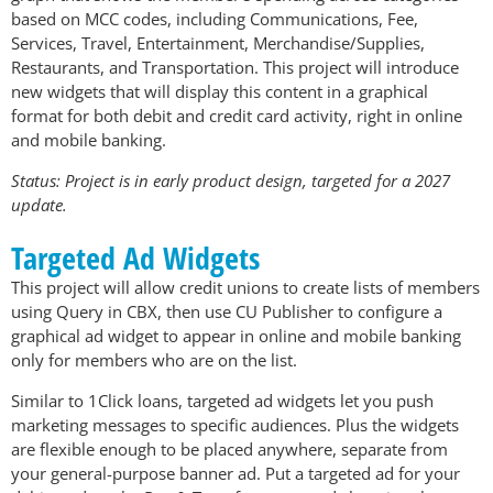
based on MCC codes, including Communications, Fee,
Services, Travel, Entertainment, Merchandise/Supplies,
Restaurants, and Transportation. This project will introduce
new widgets that will display this content in a graphical
format for both debit and credit card activity, right in online
and mobile banking.
Status: Project is in early product design, targeted for a 2027
update.
Targeted Ad Widgets
This project will allow credit unions to create lists of members
using Query in CBX, then use CU Publisher to configure a
graphical ad widget to appear in online and mobile banking
only for members who are on the list.
Similar to 1Click loans, targeted ad widgets let you push
marketing messages to specific audiences. Plus the widgets
are flexible enough to be placed anywhere, separate from
your general-purpose banner ad. Put a targeted ad for your