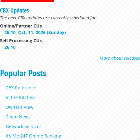
CBX Updates
The next CBX updates are currently scheduled for:
Online/Partner CUs
26.10
Oct. 11, 2026 (Sunday)
Self Processing CUs
26.10
More about releases
Popular Posts
CBX Reference
In the Kitchen
Owner’s View
Client News
Network Services
It’s Me 247 Online Banking