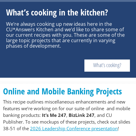
What’s cooking in the kitchen?
We’re always cooking up new ideas here in the
CU*Answers Kitchen and we’d like to share some of
our current recipes with you. These are some of the
large topic projects that are currently in varying
phases of development.
What’s cooking?
Online and Mobile Banking Projects
This recipe outlines miscellaneous enhancements and new
features we’re working on for our suite of online and mobile
banking products:
It’s Me 247
,
BizLink 247
, and CU
Publisher. To see mockups of these projects, check out slides
38-51 of the
2026 Leadership Conference presentation
!