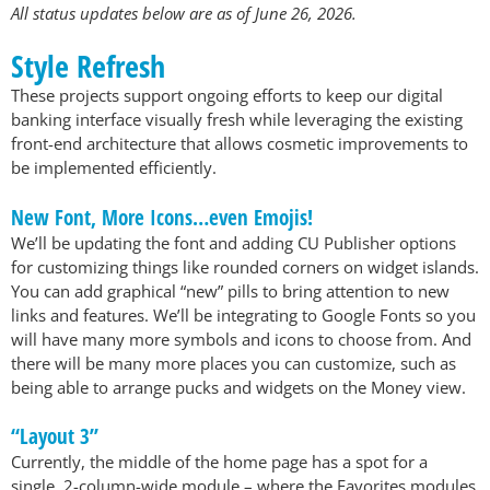
All status updates below are as of June 26, 2026.
Style Refresh
These projects support ongoing efforts to keep our digital
banking interface visually fresh while leveraging the existing
front-end architecture that allows cosmetic improvements to
be implemented efficiently.
New Font, More Icons…even Emojis!
We’ll be updating the font and adding CU Publisher options
for customizing things like rounded corners on widget islands.
You can add graphical “new” pills to bring attention to new
links and features. We’ll be integrating to Google Fonts so you
will have many more symbols and icons to choose from. And
there will be many more places you can customize, such as
being able to arrange pucks and widgets on the Money view.
“Layout 3”
Currently, the middle of the home page has a spot for a
single, 2-column-wide module – where the Favorites modules