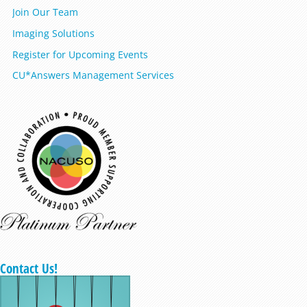
Join Our Team
Imaging Solutions
Register for Upcoming Events
CU*Answers Management Services
Contact Us!