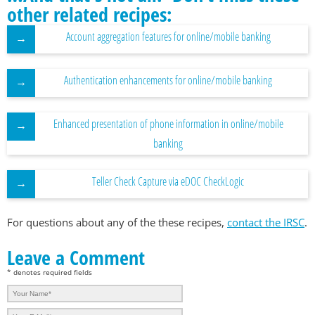
other related recipes:
Account aggregation features for online/mobile banking
Authentication enhancements for online/mobile banking
Enhanced presentation of phone information in online/mobile
banking
Teller Check Capture via eDOC CheckLogic
For questions about any of the these recipes,
contact the IRSC
.
Leave a Comment
* denotes required fields