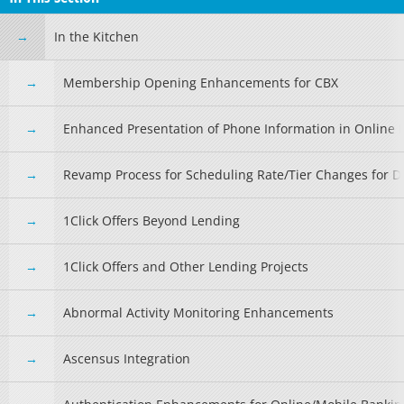
In the Kitchen
Membership Opening Enhancements for CBX
Enhanced Presentation of Phone Information in Online 
Revamp Process for Scheduling Rate/Tier Changes for De
1Click Offers Beyond Lending
1Click Offers and Other Lending Projects
Abnormal Activity Monitoring Enhancements
Ascensus Integration