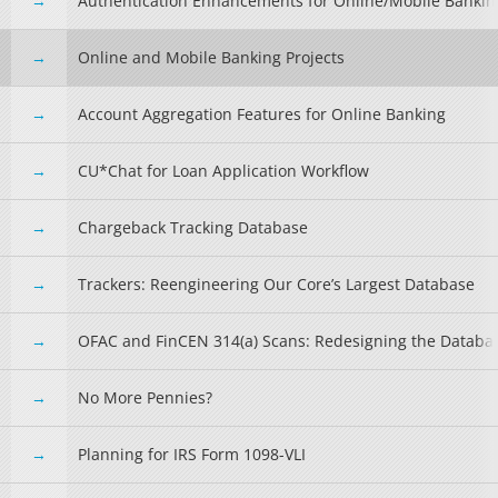
Authentication Enhancements for Online/Mobile Bankin
Online and Mobile Banking Projects
Account Aggregation Features for Online Banking
CU*Chat for Loan Application Workflow
Chargeback Tracking Database
Trackers: Reengineering Our Core’s Largest Database
OFAC and FinCEN 314(a) Scans: Redesigning the Databa
No More Pennies?
Planning for IRS Form 1098-VLI