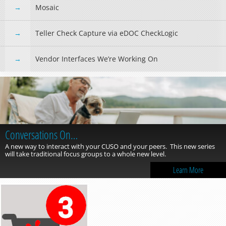
Mosaic
Teller Check Capture via eDOC CheckLogic
Vendor Interfaces We’re Working On
Conversations On…
A new way to interact with your CUSO and your peers. This new series
will take traditional focus groups to a whole new level.
Learn More