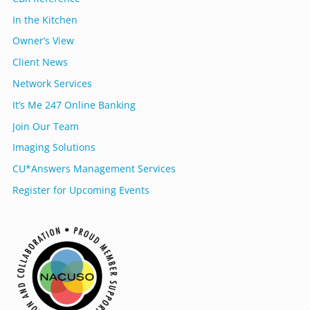
In the Kitchen
Owner’s View
Client News
Network Services
It’s Me 247 Online Banking
Join Our Team
Imaging Solutions
CU*Answers Management Services
Register for Upcoming Events