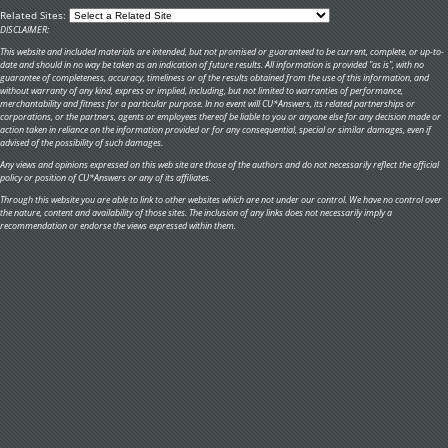
Related Sites:
DISCLAIMER:
This website and included materials are intended, but not promised or guaranteed to be current, complete, or up-to-
date and should in no way be taken as an indication of future results. All information is provided "as is", with no
guarantee of completeness, accuracy, timeliness or of the results obtained from the use of this information, and
without warranty of any kind, express or implied, including, but not limited to warranties of performance,
merchantability and fitness for a particular purpose. In no event will CU*Answers, its related partnerships or
corporations, or the partners, agents or employees thereof be liable to you or anyone else for any decision made or
action taken in reliance on the information provided or for any consequential, special or similar damages, even if
advised of the possibility of such damages.
Any views and opinions expressed on this web site are those of the authors and do not necessarily reflect the official
policy or position of CU*Answers or any of its affiliates.
Through this website you are able to link to other websites which are not under our control. We have no control over
the nature, content and availability of those sites. The inclusion of any links does not necessarily imply a
recommendation or endorse the views expressed within them.