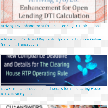
Arriving 1/6: Enhancement for Open Lending DTI Calculation
A Note from Cards and Payments: Update for Holds on Online
Gambling Transactions
New Compliance Deadline and Details for The Clearing House
RTP Operating Rule