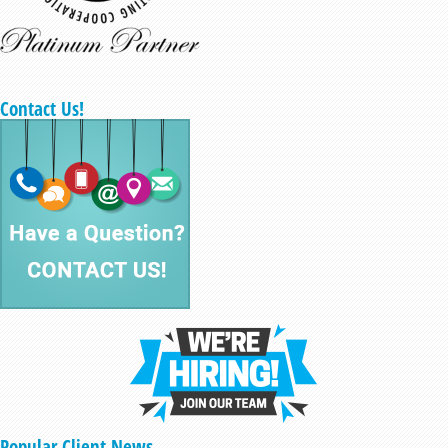
Contact Us!
Popular Client News