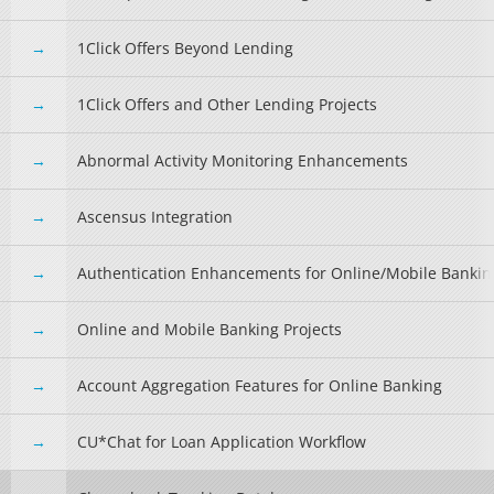
1Click Offers Beyond Lending
1Click Offers and Other Lending Projects
Abnormal Activity Monitoring Enhancements
Ascensus Integration
Authentication Enhancements for Online/Mobile Bankin
Online and Mobile Banking Projects
Account Aggregation Features for Online Banking
CU*Chat for Loan Application Workflow