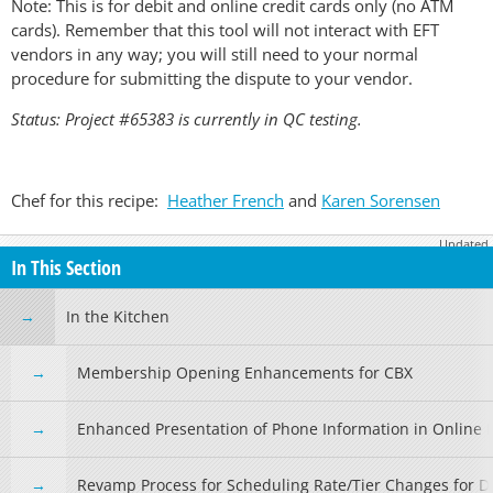
Note: This is for debit and online credit cards only (no ATM
cards). Remember that this tool will not interact with EFT
vendors in any way; you will still need to your normal
procedure for submitting the dispute to your vendor.
Status: Project #65383 is currently in QC testing.
Chef for this recipe:
Heather French
and
Karen Sorensen
Updated
April 6, 2026
In This Section
In the Kitchen
Membership Opening Enhancements for CBX
Enhanced Presentation of Phone Information in Online 
Revamp Process for Scheduling Rate/Tier Changes for De