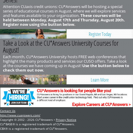
Attention CUaxis credit unions: CU*Answers will be hosting a special
series of educational courses in August, where we will explore services
and features available to your organization.
These courses will be
held between Monday, August 17th and Thursday, August 20th.
Register now using the button below.
Register Today
Take a Look at the CU*Answers University Courses for
August!
Each month, CU*Answers University hosts FREE web conferences that
highlight the many products and services our CUSO offers. Take a look
at the courses we have coming up in August!
Use the button below to
check them out now.
Learn More
Contact Us
http://www.cuanswers.com/
Copyright © 2002 - 2026 CU*Answers •
Privacy Notice
CU*BASE® is a registered trademark of CU*Answers.
CBX® is a registered trademark of CU*Answers.