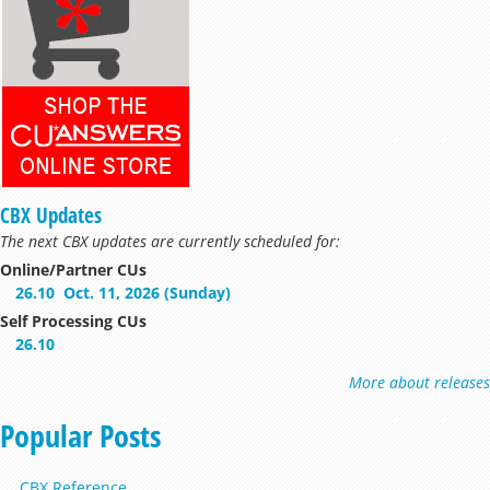
CBX Updates
The next CBX updates are currently scheduled for:
Online/Partner CUs
26.10
Oct. 11, 2026 (Sunday)
Self Processing CUs
26.10
More about releases
Popular Posts
CBX Reference