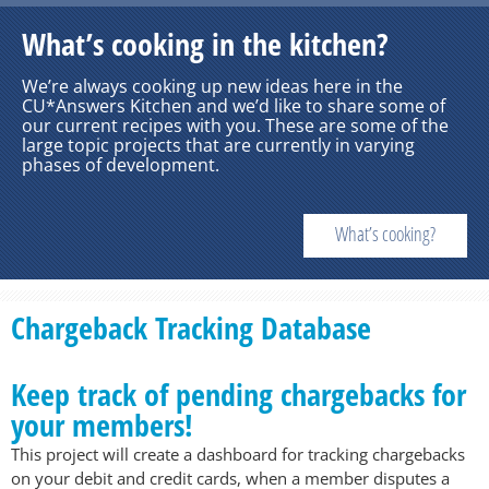
What’s cooking in the kitchen?
We’re always cooking up new ideas here in the
CU*Answers Kitchen and we’d like to share some of
our current recipes with you. These are some of the
large topic projects that are currently in varying
phases of development.
What’s cooking?
Chargeback Tracking Database
Keep track of pending chargebacks for
your members!
This project will create a dashboard for tracking chargebacks
on your debit and credit cards, when a member disputes a