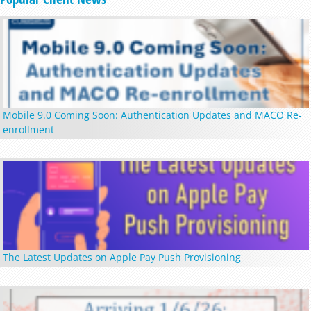
Mobile 9.0 Coming Soon: Authentication Updates and MACO Re-
enrollment
The Latest Updates on Apple Pay Push Provisioning