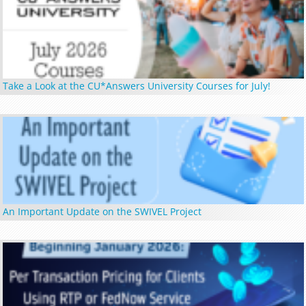
Take a Look at the CU*Answers University Courses for July!
An Important Update on the SWIVEL Project