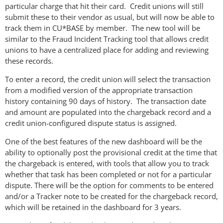
particular charge that hit their card. Credit unions will still
submit these to their vendor as usual, but will now be able to
track them in CU*BASE by member. The new tool will be
similar to the Fraud Incident Tracking tool that allows credit
unions to have a centralized place for adding and reviewing
these records.
To enter a record, the credit union will select the transaction
from a modified version of the appropriate transaction
history containing 90 days of history. The transaction date
and amount are populated into the chargeback record and a
credit union-configured dispute status is assigned.
One of the best features of the new dashboard will be the
ability to optionally post the provisional credit at the time that
the chargeback is entered, with tools that allow you to track
whether that task has been completed or not for a particular
dispute. There will be the option for comments to be entered
and/or a Tracker note to be created for the chargeback record,
which will be retained in the dashboard for 3 years.