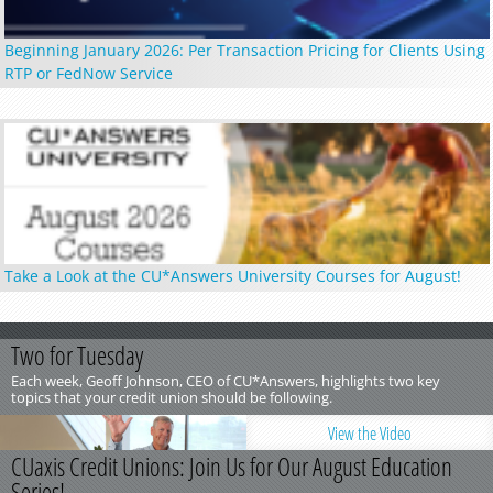
Beginning January 2026: Per Transaction Pricing for Clients Using
RTP or FedNow Service
Take a Look at the CU*Answers University Courses for August!
Two for Tuesday
Each week, Geoff Johnson, CEO of CU*Answers, highlights two key
topics that your credit union should be following.
View the Video
CUaxis Credit Unions: Join Us for Our August Education
Series!