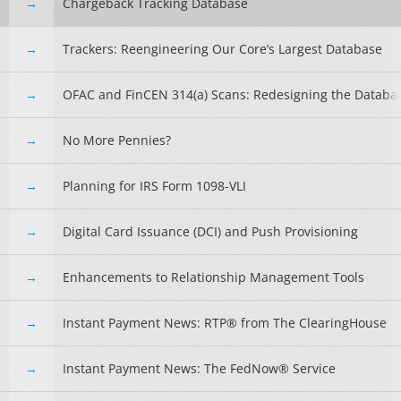
Chargeback Tracking Database
Trackers: Reengineering Our Core’s Largest Database
OFAC and FinCEN 314(a) Scans: Redesigning the Databa
No More Pennies?
Planning for IRS Form 1098-VLI
Digital Card Issuance (DCI) and Push Provisioning
Enhancements to Relationship Management Tools
Instant Payment News: RTP® from The ClearingHouse
Instant Payment News: The FedNow® Service