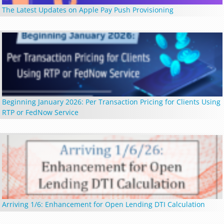
The Latest Updates on Apple Pay Push Provisioning
Beginning January 2026: Per Transaction Pricing for Clients Using
RTP or FedNow Service
Arriving 1/6: Enhancement for Open Lending DTI Calculation