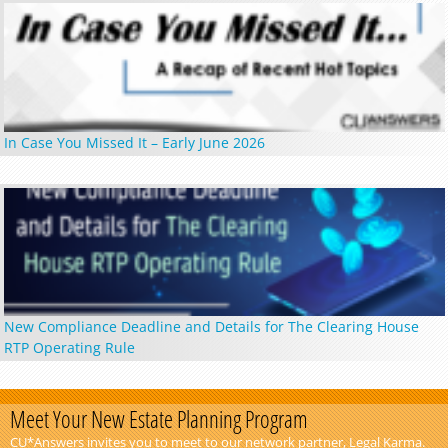
In Case You Missed It – Early June 2026
New Compliance Deadline and Details for The Clearing House
RTP Operating Rule
Meet Your New Estate Planning Program
CU*Answers invites you to meet to our network partner, Legal Karma.