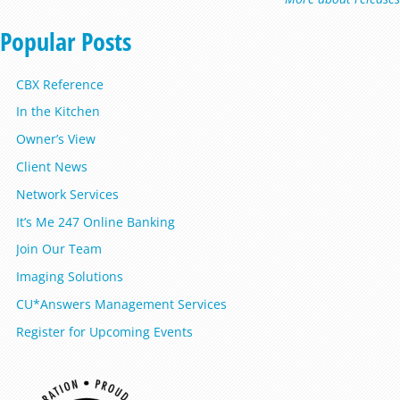
Popular Posts
CBX Reference
In the Kitchen
Owner’s View
Client News
Network Services
It’s Me 247 Online Banking
Join Our Team
Imaging Solutions
CU*Answers Management Services
Register for Upcoming Events