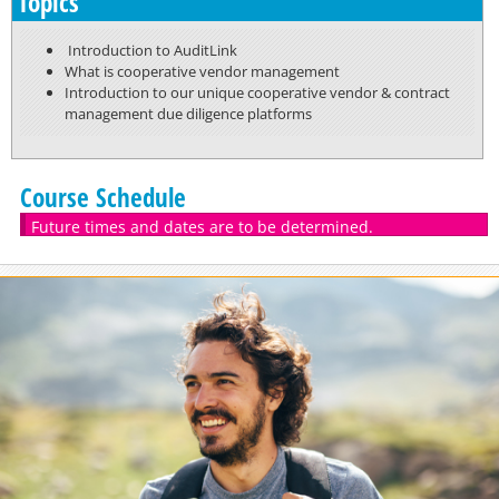
Topics
Introduction to AuditLink
What is cooperative vendor management
Introduction to our unique cooperative vendor & contract
management due diligence platforms
Course Schedule
Future times and dates are to be determined.