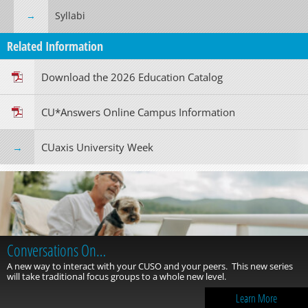
Syllabi
Related Information
Download the 2026 Education Catalog
CU*Answers Online Campus Information
CUaxis University Week
Conversations On…
A new way to interact with your CUSO and your peers. This new series
will take traditional focus groups to a whole new level.
Learn More