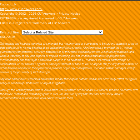
Contact Us
http://www.cuanswers.com/
Copyright © 2002 - 2026 CU*Answers •
Privacy Notice
CU*BASE® is a registered trademark of CU*Answers.
CBX® is a registered trademark of CU*Answers.
Related Sites:
DISCLAIMER:
This website and included materials are intended, but not promised or guaranteed to be current, complete, or up-to-
date and should in no way be taken as an indication of future results. All information is provided "as is", with no
guarantee of completeness, accuracy, timeliness or of the results obtained from the use of this information, and
without warranty of any kind, express or implied, including, but not limited to warranties of performance,
merchantability and fitness for a particular purpose. In no event will CU*Answers, its related partnerships or
corporations, or the partners, agents or employees thereof be liable to you or anyone else for any decision made or
action taken in reliance on the information provided or for any consequential, special or similar damages, even if
advised of the possibility of such damages.
Any views and opinions expressed on this web site are those of the authors and do not necessarily reflect the official
policy or position of CU*Answers or any of its affiliates.
Through this website you are able to link to other websites which are not under our control. We have no control over
the nature, content and availability of those sites. The inclusion of any links does not necessarily imply a
recommendation or endorse the views expressed within them.