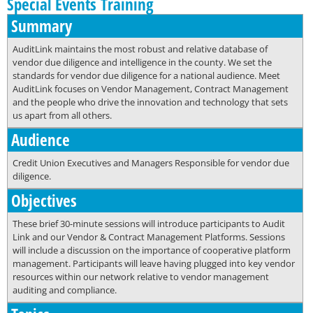
Special Events Training
Summary
AuditLink maintains the most robust and relative database of
vendor due diligence and intelligence in the county. We set the
standards for vendor due diligence for a national audience. Meet
AuditLink focuses on Vendor Management, Contract Management
and the people who drive the innovation and technology that sets
us apart from all others.
Audience
Credit Union Executives and Managers Responsible for vendor due
diligence.
Objectives
These brief 30-minute sessions will introduce participants to Audit
Link and our Vendor & Contract Management Platforms. Sessions
will include a discussion on the importance of cooperative platform
management. Participants will leave having plugged into key vendor
resources within our network relative to vendor management
auditing and compliance.