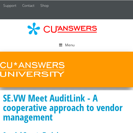
Support
Contact
Shop
CU*
A
Menu
SE.VW Meet AuditLink - A
cooperative approach to vendor
management