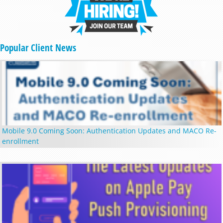
Popular Client News
Mobile 9.0 Coming Soon: Authentication Updates and MACO Re-
enrollment