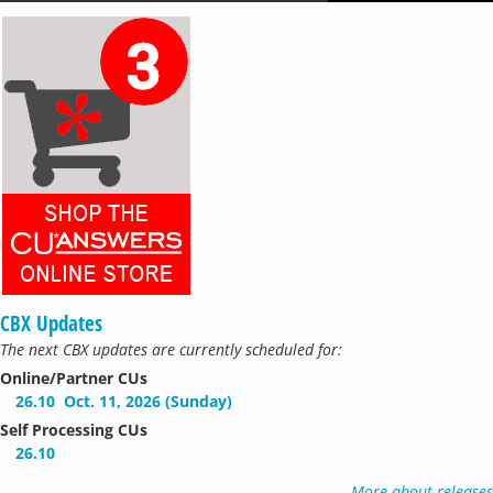
CBX Updates
The next CBX updates are currently scheduled for:
Online/Partner CUs
26.10
Oct. 11, 2026 (Sunday)
Self Processing CUs
26.10
More about releases