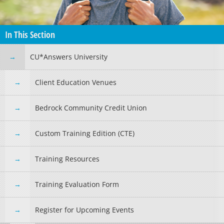
In This Section
CU*Answers University
Client Education Venues
Bedrock Community Credit Union
Custom Training Edition (CTE)
Training Resources
Training Evaluation Form
Register for Upcoming Events