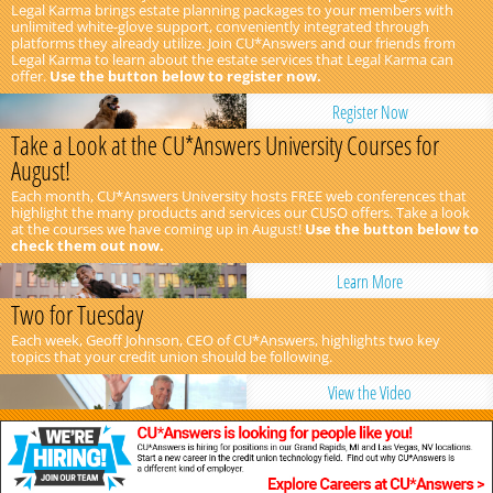
Legal Karma brings estate planning packages to your members with
unlimited white-glove support, conveniently integrated through
platforms they already utilize. Join CU*Answers and our friends from
Legal Karma to learn about the estate services that Legal Karma can
offer.
Use the button below to register now.
Register Now
Take a Look at the CU*Answers University Courses for
August!
Each month, CU*Answers University hosts FREE web conferences that
highlight the many products and services our CUSO offers. Take a look
at the courses we have coming up in August!
Use the button below to
check them out now.
Learn More
Two for Tuesday
Each week, Geoff Johnson, CEO of CU*Answers, highlights two key
topics that your credit union should be following.
View the Video