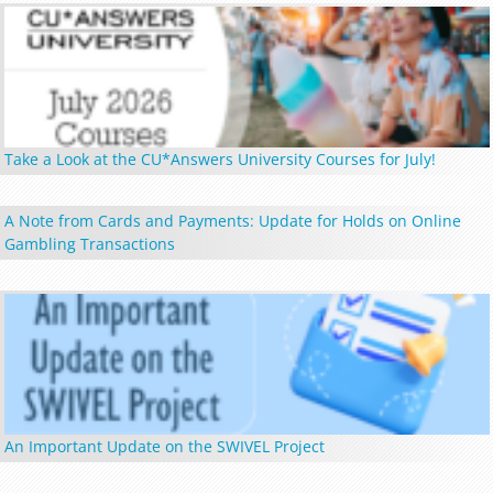
Take a Look at the CU*Answers University Courses for July!
A Note from Cards and Payments: Update for Holds on Online
Gambling Transactions
An Important Update on the SWIVEL Project