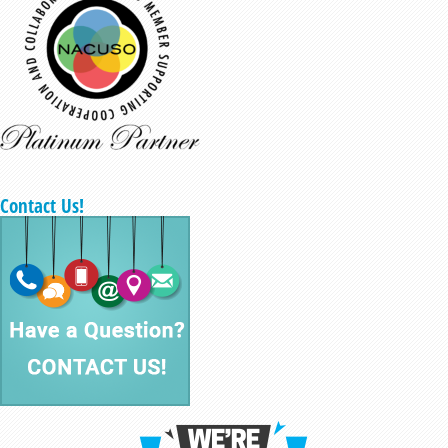
Contact Us!