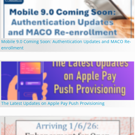
Mobile 9.0 Coming Soon: Authentication Updates and MACO Re-
enrollment
The Latest Updates on Apple Pay Push Provisioning