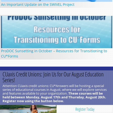
An Important Update on the SWIVEL Project
ProDOC Sunsetting in October – Resources for Transitioning to
CU*Forms
CUaxis Credit Unions: Join Us for Our August Education
Series!
Attention CUaxis credit unions: CU*Answers will be hosting a special
series of educational courses in August, where we will explore services
and features available to your organization.
These courses will be
held between Monday, August 17th and Thursday, August 20th.
Register now using the button below.
Register Today