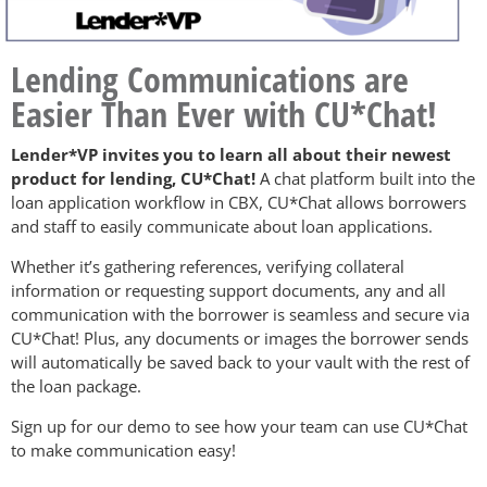
Lending Communications are
Easier Than Ever with CU*Chat!
Lender*VP invites you to learn all about their newest
product for lending, CU*Chat!
A chat platform built into the
loan application workflow in CBX, CU*Chat allows borrowers
and staff to easily communicate about loan applications.
Whether it’s gathering references, verifying collateral
information or requesting support documents, any and all
communication with the borrower is seamless and secure via
CU*Chat! Plus, any documents or images the borrower sends
will automatically be saved back to your vault with the rest of
the loan package.
Sign up for our demo to see how your team can use CU*Chat
to make communication easy!