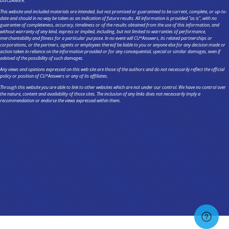
DISCLAIMER:
This website and included materials are intended, but not promised or guaranteed to be current, complete, or up-to-
date and should in no way be taken as an indication of future results. All information is provided "as is", with no
guarantee of completeness, accuracy, timeliness or of the results obtained from the use of this information, and
without warranty of any kind, express or implied, including, but not limited to warranties of performance,
merchantability and fitness for a particular purpose. In no event will CU*Answers, its related partnerships or
corporations, or the partners, agents or employees thereof be liable to you or anyone else for any decision made or
action taken in reliance on the information provided or for any consequential, special or similar damages, even if
advised of the possibility of such damages.
Any views and opinions expressed on this web site are those of the authors and do not necessarily reflect the official
policy or position of CU*Answers or any of its affiliates.
Through this website you are able to link to other websites which are not under our control. We have no control over
the nature, content and availability of those sites. The inclusion of any links does not necessarily imply a
recommendation or endorse the views expressed within them.