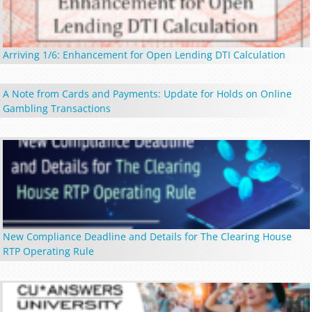
Arriving 1/6: Enhancement for Open Lending DTI Calculation
A Note from Cards and Payments: Update for Holds on Online
Gambling Transactions
New Compliance Deadline and Details for The Clearing House
RTP Operating Rule