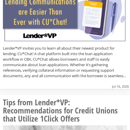
Lender*VP invites you to learn all about their newest product for
lending, CU*Chat! A chat platform built into the loan application
workflow in CBX, CU*Chat allows borrowers and staff to easily
communicate about loan applications. Whether it’s gathering
references, verifying collateral information or requesting support
documents, any and all communication with the borrower is seamless…
Jul 16, 2026
Tips from Lender*VP:
Recommendations for Credit Unions
that Utilize 1Click Offers