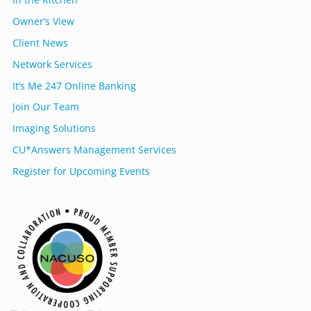
Owner’s View
Client News
Network Services
It’s Me 247 Online Banking
Join Our Team
Imaging Solutions
CU*Answers Management Services
Register for Upcoming Events