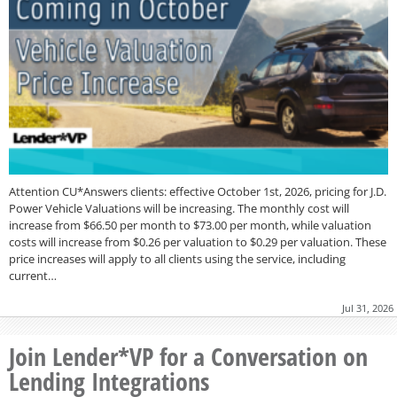
Attention CU*Answers clients: effective October 1st, 2026, pricing for J.D.
Power Vehicle Valuations will be increasing. The monthly cost will
increase from $66.50 per month to $73.00 per month, while valuation
costs will increase from $0.26 per valuation to $0.29 per valuation. These
price increases will apply to all clients using the service, including
current…
Jul 31, 2026
Join Lender*VP for a Conversation on
Lending Integrations