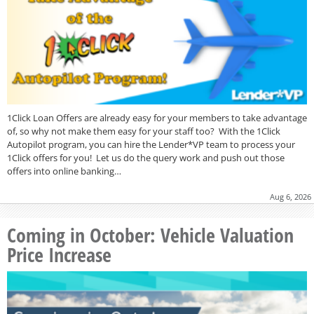
1Click Loan Offers are already easy for your members to take advantage
of, so why not make them easy for your staff too? With the 1Click
Autopilot program, you can hire the Lender*VP team to process your
1Click offers for you! Let us do the query work and push out those
offers into online banking…
Aug 6, 2026
Coming in October: Vehicle Valuation
Price Increase