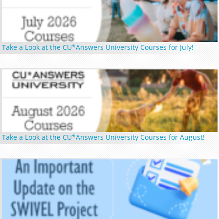
Take a Look at the CU*Answers University Courses for July!
Take a Look at the CU*Answers University Courses for August!