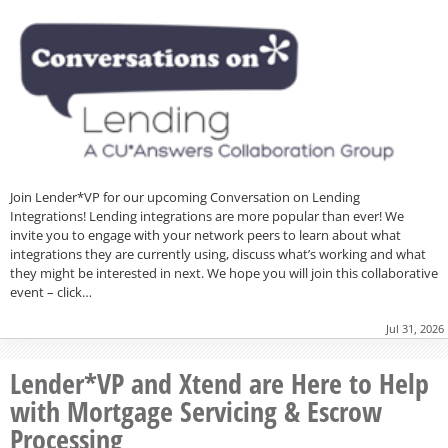
Join Lender*VP for our upcoming Conversation on Lending
Integrations! Lending integrations are more popular than ever! We
invite you to engage with your network peers to learn about what
integrations they are currently using, discuss what’s working and what
they might be interested in next. We hope you will join this collaborative
event – click…
Jul 31, 2026
Lender*VP and Xtend are Here to Help
with Mortgage Servicing & Escrow
Processing