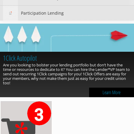
Participation Lending
1Click Autopilot
Are you looking to bolster your lending portfolio but don’t have the
time or resources to dedicate to it? You can hire the Lender*VP team to
send out recurring 1Click campaigns for you! 1Click Offers are easy for
your members, why not make them just as easy for your credit union
too!
Learn More