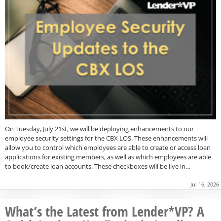
On Tuesday, July 21st, we will be deploying enhancements to our
employee security settings for the CBX LOS. These enhancements will
allow you to control which employees are able to create or access loan
applications for existing members, as well as which employees are able
to book/create loan accounts. These checkboxes will be live in…
Jul 16, 2026
What’s the Latest from Lender*VP? A