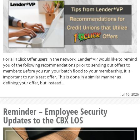
For all 1Click Offer users in the network, Lender*VP would like to remind
you of the following recommendations prior to sending out offers to
members: Before you run your batch flood to your membership, it is
important to run a test offer. This is done in a similar manner as
defining your offer, but instead…
Jul 16, 2026
Reminder – Employee Security
Updates to the CBX LOS