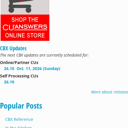
CBX Updates
The next CBX updates are currently scheduled for:
Online/Partner CUs
26.10
Oct. 11, 2026 (Sunday)
Self Processing CUs
26.10
More about releases
Popular Posts
CBX Reference
In the Kitchen