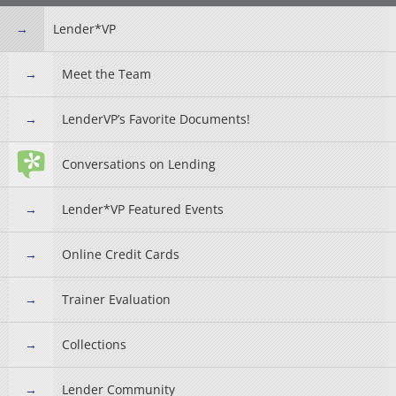
Lender*VP
Meet the Team
LenderVP’s Favorite Documents!
Conversations on Lending
Lender*VP Featured Events
Online Credit Cards
Trainer Evaluation
Collections
Lender Community