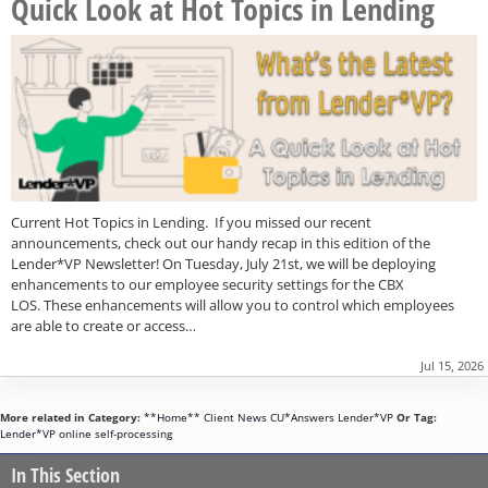
Quick Look at Hot Topics in Lending
Current Hot Topics in Lending. If you missed our recent
announcements, check out our handy recap in this edition of the
Lender*VP Newsletter! On Tuesday, July 21st, we will be deploying
enhancements to our employee security settings for the CBX
LOS. These enhancements will allow you to control which employees
are able to create or access…
Jul 15, 2026
More related in Category:
**Home**
Client News
CU*Answers
Lender*VP
Or Tag:
Lender*VP
online
self-processing
In This Section