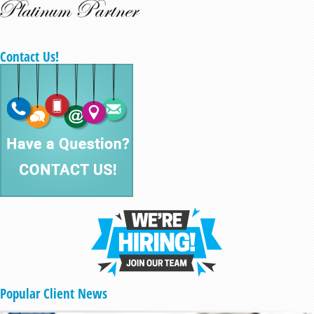
Contact Us!
Popular Client News