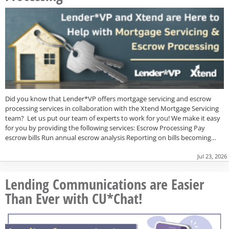
Did you know that Lender*VP offers mortgage servicing and escrow
processing services in collaboration with the Xtend Mortgage Servicing
team? Let us put our team of experts to work for you! We make it easy
for you by providing the following services: Escrow Processing Pay
escrow bills Run annual escrow analysis Reporting on bills becoming…
Jul 23, 2026
Lending Communications are Easier
Than Ever with CU*Chat!