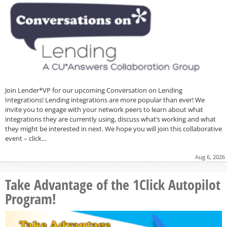
Join Lender*VP for our upcoming Conversation on Lending
Integrations! Lending integrations are more popular than ever! We
invite you to engage with your network peers to learn about what
integrations they are currently using, discuss what’s working and what
they might be interested in next. We hope you will join this collaborative
event – click…
Aug 6, 2026
Take Advantage of the 1Click Autopilot
Program!