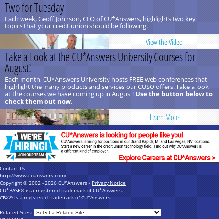
Two for Tuesday
Each week, Geoff Johnson, CEO of CU*Answers, highlights two key
topics that your credit union should be following.
View the Video
Take a Look at the CU*Answers University Courses for
August!
Each month, CU*Answers University hosts FREE web conferences that
highlight the many products and services our CUSO offers. Take a look
at the courses we have coming up in August!
Use the button below to
check them out now.
Learn More
Contact Us
http://www.cuanswers.com/
Copyright © 2002 - 2026 CU*Answers •
Privacy Notice
CU*BASE® is a registered trademark of CU*Answers.
CBX® is a registered trademark of CU*Answers.
Related Sites: