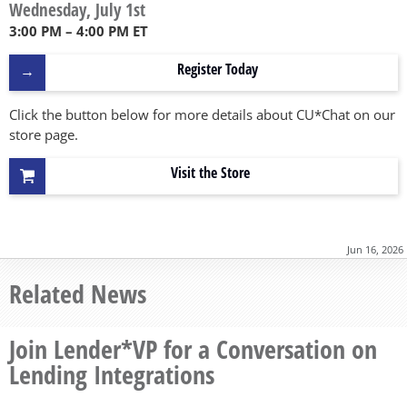
Wednesday, July 1st
3:00 PM – 4:00 PM ET
Register Today
Click the button below for more details about CU*Chat on our
store page.
Visit the Store
Jun 16, 2026
Related News
Join Lender*VP for a Conversation on
Lending Integrations