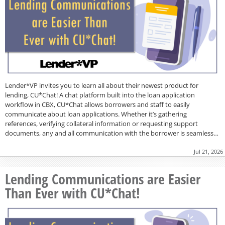
Lender*VP invites you to learn all about their newest product for
lending, CU*Chat! A chat platform built into the loan application
workflow in CBX, CU*Chat allows borrowers and staff to easily
communicate about loan applications. Whether it’s gathering
references, verifying collateral information or requesting support
documents, any and all communication with the borrower is seamless…
Jul 21, 2026
Lending Communications are Easier
Than Ever with CU*Chat!