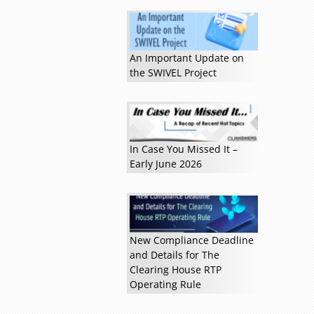
An Important Update on
the SWIVEL Project
In Case You Missed It –
Early June 2026
New Compliance Deadline
and Details for The
Clearing House RTP
Operating Rule