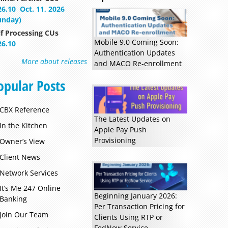
26.10
Oct. 11, 2026
unday)
lf Processing CUs
Mobile 9.0 Coming Soon:
26.10
Authentication Updates
More about releases
and MACO Re-enrollment
opular Posts
CBX Reference
The Latest Updates on
In the Kitchen
Apple Pay Push
Provisioning
Owner’s View
Client News
Read more »
Network Services
It’s Me 247 Online
Beginning January 2026:
Banking
Per Transaction Pricing for
Join Our Team
Clients Using RTP or
FedNow Service