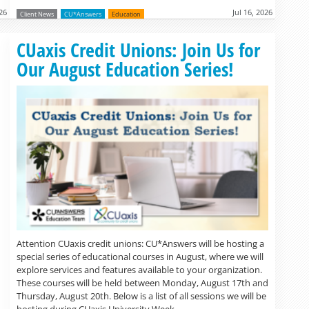
026
Jul 16, 2026
Client News
CU*Answers
Education
Read more »
CUaxis Credit Unions: Join Us for
Our August Education Series!
Attention CUaxis credit unions: CU*Answers will be hosting a
special series of educational courses in August, where we will
explore services and features available to your organization.
These courses will be held between Monday, August 17th and
Thursday, August 20th. Below is a list of all sessions we will be