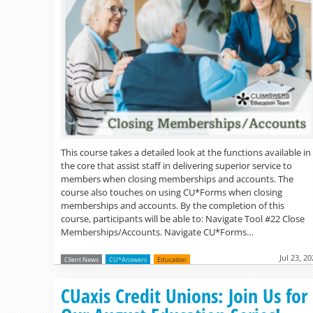
This course takes a detailed look at the functions available in
the core that assist staff in delivering superior service to
members when closing memberships and accounts. The
course also touches on using CU*Forms when closing
memberships and accounts. By the completion of this
course, participants will be able to: Navigate Tool #22 Close
Memberships/Accounts. Navigate CU*Forms…
Jul 23, 2
Client News
CU*Answers
Education
CUaxis Credit Unions: Join Us for