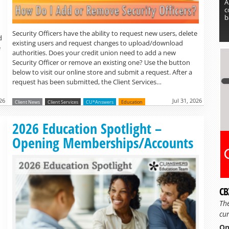
A
c
b
Security Officers have the ability to request new users, delete
d
existing users and request changes to upload/download
e
authorities. Does your credit union need to add a new
Security Officer or remove an existing one? Use the button
below to visit our online store and submit a request. After a
request has been submitted, the Client Services…
26
Jul 31, 2026
Client News
Client Services
CU*Answers
Education
Read more »
2026 Education Spotlight –
Opening Memberships/Accounts
CB
Th
cur
On