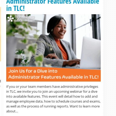
Administrator Features Available
in TLC!
d
e
If you or your team members have administrative privileges
in TLC, we invite you to join an upcoming webinar for a dive
into available features. This event will detail how to add and
manage employee data, how to schedule courses and exams,
as well as the process of running reports. Want to learn more
about…