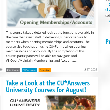
(S
Se
This course takes a detailed look at the functions available in
the core that assist staff in delivering superior service to
P
members when opening memberships and accounts. The
course also touches on using CU*Forms when opening
memberships and accounts. By the completion of this
course, participants will be able to: Navigate Tool
#3 Open/Maintain Memberships and Accounts….
026
Jul 27, 2026
Client News
CU*Answers
Education
Read more »
Take a Look at the CU*Answers
University Courses for August!