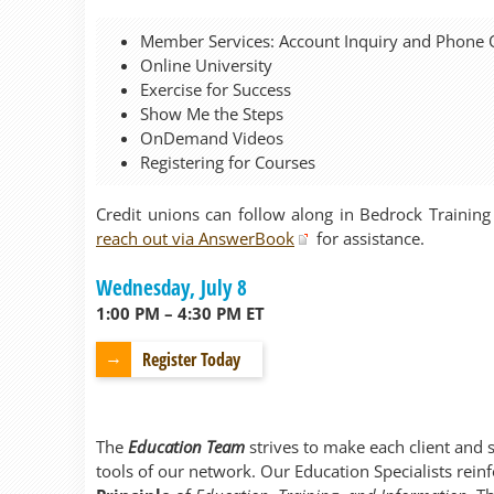
Member Services: Account Inquiry and Phone 
Online University
Exercise for Success
Show Me the Steps
OnDemand Videos
Registering for Courses
Credit unions can follow along in Bedrock Training
reach out via AnswerBook
for assistance.
Wednesday, July 8
1:00 PM – 4:30 PM ET
Register Today
The
Education Team
strives to make each client and 
tools of our network. Our Education Specialists rein