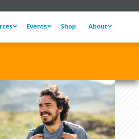
rces
Events
Shop
About
New