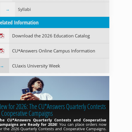
Syllabi
elated Information
Download the 2026 Education Catalog
Read more »
CU*Answers Online Campus Information
CUaxis University Week
ew for 2026: The CU*Answers Quarterly Contests
 Cooperative Campaigns
he CU*Answers Quarterly Contests and Cooperative
ampaigns are Ready for 2026!
You can place orders now
or the 2026 Quarterly Contests and Cooperative Campaigns.