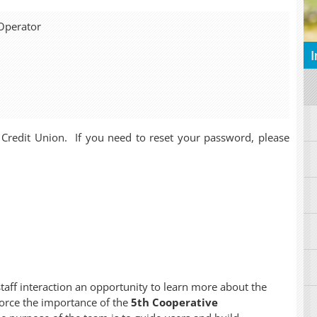
Operator
I
 Credit Union. If you need to reset your password, please
staff interaction an opportunity to learn more about the
force the importance of the
5th Cooperative