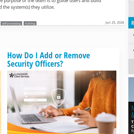
he purpose of the team is to guide users and build
 the system(s) they utilize.
R
Jun 25, 2026
self-processing
training
Read more »
How Do I Add or Remove
Security Officers?
N
&
T
C
f