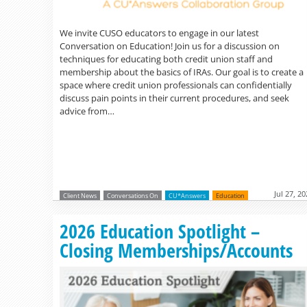
We invite CUSO educators to engage in our latest
Conversation on Education! Join us for a discussion on
techniques for educating both credit union staff and
membership about the basics of IRAs. Our goal is to create a
space where credit union professionals can confidentially
discuss pain points in their current procedures, and seek
advice from…
Jul 27, 2
Client News
Conversations On
CU*Answers
Education
2026 Education Spotlight –
Closing Memberships/Accounts