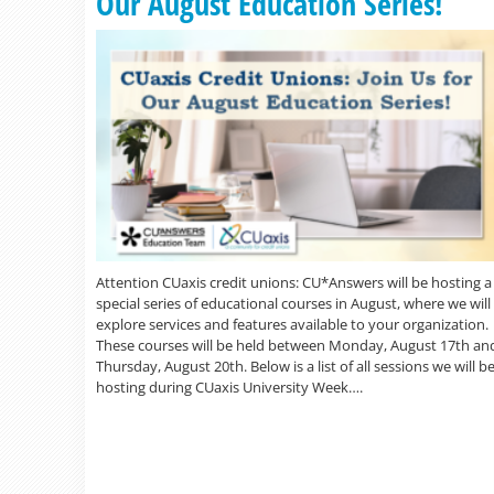
Our August Education Series!
Attention CUaxis credit unions: CU*Answers will be hosting a
special series of educational courses in August, where we will
explore services and features available to your organization.
These courses will be held between Monday, August 17th an
Thursday, August 20th. Below is a list of all sessions we will b
hosting during CUaxis University Week….