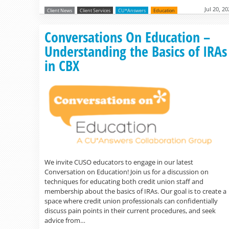
Jul 20, 2
Client News
Client Services
CU*Answers
Education
Conversations On Education –
Understanding the Basics of IRAs
in CBX
We invite CUSO educators to engage in our latest
Conversation on Education! Join us for a discussion on
techniques for educating both credit union staff and
membership about the basics of IRAs. Our goal is to create a
space where credit union professionals can confidentially
discuss pain points in their current procedures, and seek
advice from…