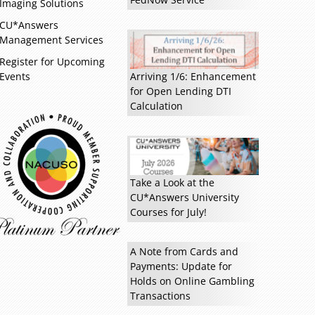
Imaging Solutions
CU*Answers
Management Services
Register for Upcoming
Events
Arriving 1/6: Enhancement
for Open Lending DTI
Calculation
Take a Look at the
CU*Answers University
Courses for July!
A Note from Cards and
Payments: Update for
Holds on Online Gambling
Read more »
Transactions