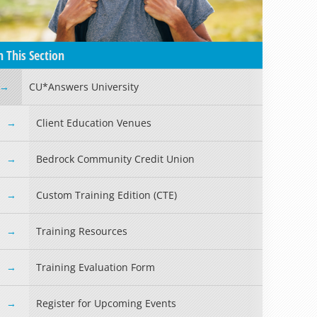
n This Section
CU*Answers University
Client Education Venues
Bedrock Community Credit Union
Custom Training Edition (CTE)
Training Resources
Training Evaluation Form
Register for Upcoming Events