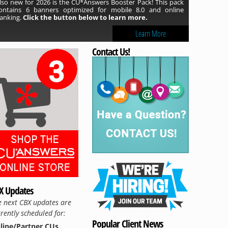
lso new for 2026 is the CU*Answers Booster Pack! This pack
ontains 6 banners optimized for mobile 8.0 and online
anking.
Click the button below to learn more.
Learn More
Contact Us!
Read more »
X Updates
e next CBX updates are
rently scheduled for:
Popular Client News
line/Partner CUs