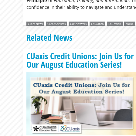
Principle
of
Education, Training, and Information
. T
confidence in their ability to navigate and understand
Client News
Client Services
CU*Answers
Education
Education
online
Related News
CUaxis Credit Unions: Join Us for
Our August Education Series!