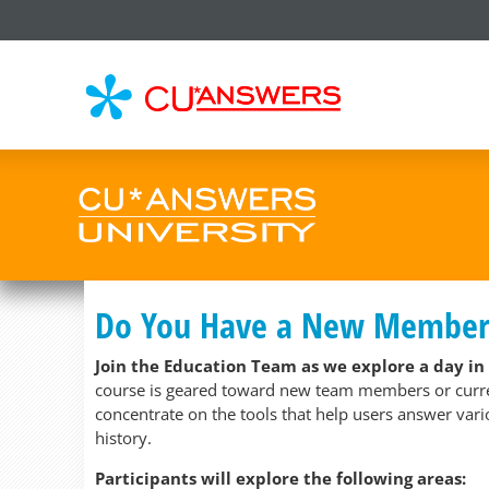
CU*
AN
Do You Have a New Member S
Join the Education Team as we explore a day in
course is geared toward new team members or current
concentrate on the tools that help users answer var
history.
Participants will explore the following areas: