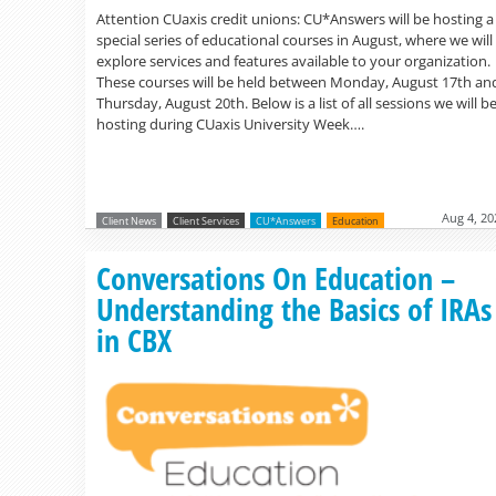
Attention CUaxis credit unions: CU*Answers will be hosting a
special series of educational courses in August, where we will
explore services and features available to your organization.
These courses will be held between Monday, August 17th an
Thursday, August 20th. Below is a list of all sessions we will b
hosting during CUaxis University Week….
Aug 4, 20
Client News
Client Services
CU*Answers
Education
Conversations On Education –
Understanding the Basics of IRAs
in CBX