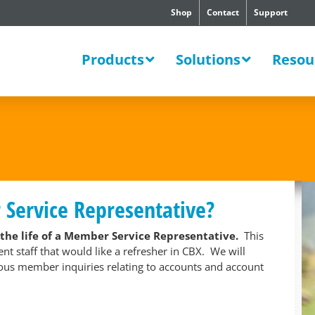
Shop
Contact
Support
SWERS
Products
Solutions
Resou
ervice Representative?
 the life of a Member Service Representative.
This
 staff that would like a refresher in CBX. We will
ious member inquiries relating to accounts and account