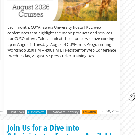
Each month, CU*Answers University hosts FREE web
conferences that highlight the many products and services
our CUSO offers. Take a look at the courses we have coming
up in August! Tuesday, August 4 CU*Forms Programming
Workshop 3:00 PM – 4:00 PM ET Register for Web Conference
Wednesday, August 5 Xpress Teller Training Day…
026
Jul 20, 2026
Client News
CU*Answers
CU*Answers University
Education
Read more »
Join Us for a Dive into