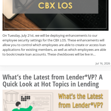
On Tuesday, July 21st, we will be deploying enhancements to our
employee security settings for the CBX LOS. These enhancements will
allow you to control which employees are able to create or access loan
applications for existing members, as well as which employees are able
to book/create loan accounts. These checkboxes will be live in…
Jul 16, 2026
What’s the Latest from Lender*VP? A
Quick Look at Hot Topics in Lending