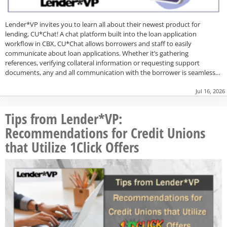
Lender*VP invites you to learn all about their newest product for
lending, CU*Chat! A chat platform built into the loan application
workflow in CBX, CU*Chat allows borrowers and staff to easily
communicate about loan applications. Whether it’s gathering
references, verifying collateral information or requesting support
documents, any and all communication with the borrower is seamless…
Jul 16, 2026
Tips from Lender*VP:
Recommendations for Credit Unions
that Utilize 1Click Offers