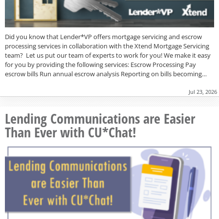
Did you know that Lender*VP offers mortgage servicing and escrow
processing services in collaboration with the Xtend Mortgage Servicing
team? Let us put our team of experts to work for you! We make it easy
for you by providing the following services: Escrow Processing Pay
escrow bills Run annual escrow analysis Reporting on bills becoming…
Jul 23, 2026
Lending Communications are Easier
Than Ever with CU*Chat!