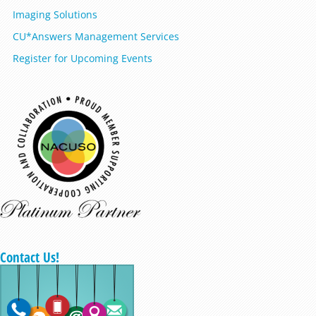
Imaging Solutions
CU*Answers Management Services
Register for Upcoming Events
Contact Us!