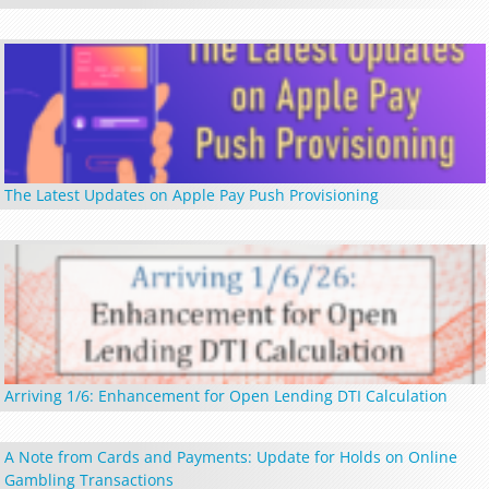
The Latest Updates on Apple Pay Push Provisioning
Arriving 1/6: Enhancement for Open Lending DTI Calculation
A Note from Cards and Payments: Update for Holds on Online
Gambling Transactions