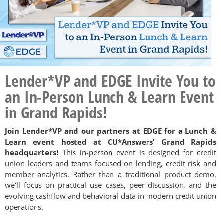
Lender*VP and EDGE Invite You to
an In-Person Lunch & Learn Event
in Grand Rapids!
Join Lender*VP and our partners at EDGE for a Lunch &
Learn event hosted at CU*Answers’ Grand Rapids
headquarters!
This in-person event is designed for credit
union leaders and teams focused on lending, credit risk and
member analytics. Rather than a traditional product demo,
we’ll focus on practical use cases, peer discussion, and the
evolving cashflow and behavioral data in modern credit union
operations.