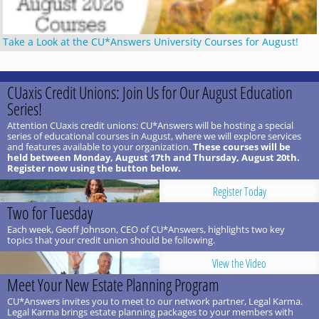
Take a Look at the CU*Answers University Courses for August!
CUaxis Credit Unions: Join Us for Our August Education
Series!
Attention CUaxis credit unions: CU*Answers will be hosting a special
series of educational courses in August, where we will explore services
and features available to your organization.
These courses will be
held between Monday, August 17th and Thursday, August 20th.
Register now using the button below.
Register Today
Two for Tuesday
Each week, Geoff Johnson, CEO of CU*Answers, highlights two key
topics that your credit union should be following.
View the Video
Meet Your New Estate Planning Program
CU*Answers invites you to meet to our network partner, Legal Karma.
Legal Karma brings estate planning packages to your members with