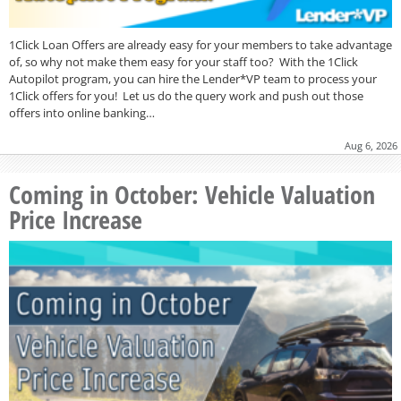
1Click Loan Offers are already easy for your members to take advantage
of, so why not make them easy for your staff too? With the 1Click
Autopilot program, you can hire the Lender*VP team to process your
1Click offers for you! Let us do the query work and push out those
offers into online banking…
Aug 6, 2026
Coming in October: Vehicle Valuation
Price Increase