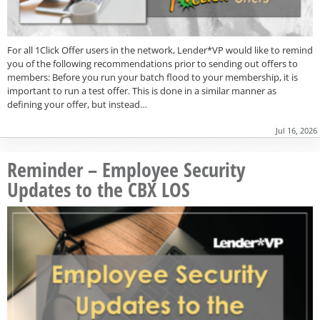
For all 1Click Offer users in the network, Lender*VP would like to remind
you of the following recommendations prior to sending out offers to
members: Before you run your batch flood to your membership, it is
important to run a test offer. This is done in a similar manner as
defining your offer, but instead…
Jul 16, 2026
Reminder – Employee Security
Updates to the CBX LOS