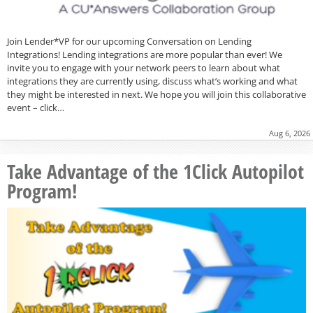
Join Lender*VP for our upcoming Conversation on Lending
Integrations! Lending integrations are more popular than ever! We
invite you to engage with your network peers to learn about what
integrations they are currently using, discuss what’s working and what
they might be interested in next. We hope you will join this collaborative
event – click…
Aug 6, 2026
Take Advantage of the 1Click Autopilot
Program!