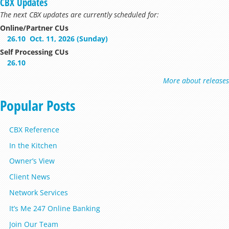
CBX Updates
The next CBX updates are currently scheduled for:
Online/Partner CUs
26.10
Oct. 11, 2026 (Sunday)
Self Processing CUs
26.10
More about releases
Popular Posts
CBX Reference
In the Kitchen
Owner’s View
Client News
Network Services
It’s Me 247 Online Banking
Join Our Team