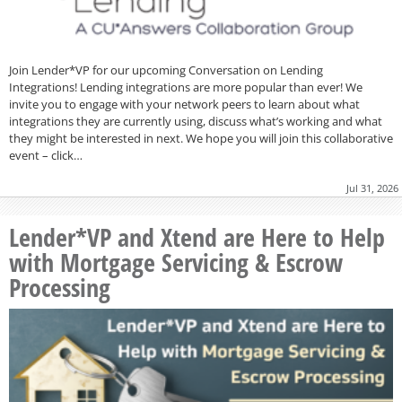
Join Lender*VP for our upcoming Conversation on Lending
Integrations! Lending integrations are more popular than ever! We
invite you to engage with your network peers to learn about what
integrations they are currently using, discuss what’s working and what
they might be interested in next. We hope you will join this collaborative
event – click…
Jul 31, 2026
Lender*VP and Xtend are Here to Help
with Mortgage Servicing & Escrow
Processing