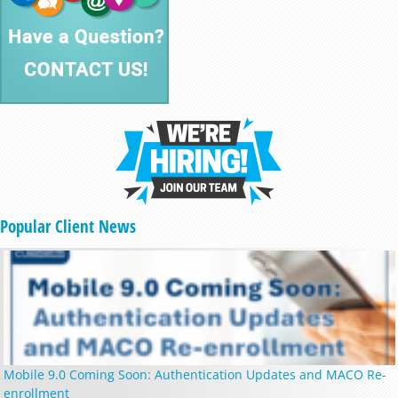
Popular Client News
Mobile 9.0 Coming Soon: Authentication Updates and MACO Re-
enrollment