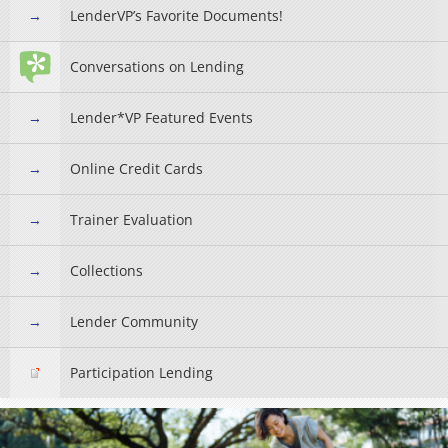
LenderVP’s Favorite Documents!
Conversations on Lending
Lender*VP Featured Events
Online Credit Cards
Trainer Evaluation
Collections
Lender Community
Participation Lending