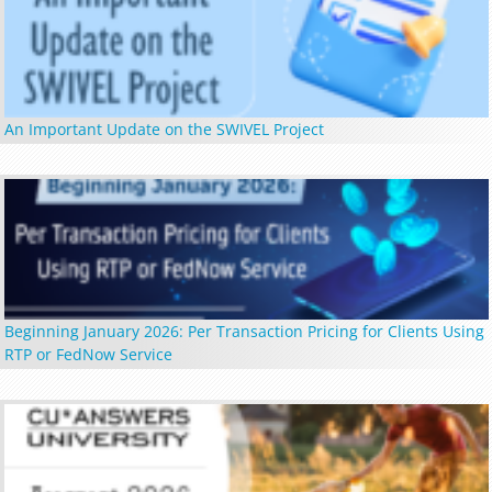
An Important Update on the SWIVEL Project
Beginning January 2026: Per Transaction Pricing for Clients Using
RTP or FedNow Service