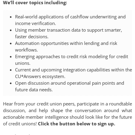
We’ll cover topics including:
Real-world applications of cashflow underwriting and
income verification.
Using member transaction data to support smarter,
faster decisions.
Automation opportunities within lending and risk
workflows.
Emerging approaches to credit risk modeling for credit
unions.
Current and upcoming integration capabilities within the
CU*Answers ecosystem.
Open discussion around operational pain points and
future data needs.
Hear from your credit union peers, participate in a roundtable
discussion, and help shape the conversation around what
actionable member intelligence should look like for the future
of credit unions!
Click the button below to sign up.