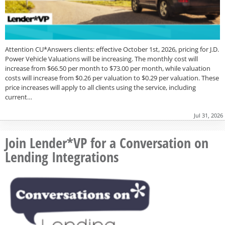
Attention CU*Answers clients: effective October 1st, 2026, pricing for J.D.
Power Vehicle Valuations will be increasing. The monthly cost will
increase from $66.50 per month to $73.00 per month, while valuation
costs will increase from $0.26 per valuation to $0.29 per valuation. These
price increases will apply to all clients using the service, including
current…
Jul 31, 2026
Join Lender*VP for a Conversation on
Lending Integrations