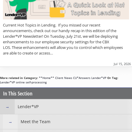
Current Hot Topics in Lending. If you missed our recent
announcements, check out our handy recap in this edition of the
Lender*VP Newsletter! On Tuesday, July 21st, we will be deploying
enhancements to our employee security settings for the CBX
LOS. These enhancements will allow you to control which employees
are able to create or access…
Jul 15, 2026
More related in Category:
**Home**
Client News
CU*Answers
Lender*VP
Or Tag:
Lender*VP
online
self-processing
In This Section
Lender*VP
Meet the Team