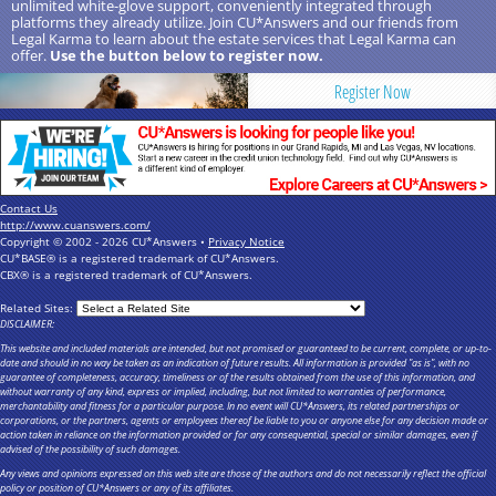
unlimited white-glove support, conveniently integrated through
platforms they already utilize. Join CU*Answers and our friends from
Legal Karma to learn about the estate services that Legal Karma can
offer.
Use the button below to register now.
Register Now
Contact Us
http://www.cuanswers.com/
Copyright © 2002 - 2026 CU*Answers •
Privacy Notice
CU*BASE® is a registered trademark of CU*Answers.
CBX® is a registered trademark of CU*Answers.
Related Sites:
DISCLAIMER:
This website and included materials are intended, but not promised or guaranteed to be current, complete, or up-to-
date and should in no way be taken as an indication of future results. All information is provided "as is", with no
guarantee of completeness, accuracy, timeliness or of the results obtained from the use of this information, and
without warranty of any kind, express or implied, including, but not limited to warranties of performance,
merchantability and fitness for a particular purpose. In no event will CU*Answers, its related partnerships or
corporations, or the partners, agents or employees thereof be liable to you or anyone else for any decision made or
action taken in reliance on the information provided or for any consequential, special or similar damages, even if
advised of the possibility of such damages.
Any views and opinions expressed on this web site are those of the authors and do not necessarily reflect the official
policy or position of CU*Answers or any of its affiliates.