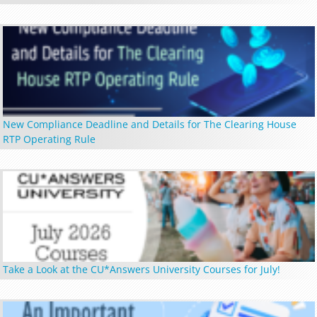
New Compliance Deadline and Details for The Clearing House
RTP Operating Rule
Take a Look at the CU*Answers University Courses for July!