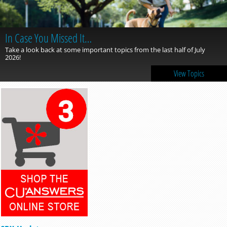
In Case You Missed It…
Take a look back at some important topics from the last half of July
2026!
View Topics