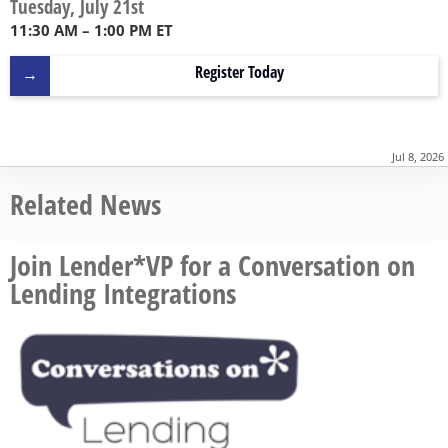
Tuesday, July 21st
11:30 AM – 1:00 PM ET
Register Today
Jul 8, 2026
Related News
Join Lender*VP for a Conversation on
Lending Integrations