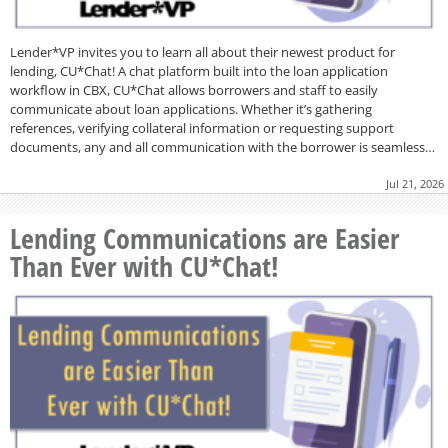
Lender*VP invites you to learn all about their newest product for
lending, CU*Chat! A chat platform built into the loan application
workflow in CBX, CU*Chat allows borrowers and staff to easily
communicate about loan applications. Whether it’s gathering
references, verifying collateral information or requesting support
documents, any and all communication with the borrower is seamless…
Jul 21, 2026
Lending Communications are Easier
Than Ever with CU*Chat!