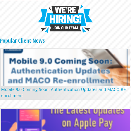
Popular Client News
Mobile 9.0 Coming Soon: Authentication Updates and MACO Re-
enrollment