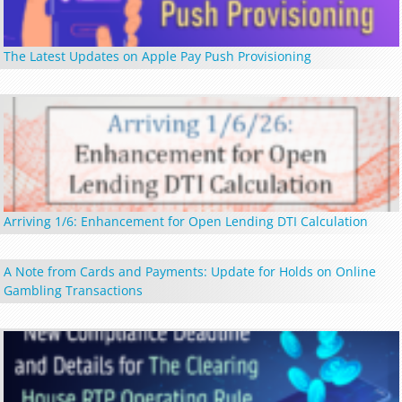
The Latest Updates on Apple Pay Push Provisioning
Arriving 1/6: Enhancement for Open Lending DTI Calculation
A Note from Cards and Payments: Update for Holds on Online
Gambling Transactions