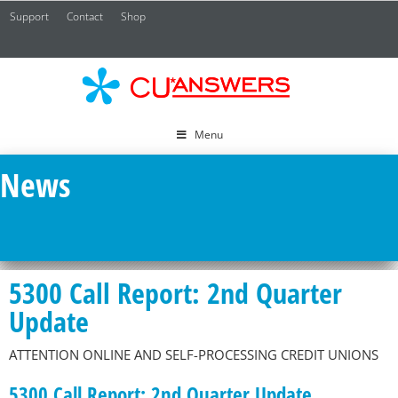
Support
Contact
Shop
CU*
A
Menu
News
5300 Call Report: 2nd Quarter
Update
ATTENTION ONLINE AND SELF-PROCESSING CREDIT UNIONS
5300 Call Report: 2nd Quarter Update