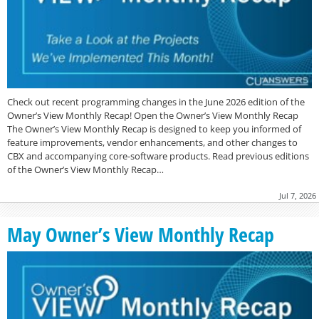
Check out recent programming changes in the June 2026 edition of the
Owner’s View Monthly Recap! Open the Owner’s View Monthly Recap
The Owner’s View Monthly Recap is designed to keep you informed of
feature improvements, vendor enhancements, and other changes to
CBX and accompanying core-software products. Read previous editions
of the Owner’s View Monthly Recap…
Jul 7, 2026
May Owner’s View Monthly Recap