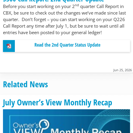
nd
Before you start working on your 2
quarter Call Report in
CBX, be sure to check out the changes we’ve made since last
quarter. Don’t forget – you can start working on your Q226
Call Report any time after July 1, but be sure to wait until all
entries have been posted to your general ledger!
Read the 2nd Quarter Status Update
Jun 25, 2026
Related News
July Owner’s View Monthly Recap