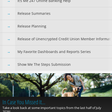
It’s Me 247 Online Banking Help
Release Summaries
Release Planning
Release of Unencrypted Credit Union Member Informat
My Favorite Dashboards and Reports Series
Show Me The Steps Submission
In Case You Missed It…
Take a look back at some important topics from the last half of July
2026!