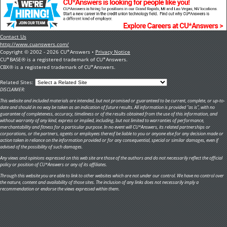
Contact Us
http://www.cuanswers.com/
Copyright © 2002 - 2026 CU*Answers •
Privacy Notice
CU*BASE® is a registered trademark of CU*Answers.
CBX® is a registered trademark of CU*Answers.
Related Sites:
DISCLAIMER:
This website and included materials are intended, but not promised or guaranteed to be current, complete, or up-to-
date and should in no way be taken as an indication of future results. All information is provided "as is", with no
guarantee of completeness, accuracy, timeliness or of the results obtained from the use of this information, and
without warranty of any kind, express or implied, including, but not limited to warranties of performance,
merchantability and fitness for a particular purpose. In no event will CU*Answers, its related partnerships or
corporations, or the partners, agents or employees thereof be liable to you or anyone else for any decision made or
action taken in reliance on the information provided or for any consequential, special or similar damages, even if
advised of the possibility of such damages.
Any views and opinions expressed on this web site are those of the authors and do not necessarily reflect the official
policy or position of CU*Answers or any of its affiliates.
Through this website you are able to link to other websites which are not under our control. We have no control over
the nature, content and availability of those sites. The inclusion of any links does not necessarily imply a
recommendation or endorse the views expressed within them.