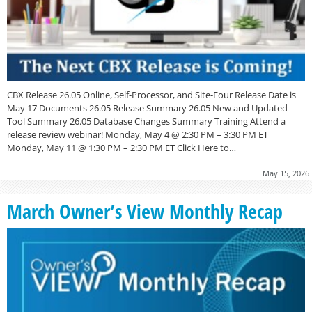
CBX Release 26.05 Online, Self-Processor, and Site-Four Release Date is
May 17 Documents 26.05 Release Summary 26.05 New and Updated
Tool Summary 26.05 Database Changes Summary Training Attend a
release review webinar! Monday, May 4 @ 2:30 PM – 3:30 PM ET
Monday, May 11 @ 1:30 PM – 2:30 PM ET Click Here to…
May 15, 2026
March Owner’s View Monthly Recap