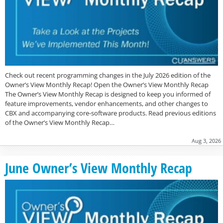
Check out recent programming changes in the July 2026 edition of the
Owner’s View Monthly Recap! Open the Owner’s View Monthly Recap
The Owner’s View Monthly Recap is designed to keep you informed of
feature improvements, vendor enhancements, and other changes to
CBX and accompanying core-software products. Read previous editions
of the Owner’s View Monthly Recap…
Aug 3, 2026
June Owner’s View Monthly Recap