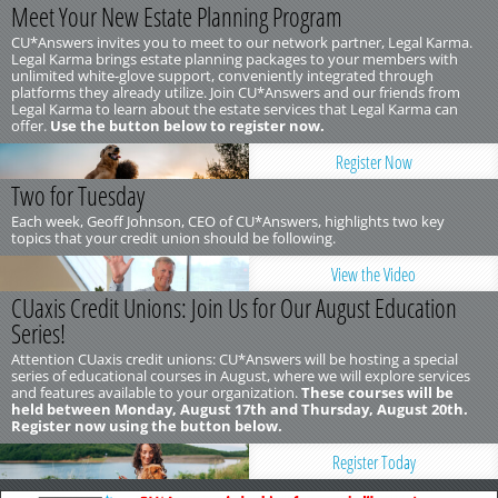
Meet Your New Estate Planning Program
CU*Answers invites you to meet to our network partner, Legal Karma.
Legal Karma brings estate planning packages to your members with
unlimited white-glove support, conveniently integrated through
platforms they already utilize. Join CU*Answers and our friends from
Legal Karma to learn about the estate services that Legal Karma can
offer.
Use the button below to register now.
Register Now
Two for Tuesday
Each week, Geoff Johnson, CEO of CU*Answers, highlights two key
topics that your credit union should be following.
View the Video
CUaxis Credit Unions: Join Us for Our August Education
Series!
Attention CUaxis credit unions: CU*Answers will be hosting a special
series of educational courses in August, where we will explore services
and features available to your organization.
These courses will be
held between Monday, August 17th and Thursday, August 20th.
Register now using the button below.
Register Today