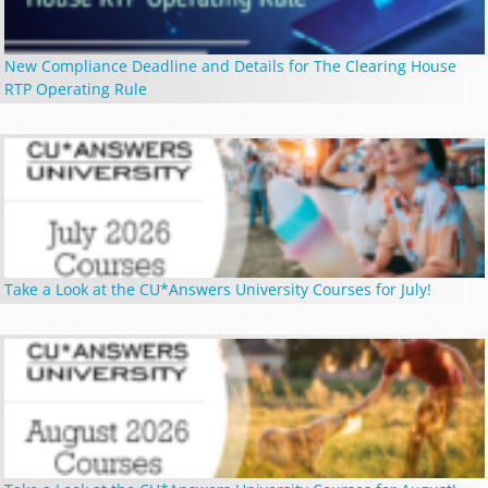
New Compliance Deadline and Details for The Clearing House
RTP Operating Rule
Take a Look at the CU*Answers University Courses for July!