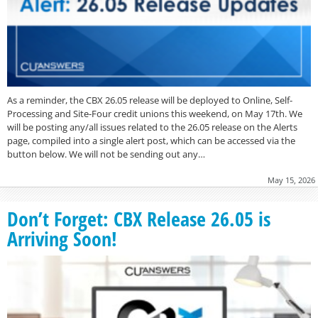
As a reminder, the CBX 26.05 release will be deployed to Online, Self-
Processing and Site-Four credit unions this weekend, on May 17th. We
will be posting any/all issues related to the 26.05 release on the Alerts
page, compiled into a single alert post, which can be accessed via the
button below. We will not be sending out any…
May 15, 2026
Don’t Forget: CBX Release 26.05 is
Arriving Soon!