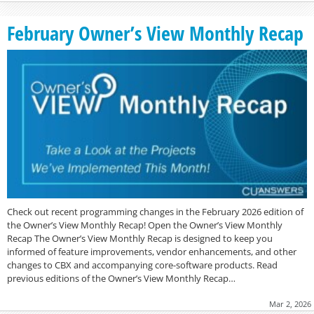
February Owner’s View Monthly Recap
Check out recent programming changes in the February 2026 edition of
the Owner’s View Monthly Recap! Open the Owner’s View Monthly
Recap The Owner’s View Monthly Recap is designed to keep you
informed of feature improvements, vendor enhancements, and other
changes to CBX and accompanying core-software products. Read
previous editions of the Owner’s View Monthly Recap…
Mar 2, 2026