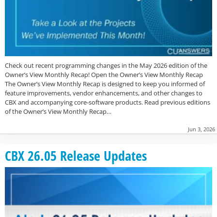
Check out recent programming changes in the May 2026 edition of the
Owner’s View Monthly Recap! Open the Owner’s View Monthly Recap
The Owner’s View Monthly Recap is designed to keep you informed of
feature improvements, vendor enhancements, and other changes to
CBX and accompanying core-software products. Read previous editions
of the Owner’s View Monthly Recap…
Jun 3, 2026
CBX 26.05 Release Updates