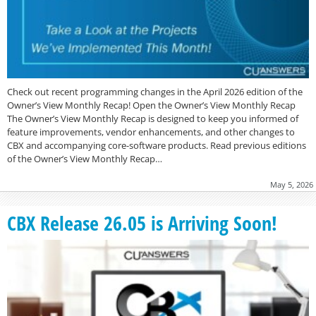
Check out recent programming changes in the April 2026 edition of the
Owner’s View Monthly Recap! Open the Owner’s View Monthly Recap
The Owner’s View Monthly Recap is designed to keep you informed of
feature improvements, vendor enhancements, and other changes to
CBX and accompanying core-software products. Read previous editions
of the Owner’s View Monthly Recap…
May 5, 2026
CBX Release 26.05 is Arriving Soon!