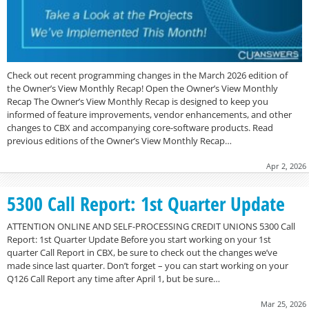
Check out recent programming changes in the March 2026 edition of
the Owner’s View Monthly Recap! Open the Owner’s View Monthly
Recap The Owner’s View Monthly Recap is designed to keep you
informed of feature improvements, vendor enhancements, and other
changes to CBX and accompanying core-software products. Read
previous editions of the Owner’s View Monthly Recap…
Apr 2, 2026
5300 Call Report: 1st Quarter Update
ATTENTION ONLINE AND SELF-PROCESSING CREDIT UNIONS 5300 Call
Report: 1st Quarter Update Before you start working on your 1st
quarter Call Report in CBX, be sure to check out the changes we’ve
made since last quarter. Don’t forget – you can start working on your
Q126 Call Report any time after April 1, but be sure…
Mar 25, 2026