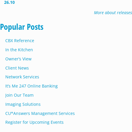
26.10
More about releases
Popular Posts
CBX Reference
In the Kitchen
Owner’s View
Client News
Network Services
It’s Me 247 Online Banking
Join Our Team
Imaging Solutions
CU*Answers Management Services
Register for Upcoming Events