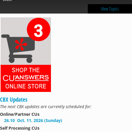
View Topics
CBX Updates
The next CBX updates are currently scheduled for:
Online/Partner CUs
26.10
Oct. 11, 2026 (Sunday)
Self Processing CUs