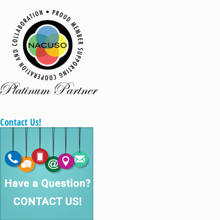
Contact Us!