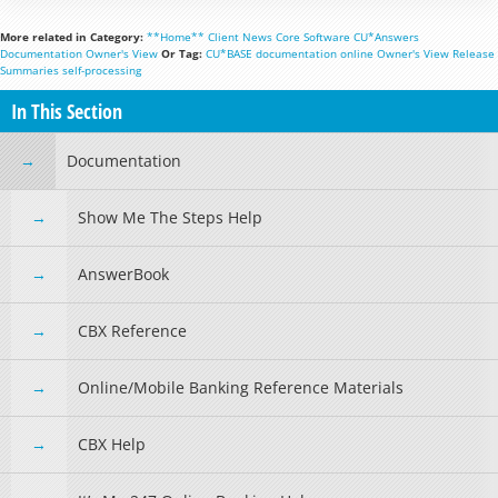
More related in Category:
**Home**
Client News
Core Software
CU*Answers
Documentation
Owner's View
Or Tag:
CU*BASE
documentation
online
Owner's View
Release
Summaries
self-processing
In This Section
Documentation
Show Me The Steps Help
AnswerBook
CBX Reference
Online/Mobile Banking Reference Materials
CBX Help