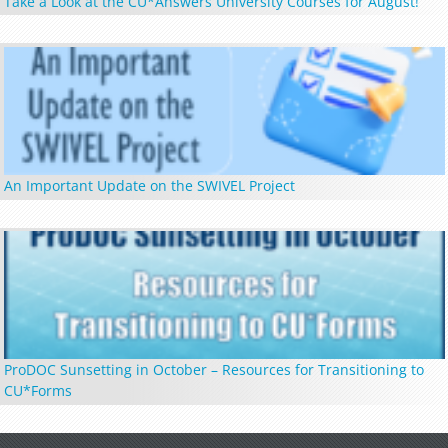
Take a Look at the CU*Answers University Courses for August!
An Important Update on the SWIVEL Project
ProDOC Sunsetting in October – Resources for Transitioning to
CU*Forms