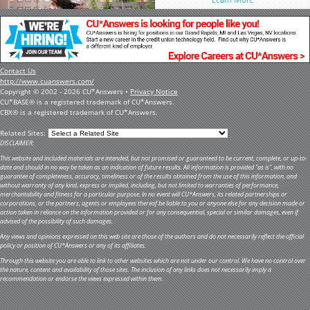
Contact Us
http://www.cuanswers.com/
Copyright © 2002 - 2026 CU*Answers •
Privacy Notice
CU*BASE® is a registered trademark of CU*Answers.
CBX® is a registered trademark of CU*Answers.
Related Sites:
DISCLAIMER:
This website and included materials are intended, but not promised or guaranteed to be current, complete, or up-to-
date and should in no way be taken as an indication of future results. All information is provided "as is", with no
guarantee of completeness, accuracy, timeliness or of the results obtained from the use of this information, and
without warranty of any kind, express or implied, including, but not limited to warranties of performance,
merchantability and fitness for a particular purpose. In no event will CU*Answers, its related partnerships or
corporations, or the partners, agents or employees thereof be liable to you or anyone else for any decision made or
action taken in reliance on the information provided or for any consequential, special or similar damages, even if
advised of the possibility of such damages.
Any views and opinions expressed on this web site are those of the authors and do not necessarily reflect the official
policy or position of CU*Answers or any of its affiliates.
Through this website you are able to link to other websites which are not under our control. We have no control over
the nature, content and availability of those sites. The inclusion of any links does not necessarily imply a
recommendation or endorse the views expressed within them.