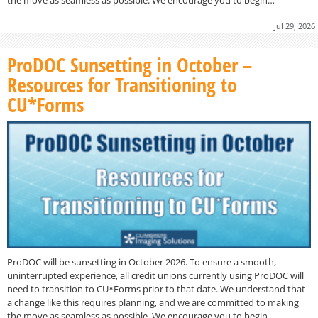
Jul 29, 2026
ProDOC Sunsetting in October –
Resources for Transitioning to
CU*Forms
ProDOC will be sunsetting in October 2026. To ensure a smooth,
uninterrupted experience, all credit unions currently using ProDOC will
need to transition to CU*Forms prior to that date. We understand that
a change like this requires planning, and we are committed to making
the move as seamless as possible. We encourage you to begin…