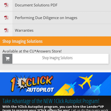
Document Solutions PDF
Performing Due Diligence on Images
Warranties
Shop Imaging Solutions
Available at the CU*Answers Store!
Shop Imaging Solutions
Take Advantage of the NEW 1Click Autopilot Program!
With the 1Click Autopilot program, you can hire the Lender*VP
team to process your 1Click offers for you!
Let us do the query work