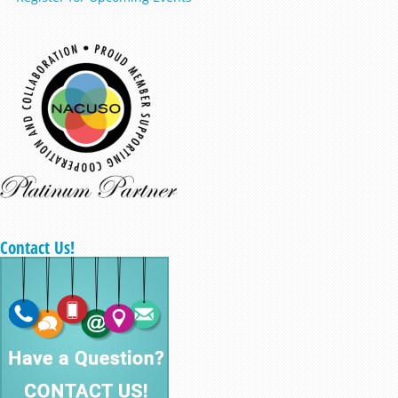
Contact Us!