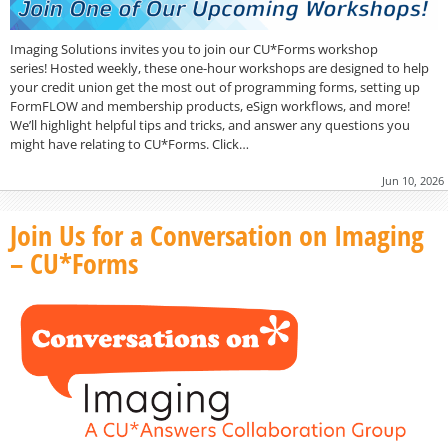
Imaging Solutions invites you to join our CU*Forms workshop
series! Hosted weekly, these one-hour workshops are designed to help
your credit union get the most out of programming forms, setting up
FormFLOW and membership products, eSign workflows, and more!
We’ll highlight helpful tips and tricks, and answer any questions you
might have relating to CU*Forms. Click…
Jun 10, 2026
Join Us for a Conversation on Imaging
– CU*Forms