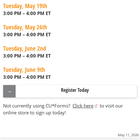
Tuesday, May 19th
3:00 PM – 4:00 PM ET
Tuesday, May 26th
3:00 PM – 4:00 PM ET
Tuesday, June 2nd
3:00 PM – 4:00 PM ET
Tuesday, June 9th
3:00 PM – 4:00 PM ET
Register Today
Not currently using CU*Forms?
Click here
to visit our
online store to sign up today!
May 11, 2026