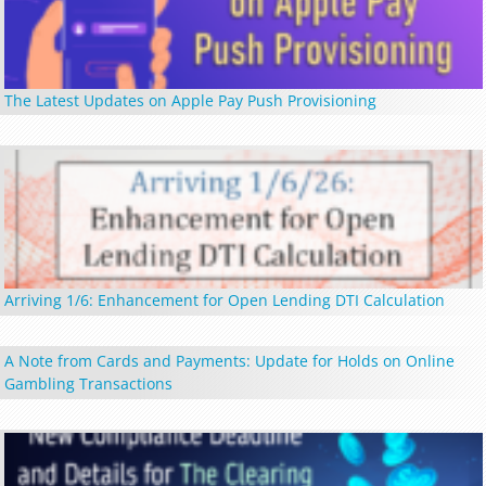
The Latest Updates on Apple Pay Push Provisioning
Arriving 1/6: Enhancement for Open Lending DTI Calculation
A Note from Cards and Payments: Update for Holds on Online
Gambling Transactions