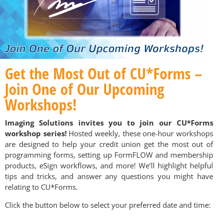
Get the Most Out of CU*Forms –
Join One of Our Upcoming
Workshops!
Imaging Solutions invites you to join our CU*Forms
workshop series!
Hosted weekly, these one-hour workshops
are designed to help your credit union get the most out of
programming forms, setting up FormFLOW and membership
products, eSign workflows, and more! We’ll highlight helpful
tips and tricks, and answer any questions you might have
relating to CU*Forms.
Click the button below to select your preferred date and time: