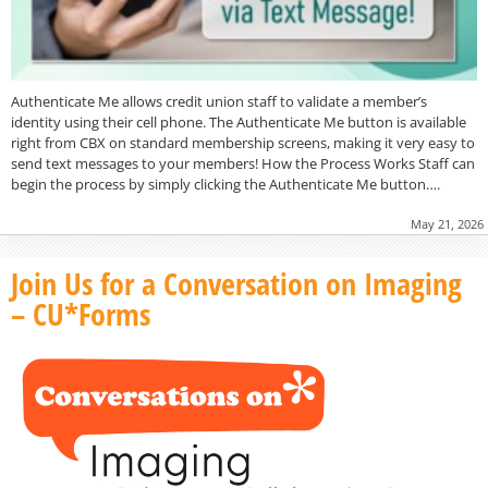
Authenticate Me allows credit union staff to validate a member’s
identity using their cell phone. The Authenticate Me button is available
right from CBX on standard membership screens, making it very easy to
send text messages to your members! How the Process Works Staff can
begin the process by simply clicking the Authenticate Me button….
May 21, 2026
Join Us for a Conversation on Imaging
– CU*Forms