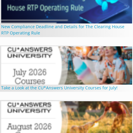
New Compliance Deadline and Details for The Clearing House
RTP Operating Rule
Take a Look at the CU*Answers University Courses for July!