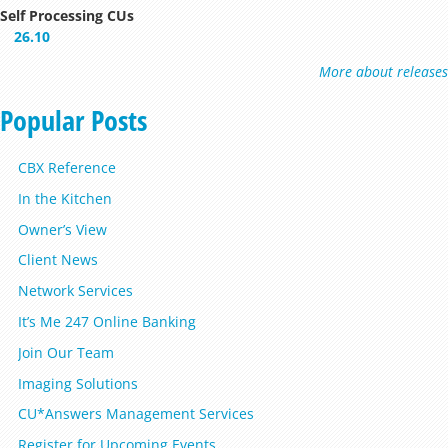
Self Processing CUs
26.10
More about releases
Popular Posts
CBX Reference
In the Kitchen
Owner’s View
Client News
Network Services
It’s Me 247 Online Banking
Join Our Team
Imaging Solutions
CU*Answers Management Services
Register for Upcoming Events