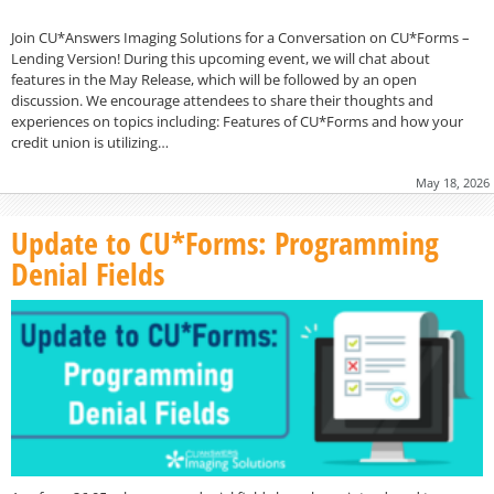
Join CU*Answers Imaging Solutions for a Conversation on CU*Forms –
Lending Version! During this upcoming event, we will chat about
features in the May Release, which will be followed by an open
discussion. We encourage attendees to share their thoughts and
experiences on topics including: Features of CU*Forms and how your
credit union is utilizing…
May 18, 2026
Update to CU*Forms: Programming
Denial Fields