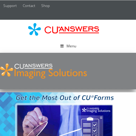
Support
Contact
Shop
CU*
A
Menu