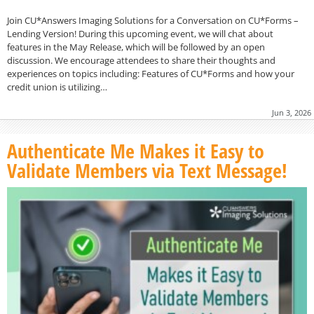
Join CU*Answers Imaging Solutions for a Conversation on CU*Forms –
Lending Version! During this upcoming event, we will chat about
features in the May Release, which will be followed by an open
discussion. We encourage attendees to share their thoughts and
experiences on topics including: Features of CU*Forms and how your
credit union is utilizing…
Jun 3, 2026
Authenticate Me Makes it Easy to
Validate Members via Text Message!