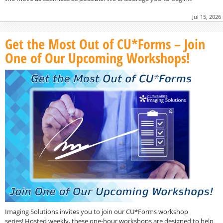
Jul 15, 2026
Get the Most Out of CU*Forms – Join
One of Our Upcoming Workshops!
Imaging Solutions invites you to join our CU*Forms workshop
series! Hosted weekly, these one-hour workshops are designed to help