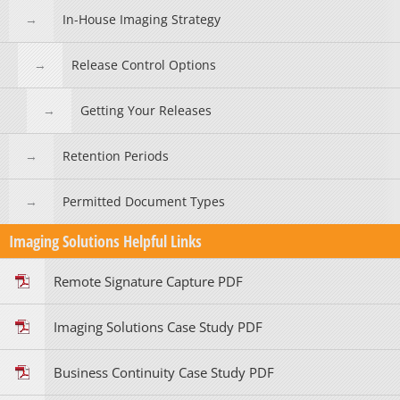
In-House Imaging Strategy
Release Control Options
Getting Your Releases
Retention Periods
Permitted Document Types
Imaging Solutions Helpful Links
Remote Signature Capture PDF
Imaging Solutions Case Study PDF
Business Continuity Case Study PDF