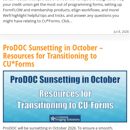
your credit union get the most out of programming forms, setting up
FormFLOW and membership products, eSign workflows, and more!
We’ll highlight helpful tips and tricks, and answer any questions you
might have relating to CU*Forms. Click…
Jul 8, 2026
ProDOC Sunsetting in October –
Resources for Transitioning to
CU*Forms
ProDOC will be sunsetting in October 2026. To ensure a smooth,