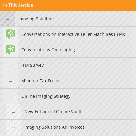
In This Section
Imaging Solutions
Conversations on Interactive Teller Machines (ITMs)
Conversations On Imaging
ITM Survey
Member Tax Forms
Online Imaging Strategy
New Enhanced Online Vault
Imaging Solutions AP Invoices