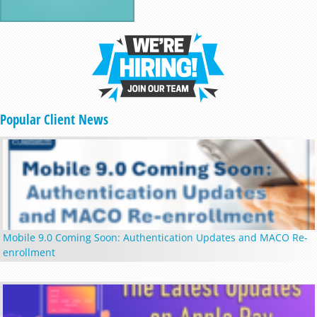
Popular Client News
Mobile 9.0 Coming Soon: Authentication Updates and MACO Re-
enrollment