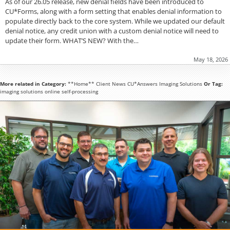
As of our 26.05 release, new denial fields have been introduced to
CU*Forms, along with a form setting that enables denial information to
populate directly back to the core system. While we updated our default
denial notice, any credit union with a custom denial notice will need to
update their form. WHAT’S NEW? With the…
May 18, 2026
More related in Category:
**Home**
Client News
CU*Answers
Imaging Solutions
Or Tag:
imaging solutions
online
self-processing