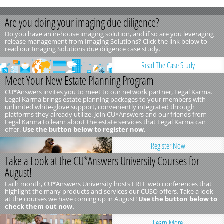
Are you doing your imaging due diligence?
Do you have an in-house imaging solution, and if so are you leveraging
release management from Imaging Solutions? Click the link below to
read our Imaging Solutions due diligence case study.
Read The Case Study
Meet Your New Estate Planning Program
CU*Answers invites you to meet to our network partner, Legal Karma.
Legal Karma brings estate planning packages to your members with
unlimited white-glove support, conveniently integrated through
platforms they already utilize. Join CU*Answers and our friends from
Legal Karma to learn about the estate services that Legal Karma can
offer.
Use the button below to register now.
Register Now
Take a Look at the CU*Answers University Courses for
August!
Each month, CU*Answers University hosts FREE web conferences that
highlight the many products and services our CUSO offers. Take a look
at the courses we have coming up in August!
Use the button below to
check them out now.
Learn More