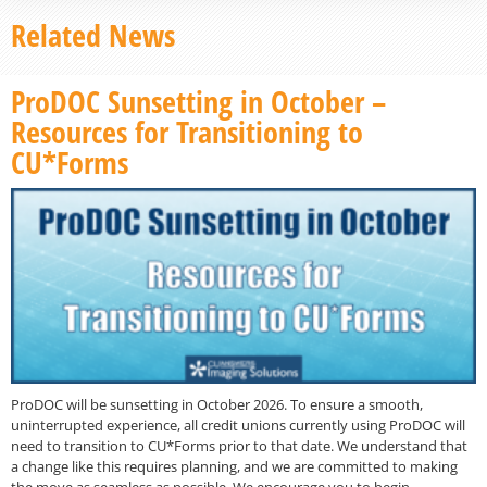
Related News
ProDOC Sunsetting in October –
Resources for Transitioning to
CU*Forms
ProDOC will be sunsetting in October 2026. To ensure a smooth,
uninterrupted experience, all credit unions currently using ProDOC will
need to transition to CU*Forms prior to that date. We understand that
a change like this requires planning, and we are committed to making
the move as seamless as possible. We encourage you to begin…