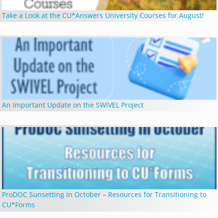
Take a Look at the CU*Answers University Courses for August!
An Important Update on the SWIVEL Project
ProDOC Sunsetting in October – Resources for Transitioning to
CU*Forms