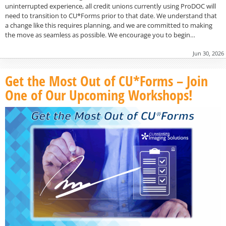
uninterrupted experience, all credit unions currently using ProDOC will
need to transition to CU*Forms prior to that date. We understand that
a change like this requires planning, and we are committed to making
the move as seamless as possible. We encourage you to begin…
Jun 30, 2026
Get the Most Out of CU*Forms – Join
One of Our Upcoming Workshops!