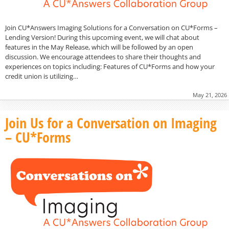
Join CU*Answers Imaging Solutions for a Conversation on CU*Forms –
Lending Version! During this upcoming event, we will chat about
features in the May Release, which will be followed by an open
discussion. We encourage attendees to share their thoughts and
experiences on topics including: Features of CU*Forms and how your
credit union is utilizing…
May 21, 2026
Join Us for a Conversation on Imaging
– CU*Forms