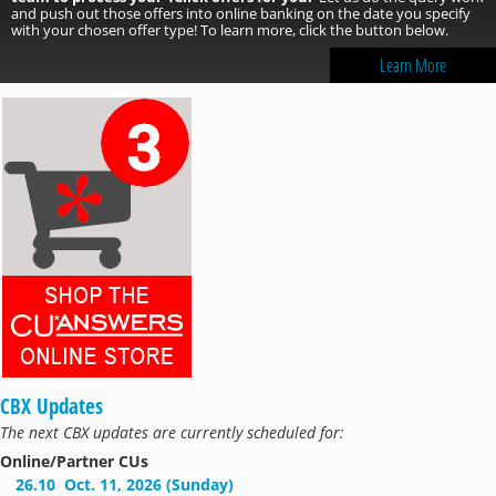
and push out those offers into online banking on the date you specify
with your chosen offer type! To learn more, click the button below.
Learn More
CBX Updates
The next CBX updates are currently scheduled for:
Online/Partner CUs
26.10
Oct. 11, 2026 (Sunday)