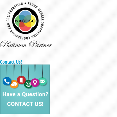
Contact Us!