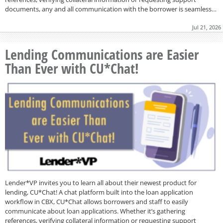
documents, any and all communication with the borrower is seamless…
Jul 21, 2026
Lending Communications are Easier
Than Ever with CU*Chat!
Lender*VP invites you to learn all about their newest product for
lending, CU*Chat! A chat platform built into the loan application
workflow in CBX, CU*Chat allows borrowers and staff to easily
communicate about loan applications. Whether it’s gathering
references, verifying collateral information or requesting support