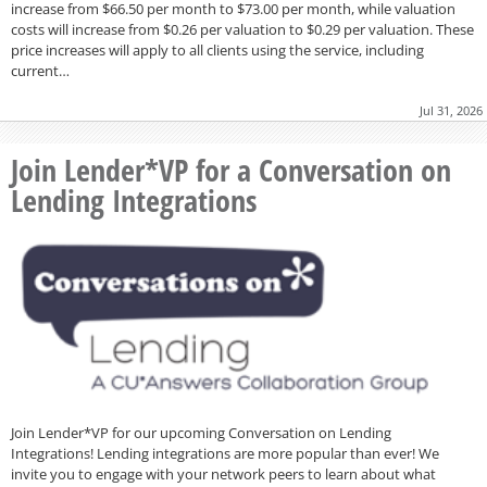
increase from $66.50 per month to $73.00 per month, while valuation
costs will increase from $0.26 per valuation to $0.29 per valuation. These
price increases will apply to all clients using the service, including
current…
Jul 31, 2026
Join Lender*VP for a Conversation on
Lending Integrations
Join Lender*VP for our upcoming Conversation on Lending
Integrations! Lending integrations are more popular than ever! We
invite you to engage with your network peers to learn about what