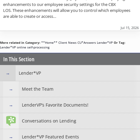
enhancements to our employee security settings for the CBX
LOS. These enhancements will allow you to control which employees
are able to create or access…
Jul 15, 2026
More related in Category:
**Home**
Client News
CU*Answers
Lender*VP
Or Tag:
Lender*VP
online
self-processing
In This Section
Lender*VP
Meet the Team
LenderVP’s Favorite Documents!
Conversations on Lending
Lender*VP Featured Events