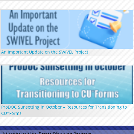
An Important Update on the SWIVEL Project
ProDOC Sunsetting in October – Resources for Transitioning to
CU*Forms