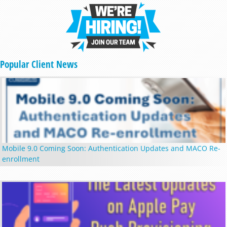
Popular Client News
Mobile 9.0 Coming Soon: Authentication Updates and MACO Re-
enrollment