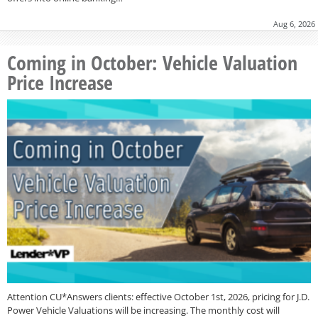
Aug 6, 2026
Coming in October: Vehicle Valuation
Price Increase
Attention CU*Answers clients: effective October 1st, 2026, pricing for J.D.
Power Vehicle Valuations will be increasing. The monthly cost will