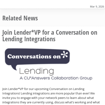
Mar 9, 2026
Related News
Join Lender*VP for a Conversation on
Lending Integrations
Join Lender*VP for our upcoming Conversation on Lending
Integrations! Lending integrations are more popular than ever! We
invite you to engage with your network peers to learn about what
integrations they are currently using, discuss what’s working and what