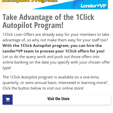
Take Advantage of the 1Click
Autopilot Program!
1Click Loan Offers are already easy for your members to take
advantage of, so why not make them easy for your staff too?
With the 1Click Autopilot program, you can hire the
Lender*VP team to process your 1Click offers for you!
Let us do the query work and push out those offers into
online banking on the date you specify with your chosen offer
type!
The 1Click Autopilot program is available on a one-time,
quarterly, or semi-annual basis. Interested in learning more?
Click the button below to visit our online store!
Visit the Store