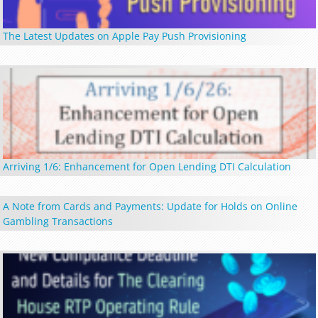
The Latest Updates on Apple Pay Push Provisioning
Arriving 1/6: Enhancement for Open Lending DTI Calculation
A Note from Cards and Payments: Update for Holds on Online
Gambling Transactions