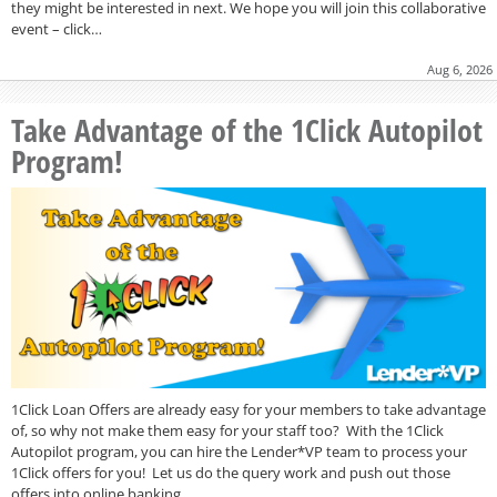
they might be interested in next. We hope you will join this collaborative
event – click…
Aug 6, 2026
Take Advantage of the 1Click Autopilot
Program!
1Click Loan Offers are already easy for your members to take advantage
of, so why not make them easy for your staff too? With the 1Click
Autopilot program, you can hire the Lender*VP team to process your
1Click offers for you! Let us do the query work and push out those
offers into online banking…