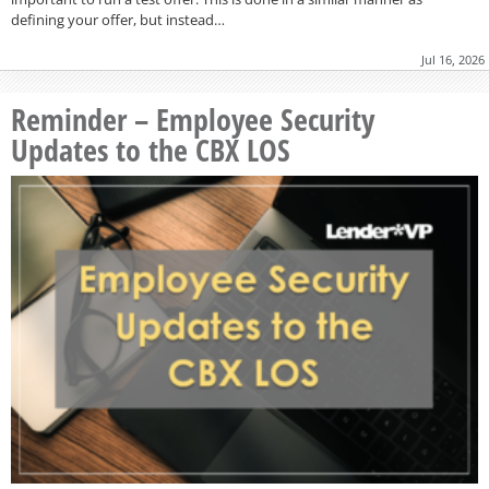
defining your offer, but instead…
Jul 16, 2026
Reminder – Employee Security
Updates to the CBX LOS