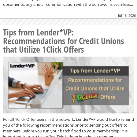
documents, any and all communication with the borrower is seamless…
Jul 16, 2026
Tips from Lender*VP:
Recommendations for Credit Unions
that Utilize 1Click Offers
For all 1Click Offer users in the network, Lender*VP would like to remind
you of the following recommendations prior to sending out offers to
members: Before you run your batch flood to your membership, it is
important to run a test offer. This is done in a similar manner as