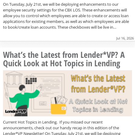
On Tuesday, July 21st, we will be deploying enhancements to our
employee security settings for the CBX LOS. These enhancements will
allow you to control which employees are able to create or access loan
applications for existing members, as well as which employees are able
to book/create loan accounts. These checkboxes will be live in…
Jul 16, 2026
What’s the Latest from Lender*VP? A
Quick Look at Hot Topics in Lending
Current Hot Topics in Lending. If you missed our recent
announcements, check out our handy recap in this edition of the
Lender*VP Newsletter! On Tuesday, July 21st, we will be deploying