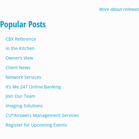
More about releases
Popular Posts
CBX Reference
In the Kitchen
Owner’s View
Client News
Network Services
It’s Me 247 Online Banking
Join Our Team
Imaging Solutions
CU*Answers Management Services
Register for Upcoming Events