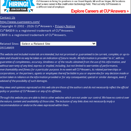
Contact Us
http://www.cuanswers.com/
Copyright © 2002 - 2026 CU*Answers •
Privacy Notice
CU*BASE® is a registered trademark of CU*Answers.
CBX® is a registered trademark of CU*Answers.
Related Sites:
DISCLAIMER:
This website and included materials are intended, but not promised or guaranteed to be current, complete, or up-to-
date and should in no way be taken as an indication of future results. All information is provided "as is", with no
guarantee of completeness, accuracy, timeliness or of the results obtained from the use of this information, and
without warranty of any kind, express or implied, including, but not limited to warranties of performance,
merchantability and fitness for a particular purpose. In no event will CU*Answers, its related partnerships or
corporations, or the partners, agents or employees thereof be liable to you or anyone else for any decision made or
action taken in reliance on the information provided or for any consequential, special or similar damages, even if
advised of the possibility of such damages.
Any views and opinions expressed on this web site are those of the authors and do not necessarily reflect the official
policy or position of CU*Answers or any of its affiliates.
Through this website you are able to link to other websites which are not under our control. We have no control over
the nature, content and availability of those sites. The inclusion of any links does not necessarily imply a
recommendation or endorse the views expressed within them.