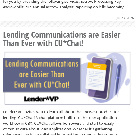
for you by providing the following services: Escrow Processing Pay
escrow bills Run annual escrow analysis Reporting on bills becoming…
Jul 23, 2026
Lending Communications are Easier
Than Ever with CU*Chat!
Lender*VP invites you to learn all about their newest product for
lending, CU*Chat! A chat platform built into the loan application
workflow in CBX, CU*Chat allows borrowers and staff to easily
communicate about loan applications. Whether it’s gathering
references, verifying collateral information or requesting support