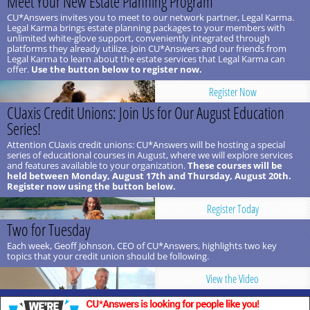
Meet Your New Estate Planning Program
CU*Answers invites you to meet to our network partner, Legal Karma.
Legal Karma brings estate planning packages to your members with
unlimited white-glove support, conveniently integrated through
platforms they already utilize. Join CU*Answers and our friends from
Legal Karma to learn about the estate services that Legal Karma can
offer.
Use the button below to register now.
Register Now
CUaxis Credit Unions: Join Us for Our August Education
Series!
Attention CUaxis credit unions: CU*Answers will be hosting a special
series of educational courses in August, where we will explore services
and features available to your organization.
These courses will be
held between Monday, August 17th and Thursday, August 20th.
Register now using the button below.
Register Today
Two for Tuesday
Each week, Geoff Johnson, CEO of CU*Answers, highlights two key
topics that your credit union should be following.
View the Video