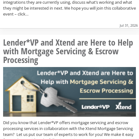
integrations they are currently using, discuss what’s working and what
they might be interested in next. We hope you will join this collaborative
event – click…
Jul 31, 2026
Lender*VP and Xtend are Here to Help
with Mortgage Servicing & Escrow
Processing
Did you know that Lender*VP offers mortgage servicing and escrow
processing services in collaboration with the Xtend Mortgage Servicing
team? Let us put our team of experts to work for you! We make it easy