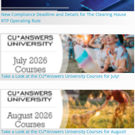
New Compliance Deadline and Details for The Clearing House
RTP Operating Rule
Take a Look at the CU*Answers University Courses for July!
Take a Look at the CU*Answers University Courses for August!