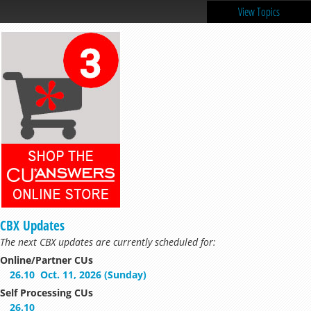
View Topics
CBX Updates
The next CBX updates are currently scheduled for:
Online/Partner CUs
26.10
Oct. 11, 2026 (Sunday)
Self Processing CUs
26.10