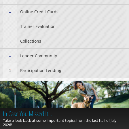
Online Credit Cards
Trainer Evaluation
Collections
Lender Community
Participation Lending
In Case You Missed It…
Take a look back at some important topics from the last half of July
2026!