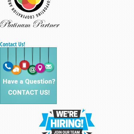
Contact Us!