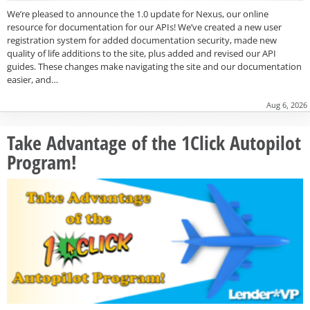
We’re pleased to announce the 1.0 update for Nexus, our online
resource for documentation for our APIs! We’ve created a new user
registration system for added documentation security, made new
quality of life additions to the site, plus added and revised our API
guides. These changes make navigating the site and our documentation
easier, and…
Aug 6, 2026
Take Advantage of the 1Click Autopilot
Program!