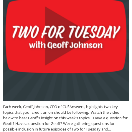
Each week, Geoff Johnson, CEO of CU*Answers, highlights two key
topics that your credit union should be following. Watch the video
below to hear Geoff’s insight on this week’s topics. Have a question for
Geoff? Have a question for Geoff? We’re gathering questions for
possible inclusion in future episodes of Two for Tuesday and…