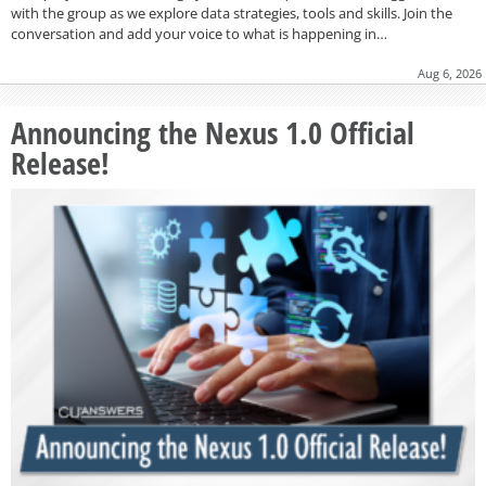
with the group as we explore data strategies, tools and skills. Join the
conversation and add your voice to what is happening in…
Aug 6, 2026
Announcing the Nexus 1.0 Official
Release!