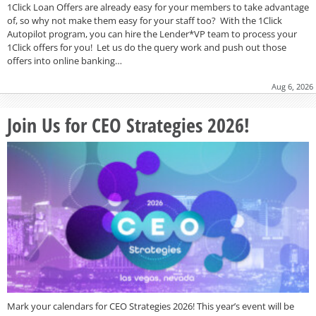
1Click Loan Offers are already easy for your members to take advantage
of, so why not make them easy for your staff too? With the 1Click
Autopilot program, you can hire the Lender*VP team to process your
1Click offers for you! Let us do the query work and push out those
offers into online banking…
Aug 6, 2026
Join Us for CEO Strategies 2026!
Mark your calendars for CEO Strategies 2026! This year’s event will be