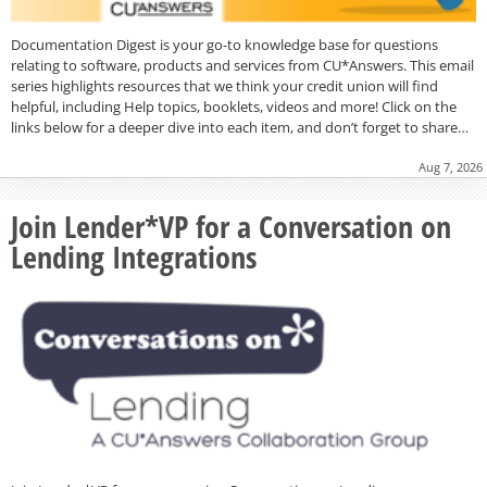
Documentation Digest is your go-to knowledge base for questions
relating to software, products and services from CU*Answers. This email
series highlights resources that we think your credit union will find
helpful, including Help topics, booklets, videos and more! Click on the
links below for a deeper dive into each item, and don’t forget to share…
Aug 7, 2026
Join Lender*VP for a Conversation on
Lending Integrations