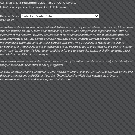
CU*BASE® is a registered trademark of CU*Answers.
CBX® is a registered trademark of CU*Answers.
Related Sites:
DISCLAIMER:
This website and included materials are intended, but not promised or guaranteed to be current, complete, or up-to-
date and should in no way be taken as an indication of future results. All information is provided "as is", with no
guarantee of completeness, accuracy, timeliness or of the results obtained from the use of this information, and
without warranty of any kind, express or implied, including, but not limited to warranties of performance,
merchantability and fitness for a particular purpose. In no event will CU*Answers, its related partnerships or
corporations, or the partners, agents or employees thereof be liable to you or anyone else for any decision made or
action taken in reliance on the information provided or for any consequential, special or similar damages, even if
advised of the possibility of such damages.
Any views and opinions expressed on this web site are those of the authors and do not necessarily reflect the official
policy or position of CU*Answers or any of its affiliates.
Through this website you are able to link to other websites which are not under our control. We have no control over
the nature, content and availability of those sites. The inclusion of any links does not necessarily imply a
recommendation or endorse the views expressed within them.