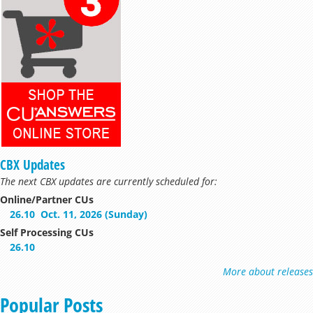
CBX Updates
The next CBX updates are currently scheduled for:
Online/Partner CUs
26.10
Oct. 11, 2026 (Sunday)
Self Processing CUs
26.10
More about releases
Popular Posts