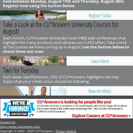
held between Monday, August 17th and Thursday, August 20th.
Register now using the button below.
Register Today
Take a Look at the CU*Answers University Courses for
August!
Each month, CU*Answers University hosts FREE web conferences that
highlight the many products and services our CUSO offers. Take a look
at the courses we have coming up in August!
Use the button below to
check them out now.
Learn More
Two for Tuesday
Each week, Geoff Johnson, CEO of CU*Answers, highlights two key
topics that your credit union should be following.
View the Video
Contact Us
http://www.cuanswers.com/
Copyright © 2002 - 2026 CU*Answers •
Privacy Notice