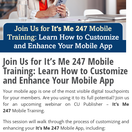
Join Us for It’s Me 247 Mobile
Training: Learn How to Customize
and Enhance Your Mobile App
Your mobile app is one of the most visible digital touchpoints
for your members. Are you using it to its full potential? Join us
for an upcoming webinar on CU Publisher –
It’s Me
247
Mobile Training.
This session will walk through the process of customizing and
enhancing your
It’s Me 247
Mobile App, including: