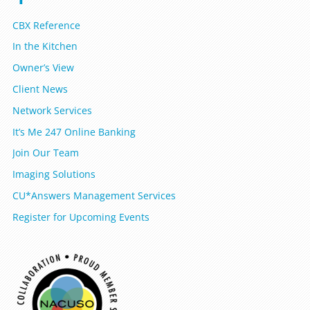
CBX Reference
In the Kitchen
Owner’s View
Client News
Network Services
It’s Me 247 Online Banking
Join Our Team
Imaging Solutions
CU*Answers Management Services
Register for Upcoming Events