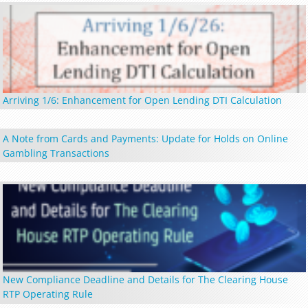
Arriving 1/6: Enhancement for Open Lending DTI Calculation
A Note from Cards and Payments: Update for Holds on Online
Gambling Transactions
New Compliance Deadline and Details for The Clearing House
RTP Operating Rule