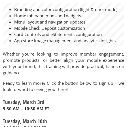
Branding and color configuration (light & dark mode)
Home tab banner ads and widgets
Menu layout and navigation updates
Mobile Check Deposit customization
Card Controls and eStatements configuration
App store image management and analytics insights
Whether you’re looking to improve member engagement,
promote products, or better align your mobile experience
with your brand, this training will provide practical, hands-on
guidance.
Ready to learn more? Click the button below to sign up – we
look forward to seeing you there!
Tuesday, March 3rd
9:30 AM – 10:30 AM ET
Tuesday, March 10th