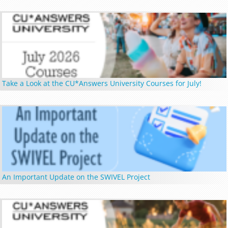
Take a Look at the CU*Answers University Courses for July!
An Important Update on the SWIVEL Project