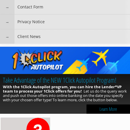
Contact Form
Privacy Notice
Client News
Take Advantage of the NEW 1Click Autopilot Program!
With the 1Click Autopilot program, you can hire the Lender*VP
team to process your 1Click offers for you!
Let us do the query work
and push out those offers into online banking on the date you specify
with your chosen offer type! To learn more, click the button below.
Learn More