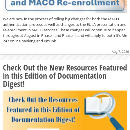
We are now in the process of rolling big changes for both the MACO
authentication process as well as changes to the EULA presentation and
re-enrollment in MACO services. These changes will continue to happen
throughout August in Phase I and Phase II, and will apply to both It’s Me
247 online banking and BizLink…
Aug 7, 2026
Check Out the New Resources Featured
in this Edition of Documentation
Digest!