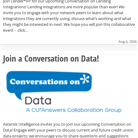
Join Lender*VP for our upcoming Conversation on Lending
Integrations! Lending integrations are more popular than ever! We
invite you to engage with your network peers to learn about what
integrations they are currently using, discuss what’s working and what
they might be interested in next. We hope you will join this collaborative
event – click…
Aug 6, 2026
Join a Conversation on Data!
Asterisk Intelligence invites you to join our upcoming Conversation on
Data! Engage with your peers to discuss current and future credit union
data projects; we encourage you to share questions and suggestions