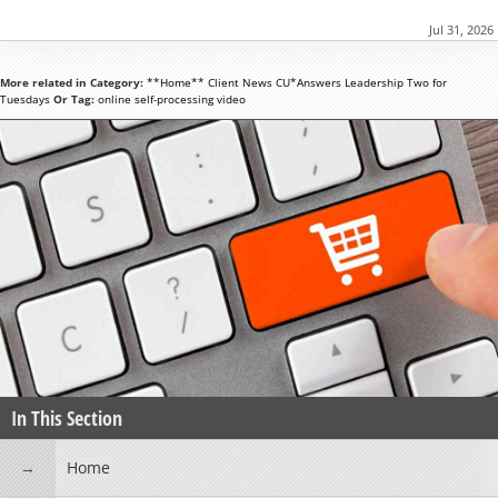
Jul 31, 2026
More related in Category:
**Home**
Client News
CU*Answers
Leadership
Two for
Tuesdays
Or Tag:
online
self-processing
video
In This Section
Home