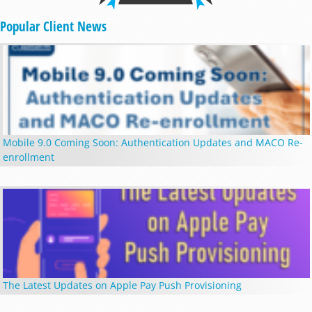
Popular Client News
Mobile 9.0 Coming Soon: Authentication Updates and MACO Re-
enrollment
The Latest Updates on Apple Pay Push Provisioning