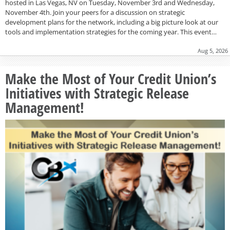
hosted in Las Vegas, NV on Tuesday, November 3rd and Wednesday,
November 4th. Join your peers for a discussion on strategic
development plans for the network, including a big picture look at our
tools and implementation strategies for the coming year. This event…
Aug 5, 2026
Make the Most of Your Credit Union’s
Initiatives with Strategic Release
Management!