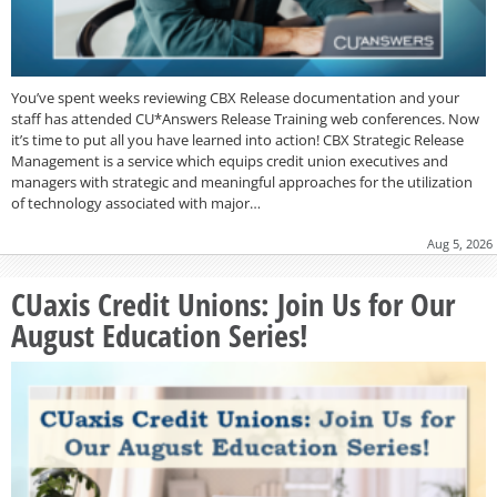
You’ve spent weeks reviewing CBX Release documentation and your
staff has attended CU*Answers Release Training web conferences. Now
it’s time to put all you have learned into action! CBX Strategic Release
Management is a service which equips credit union executives and
managers with strategic and meaningful approaches for the utilization
of technology associated with major…
Aug 5, 2026
CUaxis Credit Unions: Join Us for Our
August Education Series!