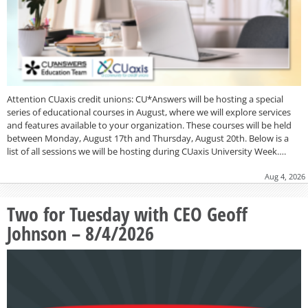
Attention CUaxis credit unions: CU*Answers will be hosting a special
series of educational courses in August, where we will explore services
and features available to your organization. These courses will be held
between Monday, August 17th and Thursday, August 20th. Below is a
list of all sessions we will be hosting during CUaxis University Week….
Aug 4, 2026
Two for Tuesday with CEO Geoff
Johnson – 8/4/2026