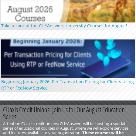
Take a Look at the CU*Answers University Courses for August!
Beginning January 2026: Per Transaction Pricing for Clients Using
RTP or FedNow Service
CUaxis Credit Unions: Join Us for Our August Education
Series!
Attention CUaxis credit unions: CU*Answers will be hosting a special
series of educational courses in August, where we will explore services
and features available to your organization.
These courses will be