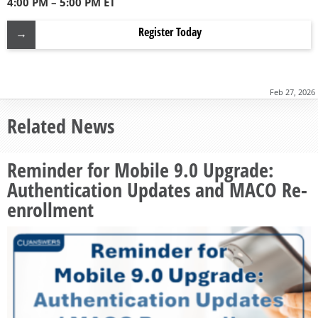
4:00 PM – 5:00 PM ET
Register Today
Feb 27, 2026
Related News
Reminder for Mobile 9.0 Upgrade:
Authentication Updates and MACO Re-
enrollment