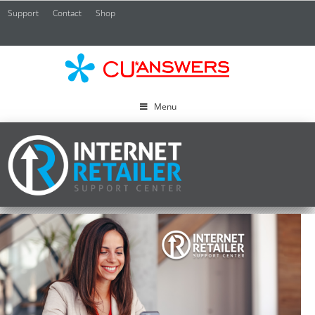
Support
Contact
Shop
CU*
A
Menu