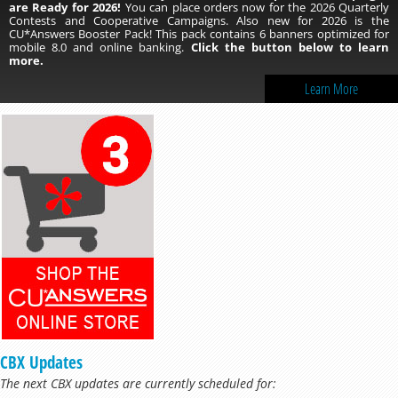
are Ready for 2026!
You can place orders now for the 2026 Quarterly
Contests and Cooperative Campaigns. Also new for 2026 is the
CU*Answers Booster Pack! This pack contains 6 banners optimized for
mobile 8.0 and online banking.
Click the button below to learn
more.
Learn More
CBX Updates
The next CBX updates are currently scheduled for: