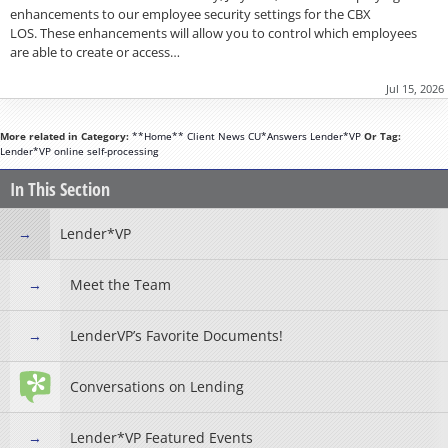
enhancements to our employee security settings for the CBX
LOS. These enhancements will allow you to control which employees
are able to create or access…
Jul 15, 2026
More related in Category:
**Home**
Client News
CU*Answers
Lender*VP
Or Tag:
Lender*VP
online
self-processing
In This Section
Lender*VP
Meet the Team
LenderVP’s Favorite Documents!
Conversations on Lending
Lender*VP Featured Events