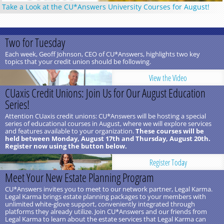
Take a Look at the CU*Answers University Courses for August!
Two for Tuesday
Each week, Geoff Johnson, CEO of CU*Answers, highlights two key
topics that your credit union should be following.
View the Video
CUaxis Credit Unions: Join Us for Our August Education
Series!
Attention CUaxis credit unions: CU*Answers will be hosting a special
series of educational courses in August, where we will explore services
and features available to your organization.
These courses will be
held between Monday, August 17th and Thursday, August 20th.
Register now using the button below.
Register Today
Meet Your New Estate Planning Program
CU*Answers invites you to meet to our network partner, Legal Karma.
Legal Karma brings estate planning packages to your members with
unlimited white-glove support, conveniently integrated through
platforms they already utilize. Join CU*Answers and our friends from
Legal Karma to learn about the estate services that Legal Karma can