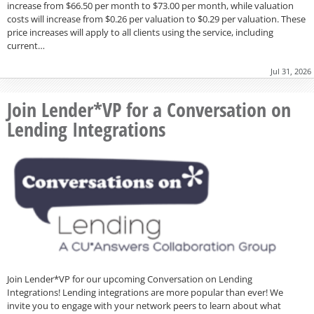
increase from $66.50 per month to $73.00 per month, while valuation
costs will increase from $0.26 per valuation to $0.29 per valuation. These
price increases will apply to all clients using the service, including
current…
Jul 31, 2026
Join Lender*VP for a Conversation on
Lending Integrations
Join Lender*VP for our upcoming Conversation on Lending
Integrations! Lending integrations are more popular than ever! We
invite you to engage with your network peers to learn about what