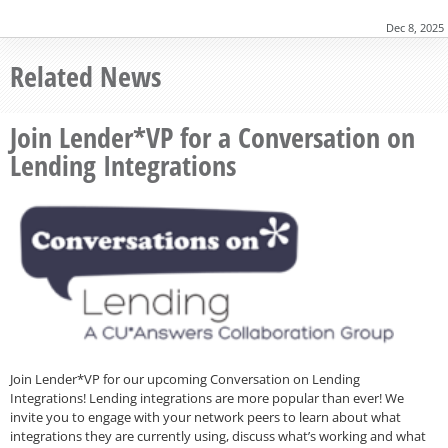
Dec 8, 2025
Related News
Join Lender*VP for a Conversation on
Lending Integrations
Join Lender*VP for our upcoming Conversation on Lending
Integrations! Lending integrations are more popular than ever! We
invite you to engage with your network peers to learn about what
integrations they are currently using, discuss what’s working and what