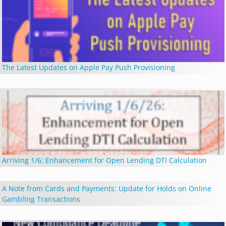
The Latest Updates on Apple Pay Push Provisioning
Arriving 1/6: Enhancement for Open Lending DTI Calculation
A Note from Cards and Payments: Update for Holds on Online
Gambling Transactions