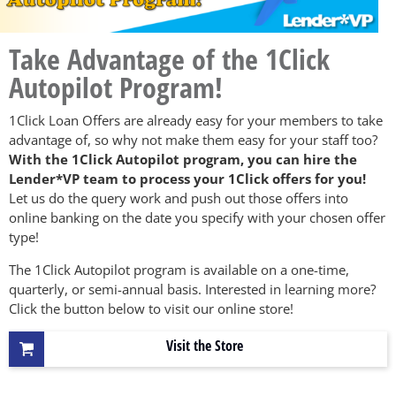
Take Advantage of the 1Click
Autopilot Program!
1Click Loan Offers are already easy for your members to take
advantage of, so why not make them easy for your staff too?
With the 1Click Autopilot program, you can hire the
Lender*VP team to process your 1Click offers for you!
Let us do the query work and push out those offers into
online banking on the date you specify with your chosen offer
type!
The 1Click Autopilot program is available on a one-time,
quarterly, or semi-annual basis. Interested in learning more?
Click the button below to visit our online store!
Visit the Store