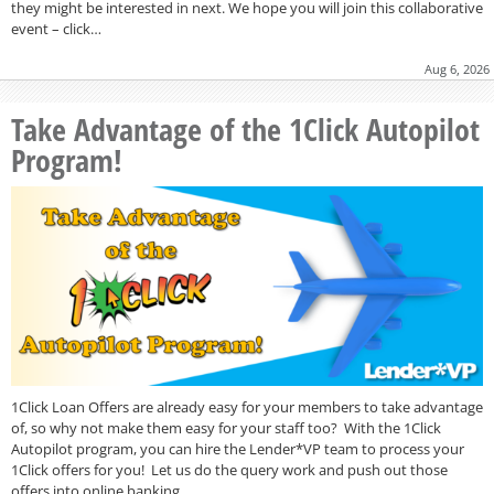
they might be interested in next. We hope you will join this collaborative
event – click…
Aug 6, 2026
Take Advantage of the 1Click Autopilot
Program!
1Click Loan Offers are already easy for your members to take advantage
of, so why not make them easy for your staff too? With the 1Click
Autopilot program, you can hire the Lender*VP team to process your
1Click offers for you! Let us do the query work and push out those
offers into online banking…