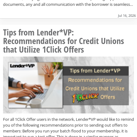
documents, any and all communication with the borrower is seamless…
Jul 16, 2026
Tips from Lender*VP:
Recommendations for Credit Unions
that Utilize 1Click Offers
For all 1Click Offer users in the network, Lender*VP would like to remind
you of the following recommendations prior to sending out offers to
members: Before you run your batch flood to your membership, it is
important to run a test offer. This is done in a similar manner as