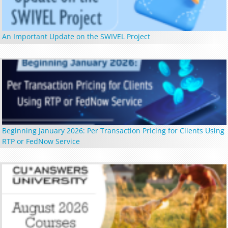
An Important Update on the SWIVEL Project
Beginning January 2026: Per Transaction Pricing for Clients Using
RTP or FedNow Service