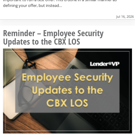
defining your offer, but instead…
Jul 16, 2026
Reminder – Employee Security
Updates to the CBX LOS