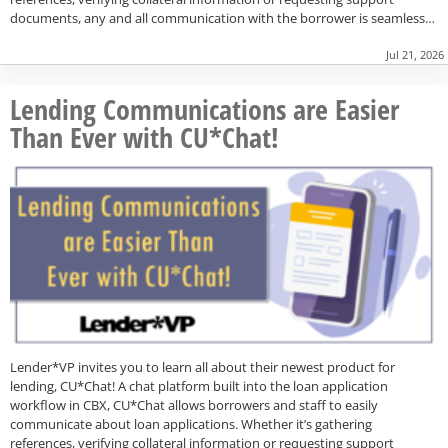
documents, any and all communication with the borrower is seamless…
Jul 21, 2026
Lending Communications are Easier
Than Ever with CU*Chat!
Lender*VP invites you to learn all about their newest product for
lending, CU*Chat! A chat platform built into the loan application
workflow in CBX, CU*Chat allows borrowers and staff to easily
communicate about loan applications. Whether it’s gathering
references, verifying collateral information or requesting support