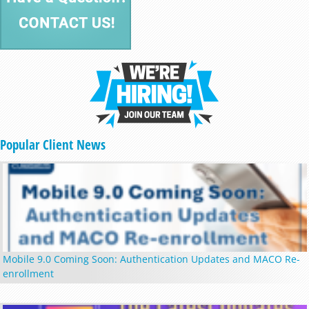
Popular Client News
Mobile 9.0 Coming Soon: Authentication Updates and MACO Re-
enrollment