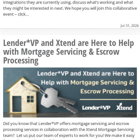
integrations they are currently using, discuss what’s working and what
they might be interested in next. We hope you will join this collaborative
event – click…
Jul 31, 2026
Lender*VP and Xtend are Here to Help
with Mortgage Servicing & Escrow
Processing
Did you know that Lender*VP offers mortgage servicing and escrow
processing services in collaboration with the Xtend Mortgage Servicing
team? Let us put our team of experts to work for you! We make it easy