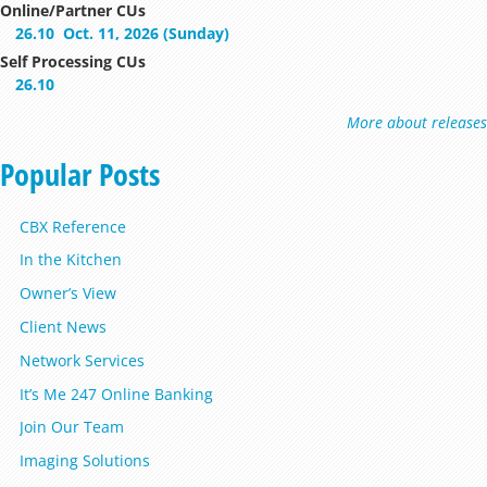
Online/Partner CUs
26.10
Oct. 11, 2026 (Sunday)
Self Processing CUs
26.10
More about releases
Popular Posts
CBX Reference
In the Kitchen
Owner’s View
Client News
Network Services
It’s Me 247 Online Banking
Join Our Team
Imaging Solutions