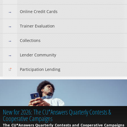
Online Credit Cards
Trainer Evaluation
Collections
Lender Community
Participation Lending
New for 2026: The CU*Answers Quarterly Contests &
Cooperative Campaigns
The CU*Answers Quarterly Contests and Cooperative Campaigns