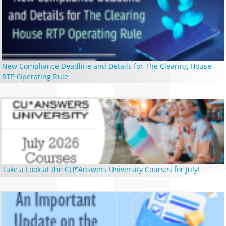
New Compliance Deadline and Details for The Clearing House
RTP Operating Rule
Take a Look at the CU*Answers University Courses for July!