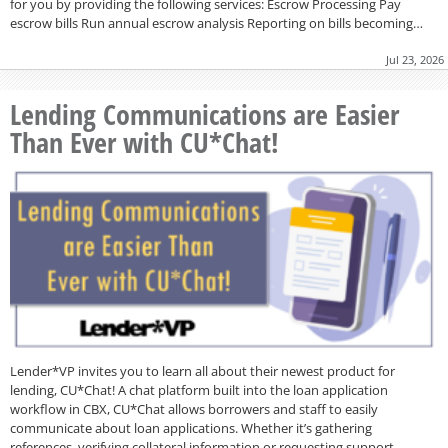
for you by providing the following services: Escrow Processing Pay
escrow bills Run annual escrow analysis Reporting on bills becoming…
Jul 23, 2026
Lending Communications are Easier
Than Ever with CU*Chat!
Lender*VP invites you to learn all about their newest product for
lending, CU*Chat! A chat platform built into the loan application
workflow in CBX, CU*Chat allows borrowers and staff to easily
communicate about loan applications. Whether it’s gathering
references, verifying collateral information or requesting support