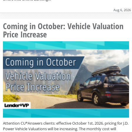
Aug 6, 2026
Coming in October: Vehicle Valuation
Price Increase
Attention CU*Answers clients: effective October 1st, 2026, pricing for J.D.
Power Vehicle Valuations will be increasing. The monthly cost will