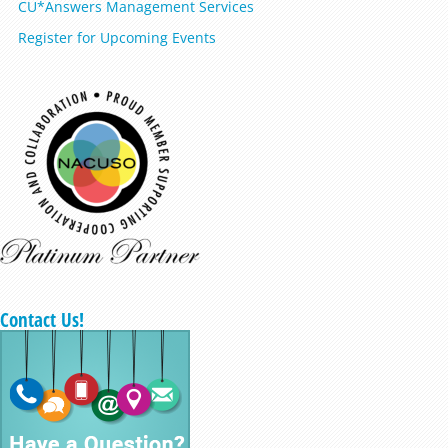
CU*Answers Management Services
Register for Upcoming Events
Contact Us!