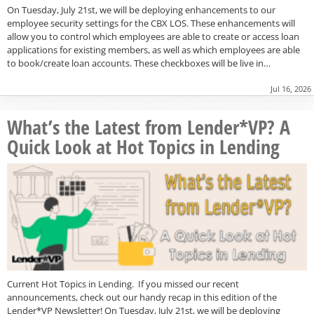
On Tuesday, July 21st, we will be deploying enhancements to our
employee security settings for the CBX LOS. These enhancements will
allow you to control which employees are able to create or access loan
applications for existing members, as well as which employees are able
to book/create loan accounts. These checkboxes will be live in…
Jul 16, 2026
What’s the Latest from Lender*VP? A
Quick Look at Hot Topics in Lending
Current Hot Topics in Lending. If you missed our recent
announcements, check out our handy recap in this edition of the
Lender*VP Newsletter! On Tuesday, July 21st, we will be deploying