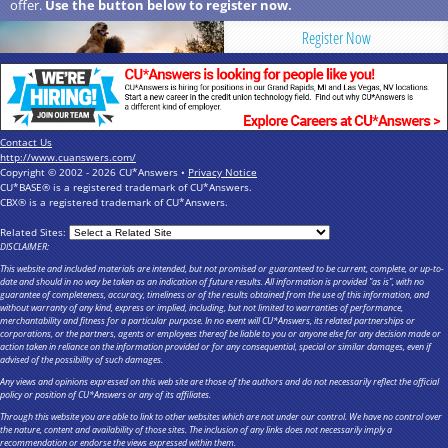
offer.
Use the button below to register now.
Register Now
Contact Us
http://www.cuanswers.com/
Copyright © 2002 - 2026 CU*Answers •
Privacy Notice
CU*BASE® is a registered trademark of CU*Answers.
CBX® is a registered trademark of CU*Answers.
Related Sites:
DISCLAIMER:
This website and included materials are intended, but not promised or guaranteed to be current, complete, or up-to-
date and should in no way be taken as an indication of future results. All information is provided "as is", with no
guarantee of completeness, accuracy, timeliness or of the results obtained from the use of this information, and
without warranty of any kind, express or implied, including, but not limited to warranties of performance,
merchantability and fitness for a particular purpose. In no event will CU*Answers, its related partnerships or
corporations, or the partners, agents or employees thereof be liable to you or anyone else for any decision made or
action taken in reliance on the information provided or for any consequential, special or similar damages, even if
advised of the possibility of such damages.
Any views and opinions expressed on this web site are those of the authors and do not necessarily reflect the official
policy or position of CU*Answers or any of its affiliates.
Through this website you are able to link to other websites which are not under our control. We have no control over
the nature, content and availability of those sites. The inclusion of any links does not necessarily imply a
recommendation or endorse the views expressed within them.