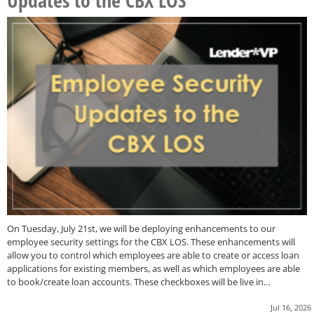
Updates to the CBX LOS
On Tuesday, July 21st, we will be deploying enhancements to our
employee security settings for the CBX LOS. These enhancements will
allow you to control which employees are able to create or access loan
applications for existing members, as well as which employees are able
to book/create loan accounts. These checkboxes will be live in…
Jul 16, 2026