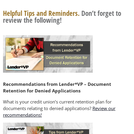
Helpful Tips and Reminders.
Don’t forget to
review the following!
Recommendations from Lender*VP – Document
Retention for Denied Applications
What is your credit union’s current retention plan for
documents relating to denied applications?
Review our
recommendations!