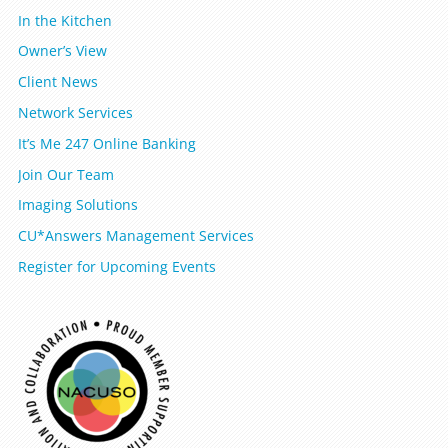
In the Kitchen
Owner’s View
Client News
Network Services
It’s Me 247 Online Banking
Join Our Team
Imaging Solutions
CU*Answers Management Services
Register for Upcoming Events