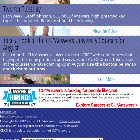
Two for Tuesday
Each week, Geoff Johnson, CEO of CU*Answers, highlights two key
topics that your credit union should be following.
View the Video
Take a Look at the CU*Answers University Courses for
August!
Each month, CU*Answers University hosts FREE web conferences that
highlight the many products and services our CUSO offers. Take a look
at the courses we have coming up in August!
Use the button below to
check them out now.
Learn More
Contact Us
http://www.cuanswers.com/
Copyright © 2002 - 2026 CU*Answers •
Privacy Notice
CU*BASE® is a registered trademark of CU*Answers.
CBX® is a registered trademark of CU*Answers.
Related Sites: