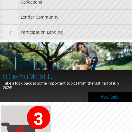
Collections
Lender Community
Participation Lending
In Case You Missed It…
Take a look back at some important topics from the last half of July
2026!
View Topics