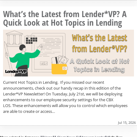
What’s the Latest from Lender*VP? A
Quick Look at Hot Topics in Lending
Current Hot Topics in Lending. If you missed our recent
announcements, check out our handy recap in this edition of the
Lender*VP Newsletter! On Tuesday, July 21st, we will be deploying
enhancements to our employee security settings for the CBX
LOS. These enhancements will allow you to control which employees
are able to create or access…
Jul 15, 2026