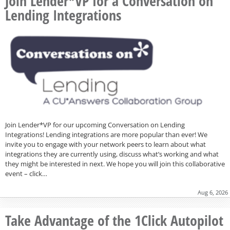
Join Lender*VP for a Conversation on
Lending Integrations
Join Lender*VP for our upcoming Conversation on Lending
Integrations! Lending integrations are more popular than ever! We
invite you to engage with your network peers to learn about what
integrations they are currently using, discuss what’s working and what
they might be interested in next. We hope you will join this collaborative
event – click…
Aug 6, 2026
Take Advantage of the 1Click Autopilot