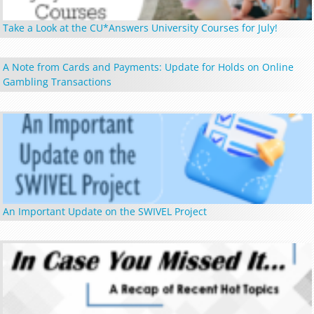
Take a Look at the CU*Answers University Courses for July!
A Note from Cards and Payments: Update for Holds on Online
Gambling Transactions
An Important Update on the SWIVEL Project