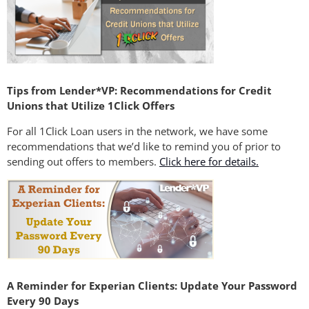
Tips from Lender*VP: Recommendations for Credit
Unions that Utilize 1Click Offers
For all 1Click Loan users in the network, we have some
recommendations that we’d like to remind you of prior to
sending out offers to members.
Click here for details.
A Reminder for Experian Clients: Update Your Password
Every 90 Days