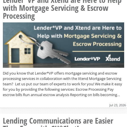
with Mortgage Servicing & Escrow
Processing
Did you know that Lender*VP offers mortgage servicing and escrow
processing services in collaboration with the Xtend Mortgage Servicing
team? Let us put our team of experts to work for you! We make it easy
for you by providing the following services: Escrow Processing Pay
escrow bills Run annual escrow analysis Reporting on bills becoming…
Jul 23, 2026
Lending Communications are Easier