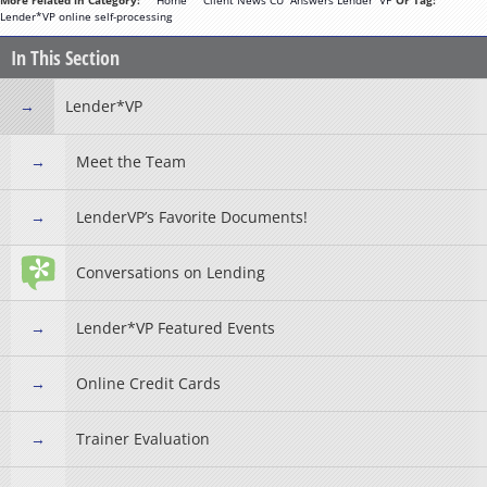
More related in Category:
**Home**
Client News
CU*Answers
Lender*VP
Or Tag:
Lender*VP
online
self-processing
In This Section
Lender*VP
Meet the Team
LenderVP’s Favorite Documents!
Conversations on Lending
Lender*VP Featured Events
Online Credit Cards
Trainer Evaluation