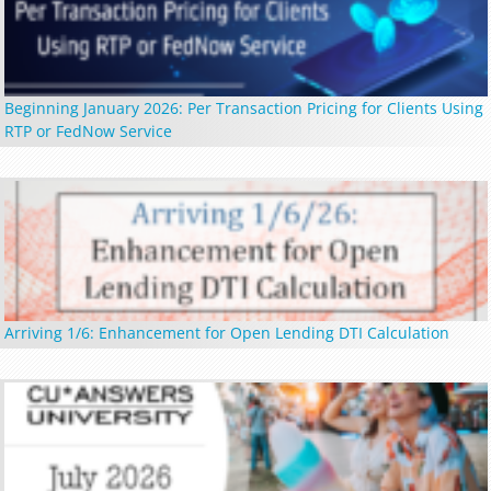
Beginning January 2026: Per Transaction Pricing for Clients Using
RTP or FedNow Service
Arriving 1/6: Enhancement for Open Lending DTI Calculation