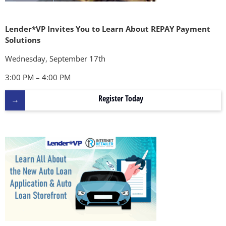
Lender*VP Invites You to Learn About REPAY Payment
Solutions
Wednesday, September 17th
3:00 PM – 4:00 PM
Register Today