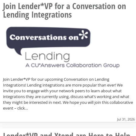
Join Lender*VP for a Conversation on
Lending Integrations
Join Lender*VP for our upcoming Conversation on Lending
Integrations! Lending integrations are more popular than ever! We
invite you to engage with your network peers to learn about what
integrations they are currently using, discuss what’s working and what
they might be interested in next. We hope you will join this collaborative
event – click…
Jul 31, 2026
Lender*VP and Xtend are Here to Help