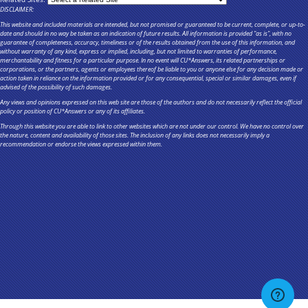
DISCLAIMER:
This website and included materials are intended, but not promised or guaranteed to be current, complete, or up-to-
date and should in no way be taken as an indication of future results. All information is provided "as is", with no
guarantee of completeness, accuracy, timeliness or of the results obtained from the use of this information, and
without warranty of any kind, express or implied, including, but not limited to warranties of performance,
merchantability and fitness for a particular purpose. In no event will CU*Answers, its related partnerships or
corporations, or the partners, agents or employees thereof be liable to you or anyone else for any decision made or
action taken in reliance on the information provided or for any consequential, special or similar damages, even if
advised of the possibility of such damages.
Any views and opinions expressed on this web site are those of the authors and do not necessarily reflect the official
policy or position of CU*Answers or any of its affiliates.
Through this website you are able to link to other websites which are not under our control. We have no control over
the nature, content and availability of those sites. The inclusion of any links does not necessarily imply a
recommendation or endorse the views expressed within them.