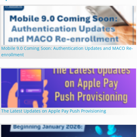
Mobile 9.0 Coming Soon: Authentication Updates and MACO Re-
enrollment
The Latest Updates on Apple Pay Push Provisioning