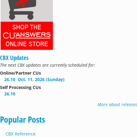
CBX Updates
The next CBX updates are currently scheduled for:
Online/Partner CUs
26.10
Oct. 11, 2026 (Sunday)
Self Processing CUs
26.10
More about releases
Popular Posts
CBX Reference