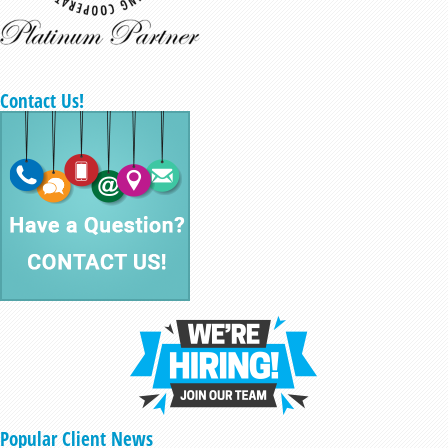
Contact Us!
Popular Client News