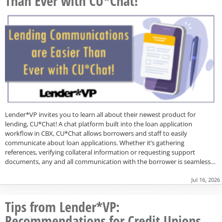
Than Ever with CU*Chat!
Lender*VP invites you to learn all about their newest product for
lending, CU*Chat! A chat platform built into the loan application
workflow in CBX, CU*Chat allows borrowers and staff to easily
communicate about loan applications. Whether it’s gathering
references, verifying collateral information or requesting support
documents, any and all communication with the borrower is seamless…
Jul 16, 2026
Tips from Lender*VP:
Recommendations for Credit Unions