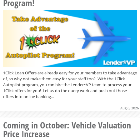
Program!
1Click Loan Offers are already easy for your members to take advantage
of, so why not make them easy for your staff too? With the 1Click
Autopilot program, you can hire the Lender*VP team to process your
1Click offers for you! Let us do the query work and push out those
offers into online banking…
Aug 6, 2026
Coming in October: Vehicle Valuation
Price Increase