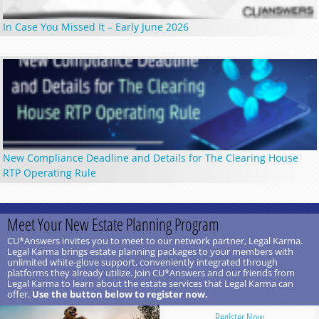
In Case You Missed It – Early June 2026
New Compliance Deadline and Details for The Clearing House
RTP Operating Rule
Meet Your New Estate Planning Program
CU*Answers invites you to meet to our network partner, Legal Karma.
Legal Karma brings estate planning packages to your members with
unlimited white-glove support, conveniently integrated through
platforms they already utilize. Join CU*Answers and our friends from
Legal Karma to learn about the estate services that Legal Karma can
offer.
Use the button below to register now.
Register Now