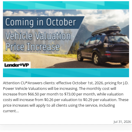
Attention CU*Answers clients: effective October 1st, 2026, pricing for J.D.
Power Vehicle Valuations will be increasing. The monthly cost will
increase from $66.50 per month to $73.00 per month, while valuation
costs will increase from $0.26 per valuation to $0.29 per valuation. These
price increases will apply to all clients using the service, including
current…
Jul 31, 2026