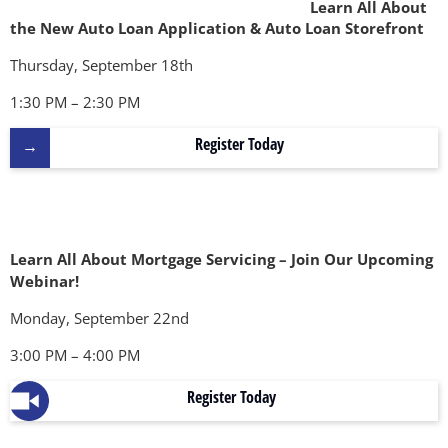
Learn All About
the New Auto Loan Application & Auto Loan Storefront
Thursday, September 18th
1:30 PM – 2:30 PM
Register Today
Learn All About Mortgage Servicing – Join Our Upcoming
Webinar!
Monday, September 22nd
3:00 PM – 4:00 PM
Register Today