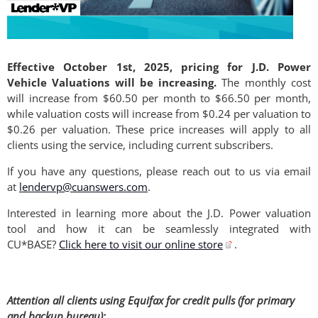
Effective October 1st, 2025, pricing for J.D. Power
Vehicle Valuations will be increasing.
The monthly cost
will increase from $60.50 per month to $66.50 per month,
while valuation costs will increase from $0.24 per valuation to
$0.26 per valuation. These price increases will apply to all
clients using the service, including current subscribers.
If you have any questions, please reach out to us via email
at
lendervp@cuanswers.com
.
Interested in learning more about the J.D. Power valuation
tool and how it can be seamlessly integrated with
CU*BASE?
Click here to visit our online store
.
Attention all clients using Equifax for credit pulls (for primary
and backup bureau):