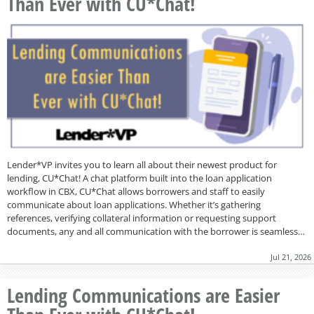
Than Ever with CU*Chat!
Lender*VP invites you to learn all about their newest product for
lending, CU*Chat! A chat platform built into the loan application
workflow in CBX, CU*Chat allows borrowers and staff to easily
communicate about loan applications. Whether it’s gathering
references, verifying collateral information or requesting support
documents, any and all communication with the borrower is seamless…
Jul 21, 2026
Lending Communications are Easier