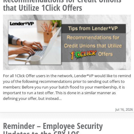
that Utilize 1Click Offers
For all 1Click Offer users in the network, Lender*VP would like to remind
you of the following recommendations prior to sending out offers to
members: Before you run your batch flood to your membership, it is
important to run a test offer. This is done in a similar manner as
defining your offer, but instead…
Jul 16, 2026
Reminder – Employee Security