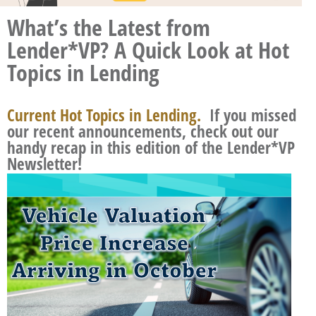
What’s the Latest from
Lender*VP? A Quick Look at Hot
Topics in Lending
Current Hot Topics in Lending.
If you missed
our recent announcements, check out our
handy recap in this edition of the Lender*VP
Newsletter!