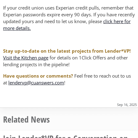
If your credit union uses Experian credit pulls, remember that
Experian passwords expire every 90 days. If you have recently
updated yours and need to let us know, please
click here for
more details.
Stay up-to-date on the latest projects from Lender*VP!
Visit the Kitchen page
for details on 1Click Offers and other
lending projects in the pipeline!
Have questions or comments?
Feel free to reach out to us
at
lendervp@cuanswers.com
!
Sep 16, 2025
Related News