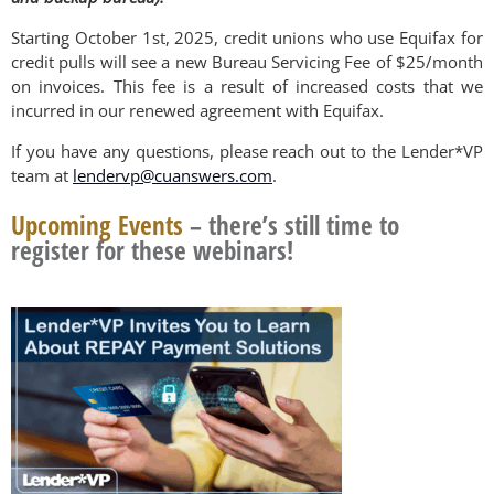
Starting October 1st, 2025, credit unions who use Equifax for
credit pulls will see a new Bureau Servicing Fee of $25/month
on invoices. This fee is a result of increased costs that we
incurred in our renewed agreement with Equifax.
If you have any questions, please reach out to the Lender*VP
team at
lendervp@cuanswers.com
.
Upcoming Events
– there’s still time to
register for these webinars!