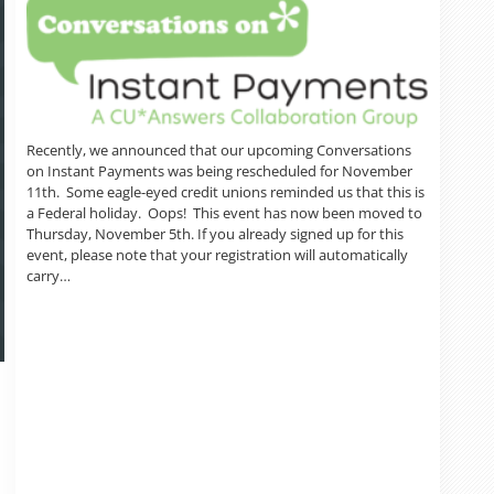
Recently, we announced that our upcoming Conversations
on Instant Payments was being rescheduled for November
11th. Some eagle-eyed credit unions reminded us that this is
a Federal holiday. Oops! This event has now been moved to
Thursday, November 5th. If you already signed up for this
event, please note that your registration will automatically
carry…