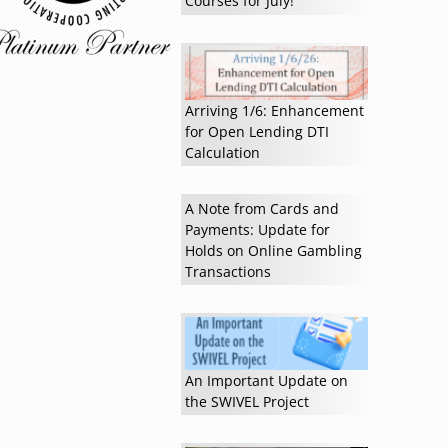
Courses for July!
Arriving 1/6: Enhancement
for Open Lending DTI
Calculation
A Note from Cards and
Payments: Update for
Read more »
Holds on Online Gambling
Transactions
An Important Update on
the SWIVEL Project