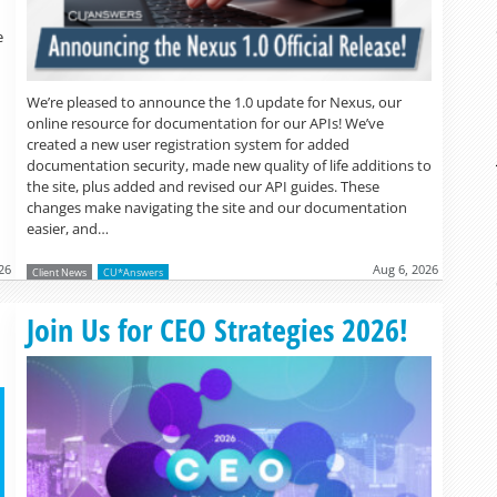
e
We’re pleased to announce the 1.0 update for Nexus, our
online resource for documentation for our APIs! We’ve
created a new user registration system for added
documentation security, made new quality of life additions to
the site, plus added and revised our API guides. These
changes make navigating the site and our documentation
easier, and…
26
Aug 6, 2026
Client News
CU*Answers
Read more »
Join Us for CEO Strategies 2026!