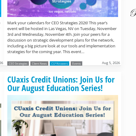
Mark your calendars for CEO Strategies 2026! This year’s
e
event will be hosted in Las Vegas, NV on Tuesday, November
?
3rd and Wednesday, November 4th. Join your peers for a
discussion on strategic development plans for the network,
including a big picture look at our tools and implementation
strategies for the coming year. This event…
26
Aug 5, 2026
CEO Strategies
Client News
CU*Answers
Events
Read more »
CUaxis Credit Unions: Join Us for
Our August Education Series!