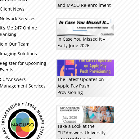
and MACO Re-enrollment
Client News
Network Services
It’s Me 247 Online
Banking
In Case You Missed It –
Join Our Team
Early June 2026
Imaging Solutions
Register for Upcoming
Events
CU*Answers
The Latest Updates on
Management Services
Apple Pay Push
Read more »
Provisioning
Take a Look at the
CU*Answers University