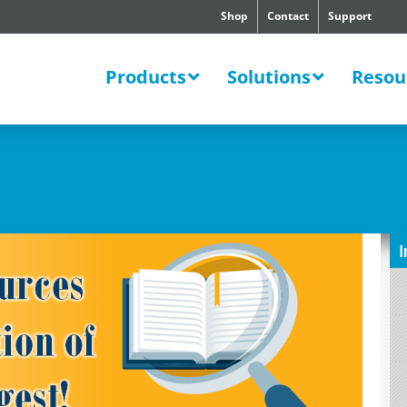
Shop
Contact
Support
SWERS
Products
Solutions
Resou
I