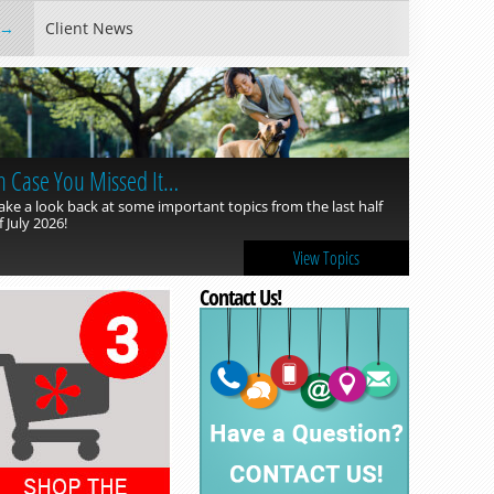
Client News
n Case You Missed It…
ake a look back at some important topics from the last half
f July 2026!
View Topics
Contact Us!