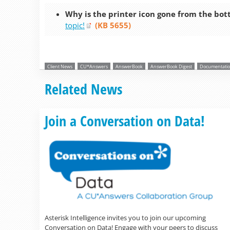
Why is the printer icon gone from the bot
topic!
(KB 5655)
Client News
CU*Answers
AnswerBook
AnswerBook Digest
Documentatio
Related News
Join a Conversation on Data!
Asterisk Intelligence invites you to join our upcoming
Conversation on Data! Engage with your peers to discuss