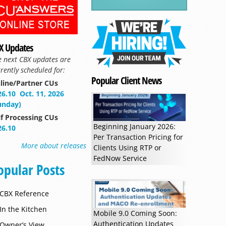
X Updates
e next CBX updates are
rently scheduled for:
Popular Client News
line/Partner CUs
26.10
Oct. 11, 2026
unday)
Read more »
lf Processing CUs
Beginning January 2026:
26.10
Per Transaction Pricing for
More about releases
Clients Using RTP or
FedNow Service
opular Posts
CBX Reference
In the Kitchen
Mobile 9.0 Coming Soon:
Authentication Updates
Owner’s View