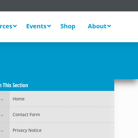
rces
Events
Shop
About
n This Section
Home
Contact Form
Privacy Notice