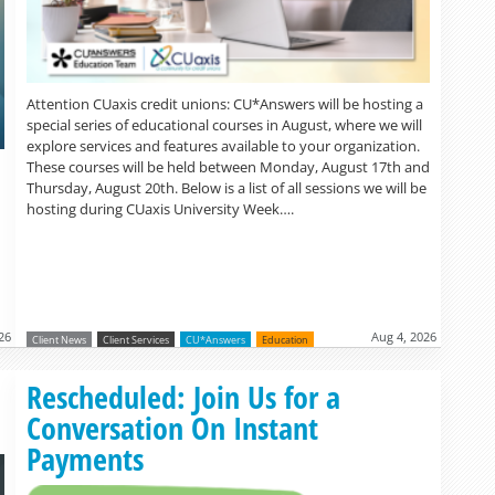
Attention CUaxis credit unions: CU*Answers will be hosting a
special series of educational courses in August, where we will
explore services and features available to your organization.
These courses will be held between Monday, August 17th and
Thursday, August 20th. Below is a list of all sessions we will be
hosting during CUaxis University Week….
26
Aug 4, 2026
Client News
Client Services
CU*Answers
Education
Read more »
Rescheduled: Join Us for a
Conversation On Instant
Payments