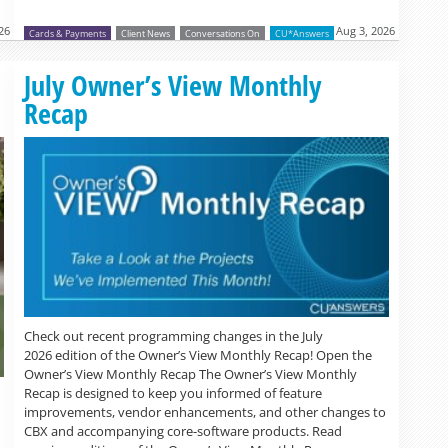
026
Aug 3, 2026
Cards & Payments
Client News
Conversations On
CU*Answers
July Owner’s View Monthly
Recap
Check out recent programming changes in the July
2026 edition of the Owner’s View Monthly Recap! Open the
Owner’s View Monthly Recap The Owner’s View Monthly
Recap is designed to keep you informed of feature
improvements, vendor enhancements, and other changes to
CBX and accompanying core-software products. Read