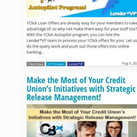
1Click Loan Offers are already easy for your members to tak
advantage of, so why not make them easy for your staff too
With the 1Click Autopilot program, you can hire the
Lender*VP team to process your 1Click offers for you! Let us
do the query work and push out those offers into online
banking…
Aug 6, 20
Client News
CU*Answers
Lender*VP
Make the Most of Your Credit
Union’s Initiatives with Strategic
Release Management!