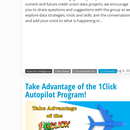
current and future credit union data projects; we encourage
you to share questions and suggestions with the group as w
explore data strategies, tools and skills. Join the conversation
and add your voice to what is happening in…
Aug 6, 20
Asterisk Intelligence
Client News
Conversations On
CU*Answers
Take Advantage of the 1Click
Autopilot Program!