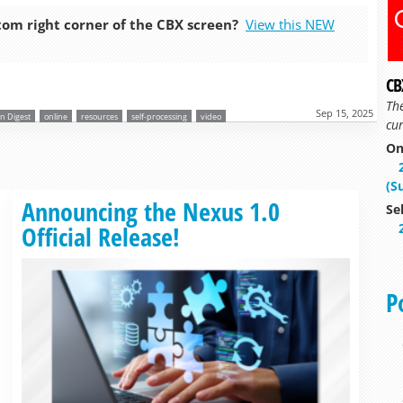
tom right corner of the CBX screen?
View this NEW
CB
Th
Sep 15, 2025
n Digest
online
resources
self-processing
video
cur
On
(S
Read more »
Announcing the Nexus 1.0
Se
Official Release!
P