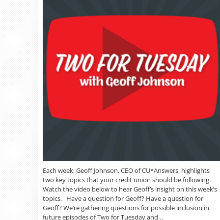
Each week, Geoff Johnson, CEO of CU*Answers, highlights
two key topics that your credit union should be following.
Watch the video below to hear Geoff’s insight on this week’s
topics. Have a question for Geoff? Have a question for
Geoff? We’re gathering questions for possible inclusion in
future episodes of Two for Tuesday and…