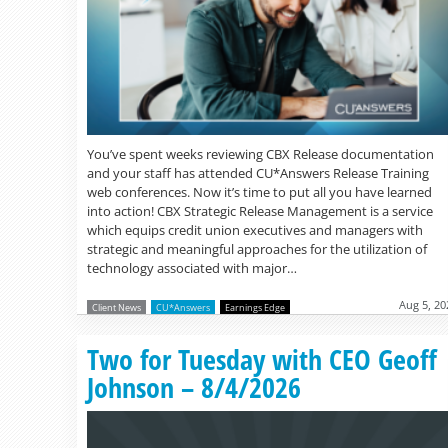
You’ve spent weeks reviewing CBX Release documentation
and your staff has attended CU*Answers Release Training
web conferences. Now it’s time to put all you have learned
into action! CBX Strategic Release Management is a service
which equips credit union executives and managers with
strategic and meaningful approaches for the utilization of
technology associated with major…
Aug 5, 20
Client News
CU*Answers
Earnings Edge
Two for Tuesday with CEO Geoff
Johnson – 8/4/2026