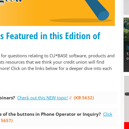
Featured in this Edition of
I
T
for questions relating to CU*BASE software, products and
o
ts resources that we think your credit union will find
more! Click on the links below for a deeper dive into each
binars?
Check out this NEW topic!
(KB 5632)
 of the buttons in Phone Operator or Inquiry?
Click
 5657)