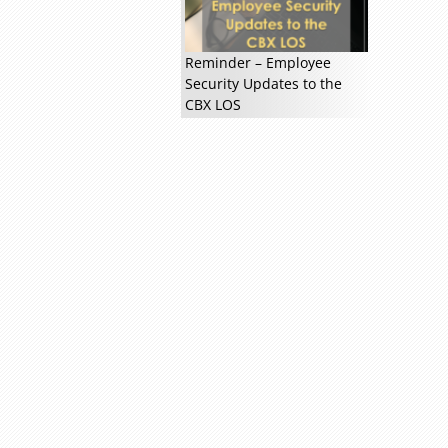
Reminder – Employee
Security Updates to the
CBX LOS
Read more »