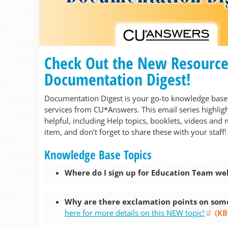
Check Out the New Resources 
Documentation Digest!
Documentation Digest is your go-to knowledge base 
services from CU*Answers. This email series highligh
helpful, including Help topics, booklets, videos and 
item, and don’t forget to share these with your staff!
Knowledge Base Topics
Where do I sign up for Education Team we
Why are there exclamation points on some
here for more details on this NEW topic!
(KB