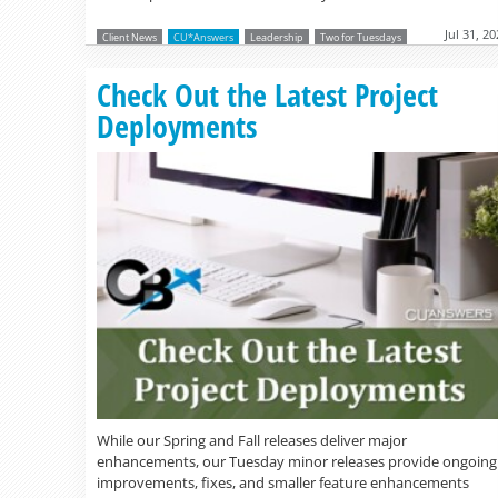
Jul 31, 2
Client News
CU*Answers
Leadership
Two for Tuesdays
Check Out the Latest Project
Deployments
While our Spring and Fall releases deliver major
enhancements, our Tuesday minor releases provide ongoing
improvements, fixes, and smaller feature enhancements