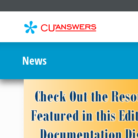
CU*
AN
News