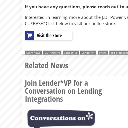
If you have any questions, please reach out to 
Interested in learning more about the J.D. Power v
CU*BASE? Click below to visit our online store.
Visit the Store
Client News
CU*Answers
Lender*VP
Lender*VP
online
self-processin
Related News
Join Lender*VP for a
Conversation on Lending
Integrations