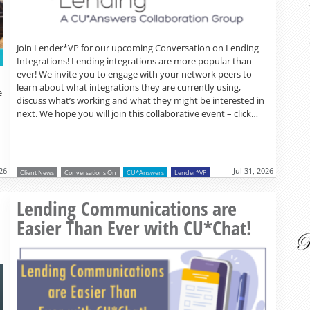
Join Lender*VP for our upcoming Conversation on Lending
Integrations! Lending integrations are more popular than
ever! We invite you to engage with your network peers to
learn about what integrations they are currently using,
e
discuss what’s working and what they might be interested in
next. We hope you will join this collaborative event – click…
026
Jul 31, 2026
Client News
Conversations On
CU*Answers
Lender*VP
Read more »
o
Lending Communications are
Easier Than Ever with CU*Chat!