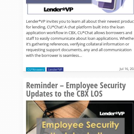
Lender*VP invites you to learn all about their newest produc
for lending, CU*Chat! A chat platform built into the loan
application workflow in CBX, CU*Chat allows borrowers and
staff to easily communicate about loan applications. Whethe
it’s gathering references, verifying collateral information or
requesting support documents, any and all communication
with the borrower is seamless…
Jul 16, 2
CU*Answers
Lender*VP
Reminder – Employee Security
Updates to the CBX LOS