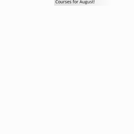
Courses for August!
Read more »