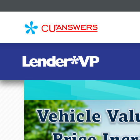
CU*
AN