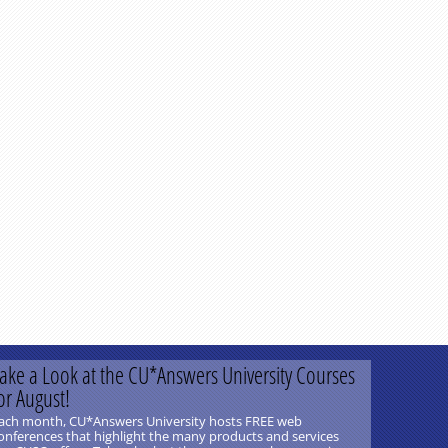
ake a Look at the CU*Answers University Courses
or August!
ach month, CU*Answers University hosts FREE web
onferences that highlight the many products and services