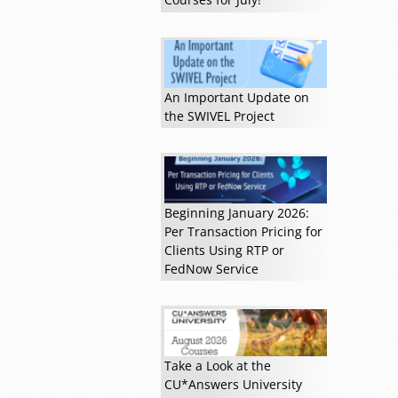
An Important Update on
the SWIVEL Project
Beginning January 2026:
Per Transaction Pricing for
Read more »
Clients Using RTP or
FedNow Service
Take a Look at the
CU*Answers University