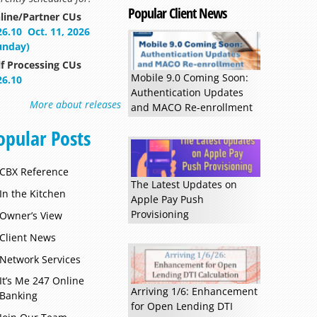
Popular Client News
line/Partner CUs
26.10
Oct. 11, 2026
unday)
lf Processing CUs
Mobile 9.0 Coming Soon:
26.10
Authentication Updates
More about releases
and MACO Re-enrollment
opular Posts
CBX Reference
Read more »
The Latest Updates on
In the Kitchen
Apple Pay Push
Provisioning
Owner’s View
Client News
Network Services
It’s Me 247 Online
Arriving 1/6: Enhancement
Banking
for Open Lending DTI