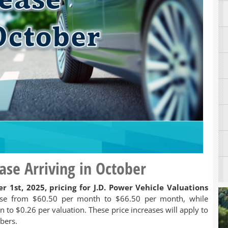
ease Arriving in October
r 1st, 2025, pricing for J.D. Power Vehicle Valuations
ase from $60.50 per month to $66.50 per month, while
n to $0.26 per valuation. These price increases will apply to
ibers.