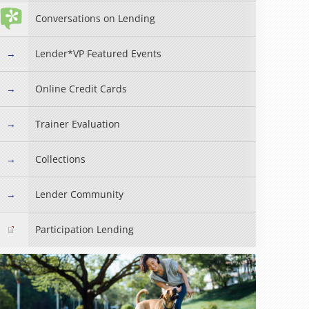
Conversations on Lending
Lender*VP Featured Events
Online Credit Cards
Trainer Evaluation
Collections
Lender Community
Participation Lending