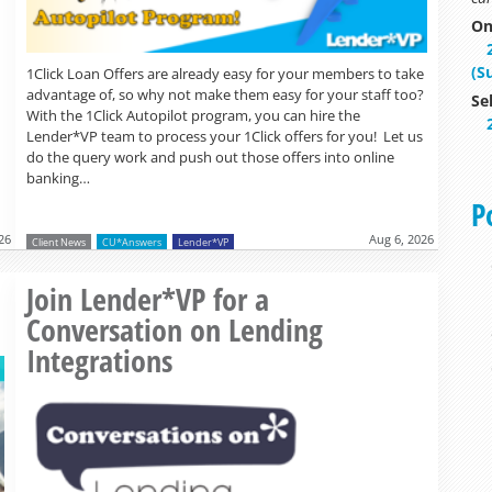
On
(S
1Click Loan Offers are already easy for your members to take
advantage of, so why not make them easy for your staff too?
Se
With the 1Click Autopilot program, you can hire the
Lender*VP team to process your 1Click offers for you! Let us
do the query work and push out those offers into online
banking…
P
26
Aug 6, 2026
Client News
CU*Answers
Lender*VP
Read more »
Join Lender*VP for a
Conversation on Lending
Integrations