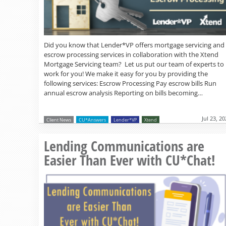
Did you know that Lender*VP offers mortgage servicing and
escrow processing services in collaboration with the Xtend
Mortgage Servicing team? Let us put our team of experts to
work for you! We make it easy for you by providing the
following services: Escrow Processing Pay escrow bills Run
annual escrow analysis Reporting on bills becoming…
Jul 23, 2
Client News
CU*Answers
Lender*VP
Xtend
Lending Communications are
Easier Than Ever with CU*Chat!