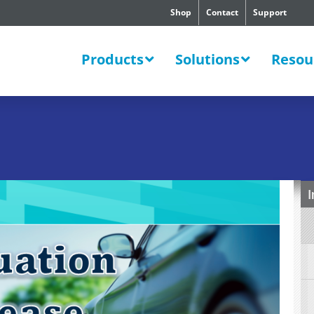
Shop
Contact
Support
SWERS
Products
Solutions
Resou
I