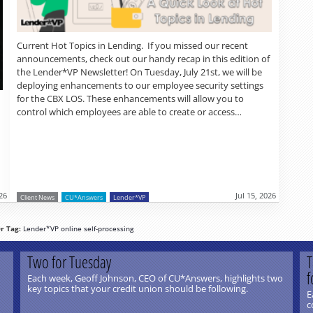
Current Hot Topics in Lending. If you missed our recent
announcements, check out our handy recap in this edition of
the Lender*VP Newsletter! On Tuesday, July 21st, we will be
deploying enhancements to our employee security settings
for the CBX LOS. These enhancements will allow you to
control which employees are able to create or access…
026
Jul 15, 2026
Client News
CU*Answers
Lender*VP
r Tag:
Lender*VP
online
self-processing
Two for Tuesday
T
f
Each week, Geoff Johnson, CEO of CU*Answers, highlights two
key topics that your credit union should be following.
E
c