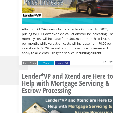
Attention CU*Answers clients: effective October 1st, 2026,
pricing for J.D. Power Vehicle Valuations will be increasing. Th
monthly cost will increase from $66.50 per month to $73.00
per month, while valuation costs will increase from $0.26 per
valuation to $0.29 per valuation. These price increases will
apply to all clients using the service, including current…
Jul 31, 2
Client News
CU*Answers
Lender*VP
Lender*VP and Xtend are Here t
Help with Mortgage Servicing &
Escrow Processing