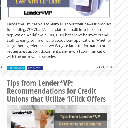
Lender*VP invites you to learn all about their newest product
for lending, CU*Chat! A chat platform built into the loan
application workflow in CBX, CU*Chat allows borrowers and
staff to easily communicate about loan applications. Whether
it’s gathering references, verifying collateral information or
requesting support documents, any and all communication
with the borrower is seamless…
026
Jul 21, 2026
CU*Answers
Lender*VP
Read more »
Tips from Lender*VP:
Recommendations for Credit
Unions that Utilize 1Click Offers