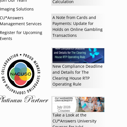
Join Our Team
Calculation
Imaging Solutions
A Note from Cards and
CU*Answers
Payments: Update for
Management Services
Holds on Online Gambling
Register for Upcoming
Transactions
Events
New Compliance Deadline
and Details for The
Clearing House RTP
Read more »
Operating Rule
Take a Look at the
CU*Answers University
Courses for July!