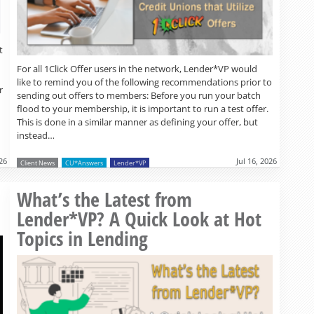
t
For all 1Click Offer users in the network, Lender*VP would
like to remind you of the following recommendations prior to
r
sending out offers to members: Before you run your batch
flood to your membership, it is important to run a test offer.
This is done in a similar manner as defining your offer, but
instead…
026
Jul 16, 2026
Client News
CU*Answers
Lender*VP
Read more »
What’s the Latest from
Lender*VP? A Quick Look at Hot
Topics in Lending