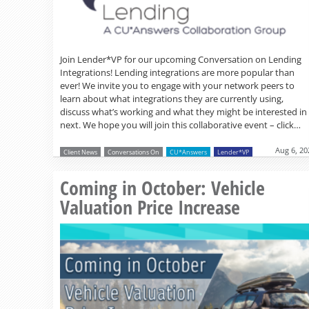
Join Lender*VP for our upcoming Conversation on Lending
Integrations! Lending integrations are more popular than
ever! We invite you to engage with your network peers to
learn about what integrations they are currently using,
discuss what’s working and what they might be interested in
next. We hope you will join this collaborative event – click…
Aug 6, 20
Client News
Conversations On
CU*Answers
Lender*VP
Coming in October: Vehicle
Valuation Price Increase