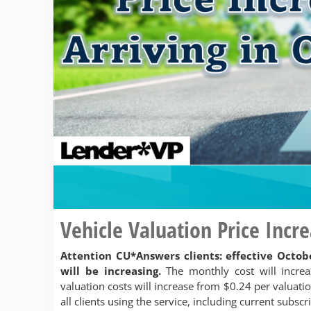
Vehicle Valuation Price Incr
Attention CU*Answers clients: effective Octobe
will be increasing.
The monthly cost will incre
valuation costs will increase from $0.24 per valuatio
all clients using the service, including current subscr