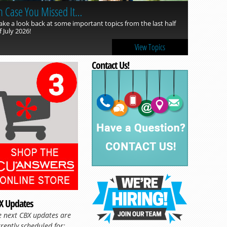
n Case You Missed It…
ake a look back at some important topics from the last half
f July 2026!
View Topics
Contact Us!
Read more »
X Updates
e next CBX updates are
rently scheduled for: