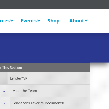
rces
Events
Shop
About
New
n This Section
Lender*VP
Meet the Team
LenderVP’s Favorite Documents!