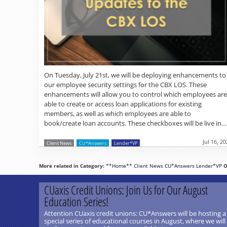
On Tuesday, July 21st, we will be deploying enhancements to
our employee security settings for the CBX LOS. These
enhancements will allow you to control which employees are
able to create or access loan applications for existing
members, as well as which employees are able to
book/create loan accounts. These checkboxes will be live in…
Jul 16, 2
Client News
CU*Answers
Lender*VP
More related in Category:
**Home**
Client News
CU*Answers
Lender*VP
O
CUaxis Credit Unions: Join Us for Our August
Education Series!
Attention CUaxis credit unions: CU*Answers will be hosting a
special series of educational courses in August, where we will