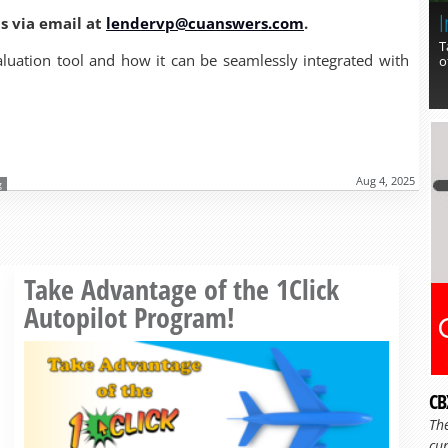
I
us via email at
lendervp@cuanswers.com
.
T
aluation tool and how it can be seamlessly integrated with
o
Aug 4, 2025
g
Read more »
Take Advantage of the 1Click
Autopilot Program!
CB
Th
cur