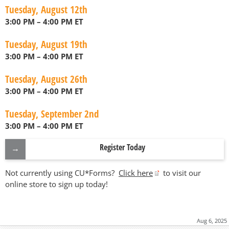
Tuesday, August 12th
3:00 PM – 4:00 PM ET
Tuesday, August 19th
3:00 PM – 4:00 PM ET
Tuesday, August 26th
3:00 PM – 4:00 PM ET
Tuesday, September 2nd
3:00 PM – 4:00 PM ET
Register Today
Not currently using CU*Forms?
Click here
to visit our
online store to sign up today!
Aug 6, 2025