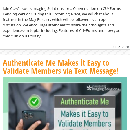
Join CU*Answers Imaging Solutions for a Conversation on CU*Forms –
Lending Version! During this upcoming event, we will chat about
features in the May Release, which will be followed by an open
discussion. We encourage attendees to share their thoughts and
experiences on topics including: Features of CU*Forms and how your
credit union is utilizing…
Jun 3, 2026
Authenticate Me Makes it Easy to
Validate Members via Text Message!