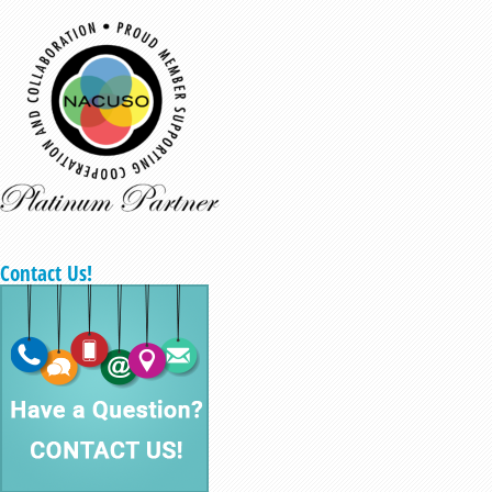
Contact Us!