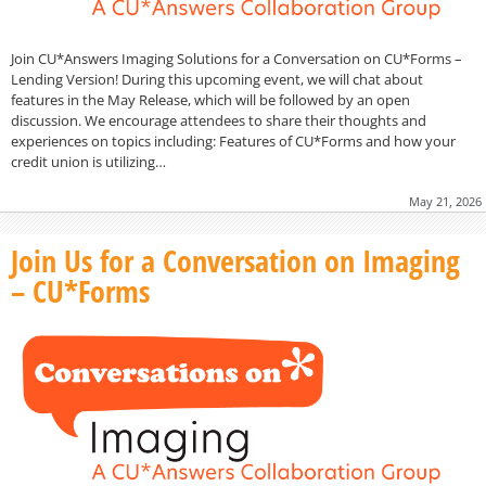
Join CU*Answers Imaging Solutions for a Conversation on CU*Forms –
Lending Version! During this upcoming event, we will chat about
features in the May Release, which will be followed by an open
discussion. We encourage attendees to share their thoughts and
experiences on topics including: Features of CU*Forms and how your
credit union is utilizing…
May 21, 2026
Join Us for a Conversation on Imaging
– CU*Forms