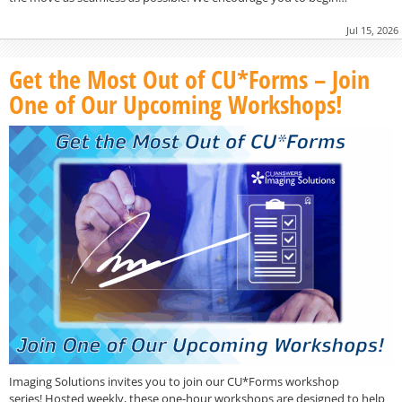
Jul 15, 2026
Get the Most Out of CU*Forms – Join
One of Our Upcoming Workshops!
Imaging Solutions invites you to join our CU*Forms workshop
series! Hosted weekly, these one-hour workshops are designed to help