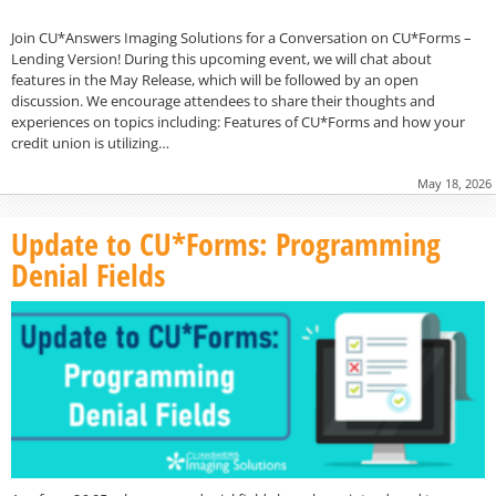
Join CU*Answers Imaging Solutions for a Conversation on CU*Forms –
Lending Version! During this upcoming event, we will chat about
features in the May Release, which will be followed by an open
discussion. We encourage attendees to share their thoughts and
experiences on topics including: Features of CU*Forms and how your
credit union is utilizing…
May 18, 2026
Update to CU*Forms: Programming
Denial Fields