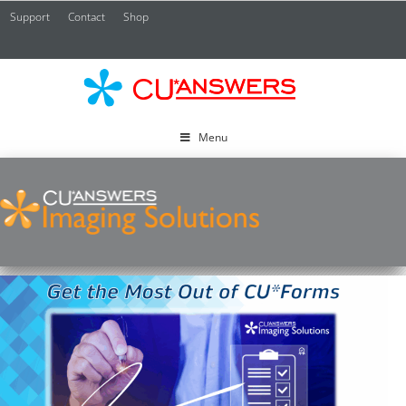
Support
Contact
Shop
CU*
A
Menu