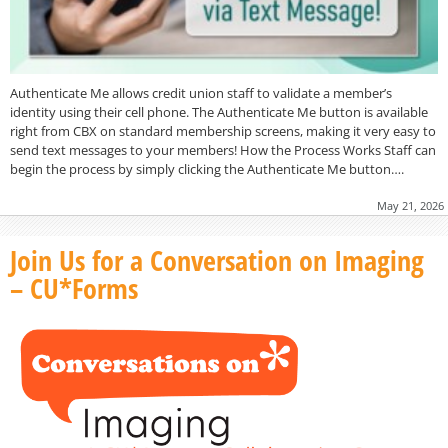
Authenticate Me allows credit union staff to validate a member’s
identity using their cell phone. The Authenticate Me button is available
right from CBX on standard membership screens, making it very easy to
send text messages to your members! How the Process Works Staff can
begin the process by simply clicking the Authenticate Me button….
May 21, 2026
Join Us for a Conversation on Imaging
– CU*Forms