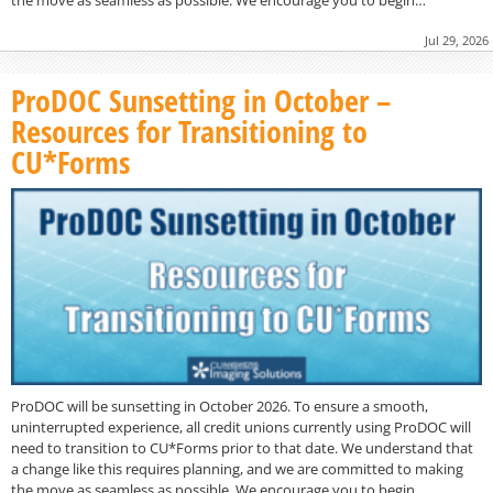
Jul 29, 2026
ProDOC Sunsetting in October –
Resources for Transitioning to
CU*Forms
ProDOC will be sunsetting in October 2026. To ensure a smooth,
uninterrupted experience, all credit unions currently using ProDOC will
need to transition to CU*Forms prior to that date. We understand that
a change like this requires planning, and we are committed to making
the move as seamless as possible. We encourage you to begin…