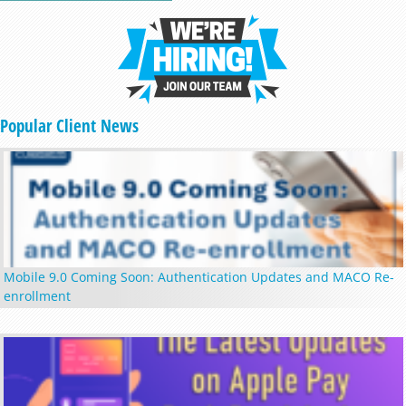
Popular Client News
Mobile 9.0 Coming Soon: Authentication Updates and MACO Re-
enrollment