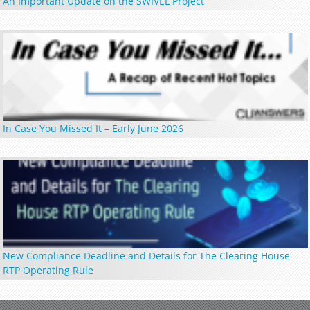
An Important Update on the SWIVEL Project
In Case You Missed It – Early June 2026
New Compliance Deadline and Details for The Clearing House
RTP Operating Rule