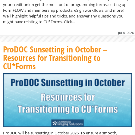
your credit union get the most out of programming forms, setting up
FormFLOW and membership products, eSign workflows, and more!
We’ll highlight helpful tips and tricks, and answer any questions you
might have relating to CU*Forms. Click…
Jul 8, 2026
ProDOC Sunsetting in October –
Resources for Transitioning to
CU*Forms
ProDOC will be sunsetting in October 2026. To ensure a smooth,