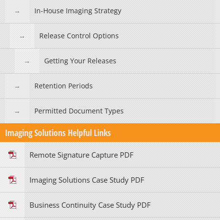
In-House Imaging Strategy
Release Control Options
Getting Your Releases
Retention Periods
Permitted Document Types
Imaging Solutions Helpful Links
Remote Signature Capture PDF
Imaging Solutions Case Study PDF
Business Continuity Case Study PDF