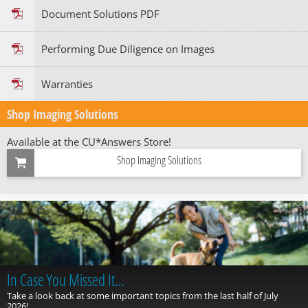
Document Solutions PDF
Performing Due Diligence on Images
Warranties
Shop Imaging Solutions
Available at the CU*Answers Store!
Shop Imaging Solutions
In Case You Missed It…
Take a look back at some important topics from the last half of July
2026!