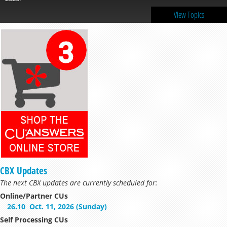
View Topics
CBX Updates
The next CBX updates are currently scheduled for:
Online/Partner CUs
26.10
Oct. 11, 2026 (Sunday)
Self Processing CUs