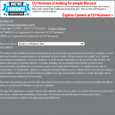
Contact Us
http://www.cuanswers.com/
Copyright © 2002 - 2026 CU*Answers •
Privacy Notice
CU*BASE® is a registered trademark of CU*Answers.
CBX® is a registered trademark of CU*Answers.
Related Sites:
DISCLAIMER:
This website and included materials are intended, but not promised or guaranteed to be current, complete, or up-to-
date and should in no way be taken as an indication of future results. All information is provided "as is", with no
guarantee of completeness, accuracy, timeliness or of the results obtained from the use of this information, and
without warranty of any kind, express or implied, including, but not limited to warranties of performance,
merchantability and fitness for a particular purpose. In no event will CU*Answers, its related partnerships or
corporations, or the partners, agents or employees thereof be liable to you or anyone else for any decision made or
action taken in reliance on the information provided or for any consequential, special or similar damages, even if
advised of the possibility of such damages.
Any views and opinions expressed on this web site are those of the authors and do not necessarily reflect the official
policy or position of CU*Answers or any of its affiliates.
Through this website you are able to link to other websites which are not under our control. We have no control over
the nature, content and availability of those sites. The inclusion of any links does not necessarily imply a
recommendation or endorse the views expressed within them.