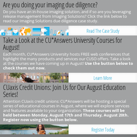
Are you doing your imaging due diligence?
Do you have an in-house imaging solution, and if so are you leveraging
release management from Imaging Solutions? Click the link below to
read our Imaging Solutions due diligence case study.
Read The Case Study
Take a Look at the CU*Answers University Courses for
August!
Each month, CU*Answers University hosts FREE web conferences that
highlight the many products and services our CUSO offers. Take a look
at the courses we have coming up in August!
Use the button below to
check them out now.
Learn More
CUaxis Credit Unions: Join Us for Our August Education
Series!
Attention CUaxis credit unions: CU*Answers will be hosting a special
series of educational courses in August, where we will explore services
and features available to your organization.
These courses will be
held between Monday, August 17th and Thursday, August 20th.
Register now using the button below.
Register Today