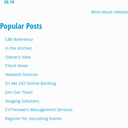
26.10
More about releases
Popular Posts
CBX Reference
In the Kitchen
Owner’s View
Client News
Network Services
It’s Me 247 Online Banking
Join Our Team
Imaging Solutions
CU*Answers Management Services
Register for Upcoming Events