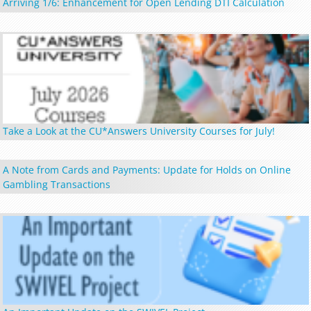
Arriving 1/6: Enhancement for Open Lending DTI Calculation
Take a Look at the CU*Answers University Courses for July!
A Note from Cards and Payments: Update for Holds on Online
Gambling Transactions