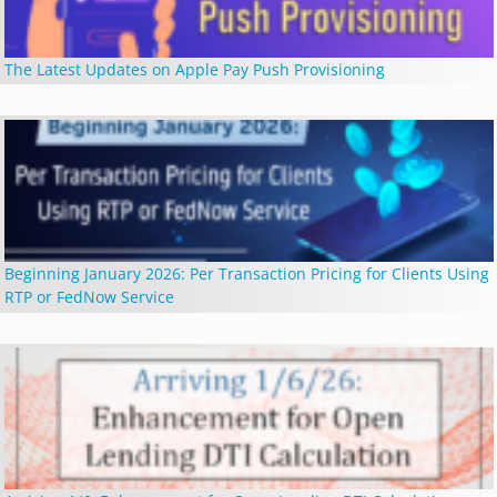
The Latest Updates on Apple Pay Push Provisioning
Beginning January 2026: Per Transaction Pricing for Clients Using
RTP or FedNow Service