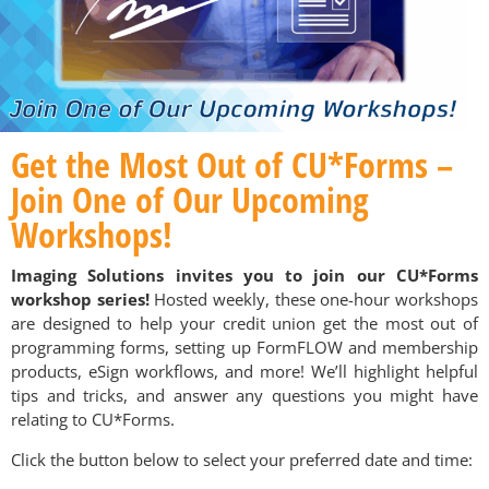
Get the Most Out of CU*Forms –
Join One of Our Upcoming
Workshops!
Imaging Solutions invites you to join our CU*Forms
workshop series!
Hosted weekly, these one-hour workshops
are designed to help your credit union get the most out of
programming forms, setting up FormFLOW and membership
products, eSign workflows, and more! We’ll highlight helpful
tips and tricks, and answer any questions you might have
relating to CU*Forms.
Click the button below to select your preferred date and time: