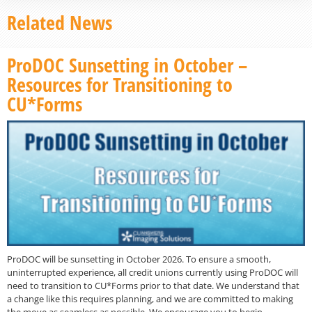
Related News
ProDOC Sunsetting in October –
Resources for Transitioning to
CU*Forms
ProDOC will be sunsetting in October 2026. To ensure a smooth,
uninterrupted experience, all credit unions currently using ProDOC will
need to transition to CU*Forms prior to that date. We understand that
a change like this requires planning, and we are committed to making
the move as seamless as possible. We encourage you to begin…