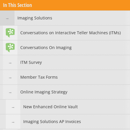
In This Section
Imaging Solutions
Conversations on Interactive Teller Machines (ITMs)
Conversations On Imaging
ITM Survey
Member Tax Forms
Online Imaging Strategy
New Enhanced Online Vault
Imaging Solutions AP Invoices