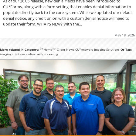
As of our 26.05 release, new denial fields have been introduced to
CU*Forms, along with a form setting that enables denial information to
populate directly back to the core system. While we updated our default
denial notice, any credit union with a custom denial notice will need to
update their form. WHAT’S NEW? With the…
May 18, 2026
More related in Category:
**Home**
Client News
CU*Answers
Imaging Solutions
Or Tag:
imaging solutions
online
self-processing