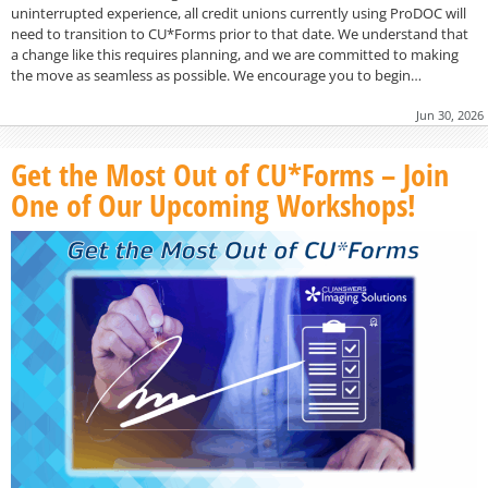
uninterrupted experience, all credit unions currently using ProDOC will
need to transition to CU*Forms prior to that date. We understand that
a change like this requires planning, and we are committed to making
the move as seamless as possible. We encourage you to begin…
Jun 30, 2026
Get the Most Out of CU*Forms – Join
One of Our Upcoming Workshops!