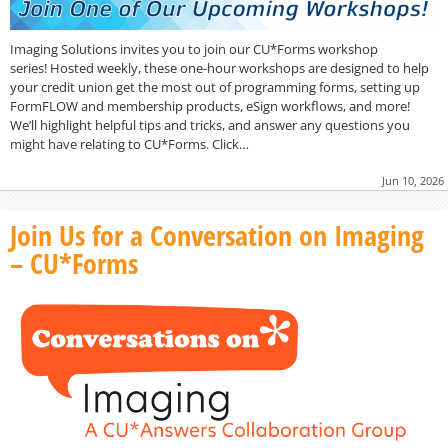
Imaging Solutions invites you to join our CU*Forms workshop
series! Hosted weekly, these one-hour workshops are designed to help
your credit union get the most out of programming forms, setting up
FormFLOW and membership products, eSign workflows, and more!
We’ll highlight helpful tips and tricks, and answer any questions you
might have relating to CU*Forms. Click…
Jun 10, 2026
Join Us for a Conversation on Imaging
– CU*Forms