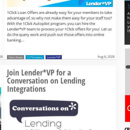
1
1Click Loan Offers are already easy for your members to take
A
h
advantage of, so why not make them easy for your staff too?
L
With the 1Click Autopilot program, you can hire the
y
Lender*VP team to process your 1Click offers for you! Let us
t
do the query work and push out those offers into online
banking…
26
Aug 6, 2026
Client News
CU*Answers
Lender*VP
Read more »
Join Lender*VP for a
Conversation on Lending
Integrations
CB