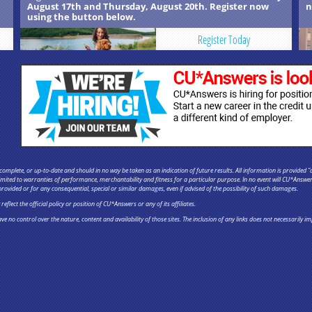
August 17th and Thursday, August 20th. Register now
n
using the button below.
Register Today
omplete, or up-to-date and should in no way be taken as an indication of future results. All information is provided "a
 limited to warranties of performance, merchantability and fitness for a particular purpose. In no event will CU*Answe
provided or for any consequential, special or similar damages, even if advised of the possibility of such damages.
flect the official policy or position of CU*Answers or any of its affiliates.
ve no control over the nature, content and availability of those sites. The inclusion of any links does not necessaril