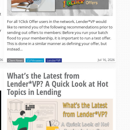
t
For all 1Click Offer users in the network, Lender*VP would
like to remind you of the following recommendations prior to
r
sending out offers to members: Before you run your batch
flood to your membership, it is important to run a test offer.
This is done in a similar manner as defining your offer, but
instead…
026
Jul 16, 2026
Client News
CU*Answers
Lender*VP
Read more »
What’s the Latest from
Lender*VP? A Quick Look at Hot
Topics in Lending