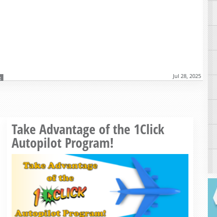
Jul 28, 2025
g
Read more »
Take Advantage of the 1Click
Autopilot Program!