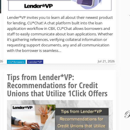
Lender*VP invites you to learn all about their newest product
for lending, CU*Chat! A chat platform built into the loan
application workflow in CBX, CU*Chat allows borrowers and
staff to easily communicate about loan applications. Whether
it’s gathering references, verifying collateral information or
requesting support documents, any and all communication
with the borrower is seamless…
026
Jul 21, 2026
CU*Answers
Lender*VP
Read more »
Tips from Lender*VP:
Recommendations for Credit
Unions that Utilize 1Click Offers