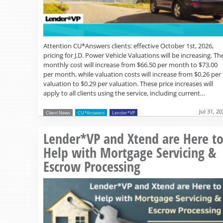
Attention CU*Answers clients: effective October 1st, 2026,
pricing for J.D. Power Vehicle Valuations will be increasing. Th
monthly cost will increase from $66.50 per month to $73.00
per month, while valuation costs will increase from $0.26 per
valuation to $0.29 per valuation. These price increases will
apply to all clients using the service, including current…
Jul 31, 2
Client News
CU*Answers
Lender*VP
Lender*VP and Xtend are Here t
Help with Mortgage Servicing &
Escrow Processing