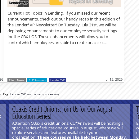
Current Hot Topics in Lending. If you missed our recent
announcements, check out our handy recap in this edition of
the Lender*VP Newsletter! On Tuesday, July 21st, we will be
deploying enhancements to our employee security settings
for the CBX LOS. These enhancements will allow you to
control which employees are able to create or access…
026
Jul 15, 2026
Client News
CU*Answers
Lender*VP
r Tag:
Lender*VP
online
self-processing
CUaxis Credit Unions: Join Us for Our August
T
Education Series!
f
o
Attention CUaxis credit unions: CU*Answers will be hosting a
E
special series of educational courses in August, where we will
c
explore services and features available to your
o
organization.
These courses will be held between Monday,
u