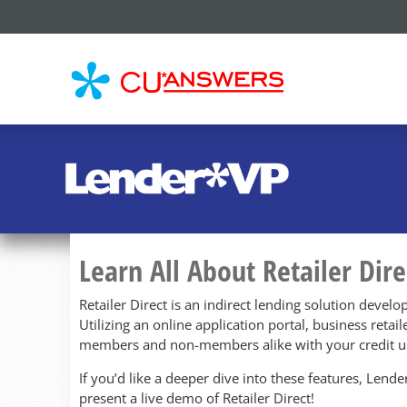
CU*
AN
Learn All About Retailer Dire
Retailer Direct is an indirect lending solution develo
Utilizing an online application portal, business retai
members and non-members alike with your credit u
If you’d like a deeper dive into these features, Len
present a live demo of Retailer Direct!