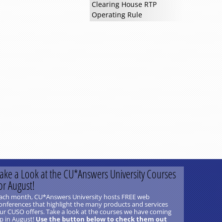
Clearing House RTP
Operating Rule
ake a Look at the CU*Answers University Courses
or August!
ach month, CU*Answers University hosts FREE web
onferences that highlight the many products and services
ur CUSO offers. Take a look at the courses we have coming
p in August!
Use the button below to check them out