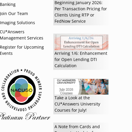
Beginning January 2026:
Banking
Per Transaction Pricing for
Join Our Team
Clients Using RTP or
FedNow Service
Imaging Solutions
CU*Answers
Management Services
Register for Upcoming
Events
Arriving 1/6: Enhancement
for Open Lending DTI
Calculation
Read more »
Take a Look at the
CU*Answers University
Courses for July!
A Note from Cards and