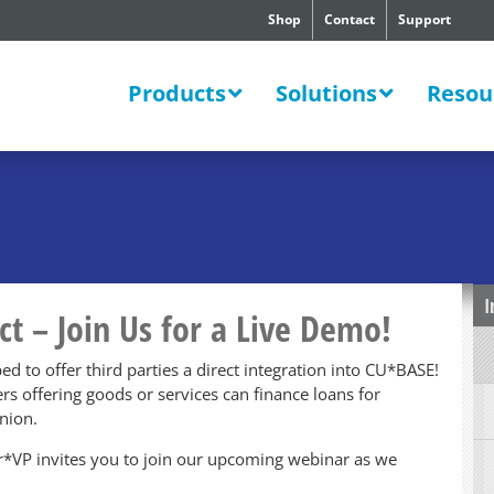
Shop
Contact
Support
SWERS
Products
Solutions
Resou
I
ct – Join Us for a Live Demo!
ped to offer third parties a direct integration into CU*BASE!
lers offering goods or services can finance loans for
nion.
der*VP invites you to join our upcoming webinar as we