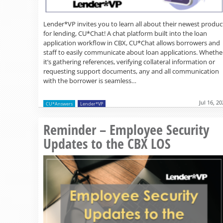
Lender*VP invites you to learn all about their newest produc
for lending, CU*Chat! A chat platform built into the loan
application workflow in CBX, CU*Chat allows borrowers and
staff to easily communicate about loan applications. Whethe
it’s gathering references, verifying collateral information or
requesting support documents, any and all communication
with the borrower is seamless…
Jul 16, 2
CU*Answers
Lender*VP
Reminder – Employee Security
Updates to the CBX LOS