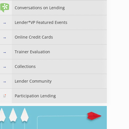
Conversations on Lending
Lender*VP Featured Events
Online Credit Cards
Trainer Evaluation
Collections
Read more »
Lender Community
Participation Lending