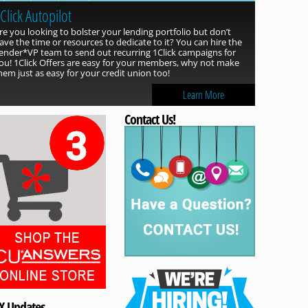
Click Autopilot
re you looking to bolster your lending portfolio but don’t
ave the time or resources to dedicate to it? You can hire the
ender*VP team to send out recurring 1Click campaigns for
ou! 1Click Offers are easy for your members, why not make
hem just as easy for your credit union too!
Learn More
Contact Us!
Read more »
X Updates