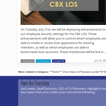
On Tuesday, July 21st, we will be deploying enhancements to
our employee security settings for the CBX LOS. These
enhancements will allow you to control which employees are
able to create or access loan applications for existing
members, as well as which employees are able to
book/create loan accounts. These checkboxes will be live in…
Jul 16, 2
Client News
CU*Answers
Lender*VP
More related in Category:
**Home**
Client News
CU*Answers
Lender*VP
O
Two for Tuesday
Each week, Geoff Johnson, CEO of CU*Answers, highlights tw
key topics that your credit union should be following.