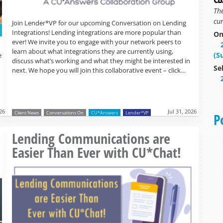
Th
cur
Join Lender*VP for our upcoming Conversation on Lending
Integrations! Lending integrations are more popular than
On
ever! We invite you to engage with your network peers to
learn about what integrations they are currently using,
(S
e
discuss what’s working and what they might be interested in
Se
next. We hope you will join this collaborative event – click…
026
Jul 31, 2026
Client News
Conversations On
CU*Answers
Lender*VP
P
Read more »
o
Lending Communications are
Easier Than Ever with CU*Chat!