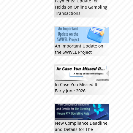
Payments: Update for
Holds on Online Gambling
Transactions
An Important Update on
the SWIVEL Project
Read more »
In Case You Missed It –
Early June 2026
New Compliance Deadline
and Details for The