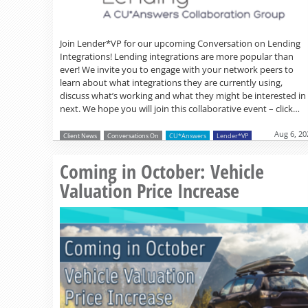
Join Lender*VP for our upcoming Conversation on Lending
Integrations! Lending integrations are more popular than
ever! We invite you to engage with your network peers to
learn about what integrations they are currently using,
discuss what’s working and what they might be interested in
next. We hope you will join this collaborative event – click…
Aug 6, 20
Client News
Conversations On
CU*Answers
Lender*VP
Coming in October: Vehicle
Valuation Price Increase