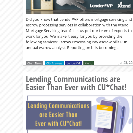
Did you know that Lender*VP offers mortgage servicing and
escrow processing services in collaboration with the Xtend
Mortgage Servicing team? Let us put our team of experts to
work for you! We make it easy for you by providing the
following services: Escrow Processing Pay escrow bills Run
annual escrow analysis Reporting on bills becoming…
Jul 23, 2
Client News
CU*Answers
Lender*VP
Xtend
Lending Communications are
Easier Than Ever with CU*Chat!