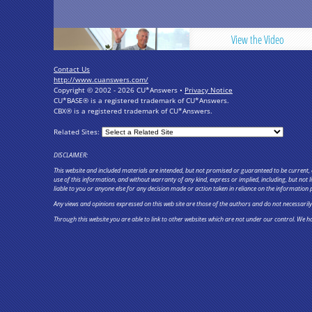
View the Video
Contact Us
http://www.cuanswers.com/
Copyright © 2002 - 2026 CU*Answers •
Privacy Notice
CU*BASE® is a registered trademark of CU*Answers.
CBX® is a registered trademark of CU*Answers.
Related Sites:
DISCLAIMER:
This website and included materials are intended, but not promised or guaranteed to be current, c
use of this information, and without warranty of any kind, express or implied, including, but not
liable to you or anyone else for any decision made or action taken in reliance on the information 
Any views and opinions expressed on this web site are those of the authors and do not necessarily re
Through this website you are able to link to other websites which are not under our control. We ha