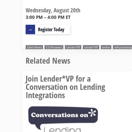
Wednesday, August 20th
3:00 PM – 4:00 PM ET
Register Today
Client News
CU*Answers
Lender*VP
Lender*VP
online
self-processin
Related News
Join Lender*VP for a
Conversation on Lending
Integrations