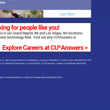
ow.
Learn More
s is", with no guarantee of completeness, accuracy, timeliness or of the results obtained from the
rs, its related partnerships or corporations, or the partners, agents or employees thereof be
y imply a recommendation or endorse the views expressed within them.