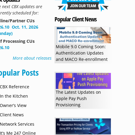
e next CBX updates are
rently scheduled for:
Popular Client News
line/Partner CUs
26.10
Oct. 11, 2026
unday)
lf Processing CUs
Mobile 9.0 Coming Soon:
26.10
Authentication Updates
More about releases
and MACO Re-enrollment
opular Posts
Read more »
CBX Reference
The Latest Updates on
In the Kitchen
Apple Pay Push
Provisioning
Owner’s View
Client News
Network Services
It’s Me 247 Online