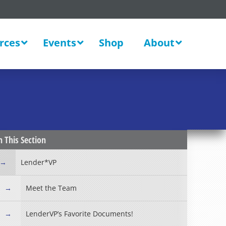
rces
Events
Shop
About
New
n This Section
Lender*VP
Meet the Team
LenderVP’s Favorite Documents!