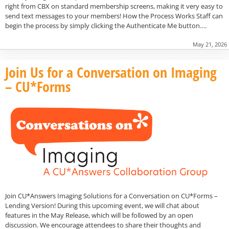
right from CBX on standard membership screens, making it very easy to
send text messages to your members! How the Process Works Staff can
begin the process by simply clicking the Authenticate Me button….
May 21, 2026
Join Us for a Conversation on Imaging
– CU*Forms
Join CU*Answers Imaging Solutions for a Conversation on CU*Forms –
Lending Version! During this upcoming event, we will chat about
features in the May Release, which will be followed by an open
discussion. We encourage attendees to share their thoughts and