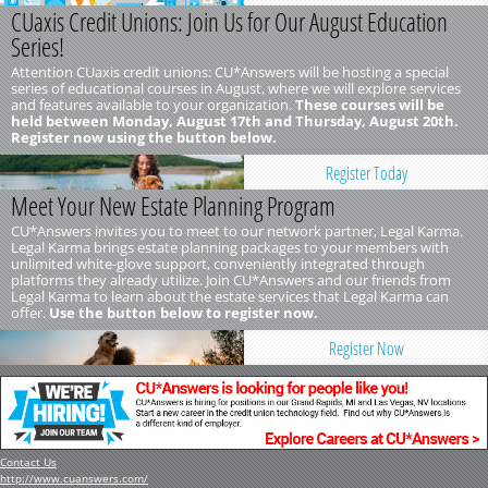
CUaxis Credit Unions: Join Us for Our August Education
Series!
Attention CUaxis credit unions: CU*Answers will be hosting a special
series of educational courses in August, where we will explore services
and features available to your organization.
These courses will be
held between Monday, August 17th and Thursday, August 20th.
Register now using the button below.
Register Today
Meet Your New Estate Planning Program
CU*Answers invites you to meet to our network partner, Legal Karma.
Legal Karma brings estate planning packages to your members with
unlimited white-glove support, conveniently integrated through
platforms they already utilize. Join CU*Answers and our friends from
Legal Karma to learn about the estate services that Legal Karma can
offer.
Use the button below to register now.
Register Now
Contact Us
http://www.cuanswers.com/