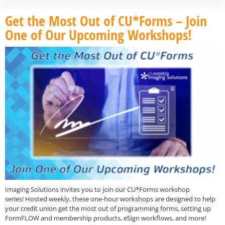
Get the Most Out of CU*Forms – Join
One of Our Upcoming Workshops!
Imaging Solutions invites you to join our CU*Forms workshop
series! Hosted weekly, these one-hour workshops are designed to help
your credit union get the most out of programming forms, setting up
FormFLOW and membership products, eSign workflows, and more!