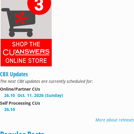
CBX Updates
The next CBX updates are currently scheduled for:
Online/Partner CUs
26.10
Oct. 11, 2026 (Sunday)
Self Processing CUs
26.10
More about releases