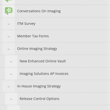
Conversations On Imaging
ITM Survey
Member Tax Forms
Online Imaging Strategy
New Enhanced Online Vault
Imaging Solutions AP Invoices
In-House Imaging Strategy
Release Control Options