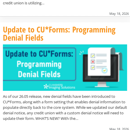
credit union is utilizing…
May 18, 2026
Update to CU*Forms: Programming
Denial Fields
As of our 26.05 release, new denial fields have been introduced to
CU*Forms, along with a form setting that enables denial information to
populate directly back to the core system. While we updated our default
denial notice, any credit union with a custom denial notice will need to
update their form. WHAT’S NEW? With the…
May 18, 2026