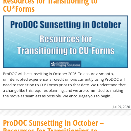
Resources for Transitioning to
CU*Forms
ProDOC will be sunsetting in October 2026. To ensure a smooth,
uninterrupted experience, all credit unions currently using ProDOC will
need to transition to CU*Forms prior to that date. We understand that
a change like this requires planning, and we are committed to making
the move as seamless as possible. We encourage you to begin…
Jul 29, 2026
ProDOC Sunsetting in October –
Resources for Transitioning to