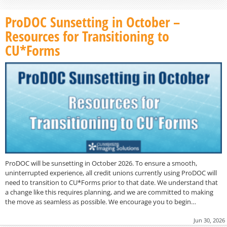
ProDOC Sunsetting in October –
Resources for Transitioning to
CU*Forms
ProDOC will be sunsetting in October 2026. To ensure a smooth,
uninterrupted experience, all credit unions currently using ProDOC will
need to transition to CU*Forms prior to that date. We understand that
a change like this requires planning, and we are committed to making
the move as seamless as possible. We encourage you to begin…
Jun 30, 2026