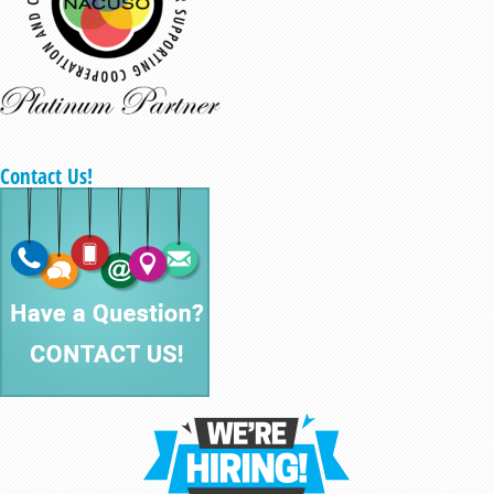
Contact Us!