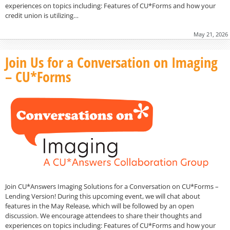
experiences on topics including: Features of CU*Forms and how your
credit union is utilizing…
May 21, 2026
Join Us for a Conversation on Imaging
– CU*Forms
Join CU*Answers Imaging Solutions for a Conversation on CU*Forms –
Lending Version! During this upcoming event, we will chat about
features in the May Release, which will be followed by an open
discussion. We encourage attendees to share their thoughts and
experiences on topics including: Features of CU*Forms and how your