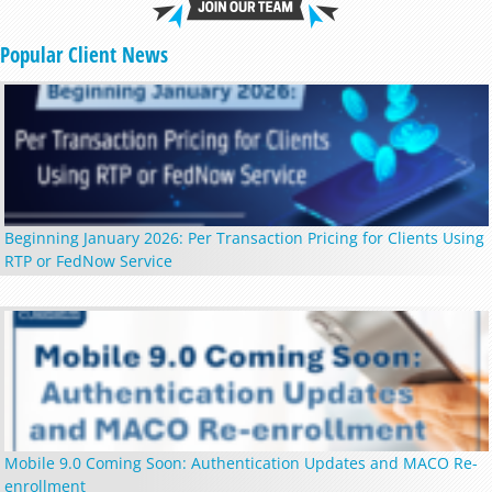
Popular Client News
Beginning January 2026: Per Transaction Pricing for Clients Using
RTP or FedNow Service
Mobile 9.0 Coming Soon: Authentication Updates and MACO Re-
enrollment