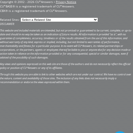
Copyright © 2002 - 2026 CU*Answers •
Privacy Notice
CU*BASE® is a registered trademark of CU*Answers.
CBX® is a registered trademark of CU*Answers.
Related Sites:
DISCLAIMER:
This website and included materials are intended, but not promised or guaranteed to be current, complete, or up-to-
date and should in no way be taken as an indication of future results. All information is provided "as is", with no
guarantee of completeness, accuracy, timeliness or of the results obtained from the use of this information, and
without warranty of any kind, express or implied, including, but not limited to warranties of performance,
merchantability and fitness for a particular purpose. In no event will CU*Answers, its related partnerships or
corporations, or the partners, agents or employees thereof be liable to you or anyone else for any decision made or
action taken in reliance on the information provided or for any consequential, special or similar damages, even if
advised of the possibility of such damages.
Any views and opinions expressed on this web site are those of the authors and do not necessarily reflect the official
policy or position of CU*Answers or any of its affiliates.
Through this website you are able to link to other websites which are not under our control. We have no control over
the nature, content and availability of those sites. The inclusion of any links does not necessarily imply a
recommendation or endorse the views expressed within them.