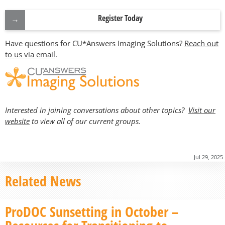
Register Today
Have questions for CU*Answers Imaging Solutions?
Reach out
to us via email
.
Interested in joining conversations about other topics?
Visit our
website
to view all of our current groups.
Jul 29, 2025
Related News
ProDOC Sunsetting in October –