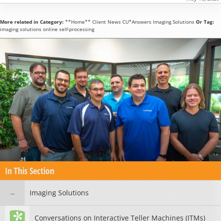
More related in Category:
**Home**
Client News
CU*Answers
Imaging Solutions
Or Tag:
imaging solutions
online
self-processing
In This Section
Imaging Solutions
Conversations on Interactive Teller Machines (ITMs)