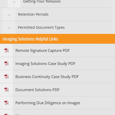
Getting Your Releases
Retention Periods
Permitted Document Types
Imaging Solutions Helpful Links
Remote Signature Capture PDF
Imaging Solutions Case Study PDF
Business Continuity Case Study PDF
Document Solutions PDF
Performing Due Diligence on Images