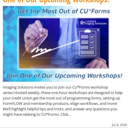
Imaging Solutions invites you to join our CU*Forms workshop
series! Hosted weekly, these one-hour workshops are designed to help
your credit union get the most out of programming forms, setting up
FormFLOW and membership products, eSign workflows, and more!
We’ll highlight helpful tips and tricks, and answer any questions you
might have relating to CU*Forms. Click…
Jul 8, 2026