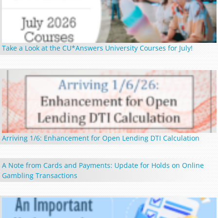
Take a Look at the CU*Answers University Courses for July!
Arriving 1/6: Enhancement for Open Lending DTI Calculation
A Note from Cards and Payments: Update for Holds on Online
Gambling Transactions