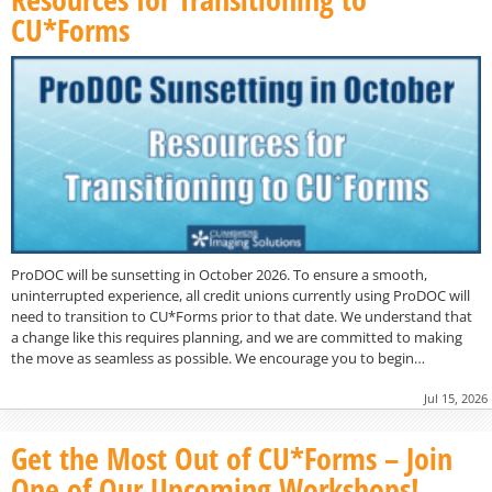
CU*Forms
ProDOC will be sunsetting in October 2026. To ensure a smooth,
uninterrupted experience, all credit unions currently using ProDOC will
need to transition to CU*Forms prior to that date. We understand that
a change like this requires planning, and we are committed to making
the move as seamless as possible. We encourage you to begin…
Jul 15, 2026
Get the Most Out of CU*Forms – Join
One of Our Upcoming Workshops!