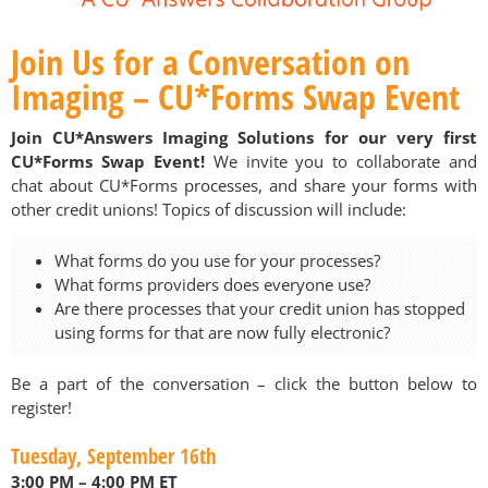
Join Us for a Conversation on
Imaging – CU*Forms Swap Event
Join CU*Answers Imaging Solutions for our very first
CU*Forms Swap Event!
We invite you to collaborate and
chat about CU*Forms processes, and share your forms with
other credit unions! Topics of discussion will include:
What forms do you use for your processes?
What forms providers does everyone use?
Are there processes that your credit union has stopped
using forms for that are now fully electronic?
Be a part of the conversation – click the button below to
register!
Tuesday, September 16th
3:00 PM – 4:00 PM ET