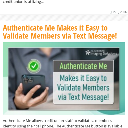
credit union is utilizing…
Jun 3, 2026
Authenticate Me Makes it Easy to
Validate Members via Text Message!
Authenticate Me allows credit union staff to validate a member’s
identity using their cell phone. The Authenticate Me button is available