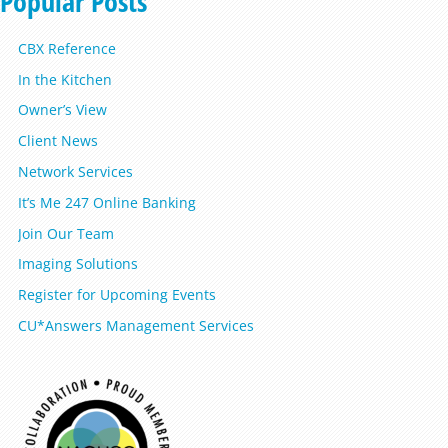
Popular Posts
CBX Reference
In the Kitchen
Owner’s View
Client News
Network Services
It’s Me 247 Online Banking
Join Our Team
Imaging Solutions
Register for Upcoming Events
CU*Answers Management Services