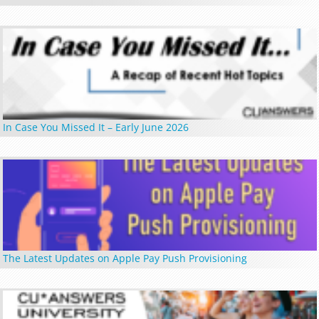
In Case You Missed It – Early June 2026
The Latest Updates on Apple Pay Push Provisioning