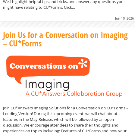
We’ll highlight helpful tips and tricks, and answer any questions you
might have relating to CU*Forms. Click…
Jun 10, 2026
Join Us for a Conversation on Imaging
– CU*Forms
Join CU*Answers Imaging Solutions for a Conversation on CU*Forms –
Lending Version! During this upcoming event, we will chat about
features in the May Release, which will be followed by an open
discussion. We encourage attendees to share their thoughts and
experiences on topics including: Features of CU*Forms and how your