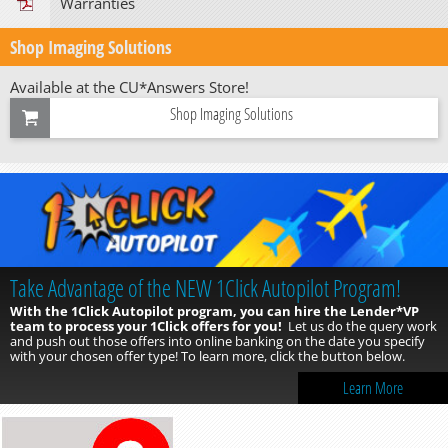
Warranties
Shop Imaging Solutions
Available at the CU*Answers Store!
Shop Imaging Solutions
Take Advantage of the NEW 1Click Autopilot Program!
With the 1Click Autopilot program, you can hire the Lender*VP
team to process your 1Click offers for you!
Let us do the query work
and push out those offers into online banking on the date you specify
with your chosen offer type! To learn more, click the button below.
Learn More