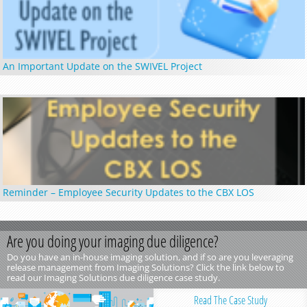
An Important Update on the SWIVEL Project
Reminder – Employee Security Updates to the CBX LOS
Are you doing your imaging due diligence?
Do you have an in-house imaging solution, and if so are you leveraging
release management from Imaging Solutions? Click the link below to
read our Imaging Solutions due diligence case study.
Read The Case Study