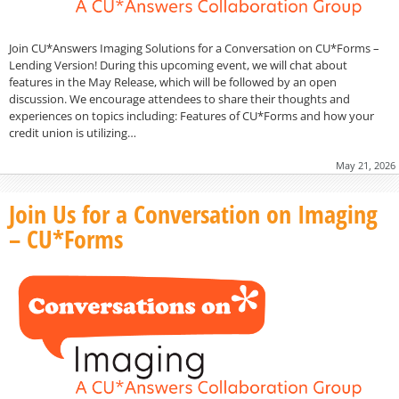
Join CU*Answers Imaging Solutions for a Conversation on CU*Forms –
Lending Version! During this upcoming event, we will chat about
features in the May Release, which will be followed by an open
discussion. We encourage attendees to share their thoughts and
experiences on topics including: Features of CU*Forms and how your
credit union is utilizing…
May 21, 2026
Join Us for a Conversation on Imaging
– CU*Forms