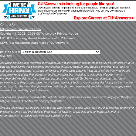
Contact Us
http://www.cuanswers.com/
Copyright © 2002 - 2026 CU*Answers •
Privacy Notice
CU*BASE® is a registered trademark of CU*Answers.
CBX® is a registered trademark of CU*Answers.
Related Sites:
DISCLAIMER:
This website and included materials are intended, but not promised or guaranteed to be current, complete, or up-to-
date and should in no way be taken as an indication of future results. All information is provided "as is", with no
guarantee of completeness, accuracy, timeliness or of the results obtained from the use of this information, and
without warranty of any kind, express or implied, including, but not limited to warranties of performance,
merchantability and fitness for a particular purpose. In no event will CU*Answers, its related partnerships or
corporations, or the partners, agents or employees thereof be liable to you or anyone else for any decision made or
action taken in reliance on the information provided or for any consequential, special or similar damages, even if
advised of the possibility of such damages.
Any views and opinions expressed on this web site are those of the authors and do not necessarily reflect the official
policy or position of CU*Answers or any of its affiliates.
Through this website you are able to link to other websites which are not under our control. We have no control over
the nature, content and availability of those sites. The inclusion of any links does not necessarily imply a
recommendation or endorse the views expressed within them.