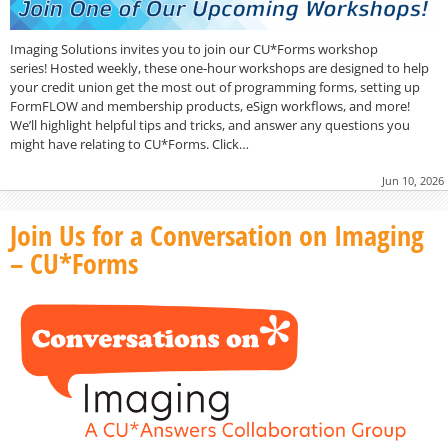
Imaging Solutions invites you to join our CU*Forms workshop
series! Hosted weekly, these one-hour workshops are designed to help
your credit union get the most out of programming forms, setting up
FormFLOW and membership products, eSign workflows, and more!
We’ll highlight helpful tips and tricks, and answer any questions you
might have relating to CU*Forms. Click…
Jun 10, 2026
Join Us for a Conversation on Imaging
– CU*Forms