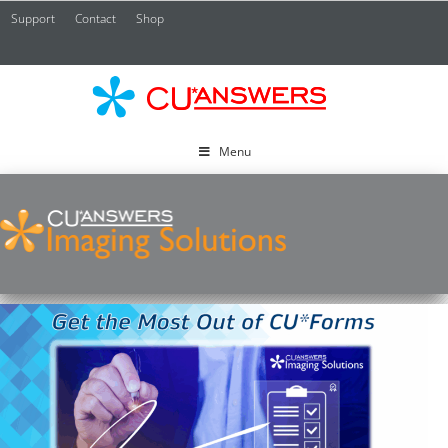
Support
Contact
Shop
CU*
A
Menu