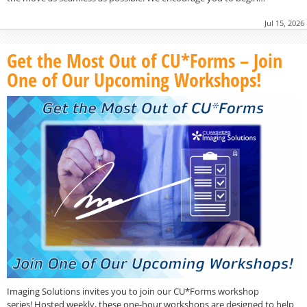
Jul 15, 2026
Get the Most Out of CU*Forms – Join
One of Our Upcoming Workshops!
Imaging Solutions invites you to join our CU*Forms workshop
series! Hosted weekly, these one-hour workshops are designed to help