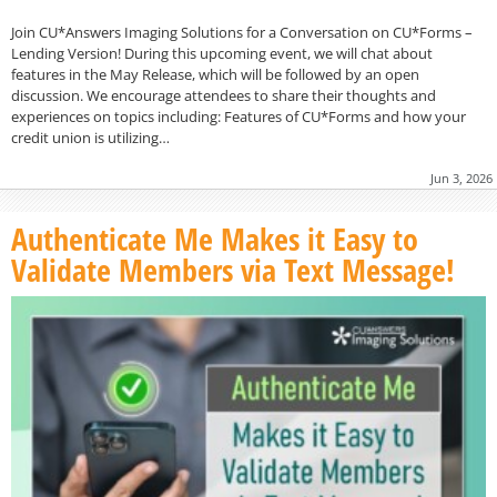
Join CU*Answers Imaging Solutions for a Conversation on CU*Forms –
Lending Version! During this upcoming event, we will chat about
features in the May Release, which will be followed by an open
discussion. We encourage attendees to share their thoughts and
experiences on topics including: Features of CU*Forms and how your
credit union is utilizing…
Jun 3, 2026
Authenticate Me Makes it Easy to
Validate Members via Text Message!