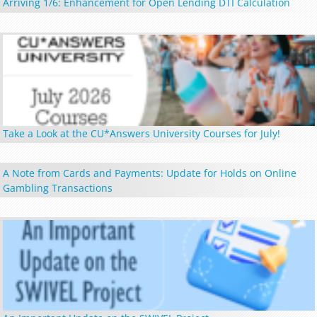
Arriving 1/6: Enhancement for Open Lending DTI Calculation
Take a Look at the CU*Answers University Courses for July!
A Note from Cards and Payments: Update for Holds on Online
Gambling Transactions