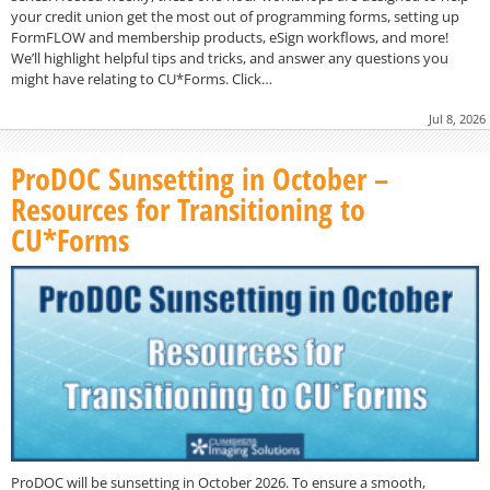
your credit union get the most out of programming forms, setting up
FormFLOW and membership products, eSign workflows, and more!
We’ll highlight helpful tips and tricks, and answer any questions you
might have relating to CU*Forms. Click…
Jul 8, 2026
ProDOC Sunsetting in October –
Resources for Transitioning to
CU*Forms
ProDOC will be sunsetting in October 2026. To ensure a smooth,