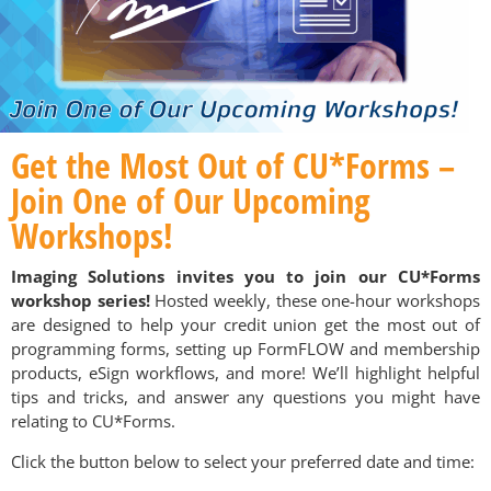
Get the Most Out of CU*Forms –
Join One of Our Upcoming
Workshops!
Imaging Solutions invites you to join our CU*Forms
workshop series!
Hosted weekly, these one-hour workshops
are designed to help your credit union get the most out of
programming forms, setting up FormFLOW and membership
products, eSign workflows, and more! We’ll highlight helpful
tips and tricks, and answer any questions you might have
relating to CU*Forms.
Click the button below to select your preferred date and time: