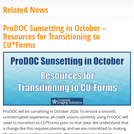
Related News
ProDOC Sunsetting in October –
Resources for Transitioning to
CU*Forms
ProDOC will be sunsetting in October 2026. To ensure a smooth,
uninterrupted experience, all credit unions currently using ProDOC will
need to transition to CU*Forms prior to that date. We understand that
a change like this requires planning, and we are committed to making
the move as seamless as possible. We encourage you to begin…