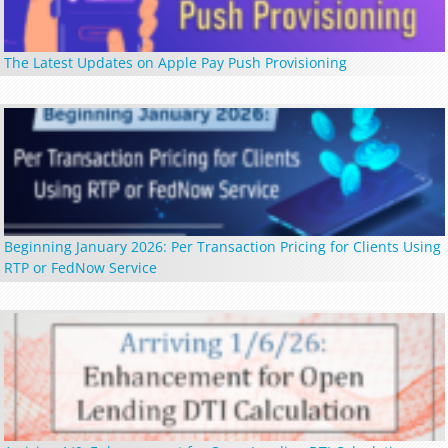
The Latest Updates on Apple Pay Push Provisioning
Beginning January 2026: Per Transaction Pricing for Clients Using
RTP or FedNow Service