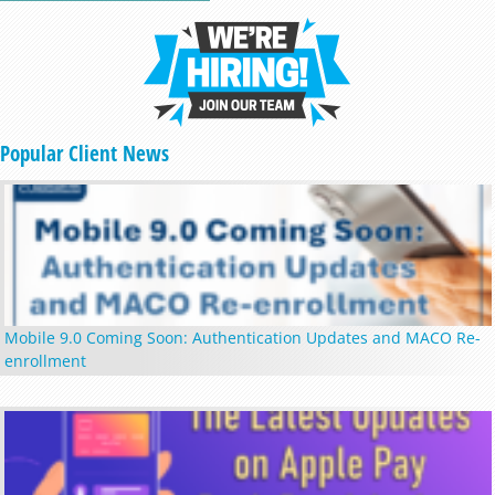
Popular Client News
Mobile 9.0 Coming Soon: Authentication Updates and MACO Re-
enrollment