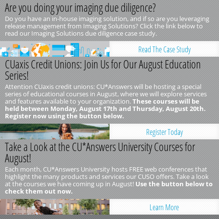
Are you doing your imaging due diligence?
Do you have an in-house imaging solution, and if so are you leveraging
release management from Imaging Solutions? Click the link below to
read our Imaging Solutions due diligence case study.
Read The Case Study
CUaxis Credit Unions: Join Us for Our August Education
Series!
Attention CUaxis credit unions: CU*Answers will be hosting a special
series of educational courses in August, where we will explore services
and features available to your organization.
These courses will be
held between Monday, August 17th and Thursday, August 20th.
Register now using the button below.
Register Today
Take a Look at the CU*Answers University Courses for
August!
Each month, CU*Answers University hosts FREE web conferences that
highlight the many products and services our CUSO offers. Take a look
at the courses we have coming up in August!
Use the button below to
check them out now.
Learn More