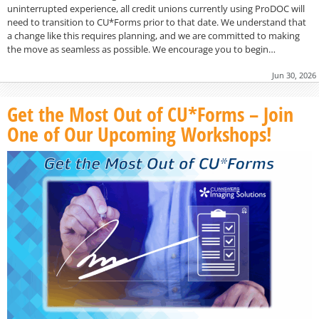
uninterrupted experience, all credit unions currently using ProDOC will
need to transition to CU*Forms prior to that date. We understand that
a change like this requires planning, and we are committed to making
the move as seamless as possible. We encourage you to begin…
Jun 30, 2026
Get the Most Out of CU*Forms – Join
One of Our Upcoming Workshops!