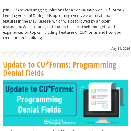
Join CU*Answers Imaging Solutions for a Conversation on CU*Forms –
Lending Version! During this upcoming event, we will chat about
features in the May Release, which will be followed by an open
discussion. We encourage attendees to share their thoughts and
experiences on topics including: Features of CU*Forms and how your
credit union is utilizing…
May 18, 2026
Update to CU*Forms: Programming
Denial Fields