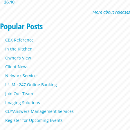
26.10
More about releases
Popular Posts
CBX Reference
In the Kitchen
Owner’s View
Client News
Network Services
It’s Me 247 Online Banking
Join Our Team
Imaging Solutions
CU*Answers Management Services
Register for Upcoming Events