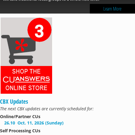
Learn More
CBX Updates
The next CBX updates are currently scheduled for:
Online/Partner CUs
26.10
Oct. 11, 2026 (Sunday)
Self Processing CUs