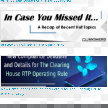
An Important Update on the SWIVEL Project
In Case You Missed It – Early June 2026
New Compliance Deadline and Details for The Clearing House
RTP Operating Rule