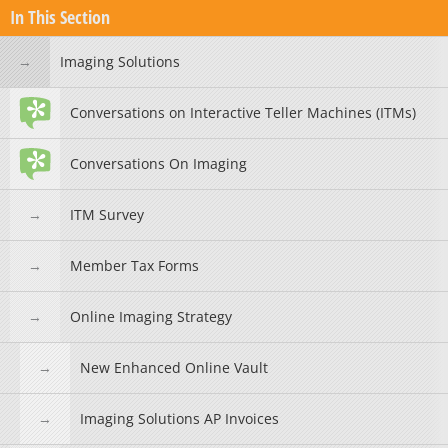
In This Section
Imaging Solutions
Conversations on Interactive Teller Machines (ITMs)
Conversations On Imaging
ITM Survey
Member Tax Forms
Online Imaging Strategy
New Enhanced Online Vault
Imaging Solutions AP Invoices