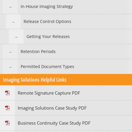
In-House Imaging Strategy
Release Control Options
Getting Your Releases
Retention Periods
Permitted Document Types
Imaging Solutions Helpful Links
Remote Signature Capture PDF
Imaging Solutions Case Study PDF
Business Continuity Case Study PDF