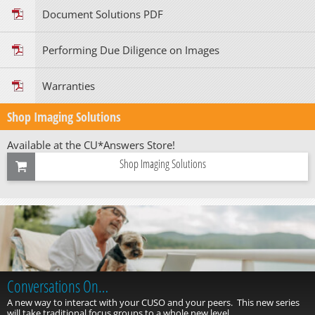
Document Solutions PDF
Performing Due Diligence on Images
Warranties
Shop Imaging Solutions
Available at the CU*Answers Store!
Shop Imaging Solutions
Conversations On…
A new way to interact with your CUSO and your peers. This new series
will take traditional focus groups to a whole new level.