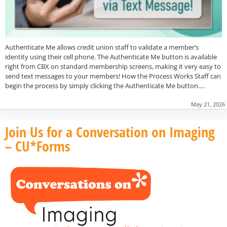
Authenticate Me allows credit union staff to validate a member’s
identity using their cell phone. The Authenticate Me button is available
right from CBX on standard membership screens, making it very easy to
send text messages to your members! How the Process Works Staff can
begin the process by simply clicking the Authenticate Me button….
May 21, 2026
Join Us for a Conversation on Imaging
– CU*Forms