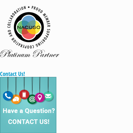
Contact Us!