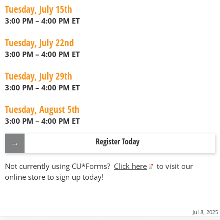
Tuesday, July 15th
3:00 PM – 4:00 PM ET
Tuesday, July 22nd
3:00 PM – 4:00 PM ET
Tuesday, July 29th
3:00 PM – 4:00 PM ET
Tuesday, August 5th
3:00 PM – 4:00 PM ET
Register Today
Not currently using CU*Forms?
Click here
to visit our
online store to sign up today!
Jul 8, 2025