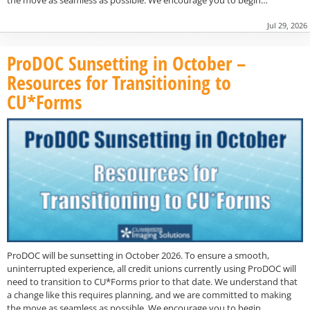
Jul 29, 2026
ProDOC Sunsetting in October –
Resources for Transitioning to
CU*Forms
ProDOC will be sunsetting in October 2026. To ensure a smooth,
uninterrupted experience, all credit unions currently using ProDOC will
need to transition to CU*Forms prior to that date. We understand that
a change like this requires planning, and we are committed to making
the move as seamless as possible. We encourage you to begin…