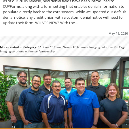
As of our 26.05 release, new denial fields have been introduced to
CU*Forms, along with a form setting that enables denial information to
populate directly back to the core system. While we updated our default
denial notice, any credit union with a custom denial notice will need to
update their form. WHAT’S NEW? With the…
May 18, 2026
More related in Category:
**Home**
Client News
CU*Answers
Imaging Solutions
Or Tag:
imaging solutions
online
self-processing