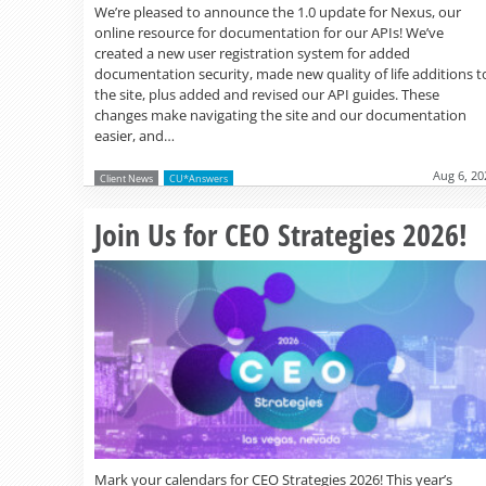
We’re pleased to announce the 1.0 update for Nexus, our
online resource for documentation for our APIs! We’ve
created a new user registration system for added
documentation security, made new quality of life additions t
the site, plus added and revised our API guides. These
changes make navigating the site and our documentation
easier, and…
Aug 6, 20
Client News
CU*Answers
Join Us for CEO Strategies 2026!
Mark your calendars for CEO Strategies 2026! This year’s