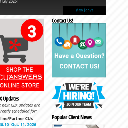
f July 2026!
View Topics
Contact Us!
X Updates
e next CBX updates are
rently scheduled for:
Popular Client News
line/Partner CUs
26.10
Oct. 11, 2026