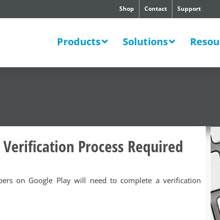
Shop
Contact
Support
SWERS
Products
Solutions
Resou
 Verification Process Required
opers on Google Play will need to complete a verification