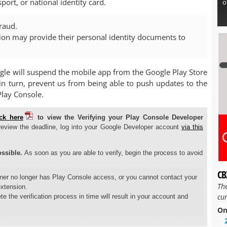
ort, or national identity card.
o
raud.
tion may provide their personal identity documents to
ogle will suspend the mobile app from the Google Play Store
, in turn, prevent us from being able to push updates to the
Play Console.
ick here
to view the Verifying your Play Console Developer
review the deadline, log into your Google Developer account
via this
ssible.
As soon as you are able to verify, begin the process to avoid
CB
wner no longer has Play Console access, or you cannot contact your
Th
extension.
cur
te the verification process in time will result in your account and
On