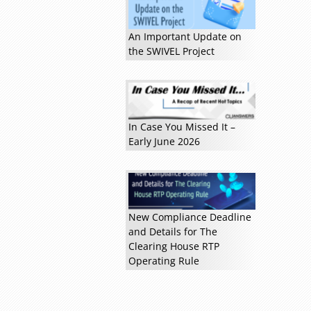
An Important Update on
the SWIVEL Project
In Case You Missed It –
Early June 2026
Read more »
New Compliance Deadline
and Details for The
Clearing House RTP
Operating Rule