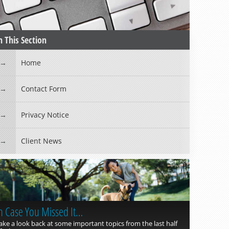
n This Section
Home
Contact Form
Privacy Notice
Client News
n Case You Missed It…
ake a look back at some important topics from the last half