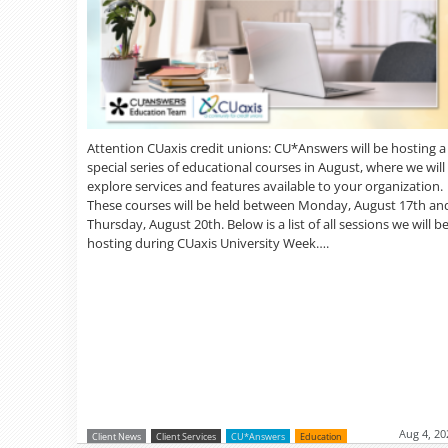
Attention CUaxis credit unions: CU*Answers will be hosting a
special series of educational courses in August, where we will
explore services and features available to your organization.
These courses will be held between Monday, August 17th an
Thursday, August 20th. Below is a list of all sessions we will b
hosting during CUaxis University Week….
Aug 4, 20
Client News
Client Services
CU*Answers
Education