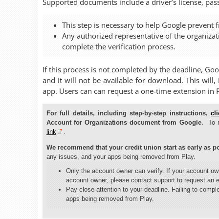
Supported documents include a driver’s license, passp
This step is necessary to help Google prevent f
Any authorized representative of the organiza
complete the verification process.
If this process is not completed by the deadline, Go
and it will not be available for download. This will
app. Users can can request a one-time extension in 
For full details, including step-by-step instructions,
cl
Account for Organizations document from Google.
To 
link
.
We recommend that your credit union start as early as po
any issues, and your apps being removed from Play.
Only the account owner can verify. If your account o
account owner, please contact support to request an 
Pay close attention to your deadline. Failing to comple
apps being removed from Play.