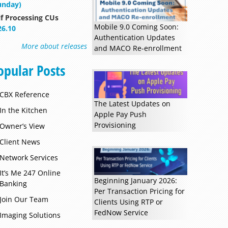
unday)
lf Processing CUs
Mobile 9.0 Coming Soon:
26.10
Authentication Updates
More about releases
and MACO Re-enrollment
opular Posts
Read more »
CBX Reference
The Latest Updates on
In the Kitchen
Apple Pay Push
Provisioning
Owner’s View
Client News
Network Services
It’s Me 247 Online
Beginning January 2026:
Banking
Per Transaction Pricing for
Join Our Team
Clients Using RTP or
FedNow Service
Imaging Solutions