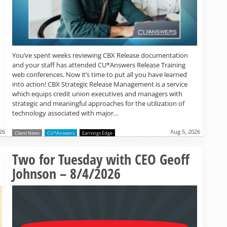
You’ve spent weeks reviewing CBX Release documentation
and your staff has attended CU*Answers Release Training
web conferences. Now it’s time to put all you have learned
into action! CBX Strategic Release Management is a service
which equips credit union executives and managers with
strategic and meaningful approaches for the utilization of
technology associated with major…
26
Aug 5, 2026
Client News
CU*Answers
Earnings Edge
Read more »
Two for Tuesday with CEO Geoff
Johnson – 8/4/2026