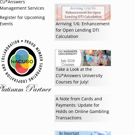
CU*Answers
Management Services
Register for Upcoming
Events
Arriving 1/6: Enhancement
for Open Lending DTI
Calculation
Read more »
Take a Look at the
CU*Answers University
Courses for July!
A Note from Cards and
Payments: Update for
Holds on Online Gambling
Transactions