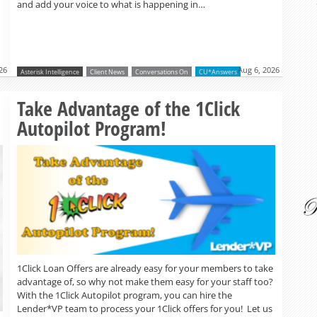
and add your voice to what is happening in…
26
Aug 6, 2026
Asterisk Intelligence
Client News
Conversations On
CU*Answers
Read more »
Take Advantage of the 1Click
Autopilot Program!
1Click Loan Offers are already easy for your members to take
advantage of, so why not make them easy for your staff too?
With the 1Click Autopilot program, you can hire the
Lender*VP team to process your 1Click offers for you! Let us