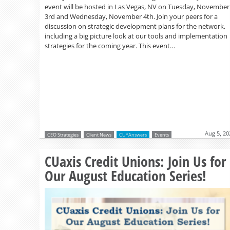
event will be hosted in Las Vegas, NV on Tuesday, November
3rd and Wednesday, November 4th. Join your peers for a
discussion on strategic development plans for the network,
including a big picture look at our tools and implementation
strategies for the coming year. This event…
Aug 5, 20
CEO Strategies
Client News
CU*Answers
Events
CUaxis Credit Unions: Join Us for
Our August Education Series!