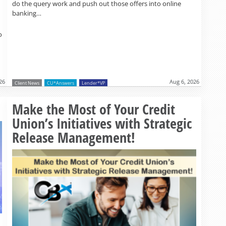
do the query work and push out those offers into online
banking…
o
26
Aug 6, 2026
Client News
CU*Answers
Lender*VP
Read more »
Make the Most of Your Credit
Union’s Initiatives with Strategic
Release Management!