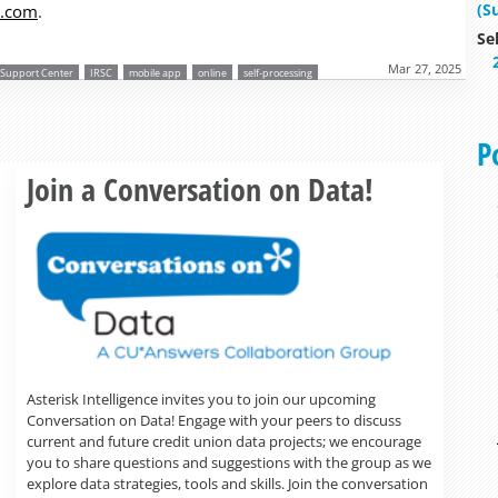
(S
s.com
.
Se
Mar 27, 2025
r Support Center
IRSC
mobile app
online
self-processing
P
Read more »
Join a Conversation on Data!
Asterisk Intelligence invites you to join our upcoming
Conversation on Data! Engage with your peers to discuss
current and future credit union data projects; we encourage
you to share questions and suggestions with the group as we
explore data strategies, tools and skills. Join the conversation