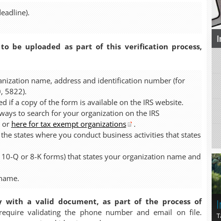
eadline).
I
 to be uploaded as part of this verification process,
anization name, address and identification number (for
, 5822).
d if a copy of the form is available on the IRS website.
ys to search for your organization on the IRS
or
here for tax exempt organizations
.
 the states where you conduct business activities that states
, 10-Q or 8-K forms) that states your organization name and
 name.
I
y with a valid document, as part of the process of
quire validating the phone number and email on file.
T