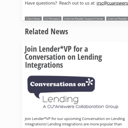
Have questions? Reach out to us at:
irsc@cuanswer
Client News
CU*Answers
Internet Retailer Support Center
Internet Retaile
Related News
Join Lender*VP for a
Conversation on Lending
Integrations
Join Lender*VP for our upcoming Conversation on Lending
Integrations! Lending integrations are more popular than