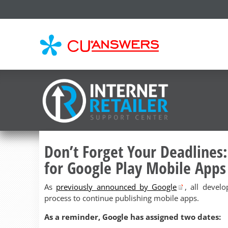
CU*
AN
Don’t Forget Your Deadlines:
for Google Play Mobile Apps
As
previously announced by Google
, all devel
process to continue publishing mobile apps.
As a reminder, Google has assigned two dates: