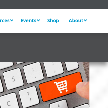
rces
Events
Shop
About
New