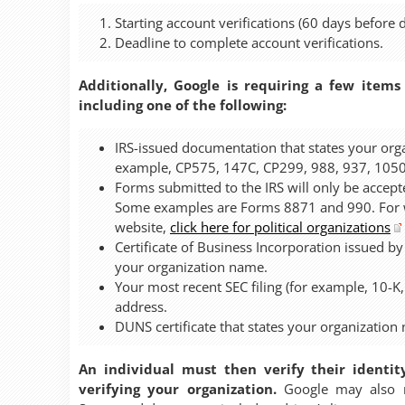
Starting account verifications (60 days before d
Deadline to complete account verifications.
Additionally, Google is requiring a few items
including one of the following:
IRS-issued documentation that states your org
example, CP575, 147C, CP299, 988, 937, 1050
Forms submitted to the IRS will only be accepte
Some examples are Forms 8871 and 990. For wa
website,
click here for political organizations
Certificate of Business Incorporation issued by
your organization name.
Your most recent SEC filing (for example, 10-K
address.
DUNS certificate that states your organization
An individual must then verify their identit
verifying your organization.
Google may also re