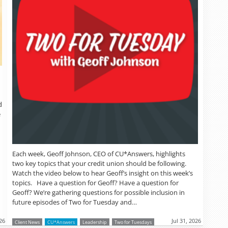
d
e
Each week, Geoff Johnson, CEO of CU*Answers, highlights
two key topics that your credit union should be following.
Watch the video below to hear Geoff’s insight on this week’s
topics. Have a question for Geoff? Have a question for
Geoff? We’re gathering questions for possible inclusion in
future episodes of Two for Tuesday and…
26
Jul 31, 2026
Client News
CU*Answers
Leadership
Two for Tuesdays