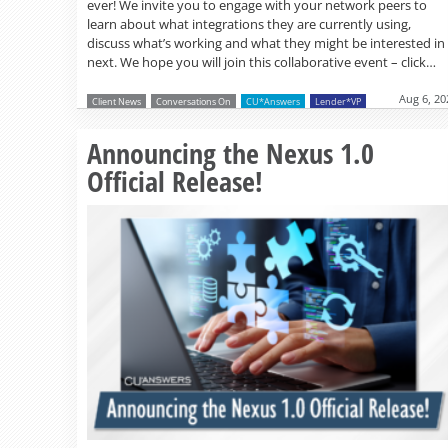
ever! We invite you to engage with your network peers to
learn about what integrations they are currently using,
discuss what’s working and what they might be interested in
next. We hope you will join this collaborative event – click…
Aug 6, 20
Client News
Conversations On
CU*Answers
Lender*VP
Announcing the Nexus 1.0
Official Release!